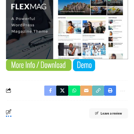
Leave a review