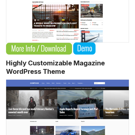
Highly Customizable Magazine
WordPress Theme