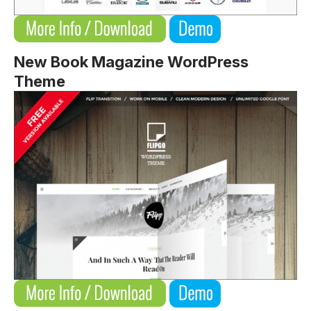
New Book Magazine WordPress
Theme