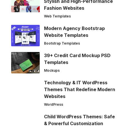
Stylish and High-Performance
Fashion Websites
Web Templates
Modern Agency Bootstrap
Website Templates
Bootstrap Templates
39+ Credit Card Mockup PSD
Templates
Mockups
Technology & IT WordPress
Themes That Redefine Modern
Websites
WordPress
Child WordPress Themes: Safe
& Powerful Customization