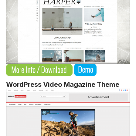
WordPress Video Magazine Theme