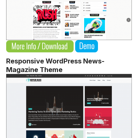
Responsive WordPress News-
Magazine Theme