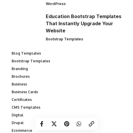
WordPress
Education Bootstrap Templates
That Instantly Upgrade Your
Website
Bootstrap Templates
Blog Templates
Bootstrap Templates
Branding
Brochures
Business
Business Cards
Certificates
CMS Templates
Digital
Drupal
Ecommerce