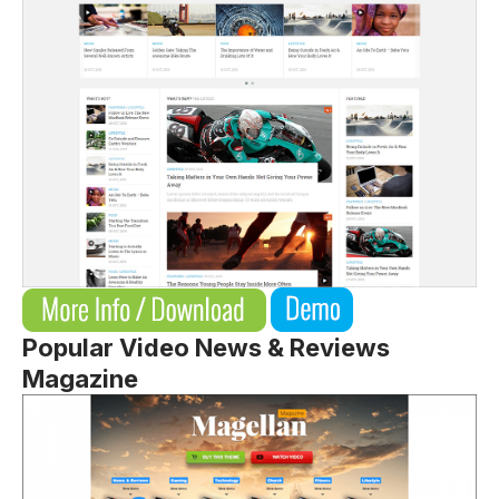
Popular Video News & Reviews
Magazine