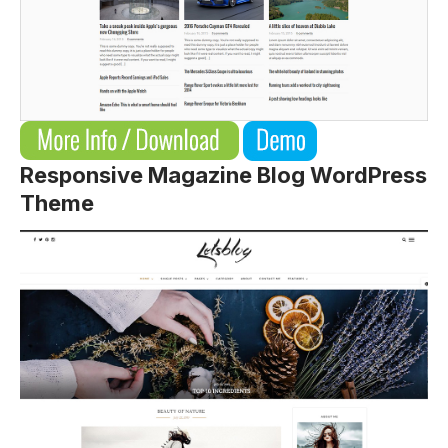
Responsive Magazine Blog WordPress
Theme