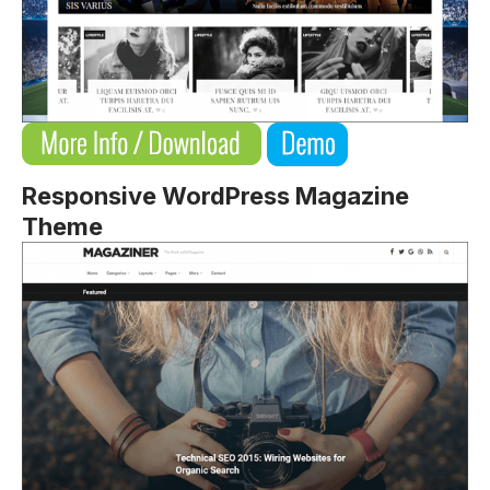
Responsive WordPress Magazine
Theme