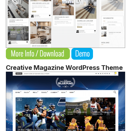
Creative Magazine WordPress Theme