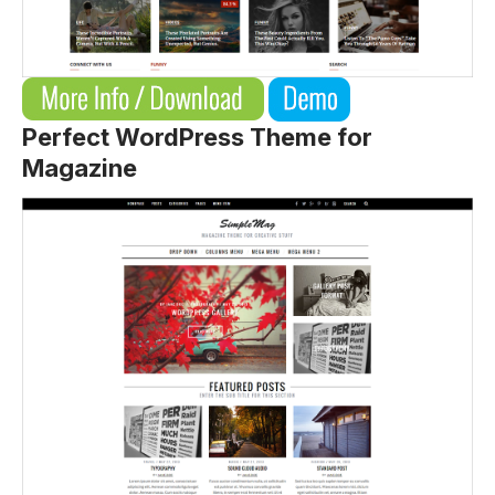
Perfect WordPress Theme for
Magazine