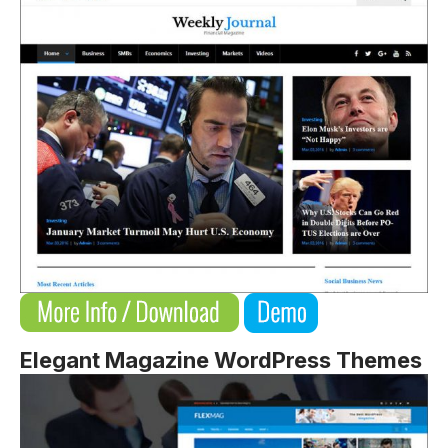
Elegant Magazine WordPress Themes