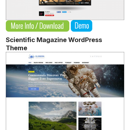
Scientific Magazine WordPress
Theme