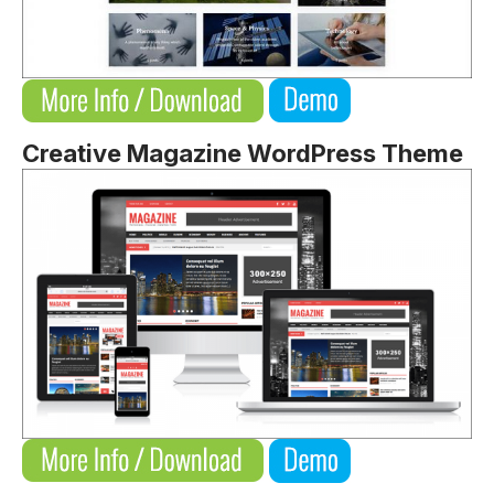
Creative Magazine WordPress Theme