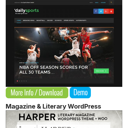
Magazine & Literary WordPress