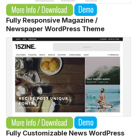
Fully Responsive Magazine /
Newspaper WordPress Theme
Fully Customizable News WordPress