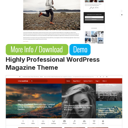
Highly Professional WordPress
Magazine Theme