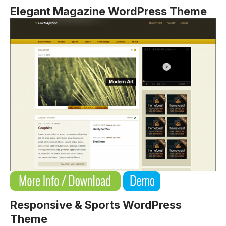
Elegant Magazine WordPress Theme
Responsive & Sports WordPress
Theme