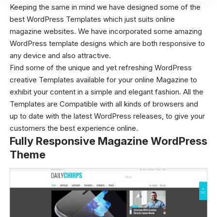
Keeping the same in mind we have designed some of the
best WordPress Templates which just suits online
magazine websites. We have incorporated some amazing
WordPress template designs which are both responsive to
any device and also attractive.
Find some of the unique and yet refreshing WordPress
creative Templates
available for your online Magazine to
exhibit your content in a simple and elegant fashion. All the
Templates are Compatible with all kinds of browsers and
up to date with the latest WordPress releases, to give your
customers the best experience online.
Fully Responsive Magazine WordPress
Theme