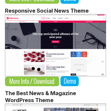
Responsive Social News Theme
The Best News & Magazine
WordPress Theme