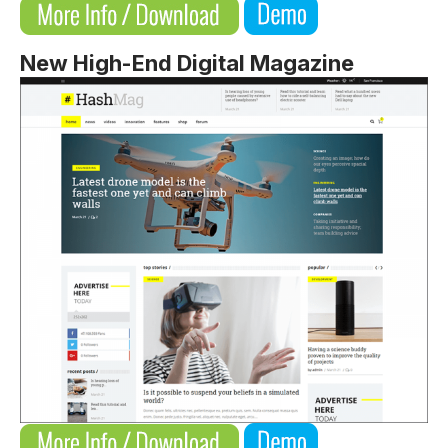
New High-End Digital Magazine