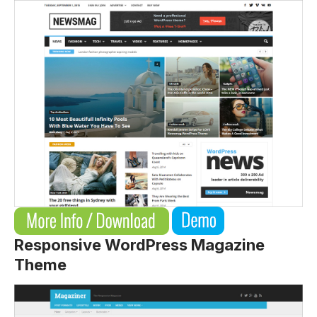
Responsive WordPress Magazine
Theme