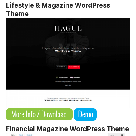
Lifestyle & Magazine WordPress
Theme
Financial Magazine WordPress Theme