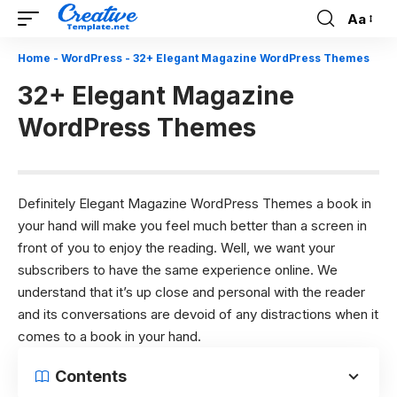
Aa
Font
Resizer
Home
-
WordPress
-
32+ Elegant Magazine WordPress Themes
32+ Elegant Magazine
WordPress Themes
Definitely Elegant Magazine WordPress Themes a book in
your hand will make you feel much better than a screen in
front of you to enjoy the reading. Well, we want your
subscribers to have the same experience online. We
understand that it’s up close and personal with the reader
and its conversations are devoid of any distractions when it
comes to a book in your hand.
Contents