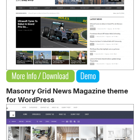
Masonry Grid News Magazine theme
for WordPress