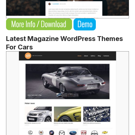
Latest Magazine WordPress Themes
For Cars