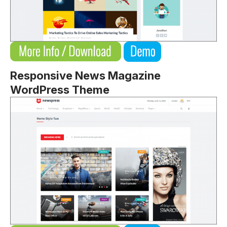
Responsive News Magazine
WordPress Theme