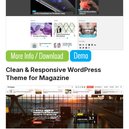
Clean & Responsive WordPress
Theme for Magazine