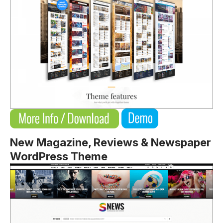
New Magazine, Reviews & Newspaper
WordPress Theme