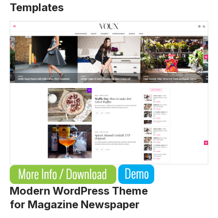
Templates
Modern WordPress Theme
for Magazine Newspaper