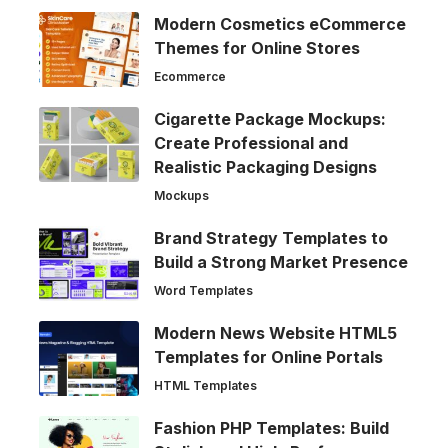
Modern Cosmetics eCommerce
Themes for Online Stores
Ecommerce
Cigarette Package Mockups:
Create Professional and
Realistic Packaging Designs
Mockups
Brand Strategy Templates to
Build a Strong Market Presence
Word Templates
Modern News Website HTML5
Templates for Online Portals
HTML Templates
Fashion PHP Templates: Build