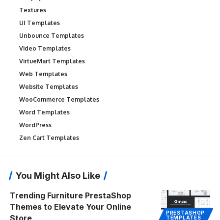
Textures
UI Templates
Unbounce Templates
Video Templates
VirtueMart Templates
Web Templates
Website Templates
WooCommerce Templates
Word Templates
WordPress
Zen Cart Templates
You Might Also Like
Trending Furniture PrestaShop
Themes to Elevate Your Online
PRESTASHOP
Store
TEMPLATES