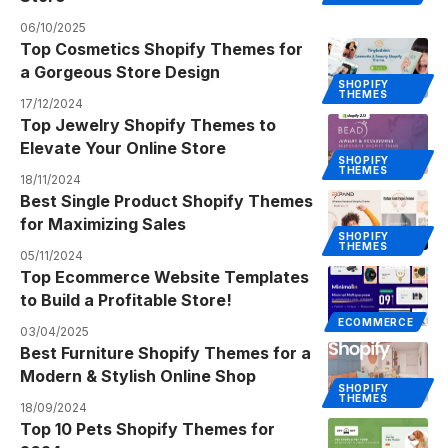
06/10/2025
Top Cosmetics Shopify Themes for
a Gorgeous Store Design
SHOPIFY
THEMES
17/12/2024
Top Jewelry Shopify Themes to
Elevate Your Online Store
SHOPIFY
THEMES
18/11/2024
Best Single Product Shopify Themes
for Maximizing Sales
SHOPIFY
THEMES
05/11/2024
Top Ecommerce Website Templates
to Build a Profitable Store!
ECOMMERCE
03/04/2025
Best Furniture Shopify Themes for a
Modern & Stylish Online Shop
SHOPIFY
THEMES
18/09/2024
Top 10 Pets Shopify Themes for