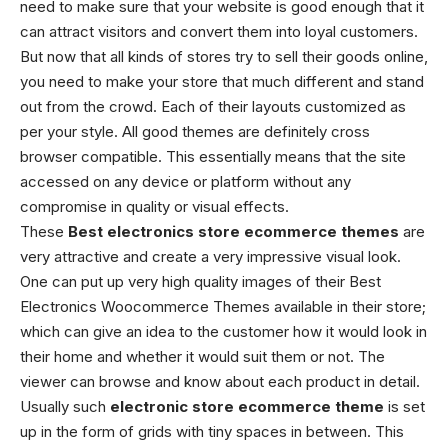
need to make sure that your website is good enough that it
can attract visitors and convert them into loyal customers.
But now that all kinds of stores try to sell their goods online,
you need to make your store that much different and stand
out from the crowd. Each of their layouts customized as
per your style. All good themes are definitely cross
browser compatible. This essentially means that the site
accessed on any device or platform without any
compromise in quality or visual effects.
These
Best
electronics store ecommerce themes
are
very attractive and create a very impressive visual look.
One can put up very high quality images of their
Best
Electronics Woocommerce Themes
available in their store;
which can give an idea to the customer how it would look in
their home and whether it would suit them or not. The
viewer can browse and know about each product in detail.
Usually such
electronic store ecommerce theme
is set
up in the form of grids with tiny spaces in between. This