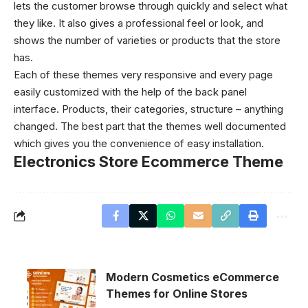
lets the customer browse through quickly and select what
they like. It also gives a professional feel or look, and
shows the number of varieties or products that the store
has.
Each of these themes very responsive and every page
easily customized with the help of the back panel
interface. Products, their categories, structure – anything
changed. The best part that the themes well documented
which gives you the convenience of easy installation.
Electronics Store Ecommerce Theme
Modern Cosmetics eCommerce
Themes for Online Stores