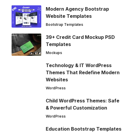
Modern Agency Bootstrap
Website Templates
Bootstrap Templates
39+ Credit Card Mockup PSD
Templates
Mockups
Technology & IT WordPress
Themes That Redefine Modern
Websites
WordPress
Child WordPress Themes: Safe
& Powerful Customization
WordPress
Education Bootstrap Templates