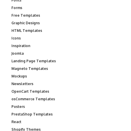
Fonts
Forms
Free Templates
Graphic Designs
HTML Templates
Icons
Inspiration
Joomla
Landing Page Templates
Magneto Templates
Mockups
Newsletters
OpenCart Templates
osCommerce Templates
Posters
PrestaShop Templates
React
Shopify Themes