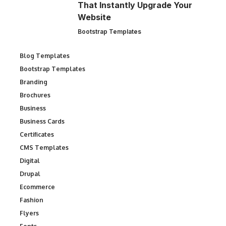
That Instantly Upgrade Your
Website
Bootstrap Templates
Blog Templates
Bootstrap Templates
Branding
Brochures
Business
Business Cards
Certificates
CMS Templates
Digital
Drupal
Ecommerce
Fashion
Flyers