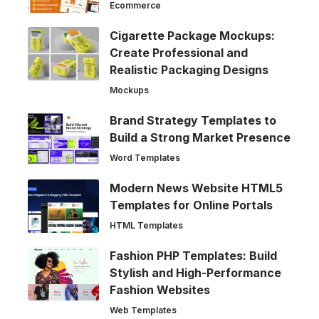
Ecommerce
Cigarette Package Mockups:
Create Professional and
Realistic Packaging Designs
Mockups
Brand Strategy Templates to
Build a Strong Market Presence
Word Templates
Modern News Website HTML5
Templates for Online Portals
HTML Templates
Fashion PHP Templates: Build
Stylish and High-Performance
Fashion Websites
Web Templates