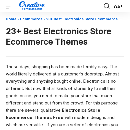
Aa
Font
Resizer
Home
-
Ecommerce
-
23+ Best Electronics Store Ecommerce Themes
23+ Best Electronics Store
Ecommerce Themes
These days, shopping has been made terribly easy. The
world literally delivered at a customer’s doorstep. Almost
everything and anything bought online. Electronics is no
different. But now that all kinds of stores try to sell their
goods online, you need to make your store that much
different and stand out from the crowd. For this purpose
there are several qualitative
E
lectronics Store
Ecommerce Themes
Free
with modern designs and
which are versatile. If you are a seller of electronics you