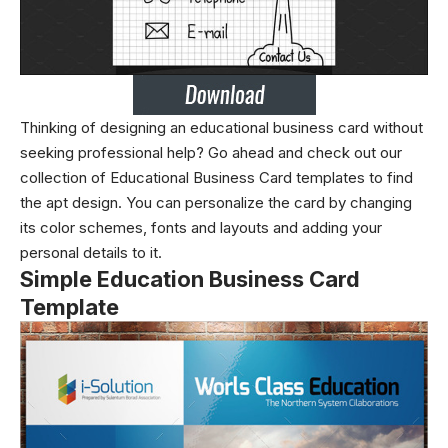
Thinking of designing an educational business card without
seeking professional help? Go ahead and check out our
collection of Educational Business Card templates to find
the apt design. You can personalize the card by changing
its color schemes, fonts and layouts and adding your
personal details to it.
Simple Education Business Card
Template