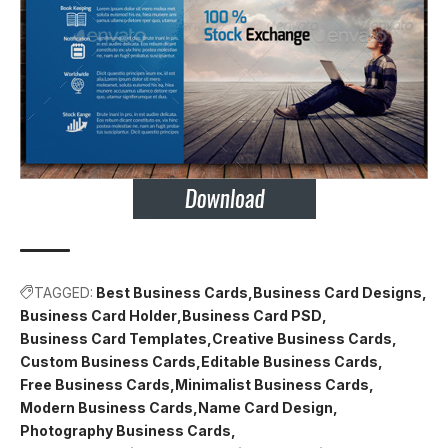
TAGGED:
Best Business Cards
Business Card Designs
Business Card Holder
Business Card PSD
Business Card Templates
Creative Business Cards
Custom Business Cards
Editable Business Cards
Free Business Cards
Minimalist Business Cards
Modern Business Cards
Name Card Design
Photography Business Cards