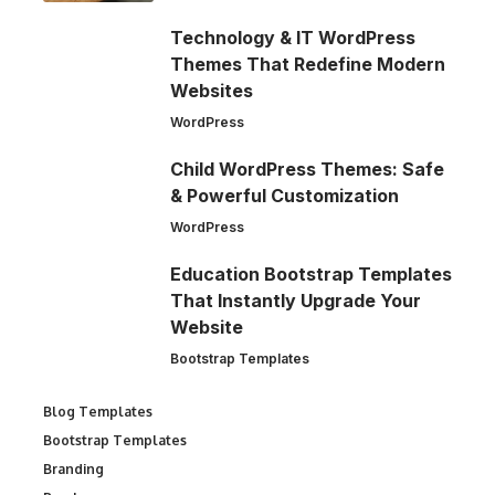
Technology & IT WordPress
Themes That Redefine Modern
Websites
WordPress
Child WordPress Themes: Safe
& Powerful Customization
WordPress
Education Bootstrap Templates
That Instantly Upgrade Your
Website
Bootstrap Templates
Blog Templates
Bootstrap Templates
Branding