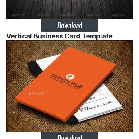
Vertical Business Card Template