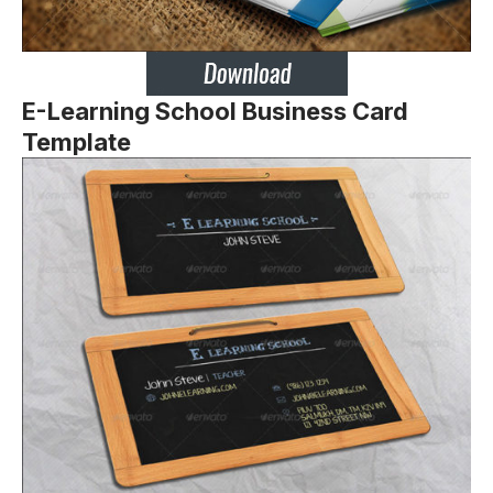
E-Learning School Business Card
Template