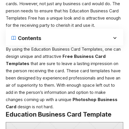
cards. However, not just any business card would do. The
person needs to ensure that his Education Business Card
Templates Free has a unique look and is attractive enough
for the receiving party to cherish it and use it.
Contents
By using the Education Business Card Templates, one can
design unique and attractive
Free Business Card
Templates
that are sure to leave a lasting impression on
the person receiving the card. These card templates have
been designed by experienced professionals and have an
air of superiority to them. With enough space left out to
add in the person’s information and option to make
changes coming up with a unique
Photoshop Business
Card
design is not hard.
Education Business Card Template