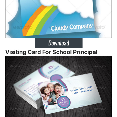
Visiting Card For School Principal