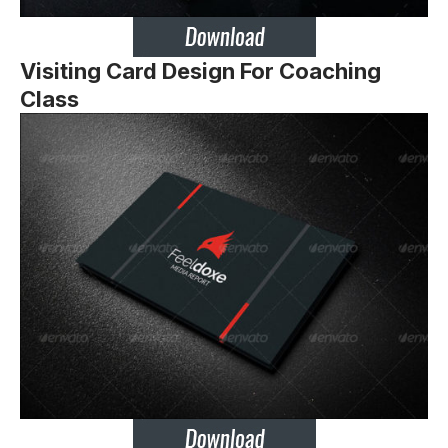
Visiting Card Design For Coaching
Class