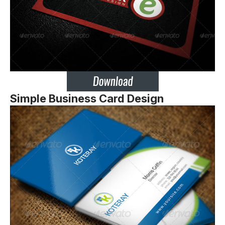
Simple Business Card Design