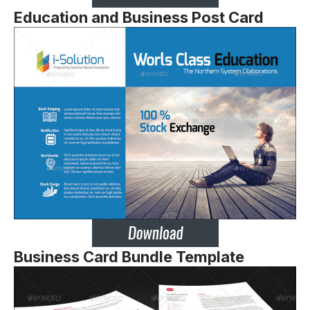
Education and Business Post Card
Business Card Bundle Template