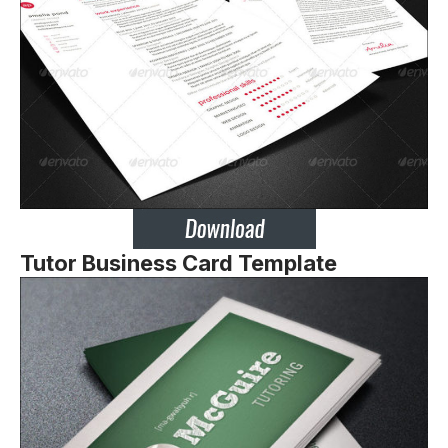
Tutor Business Card Template