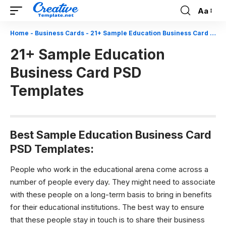
Aa
Font
Resizer
Home
-
Business Cards
-
21+ Sample Education Business Card PSD Templates
21+ Sample Education
Business Card PSD
Templates
Best Sample Education Business Card
PSD Templates:
People who work in the educational arena come across a
number of people every day. They might need to associate
with these people on a long-term basis to bring in benefits
for their educational institutions. The best way to ensure
that these people stay in touch is to share their business