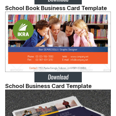
School Book Business Card Template
School Business Card Template