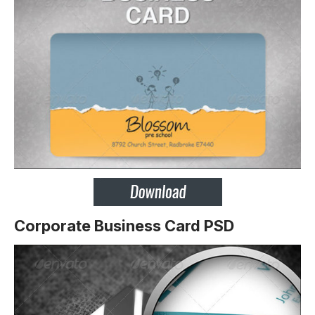
Corporate Business Card PSD