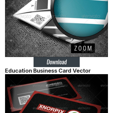
Education Business Card Vector