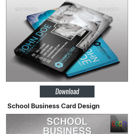
School Business Card Design