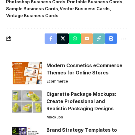
Photoshop Business Cards
Printable Business Cards
Sample Business Cards
Vector Business Cards
Vintage Business Cards
Modern Cosmetics eCommerce
Themes for Online Stores
Ecommerce
Cigarette Package Mockups:
Create Professional and
Realistic Packaging Designs
Mockups
Brand Strategy Templates to