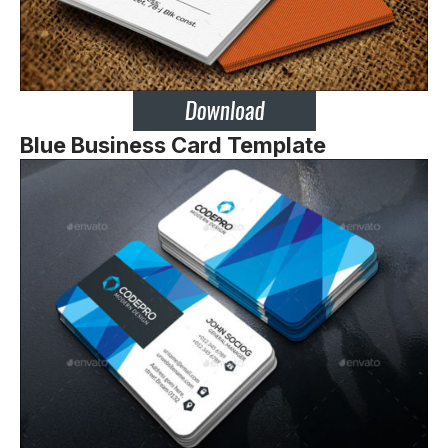
Blue Business Card Template