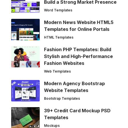
Build a Strong Market Presence
Word Templates
Modern News Website HTML5
Templates for Online Portals
HTML Templates
Fashion PHP Templates: Build
Stylish and High-Performance
Fashion Websites
Web Templates
Modern Agency Bootstrap
Website Templates
Bootstrap Templates
39+ Credit Card Mockup PSD
Templates
Mockups