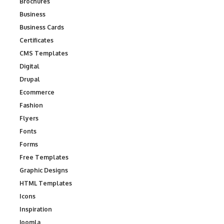
Brochures
Business
Business Cards
Certificates
CMS Templates
Digital
Drupal
Ecommerce
Fashion
Flyers
Fonts
Forms
Free Templates
Graphic Designs
HTML Templates
Icons
Inspiration
Joomla