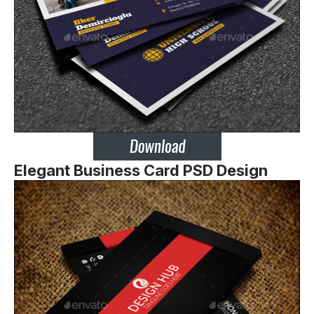
Elegant Business Card PSD Design