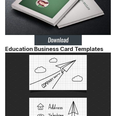
Education Business Card Templates