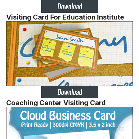
Visiting Card For Education Institute
Coaching Center Visiting Card