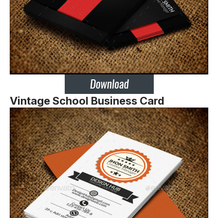
Vintage School Business Card