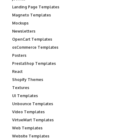
Landing Page Templates
Magneto Templates
Mockups
Newsletters
OpenCart Templates
osCommerce Templates
Posters
PrestaShop Templates
React
Shopify Themes
Textures
UI Templates
Unbounce Templates
Video Templates
VirtueMart Templates
Web Templates
Website Templates