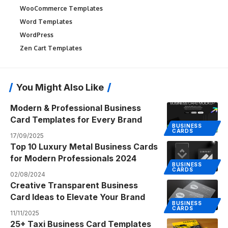
WooCommerce Templates
Word Templates
WordPress
Zen Cart Templates
You Might Also Like
Modern & Professional Business
Card Templates for Every Brand
BUSINESS
CARDS
17/09/2025
Top 10 Luxury Metal Business Cards
for Modern Professionals 2024
BUSINESS
CARDS
02/08/2024
Creative Transparent Business
Card Ideas to Elevate Your Brand
BUSINESS
CARDS
11/11/2025
25+ Taxi Business Card Templates