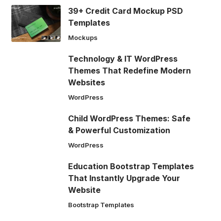
39+ Credit Card Mockup PSD
Templates
Mockups
Technology & IT WordPress
Themes That Redefine Modern
Websites
WordPress
Child WordPress Themes: Safe
& Powerful Customization
WordPress
Education Bootstrap Templates
That Instantly Upgrade Your
Website
Bootstrap Templates