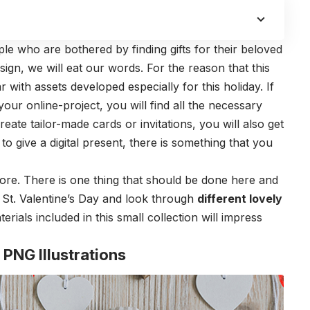
e who are bothered by finding gifts for their beloved
sign, we will eat our words. For the reason that this
ar with assets developed especially for this holiday. If
our online-project, you will find all the necessary
create tailor-made cards or invitations, you will also get
 to give a digital present, there is something that you
ore. There is one thing that should be done here and
 St. Valentine’s Day and look through
different lovely
erials included in this small collection will impress
 PNG Illustrations