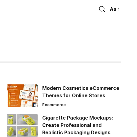
Aa
Font
Resizer
Modern Cosmetics eCommerce
Themes for Online Stores
Ecommerce
Cigarette Package Mockups:
Create Professional and
Realistic Packaging Designs