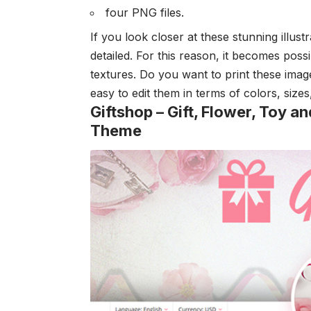
four PNG files.
If you look closer at these stunning illust
detailed. For this reason, it becomes poss
textures. Do you want to print these image
easy to edit them in terms of colors, size
Giftshop – Gift, Flower, Toy
Theme