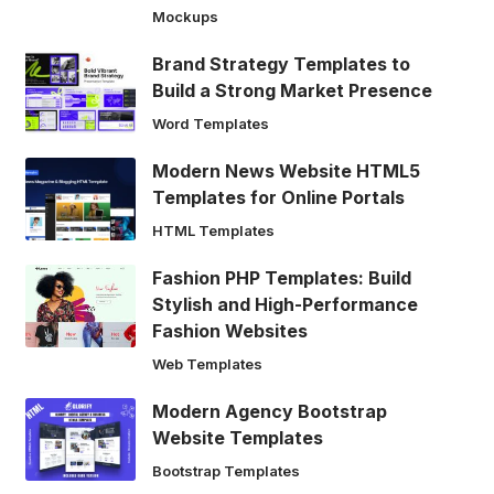
Mockups
Brand Strategy Templates to
Build a Strong Market Presence
Word Templates
Modern News Website HTML5
Templates for Online Portals
HTML Templates
Fashion PHP Templates: Build
Stylish and High-Performance
Fashion Websites
Web Templates
Modern Agency Bootstrap
Website Templates
Bootstrap Templates