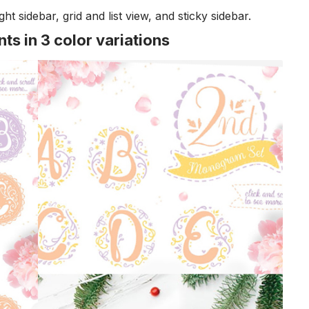
ght sidebar, grid and list view, and sticky sidebar.
s in 3 color variations