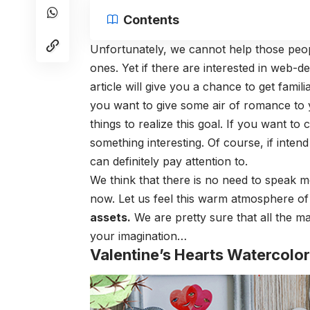
Contents
Unfortunately, we cannot help those peopl
ones. Yet if there are interested in web-de
article will give you a chance to get famili
you want to give some air of romance to y
things to realize this goal. If you want to 
something interesting. Of course, if intend
can definitely pay attention to.
We think that there is no need to speak m
now. Let us feel this warm atmosphere of
assets
.
We are pretty sure that all the mat
your imagination…
Valentine’s Hearts Watercolor