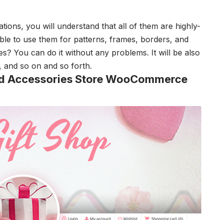
rations, you will understand that all of them are highly-
ible to use them for patterns, frames, borders, and
s? You can do it without any problems. It will be also
s, and so on and so forth.
 and Accessories Store WooCommerce