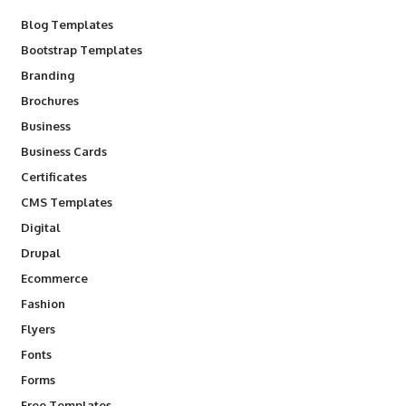
Blog Templates
Bootstrap Templates
Branding
Brochures
Business
Business Cards
Certificates
CMS Templates
Digital
Drupal
Ecommerce
Fashion
Flyers
Fonts
Forms
Free Templates