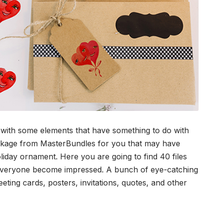
ts with some elements that have something to do with
ackage from
MasterBundles
for you that may have
liday ornament. Here you are going to find 40 files
 everyone become impressed. A bunch of eye-catching
eeting cards, posters, invitations, quotes, and other