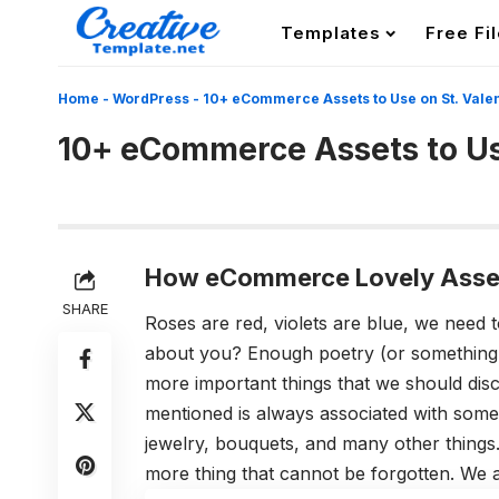
Templates
Free Fi
Home
-
WordPress
-
10+ eCommerce Assets to Use on St. Valen
10+ eCommerce Assets to Use
How eCommerce Lovely Asset
SHARE
Roses are red, violets are blue, we need 
about you? Enough poetry (or something 
more important things that we should dis
mentioned is always associated with some
jewelry, bouquets, and many other things.
more thing that cannot be forgotten. We ar