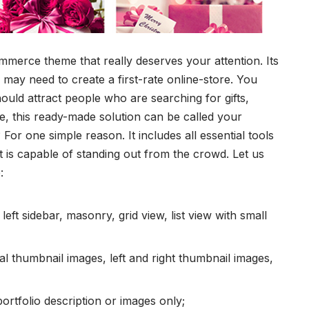
mmerce theme
that really deserves your attention. Its
may need to create a first-rate online-store. You
uld attract people who are searching for gifts,
se, this ready-made solution can be called your
For one simple reason. It includes all essential tools
t is capable of standing out from the crowd. Let us
:
 left sidebar, masonry, grid view, list view with small
l thumbnail images, left and right thumbnail images,
 portfolio description or images only;