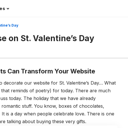
les
tine’s Day
 on St. Valentine’s Day
s Can Transform Your Website
to decorate our website for St. Valentine’s Day… What
that reminds of poetry) for today. There are much
cuss today. The holiday that we have already
 romantic stuff. You know, boxes of chocolates,
 It is a day when people celebrate love. There is one
e talking about buying these very gifts.