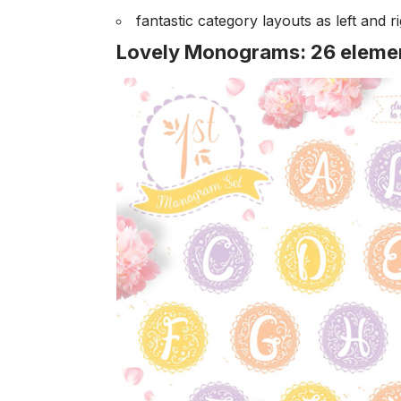
fantastic category layouts as left and ri
Lovely Monograms: 26 element