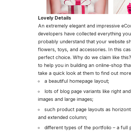
Lovely Details
An extremely elegant and impressive
eCo
developers have collected everything you 
probably understand that your website sho
flowers, toys, and accessories. In this ca
perfect choice. Why do we claim like this? 
to help you in building an online-shop tha
take a quick look at them to find out more
a beautiful homepage layout;
lots of blog page variants like right and
images and large images;
such product page layouts as horizonta
and extended column;
different types of the portfolio – a full