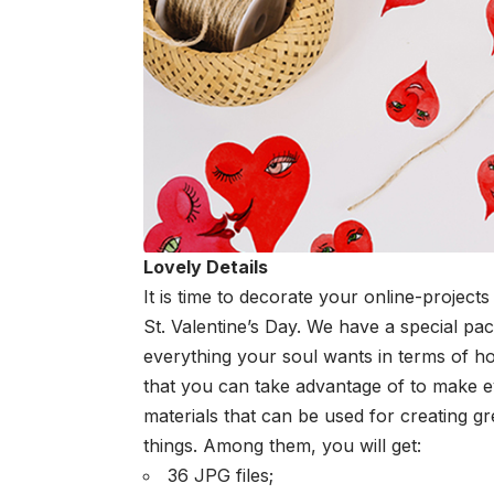
Lovely Details
It is time to decorate your online-projec
St. Valentine’s Day. We have a special p
everything your soul wants in terms of ho
that you can take advantage of to make
materials that can be used for creating gr
things. Among them, you will get:
36 JPG files;