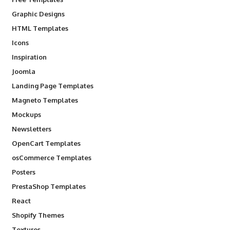
Graphic Designs
HTML Templates
Icons
Inspiration
Joomla
Landing Page Templates
Magneto Templates
Mockups
Newsletters
OpenCart Templates
osCommerce Templates
Posters
PrestaShop Templates
React
Shopify Themes
Textures