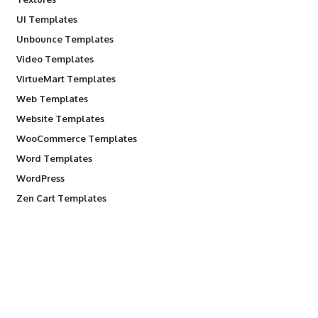
UI Templates
Unbounce Templates
Video Templates
VirtueMart Templates
Web Templates
Website Templates
WooCommerce Templates
Word Templates
WordPress
Zen Cart Templates