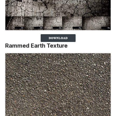
Rammed Earth Texture