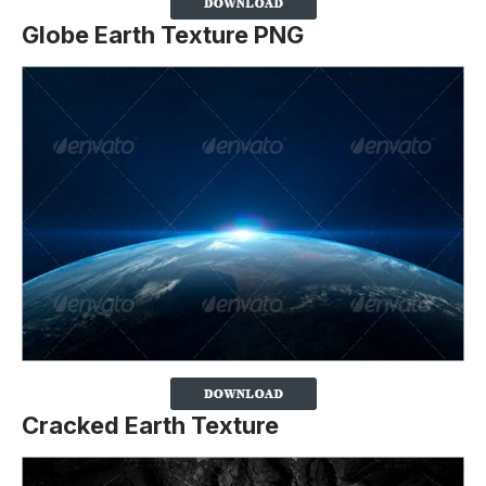
Globe Earth Texture PNG
Cracked Earth Texture