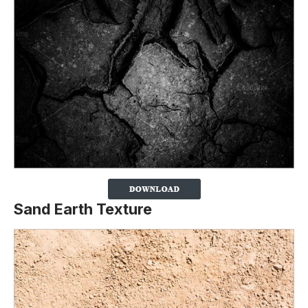
Sand Earth Texture