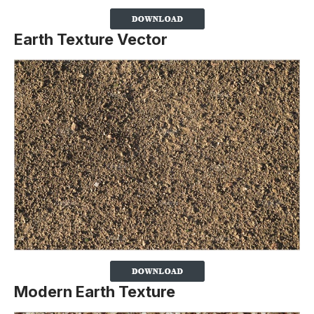
Earth Texture Vector
Modern Earth Texture