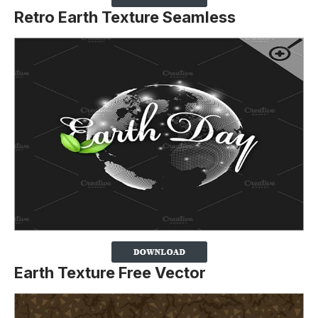
Retro Earth Texture Seamless
Earth Texture Free Vector