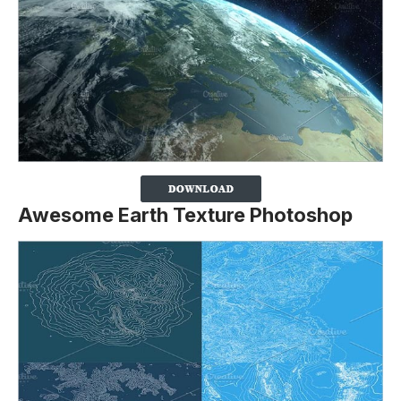
Awesome Earth Texture Photoshop