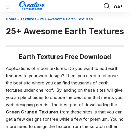
Aa
Font
Resizer
Home
-
Textures
-
25+ Awesome Earth Textures
25+ Awesome Earth Textures
Earth Textures Free Download
Applications of moon textures.
Do you want to add earth
textures to your web design? Then, you need to choose
the best site where you can find thousands of earth
textures under one roof. By landing on these sites will give
you ample choices to choose the best one that meets your
web designing needs. The best part of downloading the
Green Grunge Textures
from these sites is that you can
get a few designs for free while a few for premium. You no
more need to design the texture from the scratch rather