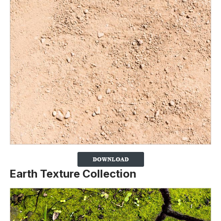
Earth Texture Collection