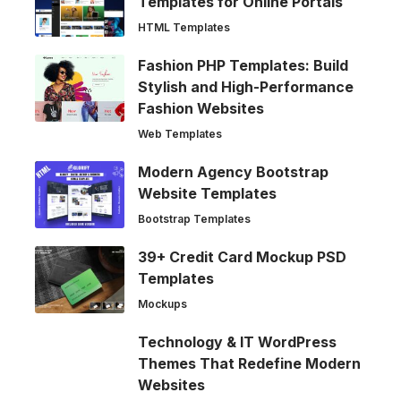
Templates for Online Portals
HTML Templates
Fashion PHP Templates: Build
Stylish and High-Performance
Fashion Websites
Web Templates
Modern Agency Bootstrap
Website Templates
Bootstrap Templates
39+ Credit Card Mockup PSD
Templates
Mockups
Technology & IT WordPress
Themes That Redefine Modern
Websites