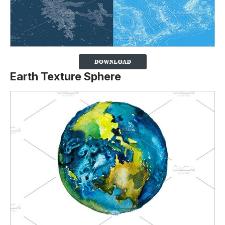
Earth Texture Sphere