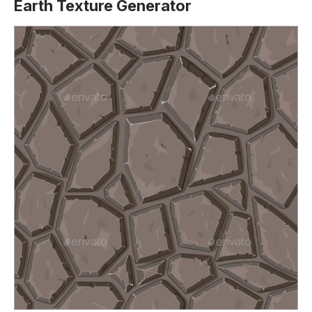
Earth Texture Generator