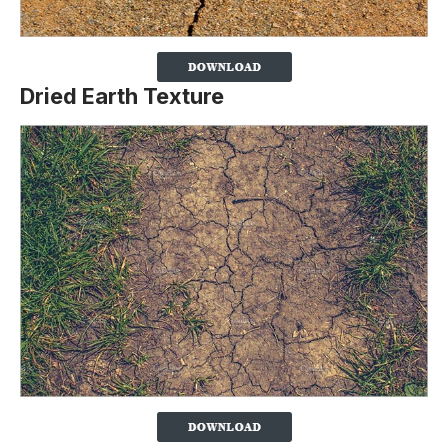
Dried Earth Texture