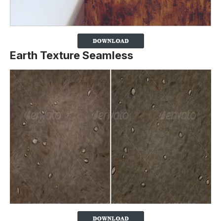
Earth Texture Seamless