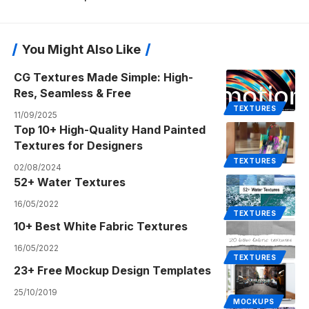
You Might Also Like
CG Textures Made Simple: High-
Res, Seamless & Free
TEXTURES
11/09/2025
Top 10+ High-Quality Hand Painted
Textures for Designers
TEXTURES
02/08/2024
52+ Water Textures
16/05/2022
TEXTURES
10+ Best White Fabric Textures
16/05/2022
TEXTURES
23+ Free Mockup Design Templates
25/10/2019
MOCKUPS