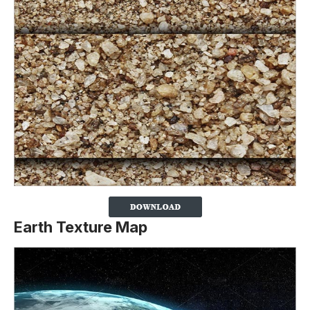
Earth Texture Map