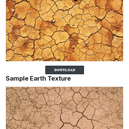
Sample Earth Texture