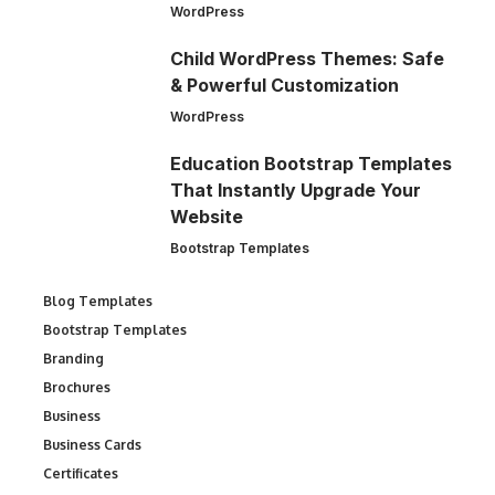
WordPress
Child WordPress Themes: Safe
& Powerful Customization
WordPress
Education Bootstrap Templates
That Instantly Upgrade Your
Website
Bootstrap Templates
Blog Templates
Bootstrap Templates
Branding
Brochures
Business
Business Cards
Certificates