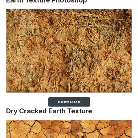
Earth Texture Photoshop
Dry Cracked Earth Texture