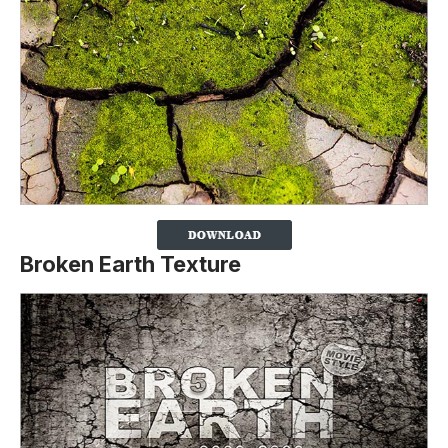
Broken Earth Texture