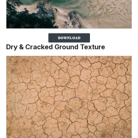
Dry & Cracked Ground Texture