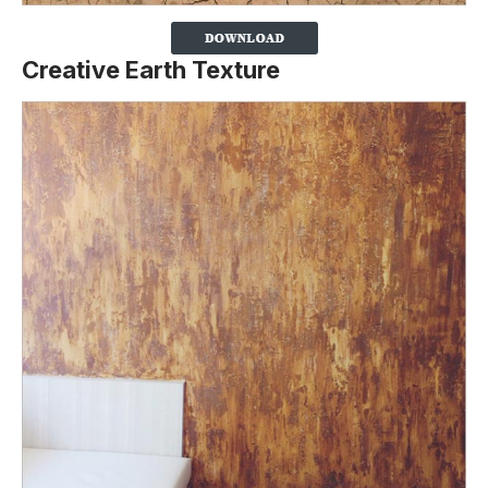
Creative Earth Texture