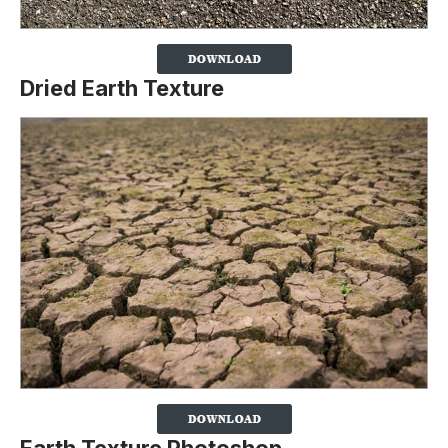
Dried Earth Texture