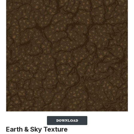
Earth & Sky Texture