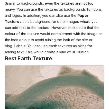
Similar to backgrounds, even the textures are not too
heavy. You can use the textures as backgrounds for icons
and logos. In addition, you can also use the
Paper
Textures
as a background for other images where you
can add text to the texture. However, make sure that the
colour of the texture would complement with the image or
the icon colour to avoid ruining the look of the site or
blog.
Labels
: You can use
earth textures
as skins for
adding text. This would create a kind of 3D illusion.
Best Earth Texture