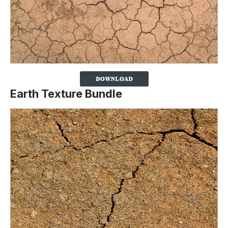
Earth Texture Bundle