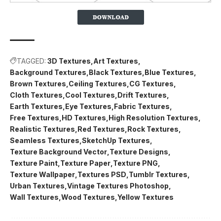
TAGGED:
3D Textures
Art Textures
Background Textures
Black Textures
Blue Textures
Brown Textures
Ceiling Textures
CG Textures
Cloth Textures
Cool Textures
Drift Textures
Earth Textures
Eye Textures
Fabric Textures
Free Textures
HD Textures
High Resolution Textures
Realistic Textures
Red Textures
Rock Textures
Seamless Textures
SketchUp Textures
Texture Background Vector
Texture Designs
Texture Paint
Texture Paper
Texture PNG
Texture Wallpaper
Textures PSD
Tumblr Textures
Urban Textures
Vintage Textures Photoshop
Wall Textures
Wood Textures
Yellow Textures