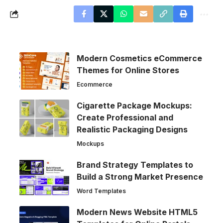
Modern Cosmetics eCommerce
Themes for Online Stores
Ecommerce
Cigarette Package Mockups:
Create Professional and
Realistic Packaging Designs
Mockups
Brand Strategy Templates to
Build a Strong Market Presence
Word Templates
Modern News Website HTML5