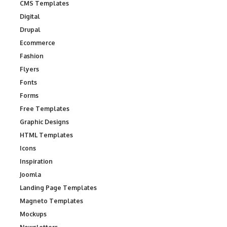
CMS Templates
Digital
Drupal
Ecommerce
Fashion
Flyers
Fonts
Forms
Free Templates
Graphic Designs
HTML Templates
Icons
Inspiration
Joomla
Landing Page Templates
Magneto Templates
Mockups