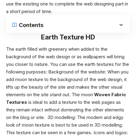
use the existing one to complete the web designing part in
a short period of time.
Contents
Earth Texture HD
The earth filled with greenery when added to the
background of the web design or as wallpapers will bring
you closer to nature.
You can use the
earth textures
for the
following purposes:
Background of the website
: When you
add moon texture to the background of the web design, it
lifts up the beauty of the site and makes the other visual
elements on the site stand out. The moon
Woven Fabric
Textures
is ideal to add a texture to the web pages as
they remain intact without dominating the other elements
on the blog or site.
3D modelling
: The modern and edgy
look of moon texture is best to be used in 3D modelling.
This texture can be seen in a few games.
Icons and logos
: