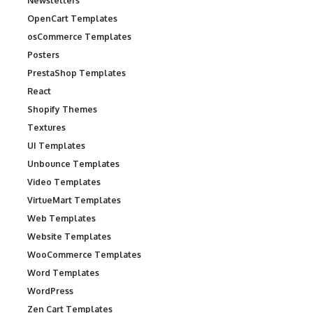
Newsletters
OpenCart Templates
osCommerce Templates
Posters
PrestaShop Templates
React
Shopify Themes
Textures
UI Templates
Unbounce Templates
Video Templates
VirtueMart Templates
Web Templates
Website Templates
WooCommerce Templates
Word Templates
WordPress
Zen Cart Templates