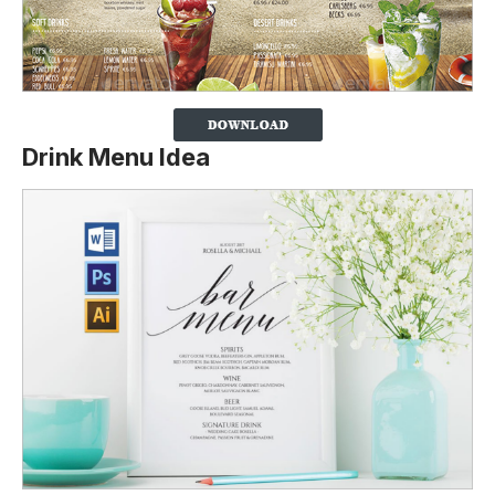
Drink Menu Idea