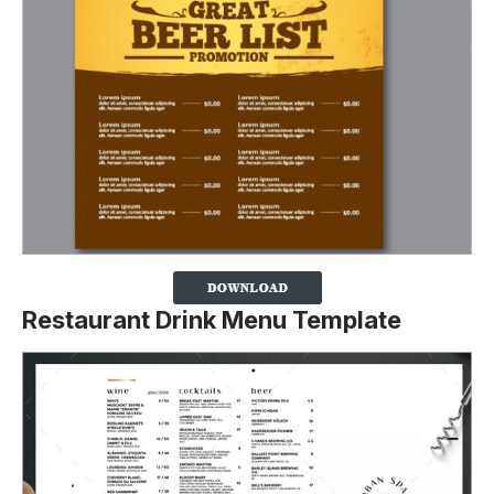
Restaurant Drink Menu Template