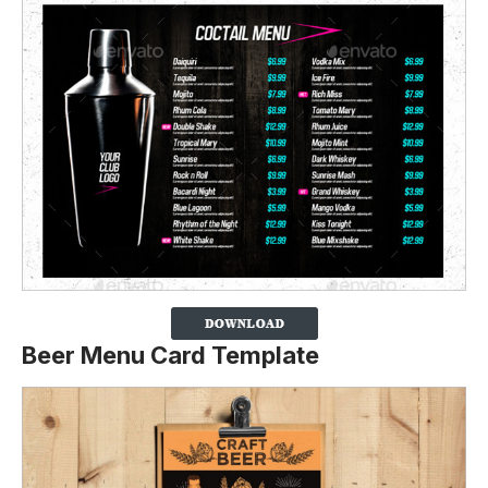
Beer Menu Card Template