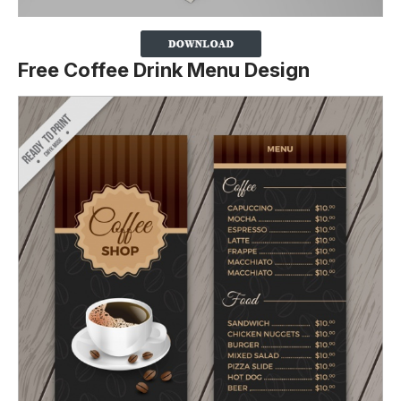
Free Coffee Drink Menu Design