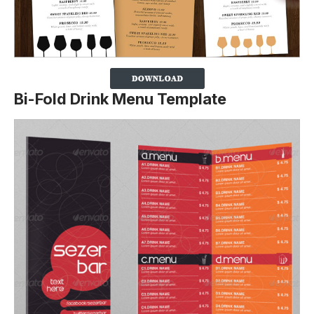
Bi-Fold Drink Menu Template