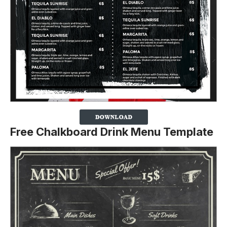
Free Chalkboard Drink Menu Template