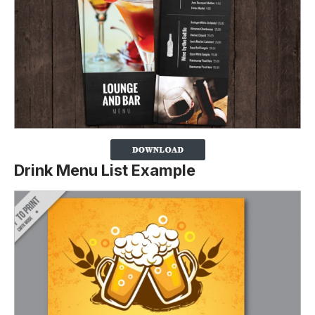
Drink Menu List Example