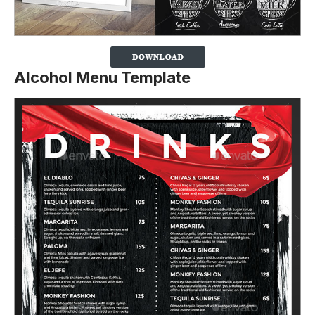
Alcohol Menu Template