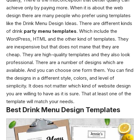
achieve only by paying more. When it is about the web
design there are many people who prefer using templates
like the Drink Menu Design Ideas
. There are different kinds
of drink
party menu templates
. Which include the
WordPress, HTML and the other kind of templates. They
are inexpensive but that does not mane that they are
cheap. They are high-quality templates and they also look
professional. There are a number of designs which are
available. And you can choose one form them. You can find
the designs in a different style, colors, and level of
simplicity. It does not matter which kind of website design
you are willing to have as it is sure. That at least one of the
template will match your needs.
Best Drink Menu Design Templates