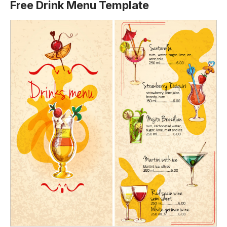
Free Drink Menu Template