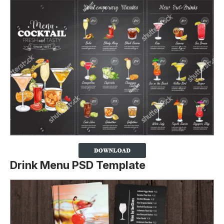
Drink Menu PSD Template