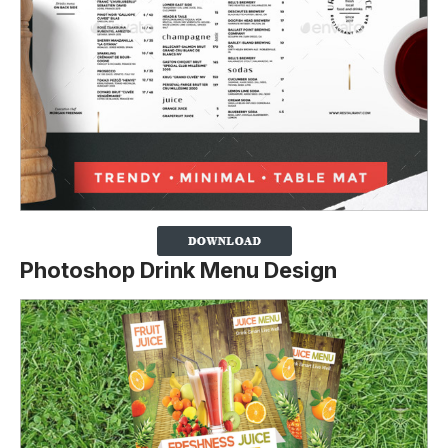
Photoshop Drink Menu Design