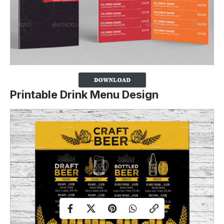
Printable Drink Menu Design