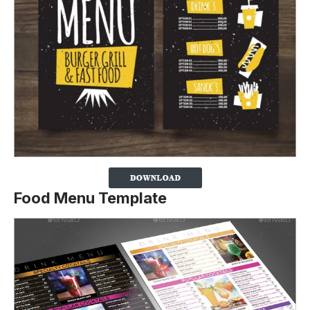
Food Menu Template