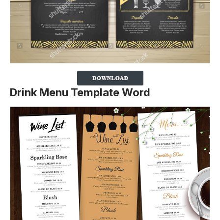
Drink Menu Template Word