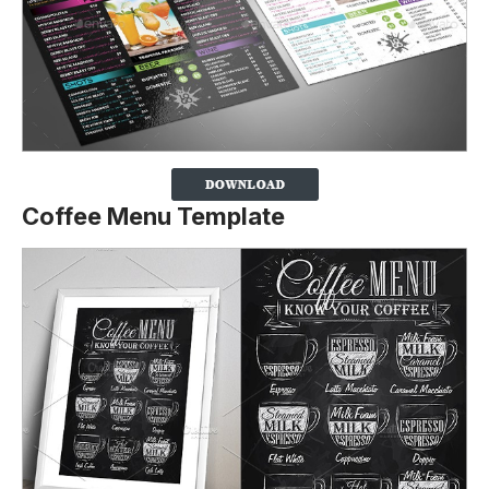
Coffee Menu Template