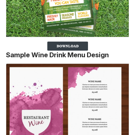
Sample Wine Drink Menu Design