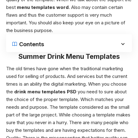
best
menu templates word
. Also may contain certain
flaws and thus the customer support is very much
important. You should also keep your eye on a picture of
the business purpose.
Contents
Summer Drink Menu Templates
The old times have gone when the traditional marketing
used for selling of products. And services but the current
times is an ability the digital marketing. When you choose
the
drink menu templates
PSD
you need to sure about
the choice of the proper template. Which matches your
needs and purpose. The template considered as the small
part of the large project. While choosing a template makes
sure that you never in a hurry. There are many people who
buy the templates and are having expectations for them.
Quality,
There is the misconception that better quality can