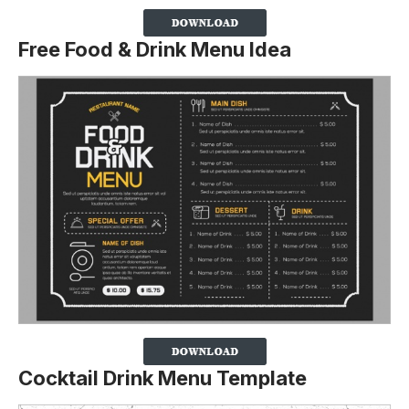
Free Food & Drink Menu Idea
Cocktail Drink Menu Template