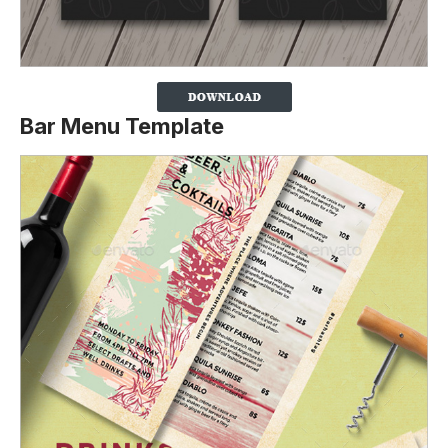
Bar Menu Template