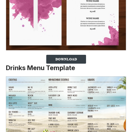
Drinks Menu Template