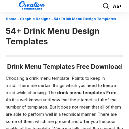
Aa
Font
Resizer
Home
-
Graphic Designs
-
54+ Drink Menu Design Templates
54+ Drink Menu Design
Templates
Drink Menu Templates Free Download
Choosing a drink menu template, Points to keep in
mind.
There are certain things which you need to keep in
mind while choosing. The
drink menu templates Free.
As it is well known until now that the internet is full of the
number of templates. But it does not mean that all of them
are able to perform well in a technical manner. There are
some of them which are present and offer you the poor
quality of the template. When we talk about the support the