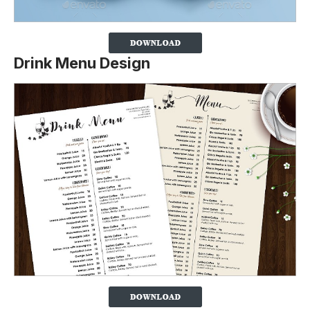
Drink Menu Design