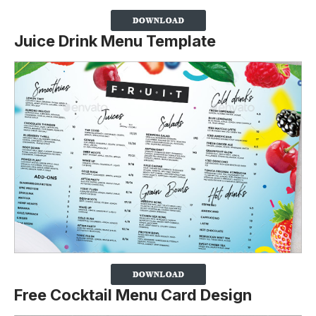
Juice Drink Menu Template
Free Cocktail Menu Card Design