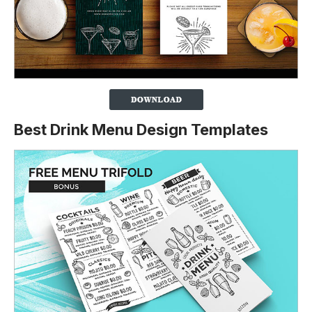
Best Drink Menu Design Templates