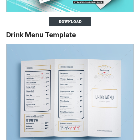
Drink Menu Template