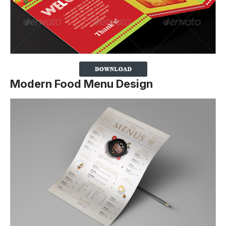
Modern Food Menu Design