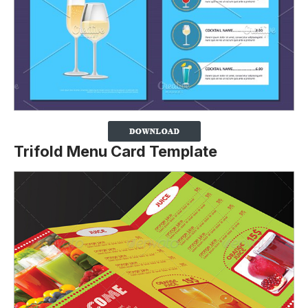
Trifold Menu Card Template