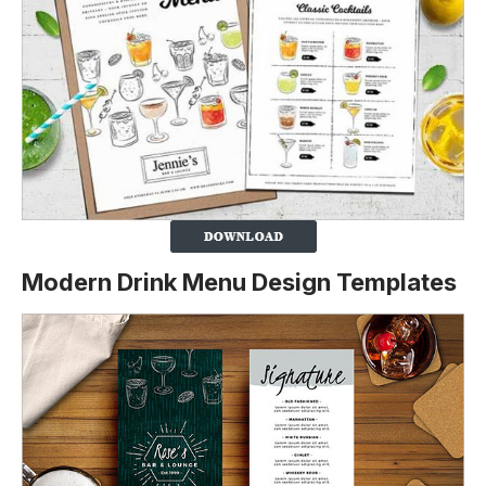
Modern Drink Menu Design Templates