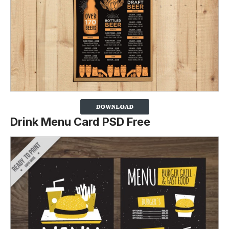
Drink Menu Card PSD Free