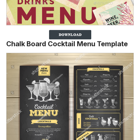
Chalk Board Cocktail Menu Template