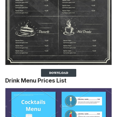
Drink Menu Prices List