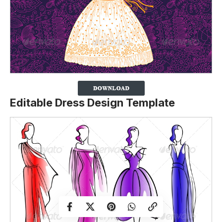
Editable Dress Design Template