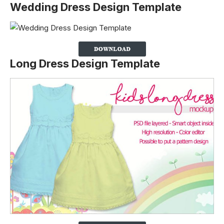
Wedding Dress Design Template
Long Dress Design Template