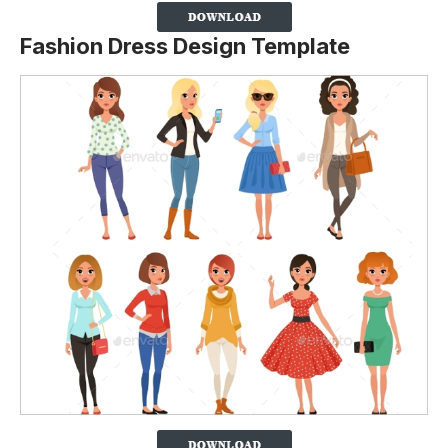
Fashion Dress Design Template