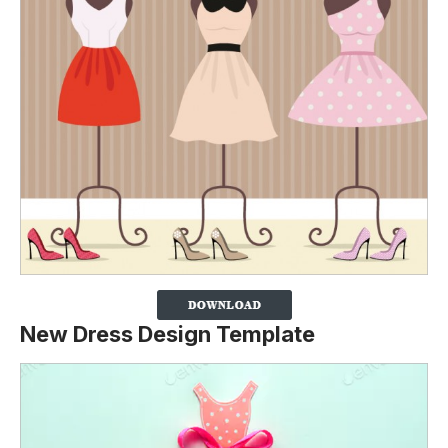
New Dress Design Template