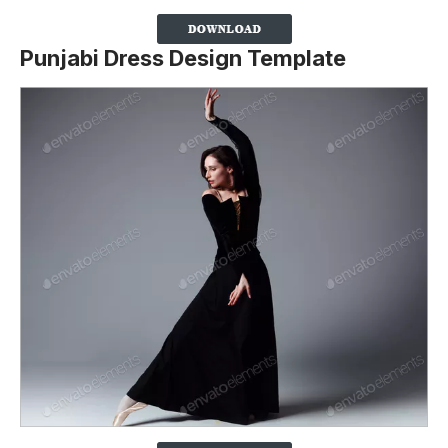
Punjabi Dress Design Template