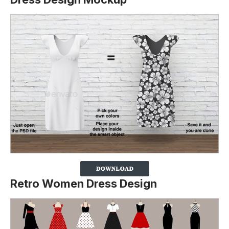
Retro Women Dress Design