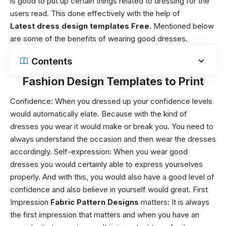
is good to put up certain things related to dressing for the
users read.
This done effectively with the help of
Latest
dress design templates Free.
Mentioned below
are some of the benefits of wearing good dresses.
Contents
Fashion Design Templates to Print
Confidence: When you dressed up your confidence levels
would automatically elate. Because with the kind of
dresses you wear it would make or break you. You need to
always understand the occasion and then wear the dresses
accordingly. Self-expression: When you wear good
dresses you would certainly able to express yourselves
properly. And with this, you would also have a good level of
confidence and also believe in yourself would great. First
Impression
Fabric Pattern Designs
matters:
It is always
the first impression that matters and when you have an