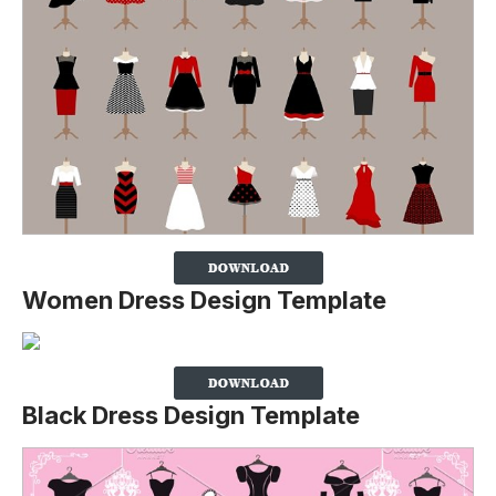
Women Dress Design Template
Black Dress Design Template