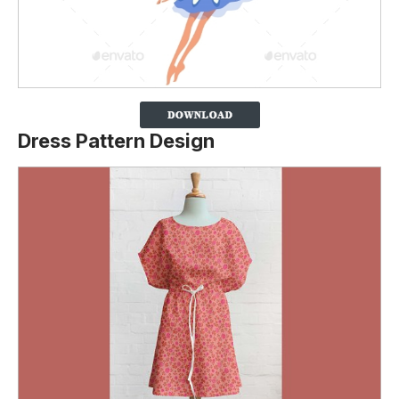
Dress Pattern Design