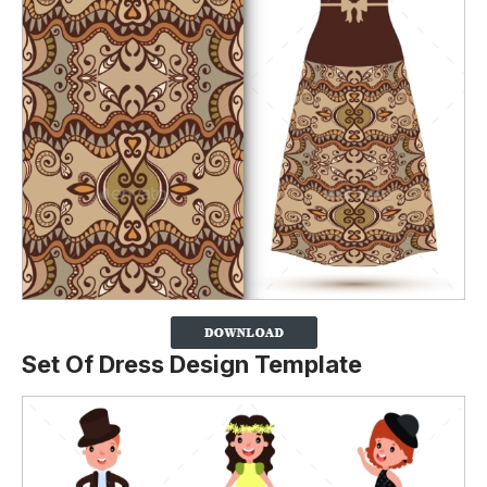
Set Of Dress Design Template