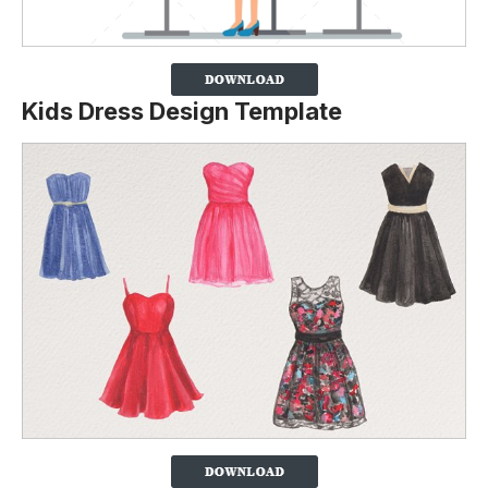
Kids Dress Design Template