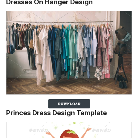
Dresses On Hanger Design
Princes Dress Design Template