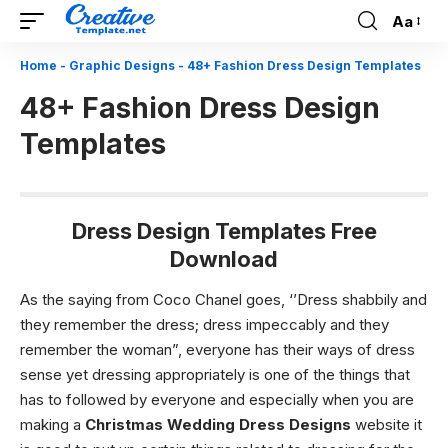
Aa
Font
Resizer
Home
-
Graphic Designs
-
48+ Fashion Dress Design Templates
48+ Fashion Dress Design
Templates
Dress Design Templates Free
Download
As the saying from Coco Chanel goes, ‘’Dress shabbily and
they remember the dress; dress impeccably and they
remember the woman”, everyone has their ways of dress
sense yet dressing appropriately is one of the things that
has to followed by everyone and especially when you are
making a
Christmas Wedding Dress Designs
website it