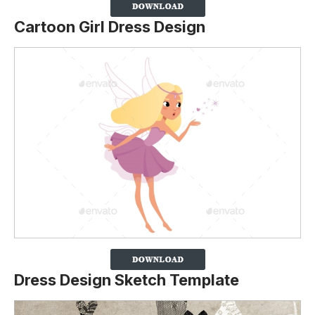
Cartoon Girl Dress Design
Dress Design Sketch Template