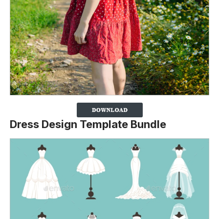
Dress Design Template Bundle