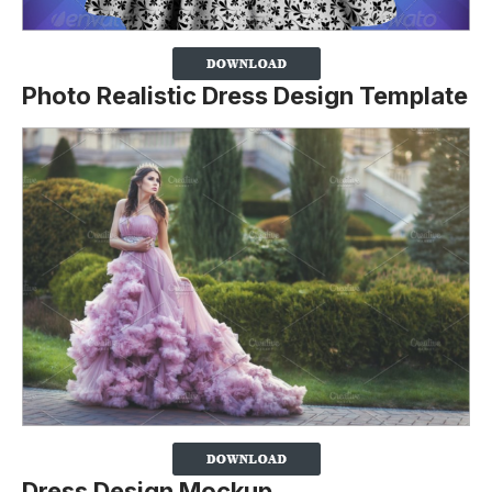
Photo Realistic Dress Design Template
Dress Design Mockup