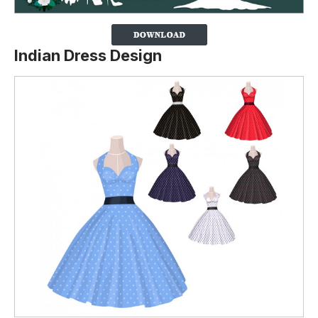
Indian Dress Design