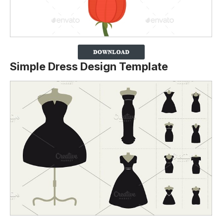
Simple Dress Design Template