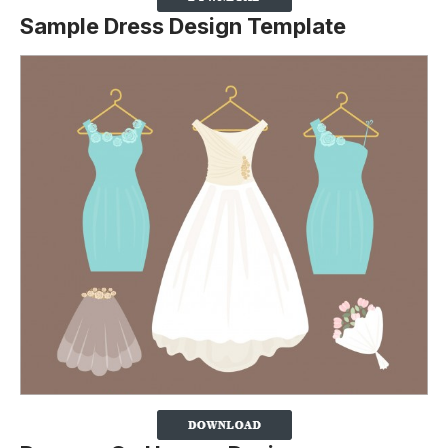
Sample Dress Design Template