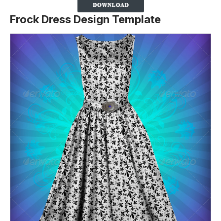
Frock Dress Design Template