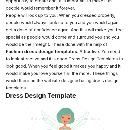
opportunity to create one. It is important to make it as
people would remember it forever.
People will look up to you: When you dressed properly,
people would always look up to you and you would again
get a dose of confidence again. And this will make you feel
special as people would come and surround you and you
would be the limelight. These done with the help of
Fashion
dress design templates.
Attractive: You need
to look attractive and it is good Dress Design Templates to
look good. When you feel good it makes you happy and it
would make you love yourself all the more. These things
would there on the website designed using dress design
templates.
Dress Design Template