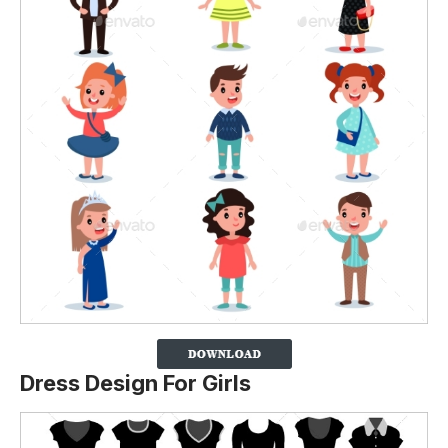
Dress Design For Girls