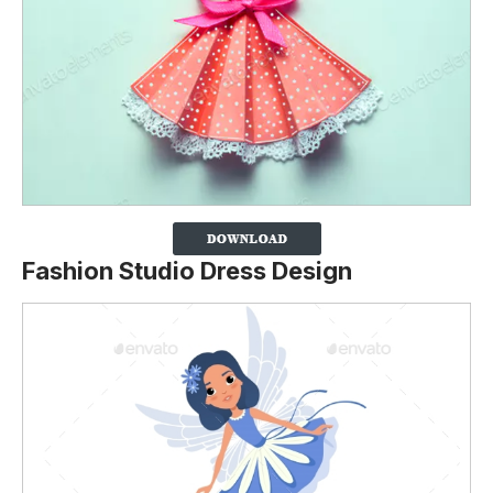
Fashion Studio Dress Design