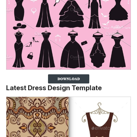
Latest Dress Design Template