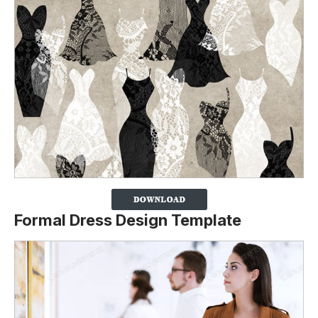
Formal Dress Design Template