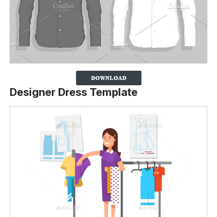
Designer Dress Template