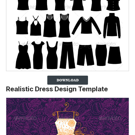
Realistic Dress Design Template