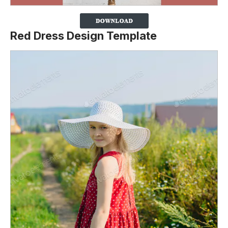
Red Dress Design Template