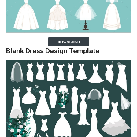
Blank Dress Design Template