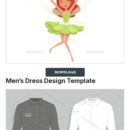
Men’s Dress Design Template