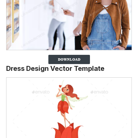
Dress Design Vector Template