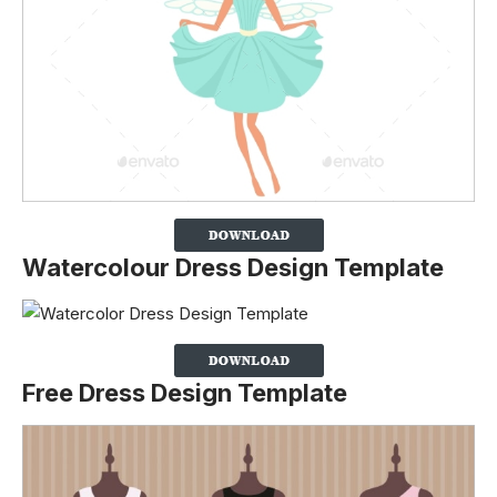
Watercolour Dress Design Template
Free Dress Design Template