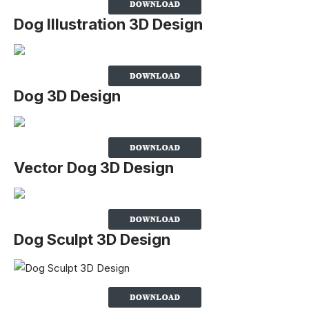
Dog Illustration 3D Design
Dog 3D Design
Vector Dog 3D Design
Dog Sculpt 3D Design