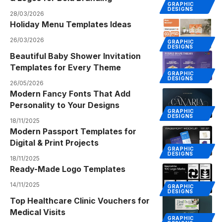
GRAPHIC
DESIGNS
28/03/2026
Holiday Menu Templates Ideas
26/03/2026
GRAPHIC
DESIGNS
Beautiful Baby Shower Invitation
Templates for Every Theme
GRAPHIC
DESIGNS
26/05/2026
Modern Fancy Fonts That Add
Personality to Your Designs
GRAPHIC
DESIGNS
18/11/2025
Modern Passport Templates for
Digital & Print Projects
GRAPHIC
DESIGNS
18/11/2025
Ready-Made Logo Templates
14/11/2025
GRAPHIC
DESIGNS
Top Healthcare Clinic Vouchers for
Medical Visits
GRAPHIC