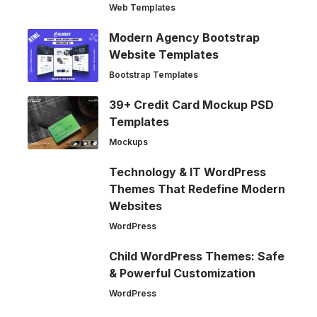
Web Templates
Modern Agency Bootstrap
Website Templates
Bootstrap Templates
39+ Credit Card Mockup PSD
Templates
Mockups
Technology & IT WordPress
Themes That Redefine Modern
Websites
WordPress
Child WordPress Themes: Safe
& Powerful Customization
WordPress