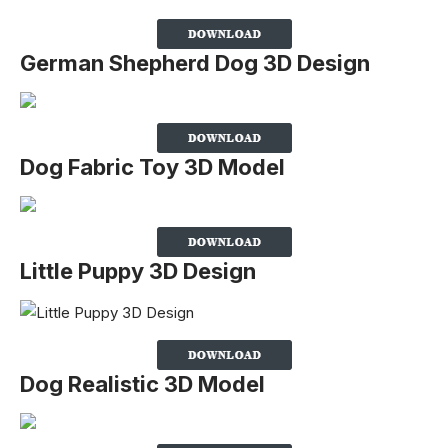
German Shepherd Dog 3D Design
Dog Fabric Toy 3D Model
Little Puppy 3D Design
Dog Realistic 3D Model