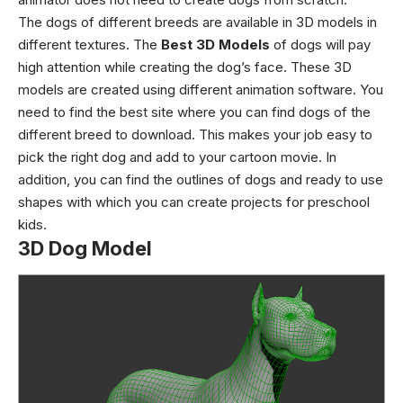
The dogs of different breeds are available in 3D models in
different textures. The
Best 3D Models
of dogs will pay
high attention while creating the dog’s face. These 3D
models are created using different animation software. You
need to find the best site where you can find dogs of the
different breed to download. This makes your job easy to
pick the right dog and add to your cartoon movie. In
addition, you can find the outlines of dogs and ready to use
shapes with which you can create projects for preschool
kids.
3D Dog Model