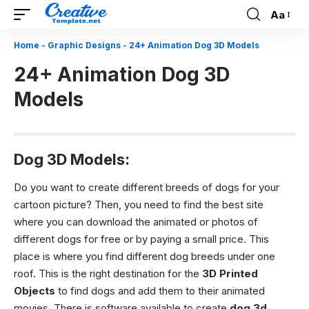
Aa
Font
Resizer
Home
-
Graphic Designs
-
24+ Animation Dog 3D Models
24+ Animation Dog 3D
Models
Dog 3D Models:
Do you want to create different breeds of dogs for your
cartoon picture? Then, you need to find the best site
where you can download the animated or photos of
different dogs for free or by paying a small price. This
place is where you find different dog breeds under one
roof. This is the right destination for the
3D Printed
Objects
to find dogs and add them to their animated
movies. There is software available to create
dog 3d