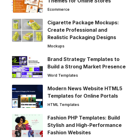
Themes for Online Stores
Ecommerce
Cigarette Package Mockups:
Create Professional and
Realistic Packaging Designs
Mockups
Brand Strategy Templates to
Build a Strong Market Presence
Word Templates
Modern News Website HTML5
Templates for Online Portals
HTML Templates
Fashion PHP Templates: Build
Stylish and High-Performance
Fashion Websites