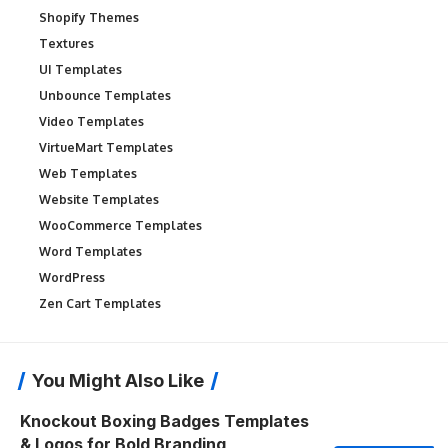
Shopify Themes
Textures
UI Templates
Unbounce Templates
Video Templates
VirtueMart Templates
Web Templates
Website Templates
WooCommerce Templates
Word Templates
WordPress
Zen Cart Templates
You Might Also Like
Knockout Boxing Badges Templates
& Logos for Bold Branding