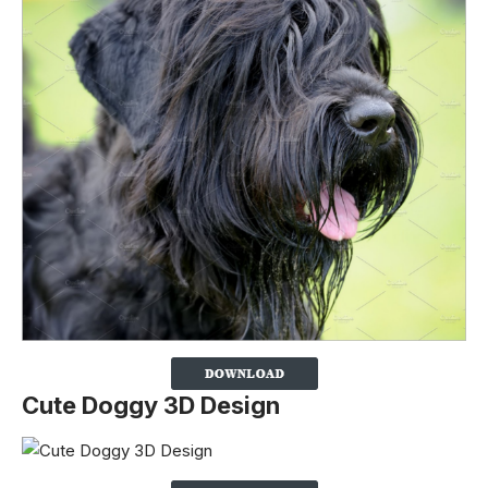
Cute Doggy 3D Design