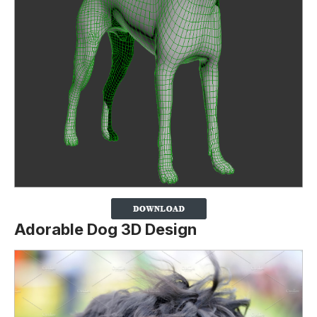
Adorable Dog 3D Design