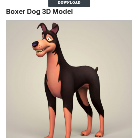
Boxer Dog 3D Model