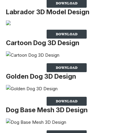
Labrador 3D Model Design
Cartoon Dog 3D Design
Golden Dog 3D Design
Dog Base Mesh 3D Design