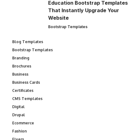
Education Bootstrap Templates
That Instantly Upgrade Your
Website
Bootstrap Templates
Blog Templates
Bootstrap Templates
Branding
Brochures
Business
Business Cards
Certificates
CMS Templates
Digital
Drupal
Ecommerce
Fashion
Flyers