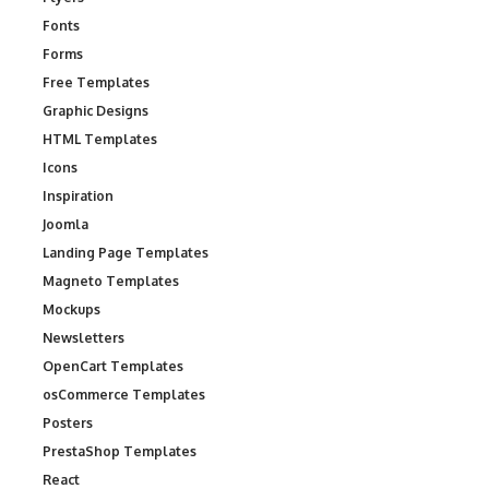
Fonts
Forms
Free Templates
Graphic Designs
HTML Templates
Icons
Inspiration
Joomla
Landing Page Templates
Magneto Templates
Mockups
Newsletters
OpenCart Templates
osCommerce Templates
Posters
PrestaShop Templates
React