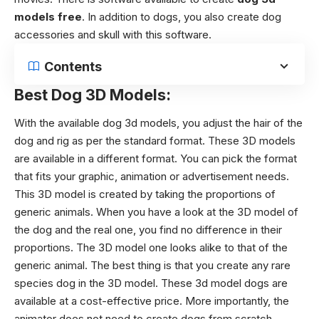
models free
. In addition to dogs, you also create dog
accessories and skull with this software.
Contents
Best Dog 3D Models:
With the available
dog 3d models
, you adjust the hair of the
dog and rig as per the standard format. These 3D models
are available in a different format. You can pick the format
that fits your graphic, animation or advertisement needs.
This 3D model is created by taking the proportions of
generic animals. When you have a look at the 3D model of
the dog and the real one, you find no difference in their
proportions. The 3D model one looks alike to that of the
generic animal. The best thing is that you create any rare
species dog in the 3D model. These 3d model dogs are
available at a cost-effective price. More importantly, the
animator does not need to create dogs from scratch.