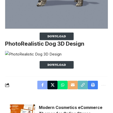
PhotoRealistic Dog 3D Design
Modern Cosmetics eCommerce