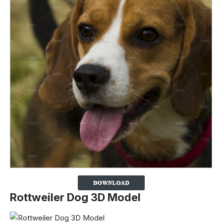
Rottweiler Dog 3D Model