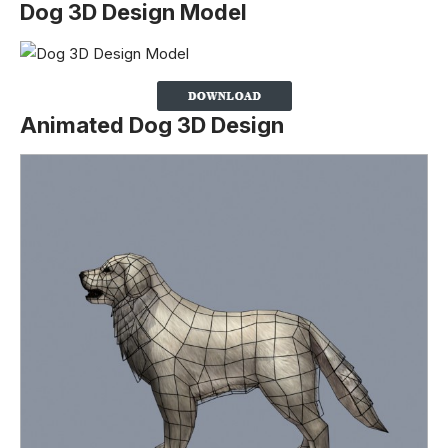
Dog 3D Design Model
Animated Dog 3D Design