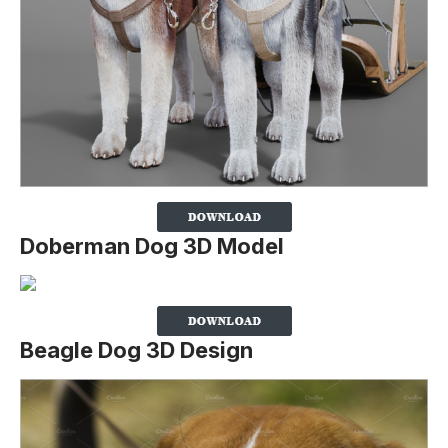
Doberman Dog 3D Model
Beagle Dog 3D Design