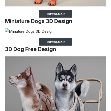
Miniature Dogs 3D Design
3D Dog Free Design