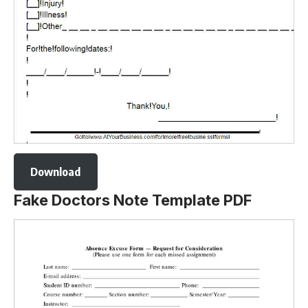
Download
Fake Doctors Note Template PDF