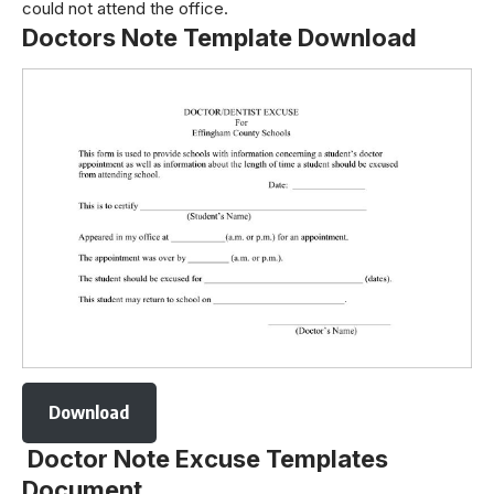
could not attend the office.
Doctors Note Template Download
Download
Doctor Note Excuse Templates
Document