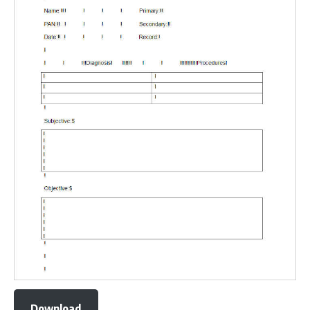
Download