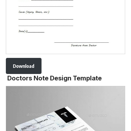
Download
Doctors Note Design Template