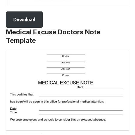
Download
Medical Excuse Doctors Note
Template