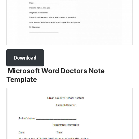
Download
Microsoft Word Doctors Note
Template