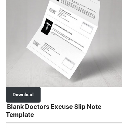
Download
Blank Doctors Excuse Slip Note
Template