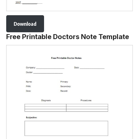
Download
Free Printable Doctors Note Template