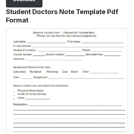
Student Doctors Note Template Pdf
Format