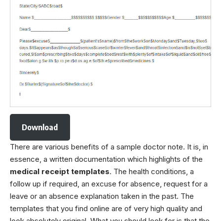
Download
There are various benefits of a sample doctor note. It is, in
essence, a written documentation which highlights of the
medical receipt templates
. The health conditions, a
follow up if required, an excuse for absence, request for a
leave or an absence explanation taken in the past. The
templates that you find online are of very high quality and
look absolutely original. What you should look for is that the