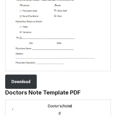
Download
Doctors Note Template PDF