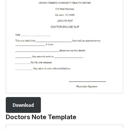
Download
Doctors Note Template