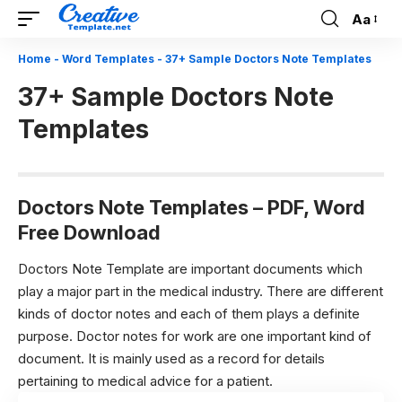
Aa
Font
Resizer
Home
-
Word Templates
-
37+ Sample Doctors Note Templates
37+ Sample Doctors Note
Templates
Doctors Note Templates – PDF, Word
Free Download
Doctors Note Template are important documents which
play a major part in the medical industry. There are different
kinds of doctor notes and each of them plays a definite
purpose. Doctor notes for work are one important kind of
document. It is mainly used as a record for details
pertaining to medical advice for a patient.