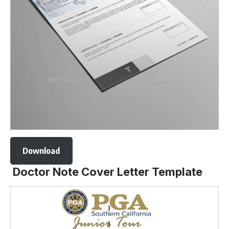
Download
Doctor Note Cover Letter Template