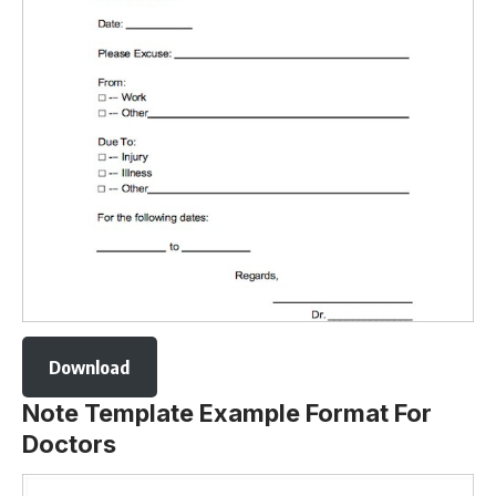
Download
Note Template Example Format For
Doctors