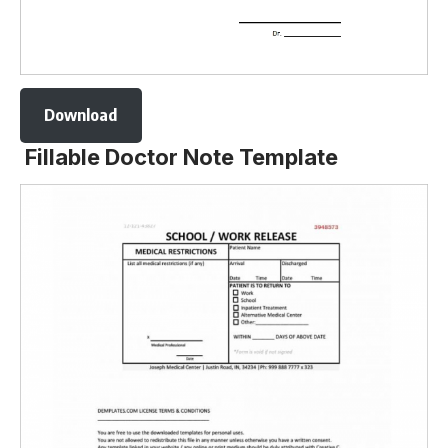
Download
Fillable Doctor Note Template