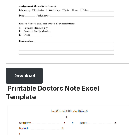
Download
Printable Doctors Note Excel
Template