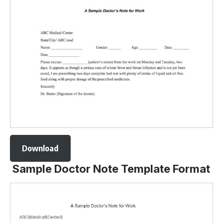
Download
Sample Doctor Note Template Format