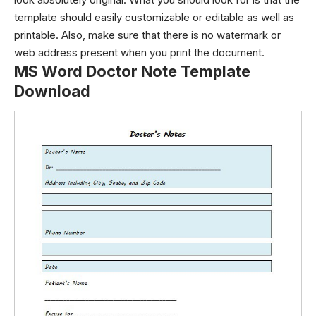
template should easily customizable or editable as well as
printable. Also, make sure that there is no watermark or
web address present when you print the document.
MS Word Doctor Note Template
Download