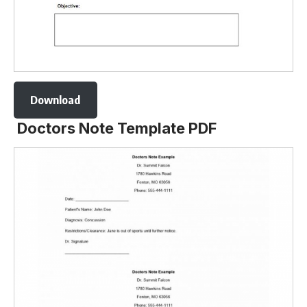
Download
Doctors Note Template PDF