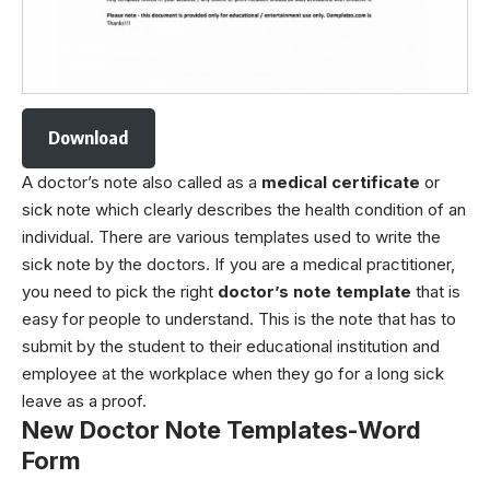
Download
A doctor’s note also called as a
medical certificate
or
sick note which clearly describes the health condition of an
individual. There are various templates used to write the
sick note by the doctors. If you are a medical practitioner,
you need to pick the right
doctor’s note template
that is
easy for people to understand. This is the note that has to
submit by the student to their educational institution and
employee at the workplace when they go for a long sick
leave as a proof.
New Doctor Note Templates-Word
Form