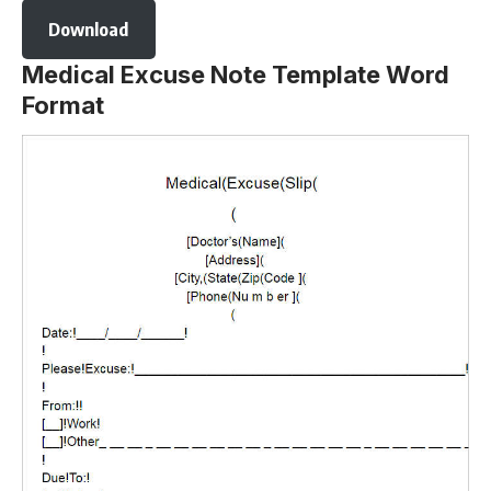
Download
Medical Excuse Note Template Word
Format