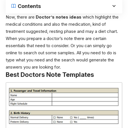
Contents
Now, there are
Doctor’s notes ideas
which highlight the
medical conditions and also the medication, kind of
treatment suggested, resting phase and may a diet chart.
When you prepare a doctor’s note there are certain
essentials that need to consider. Or you can simply go
online to search out some samples. All you need to do is
type what you need and the search would generate the
answers you are looking for.
Best Doctors Note Templates