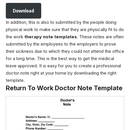
Download
In addition, this is also to submitted by the people doing
physical work to make sure that they are physically fit to do
the work
therapy note templates
. These notes are often
submitted by the employees to the employers to prove
their sickness due to which they could not attend the office
for a long time. This is the best way to get the medical
leave approved. It is easy for you to create a professional
doctor note right at your home by downloading the right
template.
Return To Work Doctor Note Template