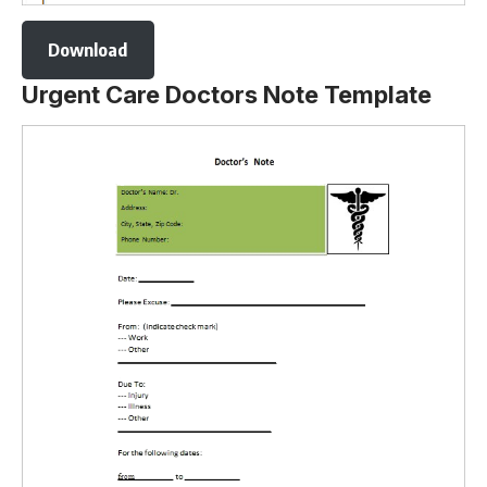
Download
Urgent Care Doctors Note Template