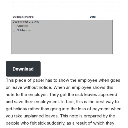
Download
This piece of paper has to show the employee when goes
on leave without notice. When an employee shows this
note to the employer. They get the sick leaves approved
and save their employment. In fact, this is the best way to
get holiday rather than going into the loss of payment when
you take unplanned leaves. This note is prepared by the
people who felt sick suddenly, as a result of which they