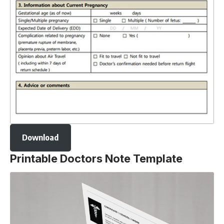
Download
Printable Doctors Note Template