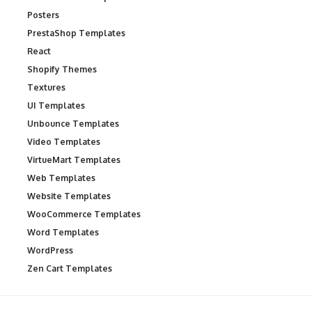
Posters
PrestaShop Templates
React
Shopify Themes
Textures
UI Templates
Unbounce Templates
Video Templates
VirtueMart Templates
Web Templates
Website Templates
WooCommerce Templates
Word Templates
WordPress
Zen Cart Templates