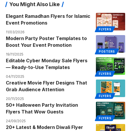
You Might Also Like
Elegant Ramadhan Flyers for Islamic
Event Promotions
FLYERS
11/03/2026
Modern Party Poster Templates to
Boost Your Event Promotion
POSTERS
19/11/2025
Editable Cyber Monday Sale Flyers
— Ready-to-Use Templates
FLYERS
04/11/2025
Creative Movie Flyer Designs That
Grab Audience Attention
FLYERS
20/11/2025
50+ Halloween Party Invitation
Flyers That Wow Guests
FLYERS
24/09/2025
20+ Latest & Modern Diwali Flyer