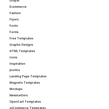
Drupal
Ecommerce
Fashion
Flyers
Fonts
Forms
Free Templates
Graphic Designs
HTML Templates
Icons
Inspiration
Joomla
Landing Page Templates
Magneto Templates
Mockups
Newsletters
OpenCart Templates
osCommerce Templates