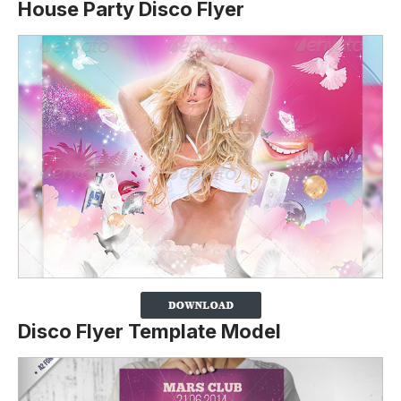
House Party Disco Flyer
Disco Flyer Template Model