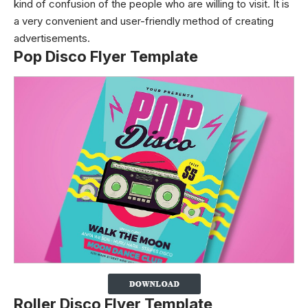
kind of confusion of the people who are willing to visit. It is
a very convenient and user-friendly method of creating
advertisements.
Pop Disco Flyer Template
Roller Disco Flyer Template