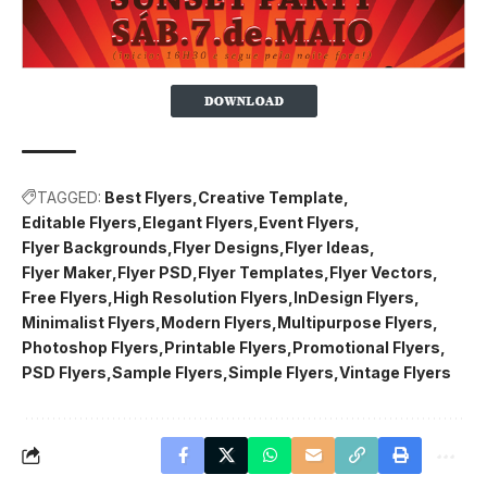
TAGGED:
Best Flyers
Creative Template
Editable Flyers
Elegant Flyers
Event Flyers
Flyer Backgrounds
Flyer Designs
Flyer Ideas
Flyer Maker
Flyer PSD
Flyer Templates
Flyer Vectors
Free Flyers
High Resolution Flyers
InDesign Flyers
Minimalist Flyers
Modern Flyers
Multipurpose Flyers
Photoshop Flyers
Printable Flyers
Promotional Flyers
PSD Flyers
Sample Flyers
Simple Flyers
Vintage Flyers