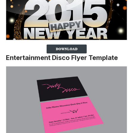
Entertainment Disco Flyer Template