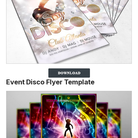
Event Disco Flyer Template