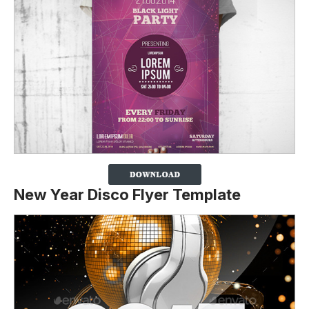
New Year Disco Flyer Template