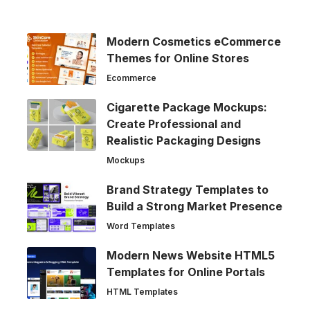
Modern Cosmetics eCommerce
Themes for Online Stores
Ecommerce
Cigarette Package Mockups:
Create Professional and
Realistic Packaging Designs
Mockups
Brand Strategy Templates to
Build a Strong Market Presence
Word Templates
Modern News Website HTML5
Templates for Online Portals
HTML Templates