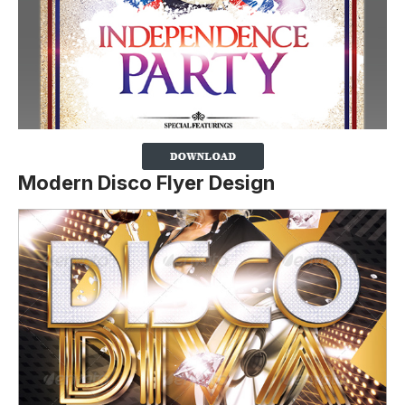
Modern Disco Flyer Design