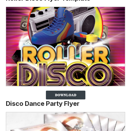
Disco Dance Party Flyer