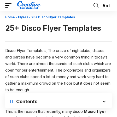
Aa
Font
Resizer
Home
-
Flyers
-
25+ Disco Flyer Templates
25+ Disco Flyer Templates
Disco Flyer Templates, The craze of nightclubs, discos,
and parties have become a very common thing in today’s
world. There are almost thousands of such clubs which are
open for our entertainment. The proprietors and organizers
of such clubs spend a lot of money and work very hard to
gather a maximum crowd on the floor but it does not seem
to be enough.
Contents
This is the reason that recently, many disco
Music flyer