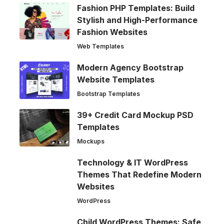
Fashion PHP Templates: Build
Stylish and High-Performance
Fashion Websites
Web Templates
Modern Agency Bootstrap
Website Templates
Bootstrap Templates
39+ Credit Card Mockup PSD
Templates
Mockups
Technology & IT WordPress
Themes That Redefine Modern
Websites
WordPress
Child WordPress Themes: Safe