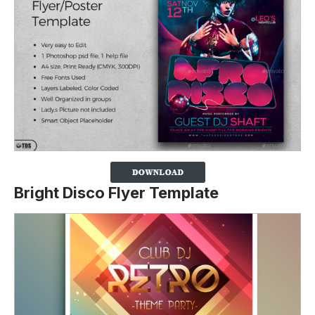
Bright Disco Flyer Template