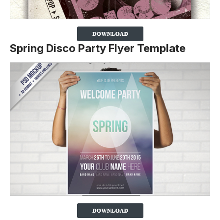
Spring Disco Party Flyer Template