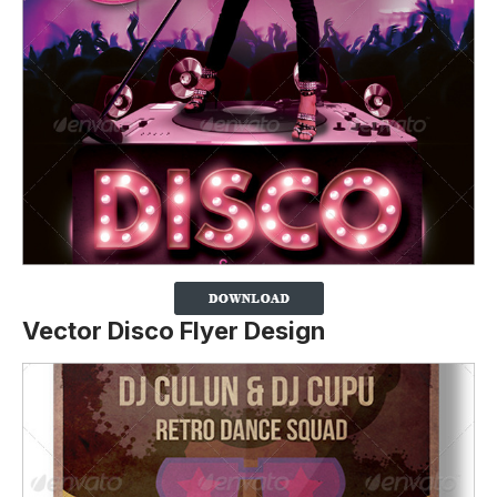
Vector Disco Flyer Design