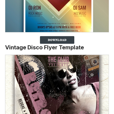
Vintage Disco Flyer Template