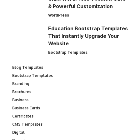
& Powerful Customization
WordPress
Education Bootstrap Templates
That Instantly Upgrade Your
Website
Bootstrap Templates
Blog Templates
Bootstrap Templates
Branding
Brochures
Business
Business Cards
Certificates
CMS Templates
Digital