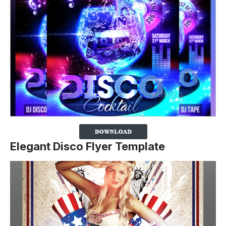
Elegant Disco Flyer Template