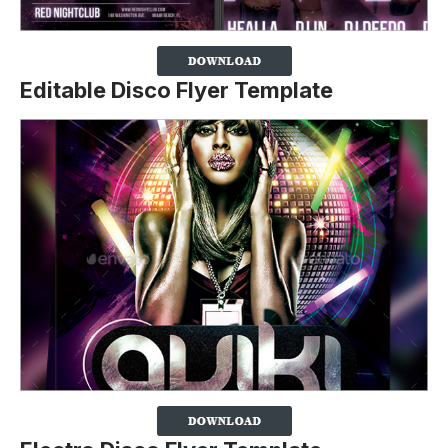
Editable Disco Flyer Template