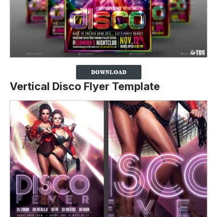
Vertical Disco Flyer Template