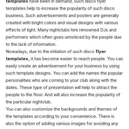
templates
have been in demand. Such disco flyer
templates help to increase the popularity of such disco
business. Such advertisements and posters are generally
created with bright colors and visual designs with various
effects of light. Many nightclubs hire renowned DJs and
performers which often goes unnoticed by the people due
to the lack of information.
Nowadays, due to the initiation of such disco
flyer
templates
,
it has become easier to reach people. You can
easily create an advertisement for your business by using
such template designs. You can add the names the popular
personalities who are coming to your club along with the
dates. These type of presentation will help to attract the
people to the floor. And will also increase the popularity of
the particular nightclub.
You can also customize the backgrounds and themes of
the templates according to your convenience. There is
also the option of adding various images for avoiding any