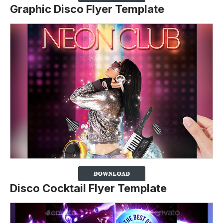
Graphic Disco Flyer Template
Disco Cocktail Flyer Template