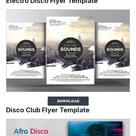
Electro Disco Flyer Template
Disco Club Flyer Template