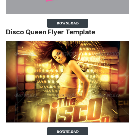
Disco Queen Flyer Template