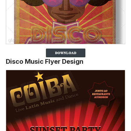
Disco Music Flyer Design