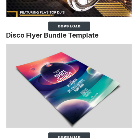
Disco Flyer Bundle Template