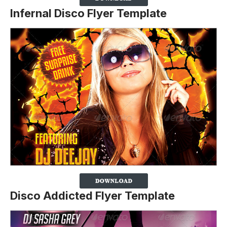
Infernal Disco Flyer Template
Disco Addicted Flyer Template