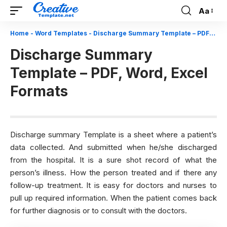
Aa
Font
Resizer
Home
-
Word Templates
-
Discharge Summary Template – PDF, Word, Excel Formats
Discharge Summary
Template – PDF, Word, Excel
Formats
Discharge summary Template is a sheet where a patient’s
data collected. And submitted when he/she discharged
from the hospital. It is a sure shot record of what the
person’s illness. How the person treated and if there any
follow-up treatment. It is easy for doctors and nurses to
pull up required information. When the patient comes back
for further diagnosis or to consult with the doctors.