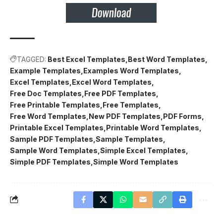
TAGGED:
Best Excel Templates
Best Word Templates
Example Templates
Examples Word Templates
Excel Templates
Excel Word Templates
Free Doc Templates
Free PDF Templates
Free Printable Templates
Free Templates
Free Word Templates
New PDF Templates
PDF Forms
Printable Excel Templates
Printable Word Templates
Sample PDF Templates
Sample Templates
Sample Word Templates
Simple Excel Templates
Simple PDF Templates
Simple Word Templates