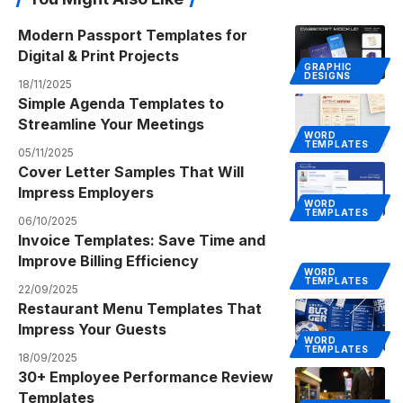
Modern Passport Templates for
Digital & Print Projects
GRAPHIC
DESIGNS
18/11/2025
Simple Agenda Templates to
Streamline Your Meetings
WORD
TEMPLATES
05/11/2025
Cover Letter Samples That Will
Impress Employers
WORD
TEMPLATES
06/10/2025
Invoice Templates: Save Time and
Improve Billing Efficiency
WORD
TEMPLATES
22/09/2025
Restaurant Menu Templates That
Impress Your Guests
WORD
TEMPLATES
18/09/2025
30+ Employee Performance Review
Templates