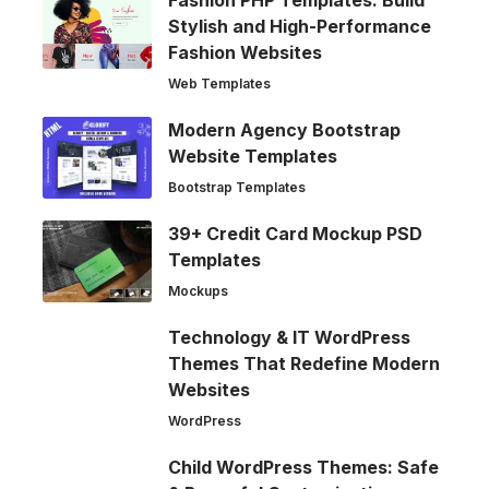
Stylish and High-Performance
Fashion Websites
Web Templates
Modern Agency Bootstrap
Website Templates
Bootstrap Templates
39+ Credit Card Mockup PSD
Templates
Mockups
Technology & IT WordPress
Themes That Redefine Modern
Websites
WordPress
Child WordPress Themes: Safe