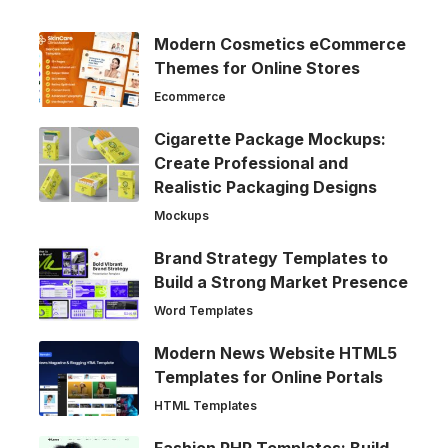
Modern Cosmetics eCommerce
Themes for Online Stores
Ecommerce
Cigarette Package Mockups:
Create Professional and
Realistic Packaging Designs
Mockups
Brand Strategy Templates to
Build a Strong Market Presence
Word Templates
Modern News Website HTML5
Templates for Online Portals
HTML Templates
Fashion PHP Templates: Build