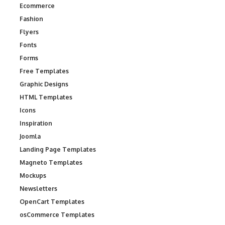
Ecommerce
Fashion
Flyers
Fonts
Forms
Free Templates
Graphic Designs
HTML Templates
Icons
Inspiration
Joomla
Landing Page Templates
Magneto Templates
Mockups
Newsletters
OpenCart Templates
osCommerce Templates