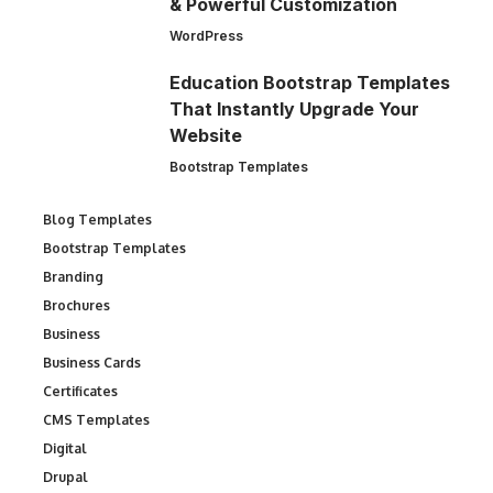
& Powerful Customization
WordPress
Education Bootstrap Templates
That Instantly Upgrade Your
Website
Bootstrap Templates
Blog Templates
Bootstrap Templates
Branding
Brochures
Business
Business Cards
Certificates
CMS Templates
Digital
Drupal