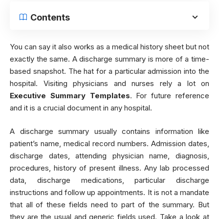
Contents
You can say it also works as a medical history sheet but not
exactly the same. A discharge summary is more of a time-
based snapshot. The hat for a particular admission into the
hospital. Visiting physicians and nurses rely a lot on
Executive Summary Templates
. For future reference
and it is a crucial document in any hospital.
A discharge summary usually contains information like
patient’s name, medical record numbers. Admission dates,
discharge dates, attending physician name, diagnosis,
procedures, history of present illness. Any lab processed
data, discharge medications, particular discharge
instructions and follow up appointments. It is not a mandate
that all of these fields need to part of the summary. But
they are the usual and generic fields used. Take a look at