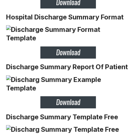
Hospital Discharge Summary Format
Discharge Summary Report Of Patient
Discharge Summary Template Free