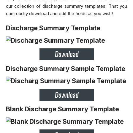
our collection of discharge summary templates. That you
can readily download and edit the fields as you wish!
Discharge Summary Template
Discharge Summary Sample Template
Blank Discharge Summary Template