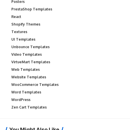
Posters
PrestaShop Templates
React
Shopify Themes
Textures
UI Templates
Unbounce Templates
Video Templates
VirtueMart Templates
Web Templates
Website Templates
WooCommerce Templates
Word Templates
WordPress
Zen Cart Templates
You Might Also Like