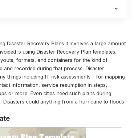
g Disaster Recovery Plans it involves a large amount
avoided is using Disaster Recovery Plan templates.
outs, formats, and containers for the kind of
d and recorded during that process. Disaster
y things including IT risk assessments – for mapping
ntact information, service resumption in steps,
ups or more. Even cities need such plans during
s. Disasters could anything from a hurricane to floods
ate