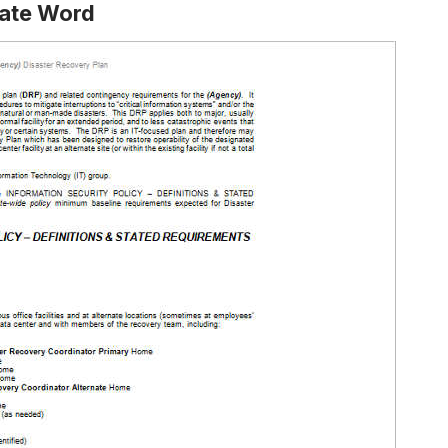
late Word