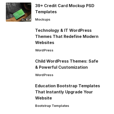
39+ Credit Card Mockup PSD
Templates
Mockups
Technology & IT WordPress
Themes That Redefine Modern
Websites
WordPress
Child WordPress Themes: Safe
& Powerful Customization
WordPress
Education Bootstrap Templates
That Instantly Upgrade Your
Website
Bootstrap Templates