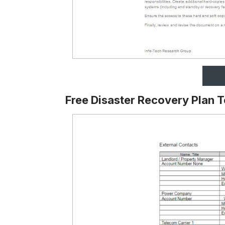
Free Disaster Recovery Plan 