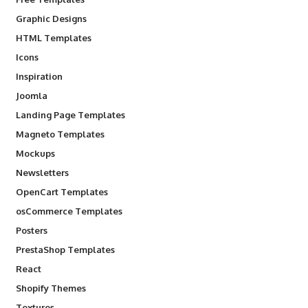
Graphic Designs
HTML Templates
Icons
Inspiration
Joomla
Landing Page Templates
Magneto Templates
Mockups
Newsletters
OpenCart Templates
osCommerce Templates
Posters
PrestaShop Templates
React
Shopify Themes
Textures