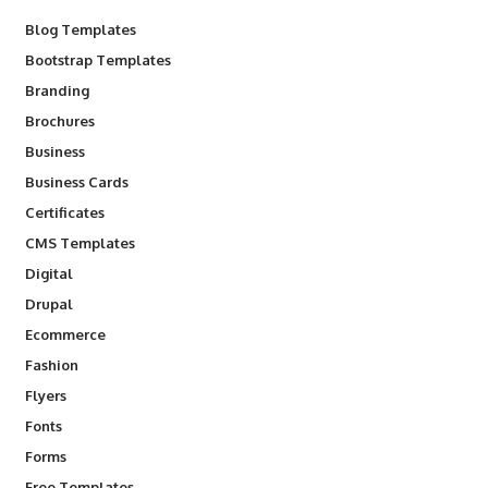
Blog Templates
Bootstrap Templates
Branding
Brochures
Business
Business Cards
Certificates
CMS Templates
Digital
Drupal
Ecommerce
Fashion
Flyers
Fonts
Forms
Free Templates