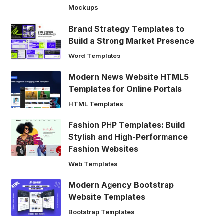
Mockups
Brand Strategy Templates to
Build a Strong Market Presence
Word Templates
Modern News Website HTML5
Templates for Online Portals
HTML Templates
Fashion PHP Templates: Build
Stylish and High-Performance
Fashion Websites
Web Templates
Modern Agency Bootstrap
Website Templates
Bootstrap Templates