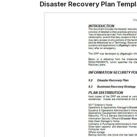
Disaster Recovery Plan Temp