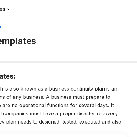
les
s
Templates
ates:
 is also known as a business continuity plan is an
ons of any business. A business must prepare to
e are no operational functions for several days. It
all companies must have a proper disaster recovery
ncy plan needs to designed, tested, executed and also