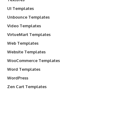
UI Templates
Unbounce Templates
Video Templates
VirtueMart Templates
Web Templates
Website Templates
WooCommerce Templates
Word Templates
WordPress
Zen Cart Templates