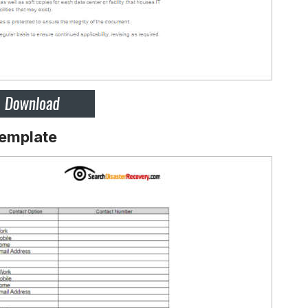
Template