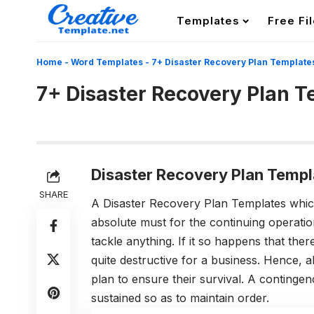
Templates
Free Fi
Home
-
Word Templates
-
7+ Disaster Recovery Plan Template
7+ Disaster Recovery Plan 
Disaster Recovery Plan Templ
SHARE
A Disaster Recovery Plan Templates which
absolute must for the continuing operati
tackle anything. If it so happens that ther
quite destructive for a business. Hence, 
plan to ensure their survival. A continge
sustained so as to maintain order.