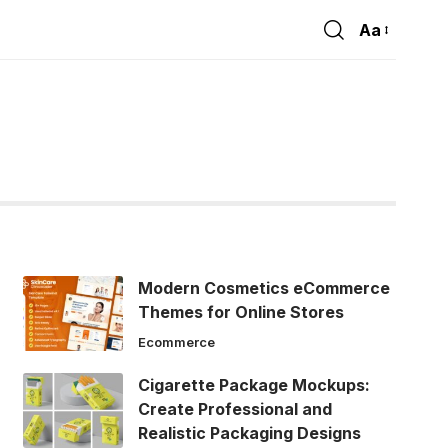
Aa
Font
Resizer
Modern Cosmetics eCommerce
Themes for Online Stores
Ecommerce
Cigarette Package Mockups:
Create Professional and
Realistic Packaging Designs