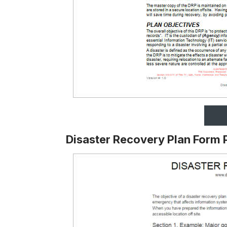
Disaster Recovery Plan Form 