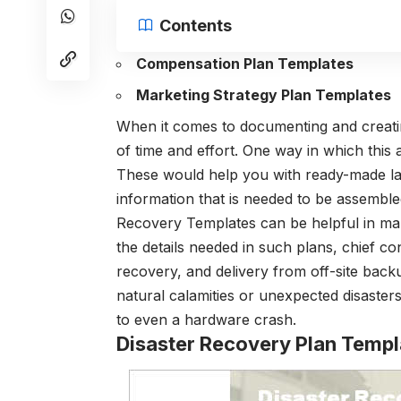
Contents
Compensation Plan Templates
Marketing Strategy Plan Templates
When it comes to documenting and creatin
of time and effort. One way in which this 
These would help you with ready-made lay
information that is needed to be assemble
Recovery Templates can be helpful in man
the details needed in such plans, chief co
recovery, and delivery from off-site back
natural calamities or unexpected disaster
to even a hardware crash.
Disaster Recovery Plan Templ