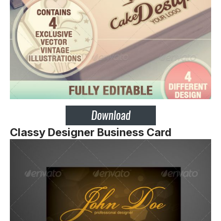
Classy Designer Business Card