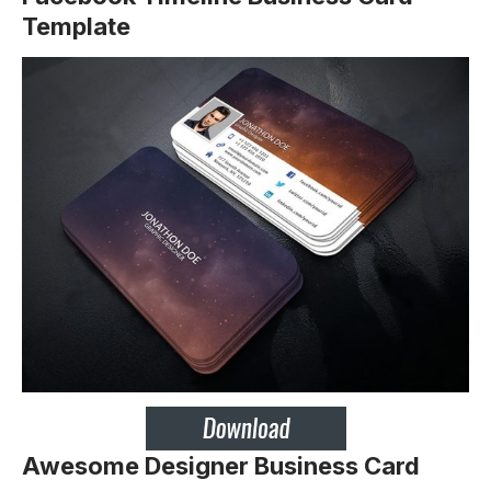
Template
Awesome Designer Business Card