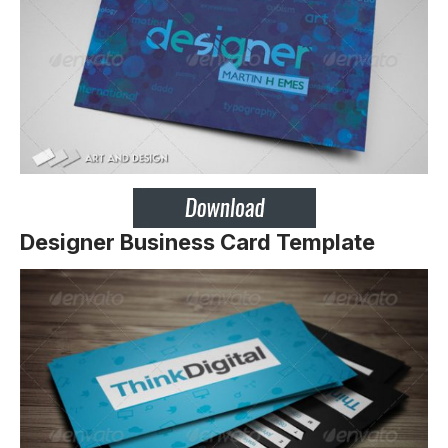
Designer Business Card Template