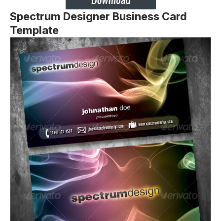
Spectrum Designer Business Card
Template