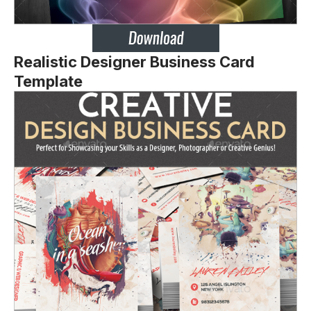
Realistic Designer Business Card
Template