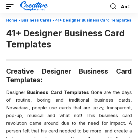
Aa
Font
Resizer
Home
-
Business Cards
-
41+ Designer Business Card Templates
41+ Designer Business Card
Templates
Creative Designer Business Card
Templates:
Designer
Business Card Templates
Gone are the days
of routine, boring and traditional business cards.
Nowadays, people use cards that are jazzy, transparent,
pop-up, musical and what not! This business card
revolution came around due to the need for impact. A
person felt that his card needed to be more and create a