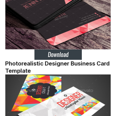
Photorealistic Designer Business Card
Template