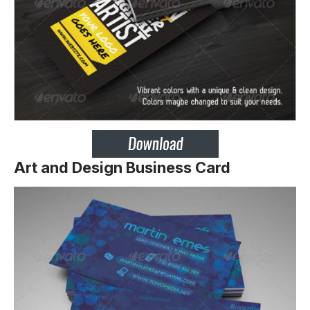
Art and Design Business Card