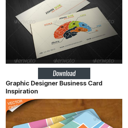
Graphic Designer Business Card
Inspiration