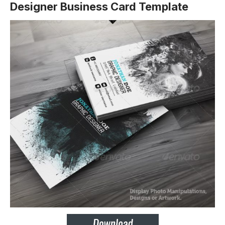
Designer Business Card Template