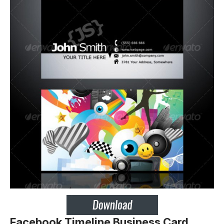
Facebook Timeline Business Card