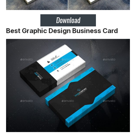
Best Graphic Design Business Card