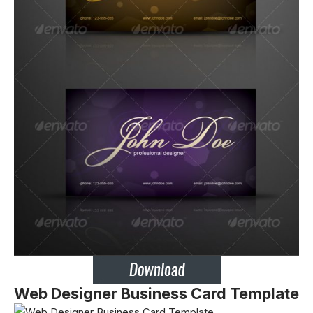
Web Designer Business Card Template