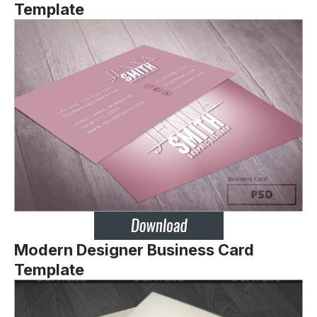
Template
Modern Designer Business Card
Template