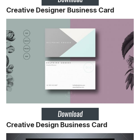
Creative Designer Business Card
Creative Design Business Card