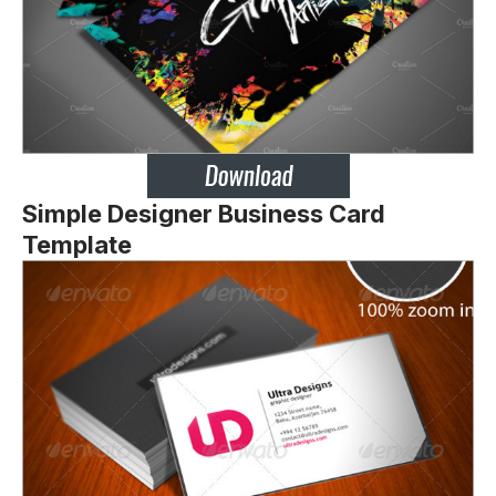
Simple Designer Business Card
Template