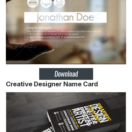
Creative Designer Name Card