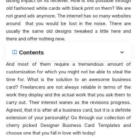
lasting impact on its receiver. How is this possible through
old fashioned white cards with black print on them? We are
not grand ads anymore. The internet has so many websites
around that you would be lost in the noise. There are
usually the same old designs tweaked a little here and
there and offer nothing new.
Contents
And most of them require a tremendous amount of
customization for which you might not be able to steal the
time for. What is the solution to an awesome business
card? Freelancers are not always reliable in terms of the
work they display and the actual work that you ask them to
carry out. Their interest wanes as the revisions progress.
Agreed, that it is after all a business card, but it is a definite
extension of your personality! Go through our collection of
cherry picked Designer Business Card Templates and
choose one that you fall in love with today!