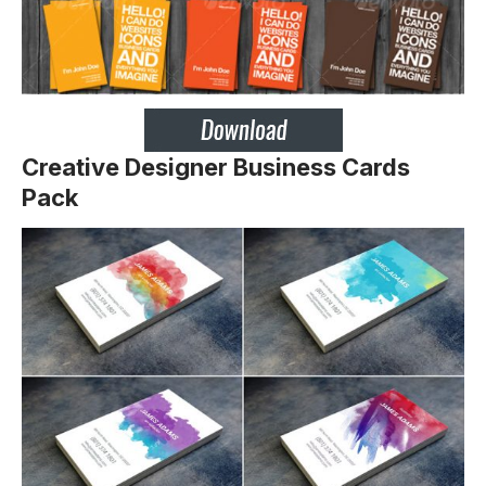
Creative Designer Business Cards
Pack