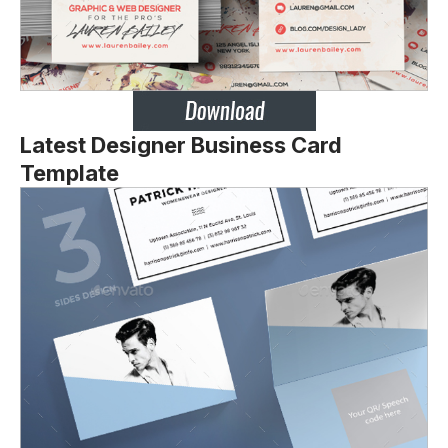
Latest Designer Business Card
Template