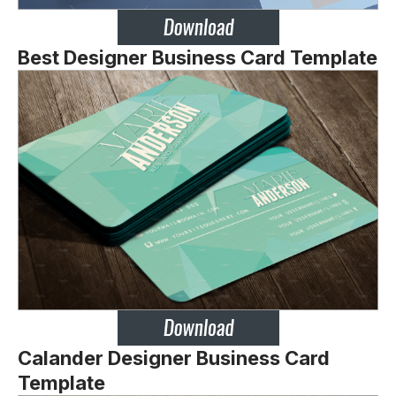
Best Designer Business Card Template
Calander Designer Business Card
Template