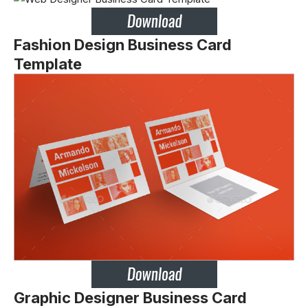
Fashion Design Business Card
Template
Graphic Designer Business Card