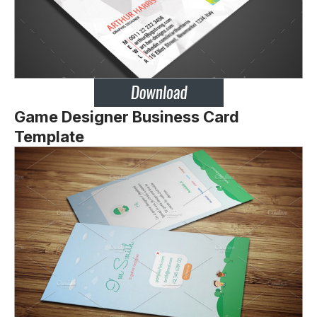
Game Designer Business Card
Template