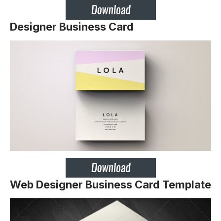
Designer Business Card
Web Designer Business Card Template