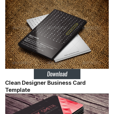
Clean Designer Business Card
Template