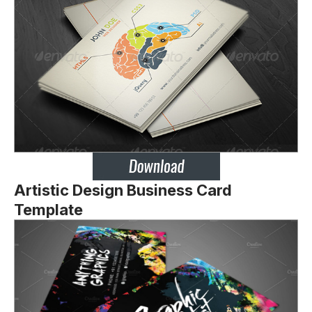
Artistic Design Business Card
Template