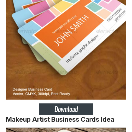
Makeup Artist Business Cards Idea