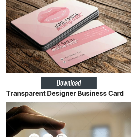
Transparent Designer Business Card