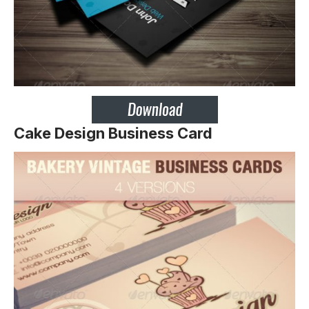
Cake Design Business Card