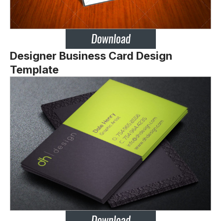
Designer Business Card Design
Template