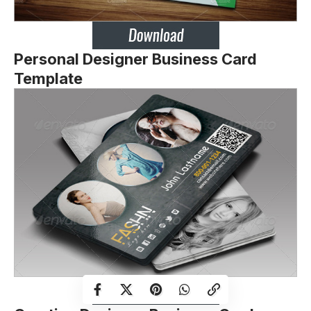
Personal Designer Business Card
Template