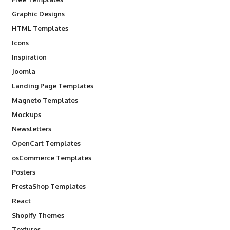
Graphic Designs
HTML Templates
Icons
Inspiration
Joomla
Landing Page Templates
Magneto Templates
Mockups
Newsletters
OpenCart Templates
osCommerce Templates
Posters
PrestaShop Templates
React
Shopify Themes
Textures