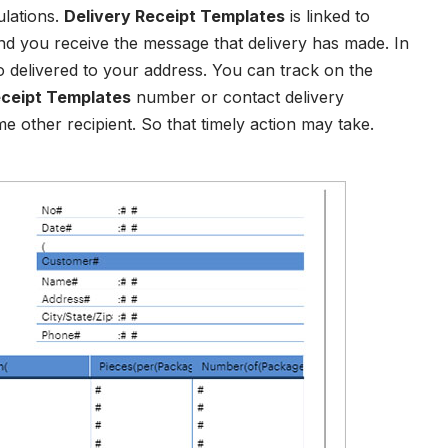
ulations.
Delivery Receipt Templates
is linked to
 you receive the message that delivery has made. In
to delivered to your address. You can track on the
ceipt Templates
number or contact delivery
e other recipient. So that timely action may take.