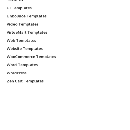
UI Templates
Unbounce Templates
Video Templates
VirtueMart Templates
Web Templates
Website Templates
WooCommerce Templates
Word Templates
WordPress
Zen Cart Templates