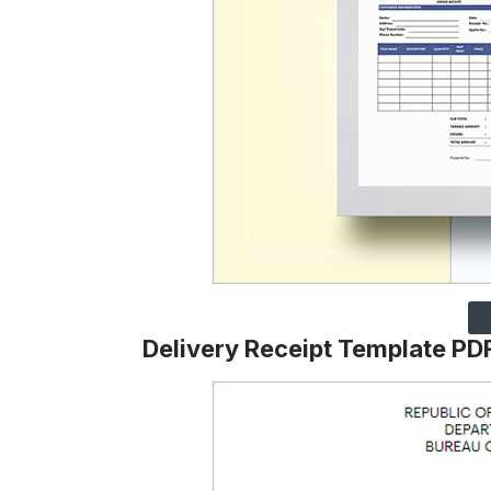
Delivery Receipt Template PD