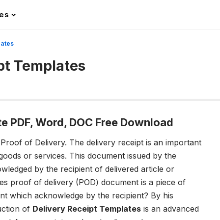
les
lates
ipt Templates
ate PDF, Word, DOC Free Download
 Proof of Delivery.
The delivery receipt is an important
 goods or services. This document issued by the
ledged by the recipient of delivered article or
des proof of delivery (POD) document is a piece of
ent which acknowledge by the recipient? By his
uction of
Delivery Receipt Templates
is an advanced