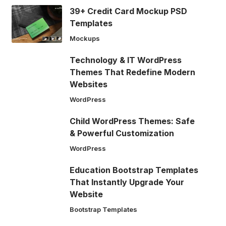
39+ Credit Card Mockup PSD
Templates
Mockups
Technology & IT WordPress
Themes That Redefine Modern
Websites
WordPress
Child WordPress Themes: Safe
& Powerful Customization
WordPress
Education Bootstrap Templates
That Instantly Upgrade Your
Website
Bootstrap Templates