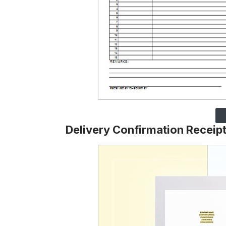
Delivery Confirmation Receip