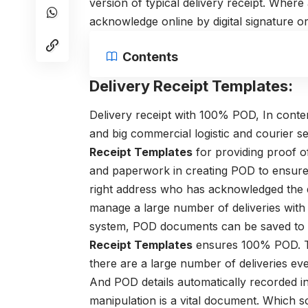
version of typical delivery receipt. Where
acknowledge online by digital signature o
Contents
Delivery Receipt Templates:
Delivery receipt with 100% POD,
In conte
and big commercial logistic and courier s
Receipt Templates
for providing proof of
and paperwork in creating POD to ensure t
right address who has acknowledged the 
manage a large number of deliveries with c
system, POD documents can be saved to 
Receipt Templates
ensures 100% POD. Th
there are a large number of deliveries eve
And POD details automatically recorded in
manipulation
is a vital document. Which 