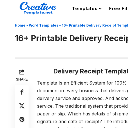
Templates
Free Fi
Home
-
Word Templates
-
16+ Printable Delivery Receipt Temp
16+ Printable Delivery Rece
Delivery Receipt Templ
SHARE
Template Is an Efficient System for 100%
document in every business that delivers
delivery service and approved. And acknow
service. The traditional system that provi
paper or slip. Which has details of shipm
signature and date of receipt? The introd