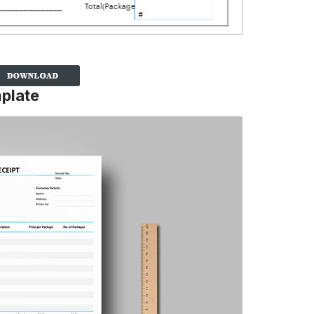
plate