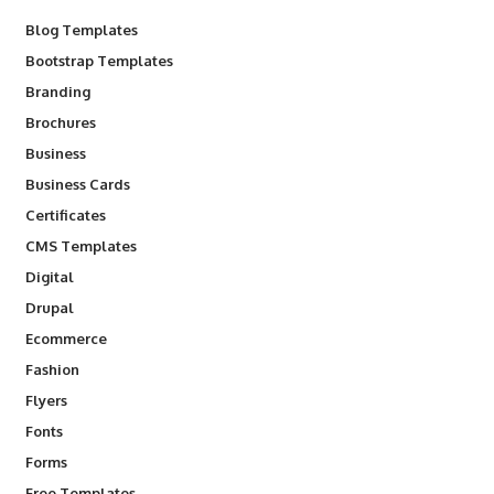
Blog Templates
Bootstrap Templates
Branding
Brochures
Business
Business Cards
Certificates
CMS Templates
Digital
Drupal
Ecommerce
Fashion
Flyers
Fonts
Forms
Free Templates