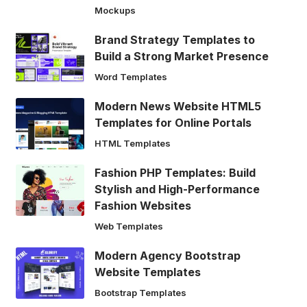
Mockups
Brand Strategy Templates to
Build a Strong Market Presence
Word Templates
Modern News Website HTML5
Templates for Online Portals
HTML Templates
Fashion PHP Templates: Build
Stylish and High-Performance
Fashion Websites
Web Templates
Modern Agency Bootstrap
Website Templates
Bootstrap Templates