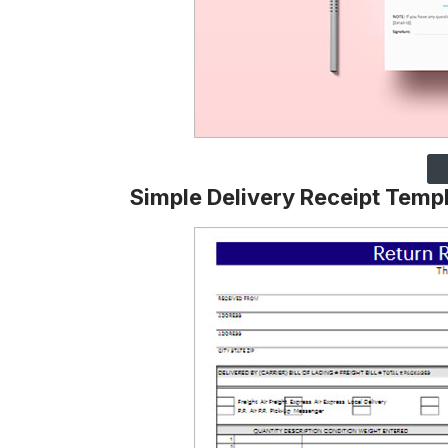
Simple Delivery Receipt Temp