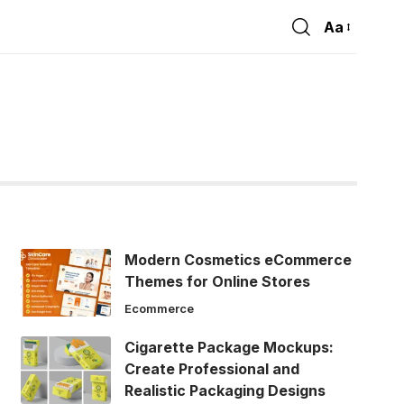
Aa
Font
Resizer
Modern Cosmetics eCommerce
Themes for Online Stores
Ecommerce
Cigarette Package Mockups:
Create Professional and
Realistic Packaging Designs