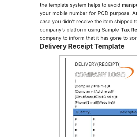
the template system helps to avoid manip
your mobile number for POD purpose. And
case you didn’t receive the item shipped 
company’s platform using Sample
Tax Re
company to inform that it has gone to som
Delivery Receipt Template