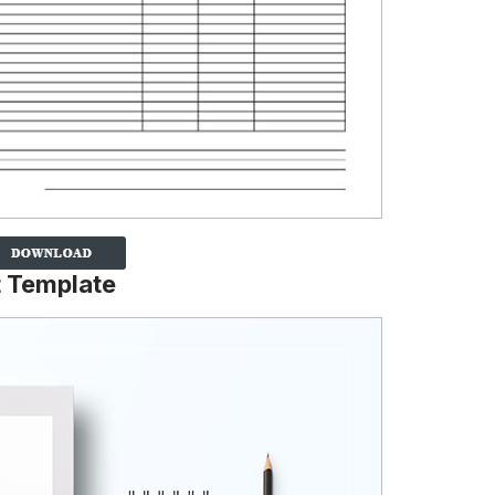
t Template