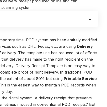
 a delivery receipt produced online and can
r scanning system.
mporary time, POD system has been entirely modified
ervices such as DHL, FedEx, etc. are using
Delivery
 delivery. The template use has reduced lot of efforts
hat delivery has made to the right recipient on the
delivery.
Delivery Receipt Template
is an easy way to
omplete proof of right delivery. In traditional POD
the extent of about 80% but using
Printable Service
is is the easiest way to maintain POD records when
ry day.
 the digital system.
A delivery receipt that prevents
sometimes misused in conventional POD receipts? But