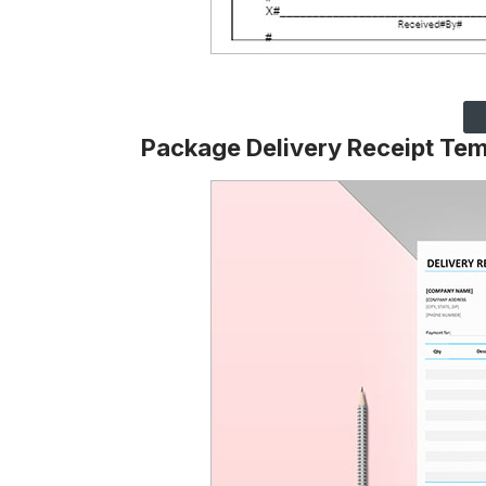
Package Delivery Receipt Tem