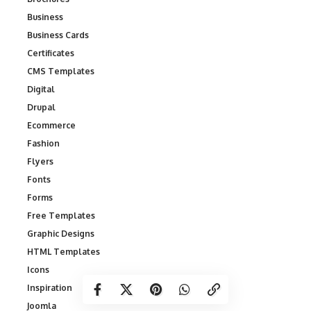
Business
Business Cards
Certificates
CMS Templates
Digital
Drupal
Ecommerce
Fashion
Flyers
Fonts
Forms
Free Templates
Graphic Designs
HTML Templates
Icons
Inspiration
Joomla