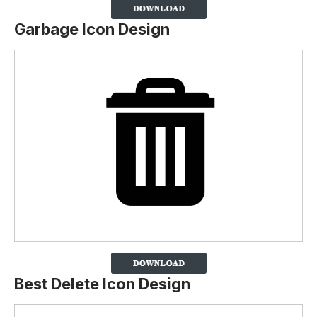
Garbage Icon Design
Best Delete Icon Design