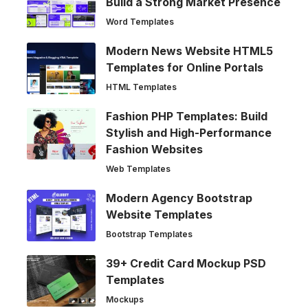
Build a Strong Market Presence
Word Templates
Modern News Website HTML5
Templates for Online Portals
HTML Templates
Fashion PHP Templates: Build
Stylish and High-Performance
Fashion Websites
Web Templates
Modern Agency Bootstrap
Website Templates
Bootstrap Templates
39+ Credit Card Mockup PSD
Templates
Mockups