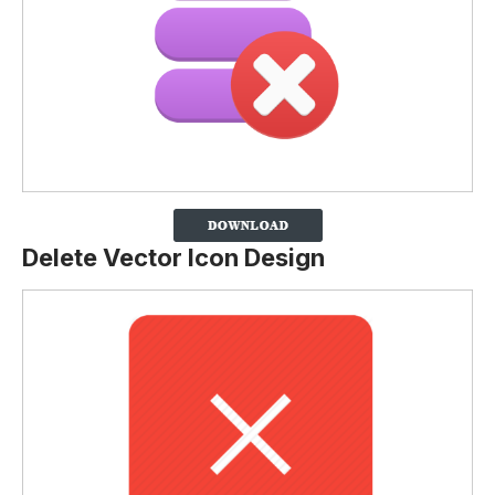
Delete Vector Icon Design