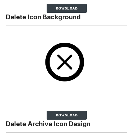
Delete Icon Background
Delete Archive Icon Design