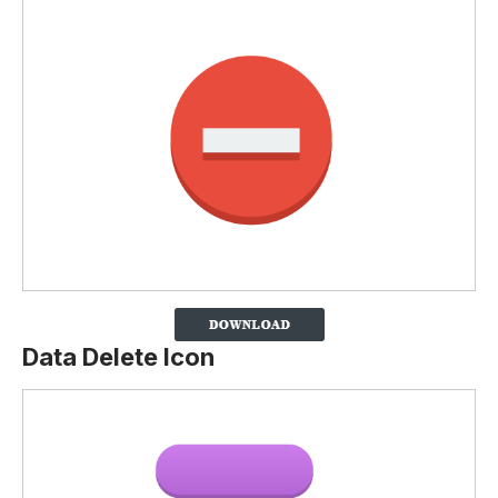
Data Delete Icon