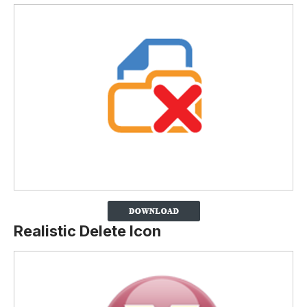
Realistic Delete Icon