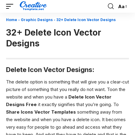
Aa
Font
Resizer
Home
-
Graphic Designs
-
32+ Delete Icon Vector Designs
32+ Delete Icon Vector
Designs
Delete Icon Vector Designs:
The delete option is something that will give you a clear-cut
picture of something that you really do not want. Toon the
website and when you have a
Delete Icon Vector
Designs
Free
it exactly signifies that you’re going. To
Share Icons Vector Templates
something away from
the website and when you have a delete icon. It becomes
very easy for people to go ahead and access what they
have to keep. And what they have to delete and that is the