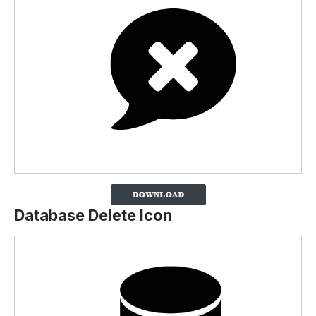
Database Delete Icon