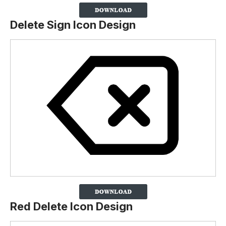
Delete Sign Icon Design
Red Delete Icon Design