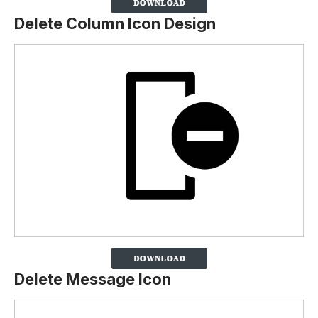
Delete Column Icon Design
Delete Message Icon