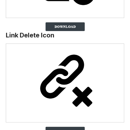
Link Delete Icon