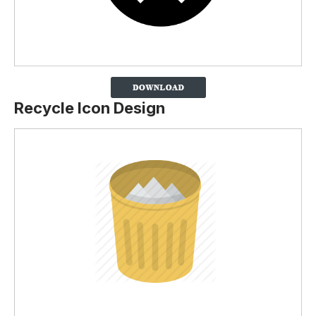
Recycle Icon Design