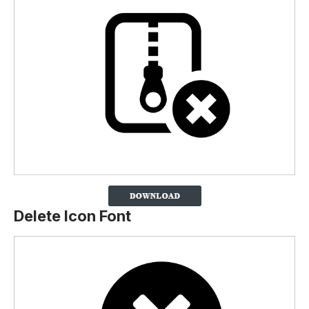
Delete Icon Font