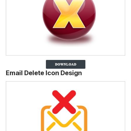
Email Delete Icon Design