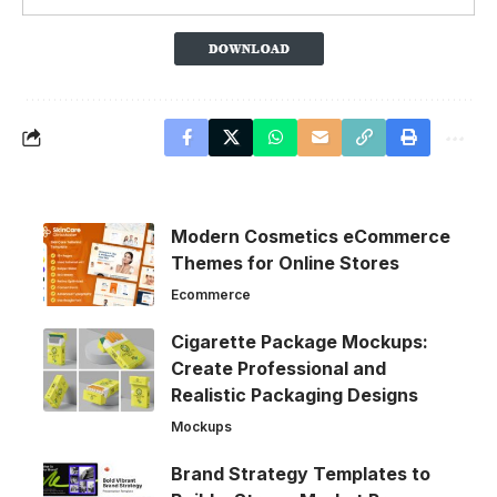
Modern Cosmetics eCommerce
Themes for Online Stores
Ecommerce
Cigarette Package Mockups:
Create Professional and
Realistic Packaging Designs
Mockups
Brand Strategy Templates to