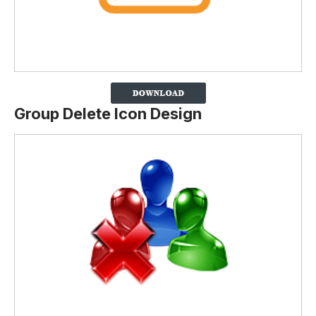
Group Delete Icon Design