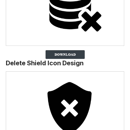
Delete Shield Icon Design