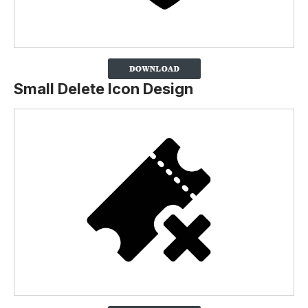
Small Delete Icon Design