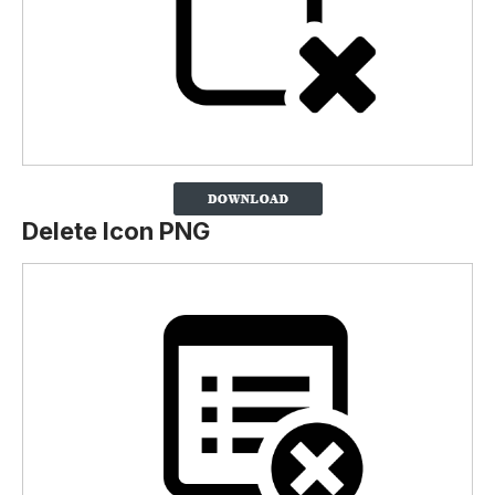
Delete Icon PNG