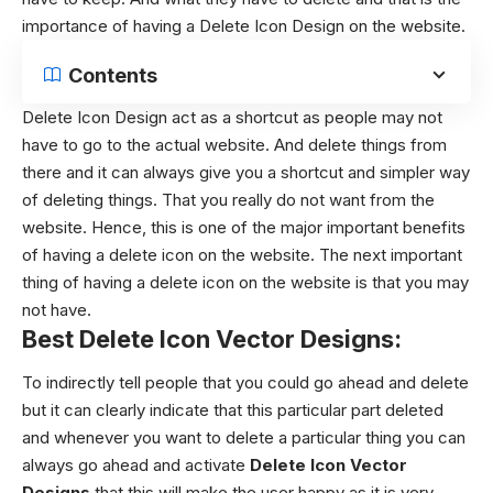
importance of having a Delete Icon Design on the website.
Contents
Delete Icon Design
act as a shortcut as people may not
have to go to the actual website. And delete things from
there and it can always give you a shortcut and simpler way
of deleting things. That you really do not want from the
website. Hence, this is one of the major important benefits
of having a delete icon on the website.
The next important
thing of having a delete icon on the website is that you may
not have.
Best Delete Icon Vector Designs:
To indirectly tell people that you could go ahead and delete
but it can clearly indicate that this particular part deleted
and whenever you want to delete a particular thing you can
always go ahead and activate
Delete Icon Vector
Designs
that this will make the user happy as it is very