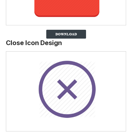
Close Icon Design