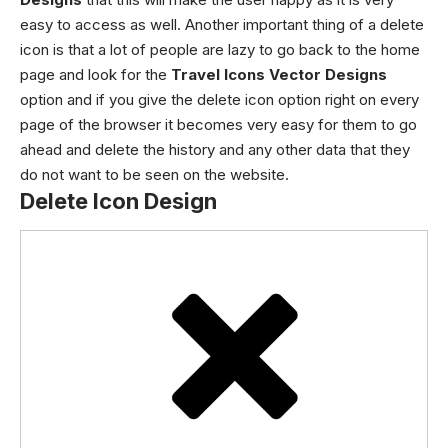
easy to access as well.
Another important thing of a delete
icon is that a lot of people are lazy to go back to the home
page and look for the
Travel Icons Vector Designs
option and if you give the delete icon option right on every
page of the browser it becomes very easy for them to go
ahead and delete the history and any other data that they
do not want to be seen on the website.
Delete Icon Design