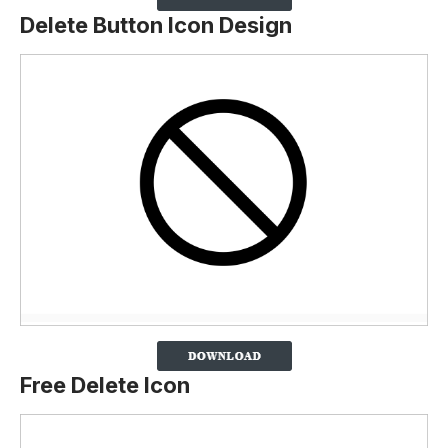
Delete Button Icon Design
Free Delete Icon