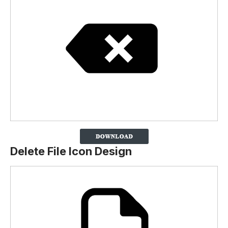
Delete File Icon Design