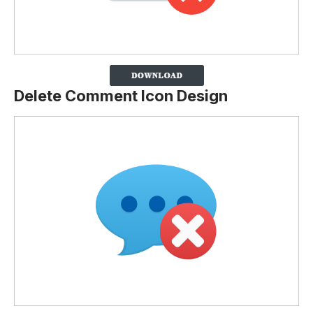
Delete Comment Icon Design