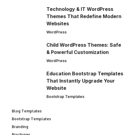
Technology & IT WordPress
Themes That Redefine Modern
Websites
WordPress
Child WordPress Themes: Safe
& Powerful Customization
WordPress
Education Bootstrap Templates
That Instantly Upgrade Your
Website
Bootstrap Templates
Blog Templates
Bootstrap Templates
Branding
Brochures