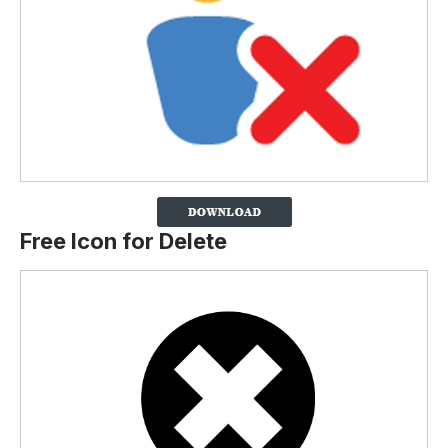
Free Icon for Delete