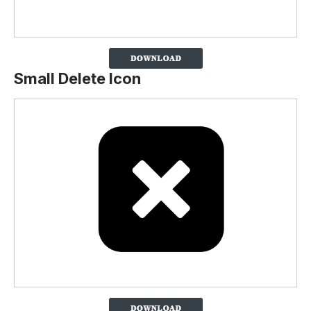
Small Delete Icon