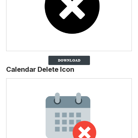
Calendar Delete Icon