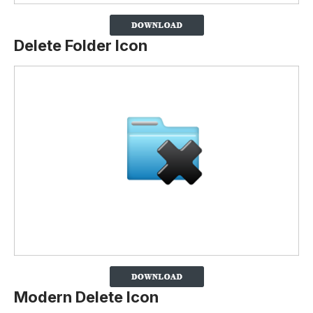
Delete Folder Icon
Modern Delete Icon