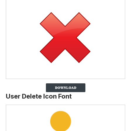
User Delete Icon Font