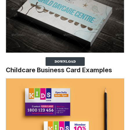
Childcare Business Card Examples