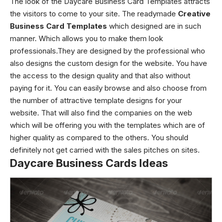
The look of the Daycare Business Card Templates attracts
the visitors to come to your site. The readymade
Creative
Business Card Templates
which designed are in such
manner. Which allows you to make them look
professionals.They are designed by the professional who
also designs the custom design for the website. You have
the access to the design quality and that also without
paying for it. You can easily browse and also choose from
the number of attractive template designs for your
website. That will also find the companies on the web
which will be offering you with the templates which are of
higher quality as compared to the others. You should
definitely not get carried with the sales pitches on sites.
Daycare Business Cards Ideas