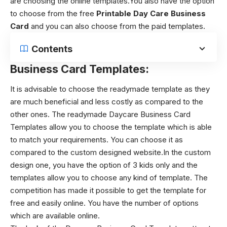
are choosing the online templates.You also have the option
to choose from the free
Printable Day Care Business
Card
and you can also choose from the paid templates.
Contents
Business Card Templates:
It is advisable to choose the readymade template as they
are much beneficial and less costly as compared to the
other ones. The readymade Daycare Business Card
Templates allow you to choose the template which is able
to match your requirements. You can choose it as
compared to the custom designed website.In the custom
design one, you have the option of 3 kids only and the
templates allow you to choose any kind of template. The
competition has made it possible to get the template for
free and easily online. You have the number of options
which are available online.