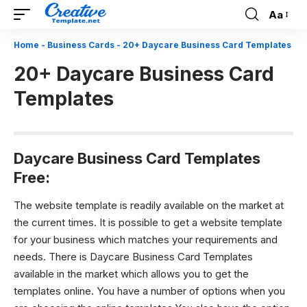
Aa
Font
Resizer
Home
-
Business Cards
-
20+ Daycare Business Card Templates
20+ Daycare Business Card
Templates
Daycare Business Card Templates
Free:
The website template is readily available on the market at
the current times. It is possible to get a website template
for your business which matches your requirements and
needs. There is Daycare Business Card Templates
available in the market which allows you to get the
templates online. You have a number of options when you