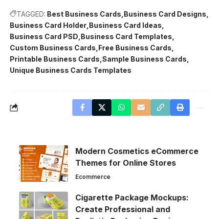
TAGGED:
Best Business Cards
Business Card Designs
Business Card Holder
Business Card Ideas
Business Card PSD
Business Card Templates
Custom Business Cards
Free Business Cards
Printable Business Cards
Sample Business Cards
Unique Business Cards Templates
Modern Cosmetics eCommerce
Themes for Online Stores
Ecommerce
Cigarette Package Mockups:
Create Professional and