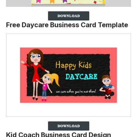
Free Daycare Business Card Template
Kid Coach Business Card Design