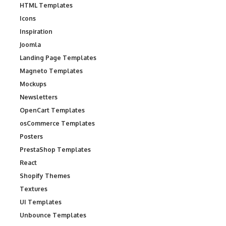
HTML Templates
Icons
Inspiration
Joomla
Landing Page Templates
Magneto Templates
Mockups
Newsletters
OpenCart Templates
osCommerce Templates
Posters
PrestaShop Templates
React
Shopify Themes
Textures
UI Templates
Unbounce Templates