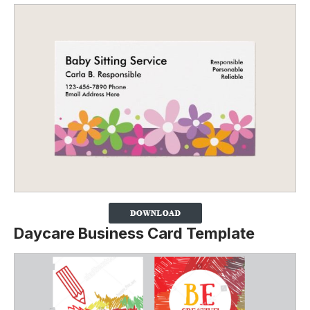
Daycare Business Card Template