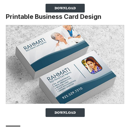
Printable Business Card Design