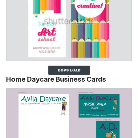
Home Daycare Business Cards