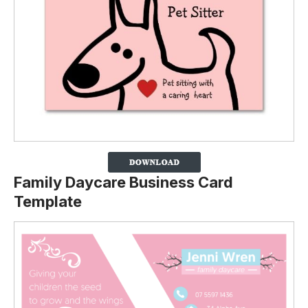
Family Daycare Business Card
Template