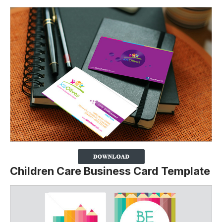
Children Care Business Card Template