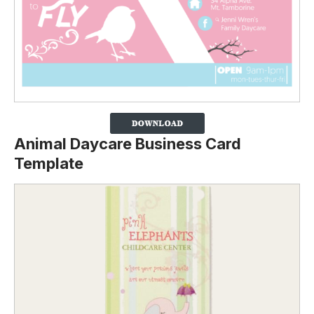
Animal Daycare Business Card
Template