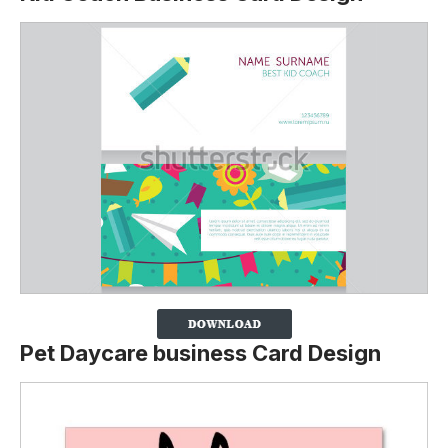
Pet Daycare business Card Design