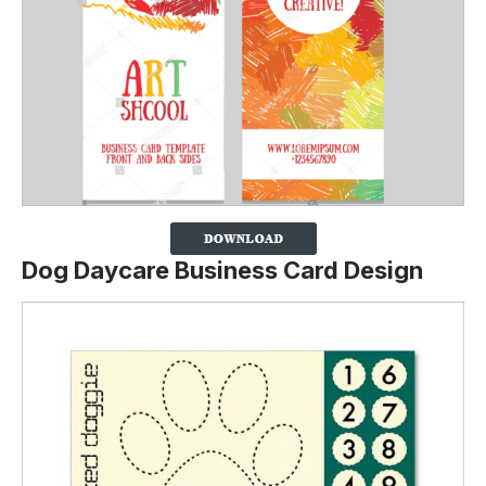
Dog Daycare Business Card Design