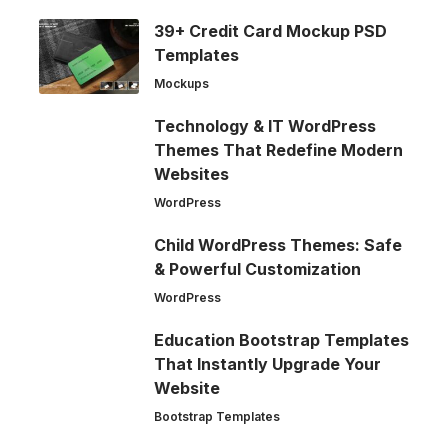
39+ Credit Card Mockup PSD
Templates
Mockups
Technology & IT WordPress
Themes That Redefine Modern
Websites
WordPress
Child WordPress Themes: Safe
& Powerful Customization
WordPress
Education Bootstrap Templates
That Instantly Upgrade Your
Website
Bootstrap Templates