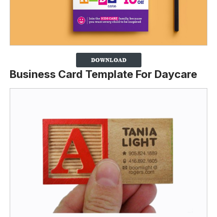
Business Card Template For Daycare