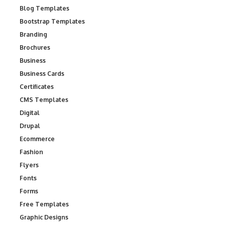
Blog Templates
Bootstrap Templates
Branding
Brochures
Business
Business Cards
Certificates
CMS Templates
Digital
Drupal
Ecommerce
Fashion
Flyers
Fonts
Forms
Free Templates
Graphic Designs