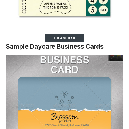
Sample Daycare Business Cards