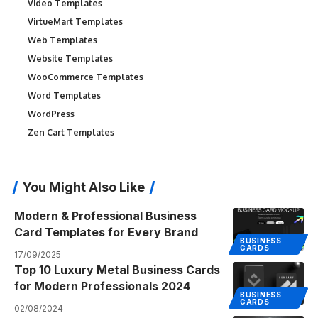
Video Templates
VirtueMart Templates
Web Templates
Website Templates
WooCommerce Templates
Word Templates
WordPress
Zen Cart Templates
You Might Also Like
Modern & Professional Business
Card Templates for Every Brand
BUSINESS
CARDS
17/09/2025
Top 10 Luxury Metal Business Cards
for Modern Professionals 2024
BUSINESS
CARDS
02/08/2024