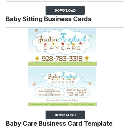
Baby Sitting Business Cards
Baby Care Business Card Template