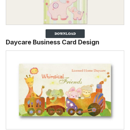
Daycare Business Card Design