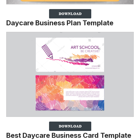
Daycare Business Plan Template
Best Daycare Business Card Template