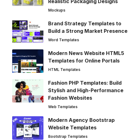
Realistic Packaging Designs
Mockups
Brand Strategy Templates to
Build a Strong Market Presence
Word Templates
Modern News Website HTML5
Templates for Online Portals
HTML Templates
Fashion PHP Templates: Build
Stylish and High-Performance
Fashion Websites
Web Templates
Modern Agency Bootstrap
Website Templates
Bootstrap Templates