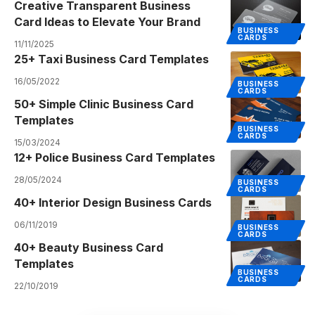
Creative Transparent Business
Card Ideas to Elevate Your Brand
BUSINESS
CARDS
11/11/2025
25+ Taxi Business Card Templates
16/05/2022
BUSINESS
CARDS
50+ Simple Clinic Business Card
Templates
BUSINESS
CARDS
15/03/2024
12+ Police Business Card Templates
28/05/2024
BUSINESS
CARDS
40+ Interior Design Business Cards
06/11/2019
BUSINESS
CARDS
40+ Beauty Business Card
Templates
BUSINESS
CARDS
22/10/2019