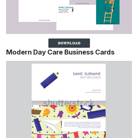
Modern Day Care Business Cards