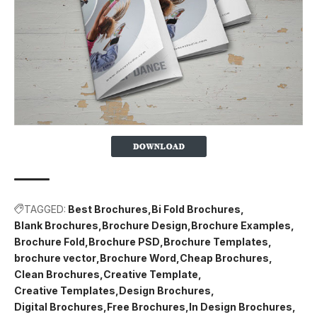
TAGGED:
Best Brochures
Bi Fold Brochures
Blank Brochures
Brochure Design
Brochure Examples
Brochure Fold
Brochure PSD
Brochure Templates
brochure vector
Brochure Word
Cheap Brochures
Clean Brochures
Creative Template
Creative Templates
Design Brochures
Digital Brochures
Free Brochures
In Design Brochures