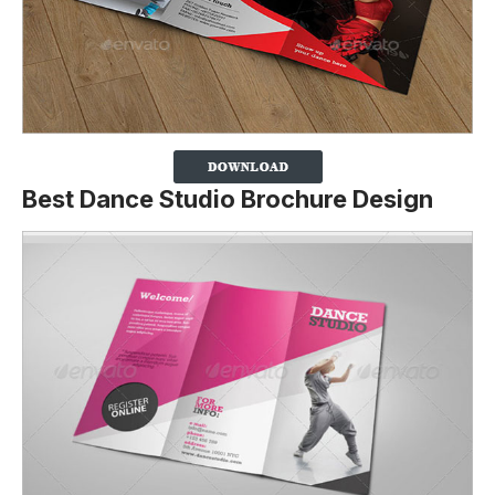
Best Dance Studio Brochure Design