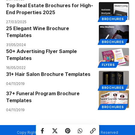
Top Real Estate Brochures for High-
End Properties 2025
BROCHURES
27/03/2025
25 Elegant Wine Brochure
Templates
BROCHURES
31/05/2024
50+ Advertising Flyer Sample
Templates
FLYERS
16/05/2022
31+ Hair Salon Brochure Templates
04/11/2019
BROCHURES
37+ Funeral Program Brochure
Templates
BROCHURES
04/11/2019
Copy Rights @ Creativetemplate.net. All Rights Reserved