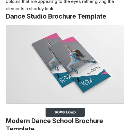
colours that are appealing to the eyes rather giving the
elements a shoddy look.
Dance Studio Brochure Template
Modern Dance School Brochure
Template