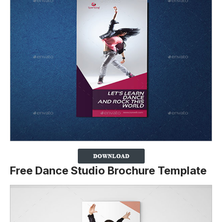
Free Dance Studio Brochure Template