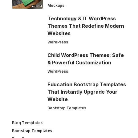
Mockups
Technology & IT WordPress
Themes That Redefine Modern
Websites
WordPress
Child WordPress Themes: Safe
& Powerful Customization
WordPress
Education Bootstrap Templates
That Instantly Upgrade Your
Website
Bootstrap Templates
Blog Templates
Bootstrap Templates