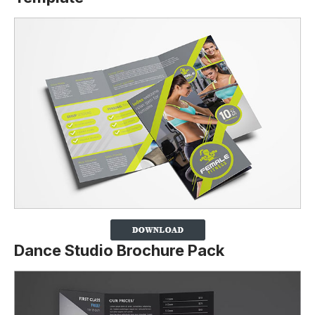
Dance Studio Brochure Pack