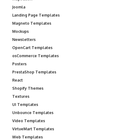
Joomla
Landing Page Templates
Magneto Templates
Mockups
Newsletters
OpenCart Templates
osCommerce Templates
Posters
PrestaShop Templates
React
Shopify Themes
Textures
UI Templates
Unbounce Templates
Video Templates
VirtueMart Templates
Web Templates