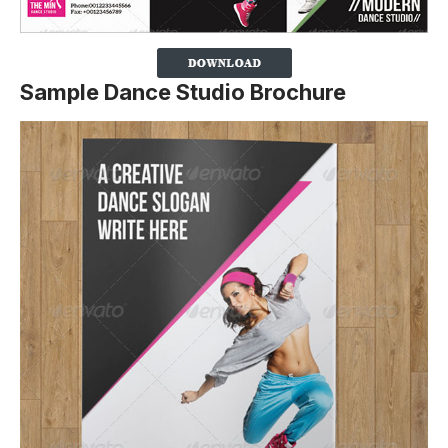
Sample Dance Studio Brochure