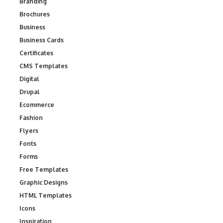
Branding
Brochures
Business
Business Cards
Certificates
CMS Templates
Digital
Drupal
Ecommerce
Fashion
Flyers
Fonts
Forms
Free Templates
Graphic Designs
HTML Templates
Icons
Inspiration