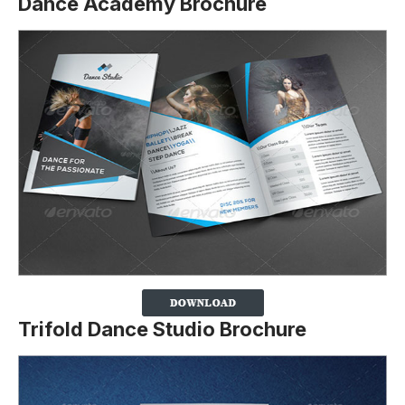
Dance Academy Brochure
Trifold Dance Studio Brochure