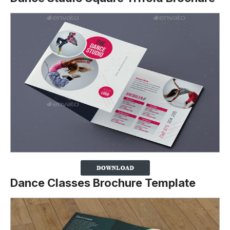
Dance Classes Brochure Template