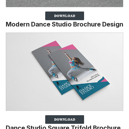
Modern Dance Studio Brochure Design
Dance Studio Square Trifold Brochure