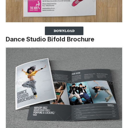
Dance Studio Bifold Brochure