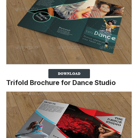
Trifold Brochure for Dance Studio