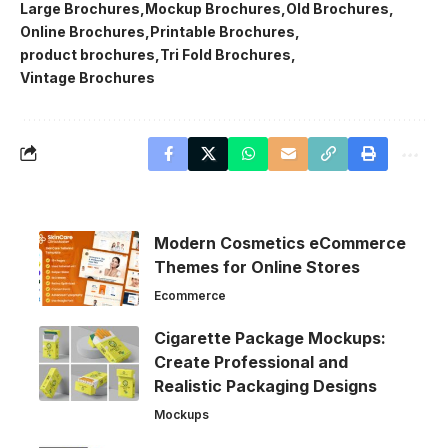
Large Brochures
Mockup Brochures
Old Brochures
Online Brochures
Printable Brochures
product brochures
Tri Fold Brochures
Vintage Brochures
Modern Cosmetics eCommerce
Themes for Online Stores
Ecommerce
Cigarette Package Mockups:
Create Professional and
Realistic Packaging Designs
Mockups