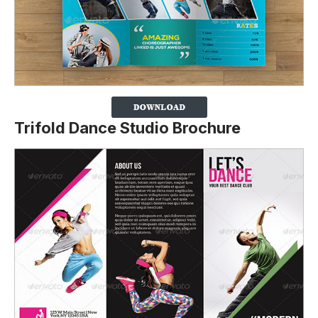
Trifold Dance Studio Brochure