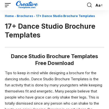
Aa
Font
Resizer
Home
-
Brochures
-
17+ Dance Studio Brochure Templates
17+ Dance Studio Brochure
Templates
Dance Studio Brochure Templates
Free Download
Tips to keep in mind while designing a brochure for the
dancing studio. Dance Studio Brochure Templates
is the
fun activity that is done by many youngsters while keeping
themselves fit and energetic. Many people believe that
people who have grace can only shake their legs. This is
totally dismissed since any person who can shake to the