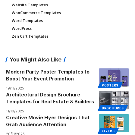
Website Templates
WooCommerce Templates
Word Templates
WordPress
Zen Cart Templates
You Might Also Like
Modern Party Poster Templates to
Boost Your Event Promotion
POSTERS
19/11/2025
Architectural Design Brochure
Templates for Real Estate & Builders
BROCHURES
11/10/2025
Creative Movie Flyer Designs That
Grab Audience Attention
FLYERS
20/11/2025