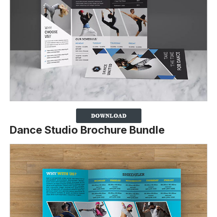
Dance Studio Brochure Bundle