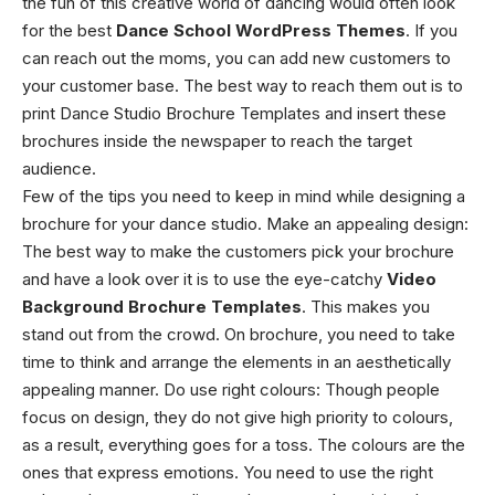
the fun of this creative world of dancing would often look
for the best
Dance School WordPress Themes
. If you
can reach out the moms, you can add new customers to
your customer base. The best way to reach them out is to
print
Dance Studio Brochure Templates
and insert these
brochures inside the newspaper to reach the target
audience.
Few of the tips you need to keep in mind while designing a
brochure for your dance studio.
Make an appealing design
:
The best way to make the customers pick your brochure
and have a look over it is to use the eye-catchy
Video
Background Brochure Templates
. This makes you
stand out from the crowd. On brochure, you need to take
time to think and arrange the elements in an aesthetically
appealing manner.
Do use right colours
: Though people
focus on design, they do not give high priority to colours,
as a result, everything goes for a toss. The colours are the
ones that express emotions. You need to use the right