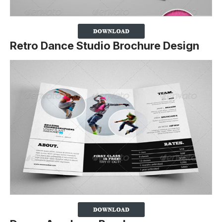
Retro Dance Studio Brochure Design