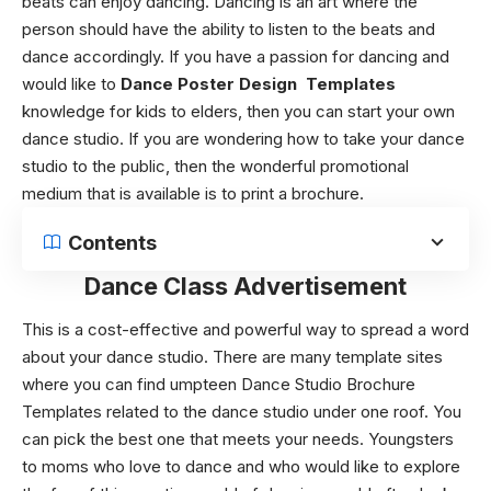
beats can enjoy dancing. Dancing is an art where the
person should have the ability to listen to the beats and
dance accordingly. If you have a passion for dancing and
would like to
Dance Poster Design Templates
knowledge for kids to elders, then you can start your own
dance studio. If you are wondering how to take your dance
studio to the public, then the wonderful promotional
medium that is available is to print a brochure.
Contents
Dance Class Advertisement
This is a cost-effective and powerful way to spread a word
about your dance studio. There are many template sites
where you can find umpteen
Dance Studio Brochure
Templates
related to the dance studio under one roof. You
can pick the best one that meets your needs.
Youngsters
to moms who love to dance and who would like to explore