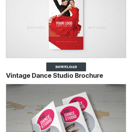
Vintage Dance Studio Brochure