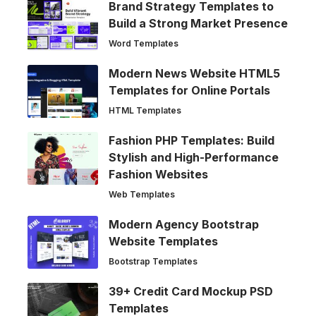
Brand Strategy Templates to
Build a Strong Market Presence
Word Templates
Modern News Website HTML5
Templates for Online Portals
HTML Templates
Fashion PHP Templates: Build
Stylish and High-Performance
Fashion Websites
Web Templates
Modern Agency Bootstrap
Website Templates
Bootstrap Templates
39+ Credit Card Mockup PSD
Templates