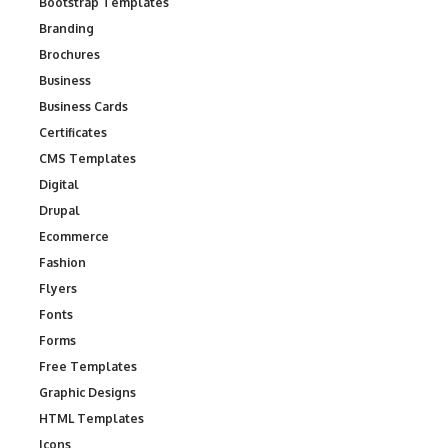
Bootstrap Templates
Branding
Brochures
Business
Business Cards
Certificates
CMS Templates
Digital
Drupal
Ecommerce
Fashion
Flyers
Fonts
Forms
Free Templates
Graphic Designs
HTML Templates
Icons