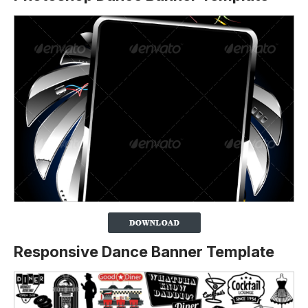
Responsive Dance Banner Template