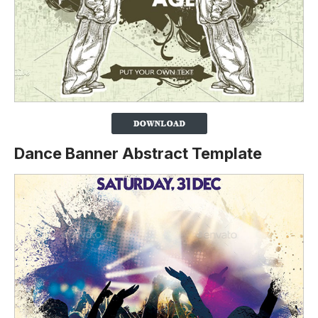
Dance Banner Abstract Template