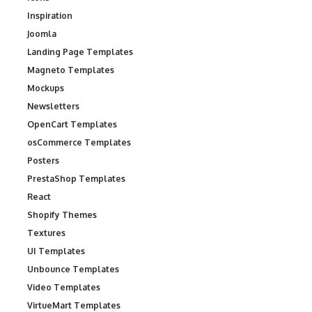
Inspiration
Joomla
Landing Page Templates
Magneto Templates
Mockups
Newsletters
OpenCart Templates
osCommerce Templates
Posters
PrestaShop Templates
React
Shopify Themes
Textures
UI Templates
Unbounce Templates
Video Templates
VirtueMart Templates