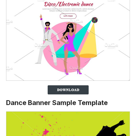
Dance Banner Sample Template