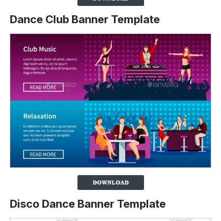
Dance Club Banner Template
Disco Dance Banner Template