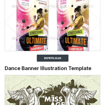
Dance Banner Illustration Template