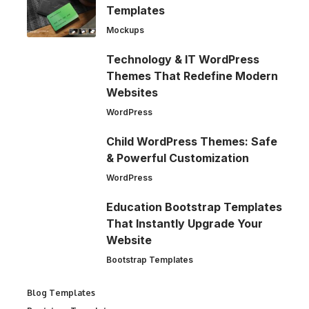
Templates
Mockups
Technology & IT WordPress
Themes That Redefine Modern
Websites
WordPress
Child WordPress Themes: Safe
& Powerful Customization
WordPress
Education Bootstrap Templates
That Instantly Upgrade Your
Website
Bootstrap Templates
Blog Templates