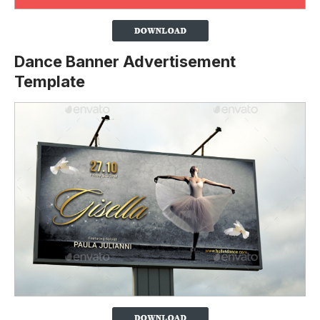
Dance Banner Advertisement
Template