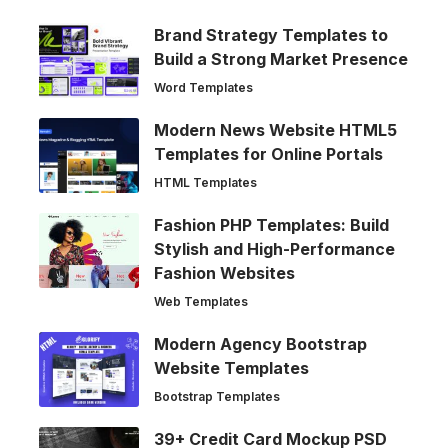
Brand Strategy Templates to
Build a Strong Market Presence
Word Templates
Modern News Website HTML5
Templates for Online Portals
HTML Templates
Fashion PHP Templates: Build
Stylish and High-Performance
Fashion Websites
Web Templates
Modern Agency Bootstrap
Website Templates
Bootstrap Templates
39+ Credit Card Mockup PSD