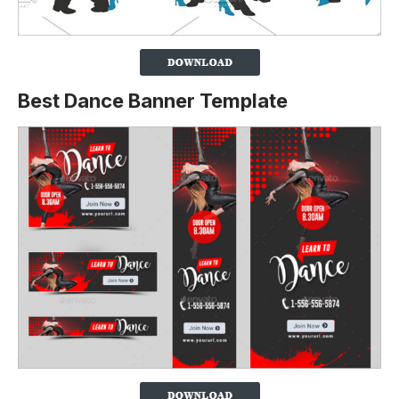
Best Dance Banner Template