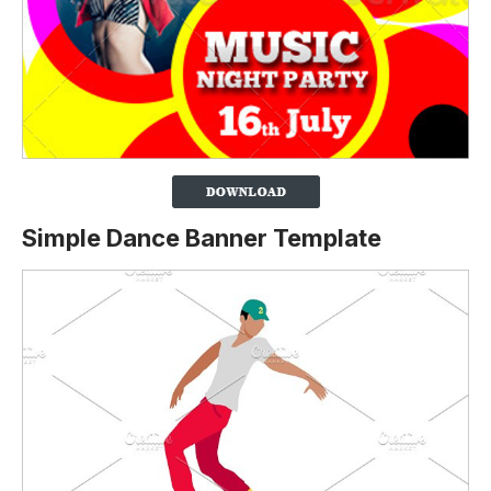
Simple Dance Banner Template