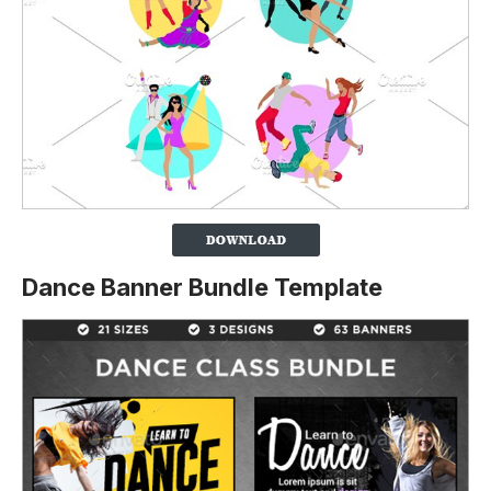
Dance Banner Bundle Template