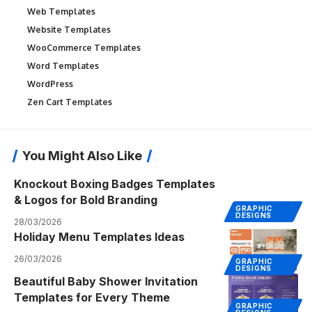
Web Templates
Website Templates
WooCommerce Templates
Word Templates
WordPress
Zen Cart Templates
You Might Also Like
Knockout Boxing Badges Templates
& Logos for Bold Branding
GRAPHIC
DESIGNS
28/03/2026
Holiday Menu Templates Ideas
26/03/2026
GRAPHIC
DESIGNS
Beautiful Baby Shower Invitation
Templates for Every Theme
GRAPHIC