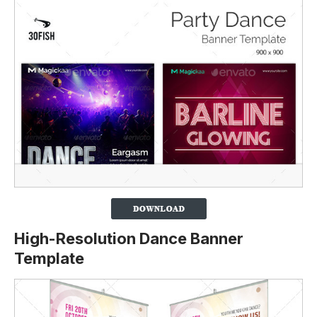
High-Resolution Dance Banner
Template