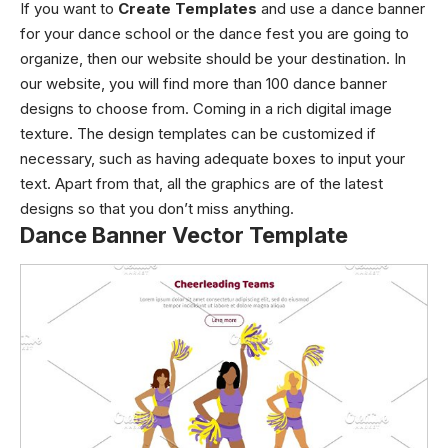
If you want to
Create Templates
and use a dance banner
for your dance school or the dance fest you are going to
organize, then our website should be your destination. In
our website, you will find more than 100 dance banner
designs to choose from. Coming in a rich digital image
texture. The
design templates
can be customized if
necessary, such as having adequate boxes to input your
text. Apart from that, all the graphics are of the latest
designs so that you don’t miss anything.
Dance Banner Vector Template