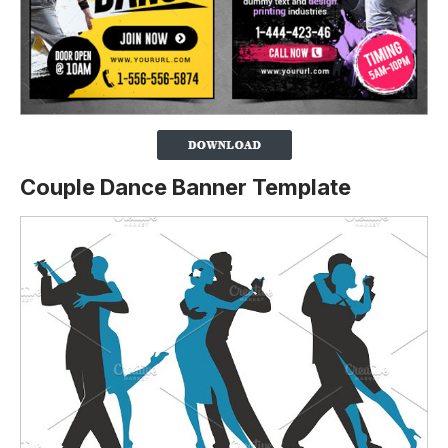
Couple Dance Banner Template