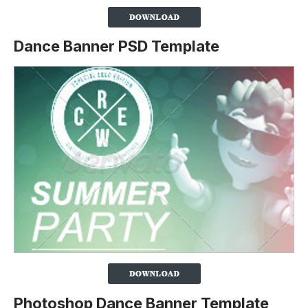
Dance Banner PSD Template
Photoshop Dance Banner Template