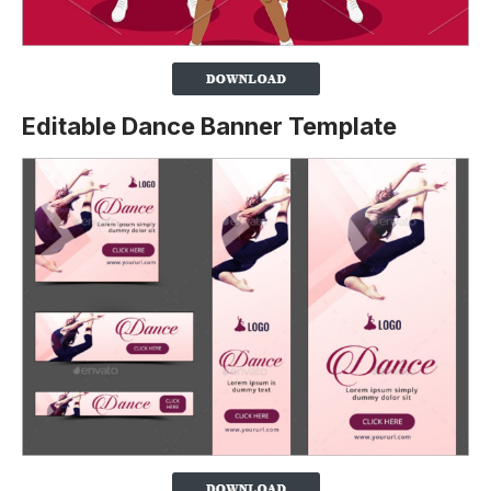
Editable Dance Banner Template