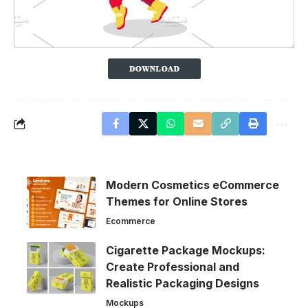
Modern Cosmetics eCommerce
Themes for Online Stores
Ecommerce
Cigarette Package Mockups:
Create Professional and
Realistic Packaging Designs
Mockups