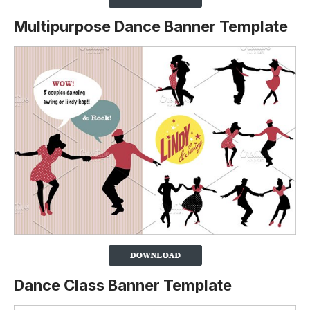
Multipurpose Dance Banner Template
Dance Class Banner Template