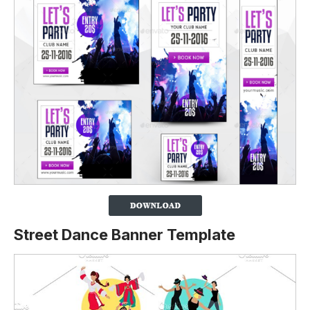
Street Dance Banner Template