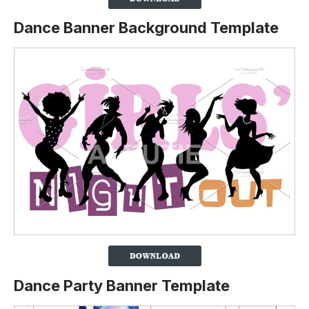
Dance Banner Background Template
Dance Party Banner Template