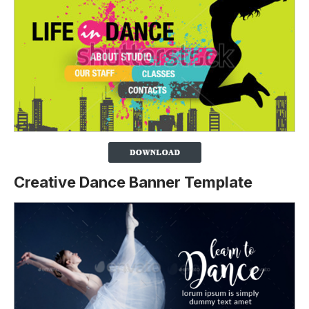
Creative Dance Banner Template