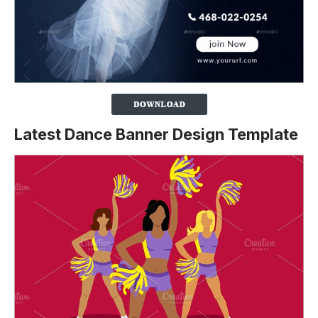
Latest Dance Banner Design Template