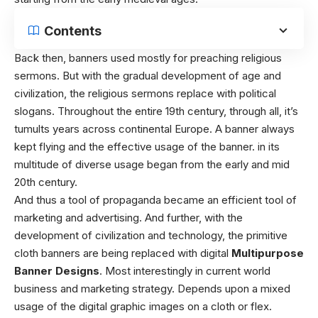
Contents
Back then, banners used mostly for preaching religious
sermons. But with the gradual development of age and
civilization, the religious sermons replace with political
slogans. Throughout the entire 19th century, through all, it’s
tumults years across continental Europe. A banner always
kept flying and the effective usage of the banner. in its
multitude of diverse usage began from the early and mid
20th century.
And thus a tool of propaganda became an efficient tool of
marketing and advertising. And further, with the
development of civilization and technology, the primitive
cloth banners are being replaced with digital
Multipurpose
Banner Designs
. Most interestingly in current world
business and marketing strategy. Depends upon a mixed
usage of the digital graphic images on a cloth or flex.