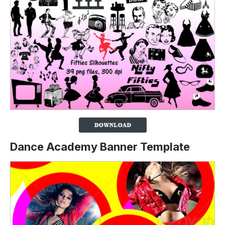
Dance Academy Banner Template