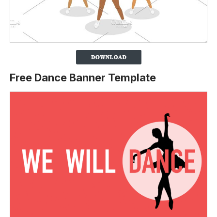
Free Dance Banner Template