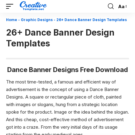
Aa
Font
Resizer
Home
-
Graphic Designs
-
26+ Dance Banner Design Templates
26+ Dance Banner Design
Templates
Dance Banner Designs Free Download
The most time-tested, a famous and efficient way of
advertisement is the concept of using a Dance Banner
Designs. A square or rectangular piece of cloth, painted
with images or slogans, hung from a strategic location
spoke for the product. Image or the idea behind the slogan.
And this cheap, cost-effective method of advertisement
got into a craze. From the very initial days of its usage
starting from the early medieval ages.