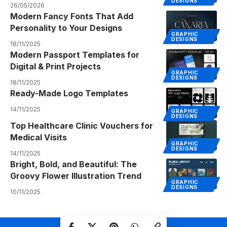
DESIGNS
26/05/2026
Modern Fancy Fonts That Add
Personality to Your Designs
GRAPHIC
DESIGNS
18/11/2025
Modern Passport Templates for
Digital & Print Projects
GRAPHIC
DESIGNS
18/11/2025
Ready-Made Logo Templates
14/11/2025
GRAPHIC
DESIGNS
Top Healthcare Clinic Vouchers for
Medical Visits
GRAPHIC
DESIGNS
14/11/2025
Bright, Bold, and Beautiful: The
Groovy Flower Illustration Trend
GRAPHIC
DESIGNS
10/11/2025