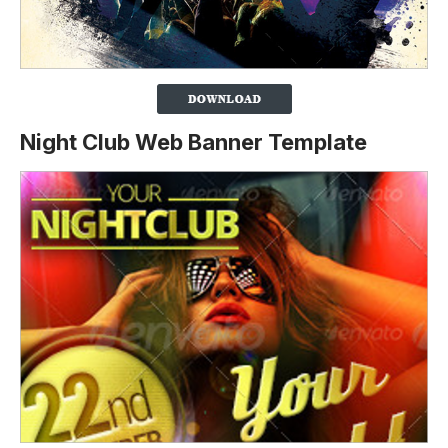
Night Club Web Banner Template