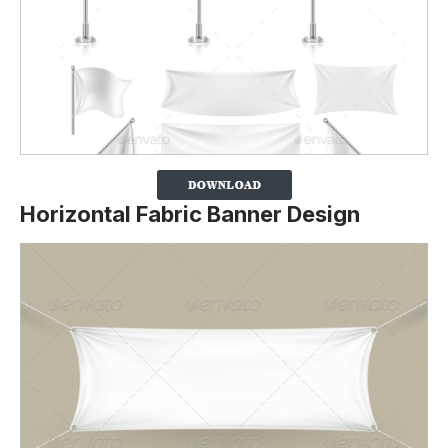
Horizontal Fabric Banner Design