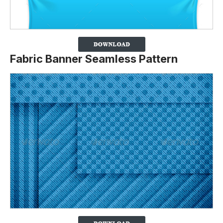
Fabric Banner Seamless Pattern