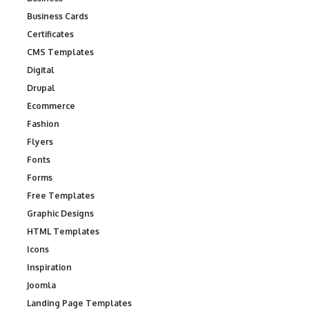
Business Cards
Certificates
CMS Templates
Digital
Drupal
Ecommerce
Fashion
Flyers
Fonts
Forms
Free Templates
Graphic Designs
HTML Templates
Icons
Inspiration
Joomla
Landing Page Templates