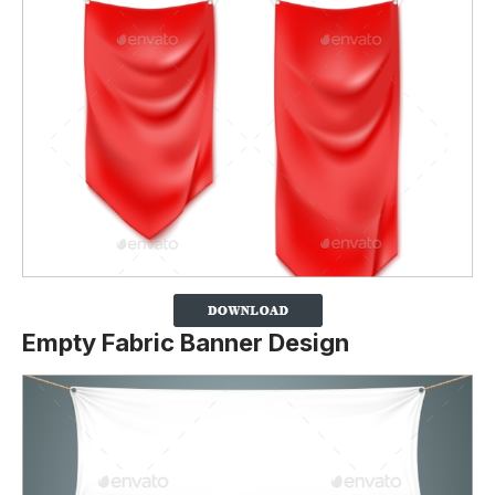
Empty Fabric Banner Design