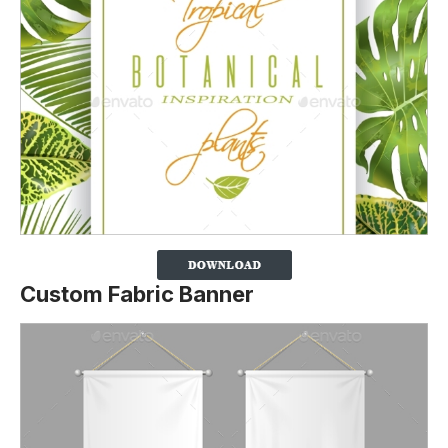
Custom Fabric Banner