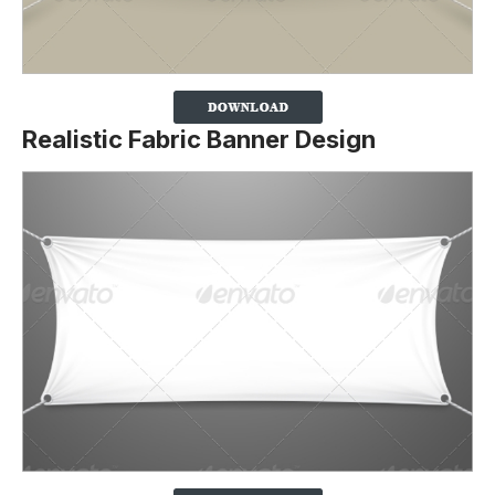
Realistic Fabric Banner Design