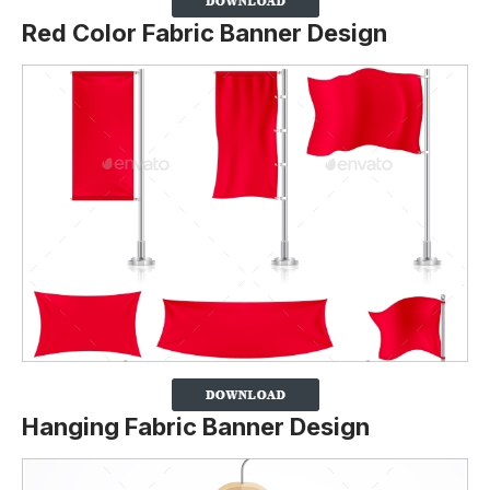
Red Color Fabric Banner Design
Hanging Fabric Banner Design