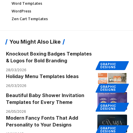
Word Templates
WordPress
Zen Cart Templates
You Might Also Like
Knockout Boxing Badges Templates
& Logos for Bold Branding
GRAPHIC
DESIGNS
28/03/2026
Holiday Menu Templates Ideas
26/03/2026
GRAPHIC
DESIGNS
Beautiful Baby Shower Invitation
Templates for Every Theme
GRAPHIC
DESIGNS
26/05/2026
Modern Fancy Fonts That Add
Personality to Your Designs
GRAPHIC
DESIGNS