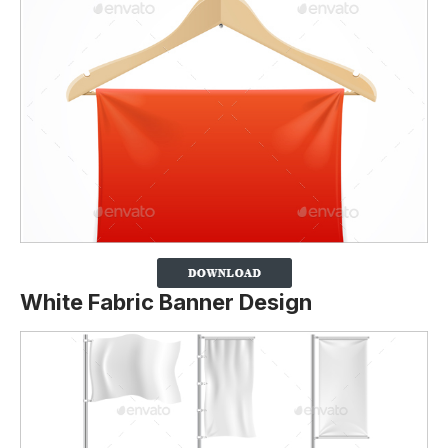
White Fabric Banner Design