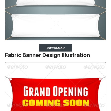
Fabric Banner Design Illustration