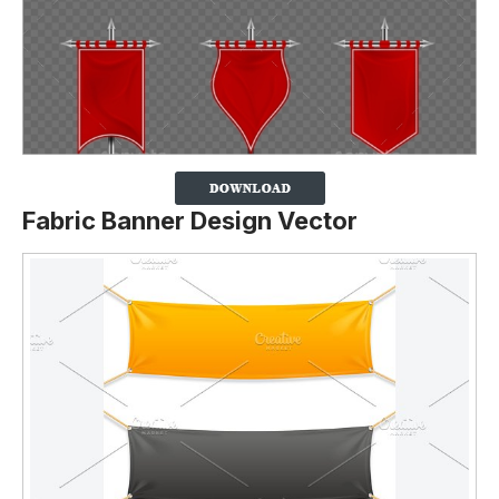
Fabric Banner Design Vector