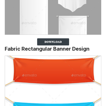
Fabric Rectangular Banner Design