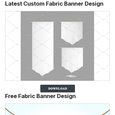
Latest Custom Fabric Banner Design
Free Fabric Banner Design