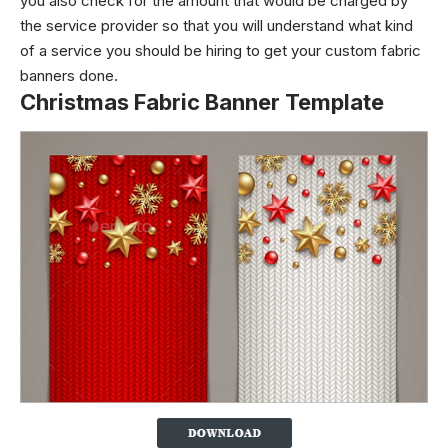
you also check for the amount that would be charged by
the service provider so that you will understand what kind
of a service you should be hiring to get your custom fabric
banners done.
Christmas Fabric Banner Template