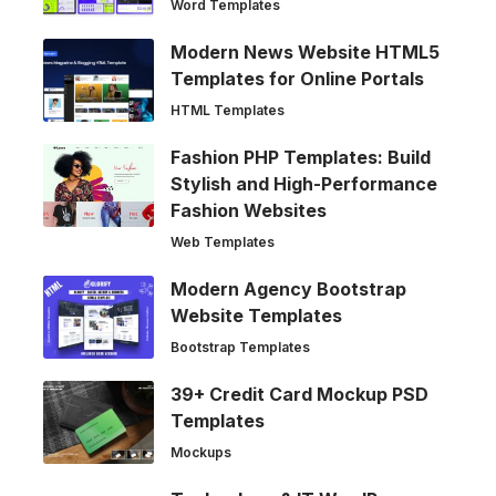
Word Templates
Modern News Website HTML5
Templates for Online Portals
HTML Templates
Fashion PHP Templates: Build
Stylish and High-Performance
Fashion Websites
Web Templates
Modern Agency Bootstrap
Website Templates
Bootstrap Templates
39+ Credit Card Mockup PSD
Templates
Mockups