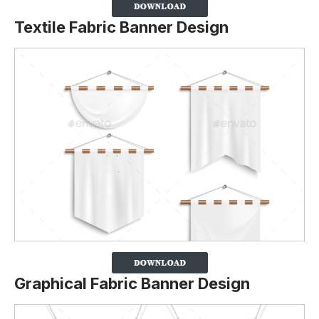
Textile Fabric Banner Design
Graphical Fabric Banner Design