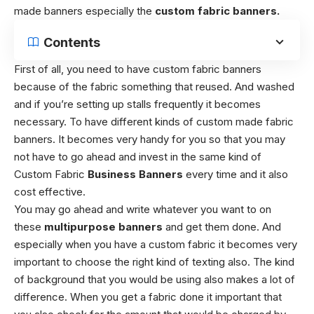
made banners especially the
custom fabric banners.
Contents
First of all, you need to have custom fabric banners
because of the fabric something that reused. And washed
and if you’re setting up stalls frequently it becomes
necessary. To have different kinds of custom made fabric
banners. It becomes very handy for you so that you may
not have to go ahead and invest in the same kind of
Custom Fabric
Business Banners
every time and it also
cost effective.
You may go ahead and write whatever you want to on
these
multipurpose banners
and get them done. And
especially when you have a custom fabric it becomes very
important to choose the right kind of texting also.
The kind
of background that you would be using also makes a lot of
difference.
When you get a fabric done it important that