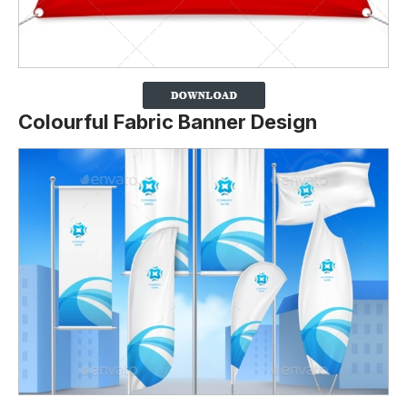
Colourful Fabric Banner Design