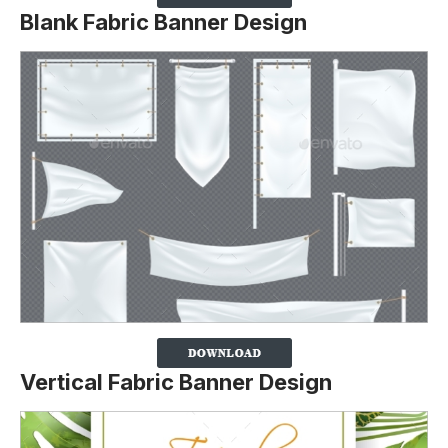
Blank Fabric Banner Design
Vertical Fabric Banner Design