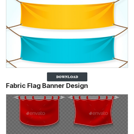
Fabric Flag Banner Design