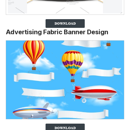
Advertising Fabric Banner Design