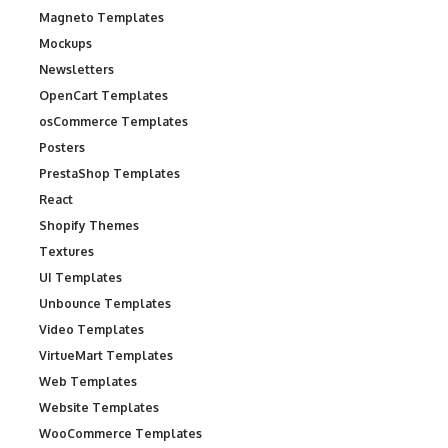
Magneto Templates
Mockups
Newsletters
OpenCart Templates
osCommerce Templates
Posters
PrestaShop Templates
React
Shopify Themes
Textures
UI Templates
Unbounce Templates
Video Templates
VirtueMart Templates
Web Templates
Website Templates
WooCommerce Templates