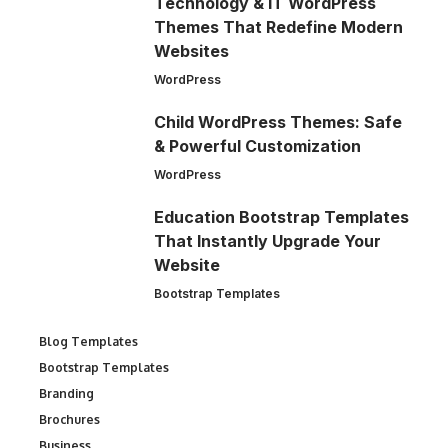
Technology & IT WordPress
Themes That Redefine Modern
Websites
WordPress
Child WordPress Themes: Safe
& Powerful Customization
WordPress
Education Bootstrap Templates
That Instantly Upgrade Your
Website
Bootstrap Templates
Blog Templates
Bootstrap Templates
Branding
Brochures
Business