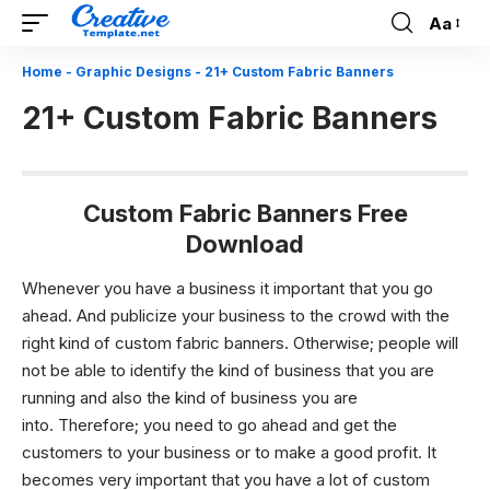
Aa
Font
Resizer
Home
-
Graphic Designs
-
21+ Custom Fabric Banners
21+ Custom Fabric Banners
Custom Fabric Banners Free
Download
Whenever you have a business it important that you go
ahead. And publicize your business to the crowd with the
right kind of custom fabric banners. Otherwise; people will
not be able to identify the kind of business that you are
running and also the kind of business you are
into.
Therefore; you need to go ahead and get the
customers to your business or to make a good profit. It
becomes very important that you have a lot of custom