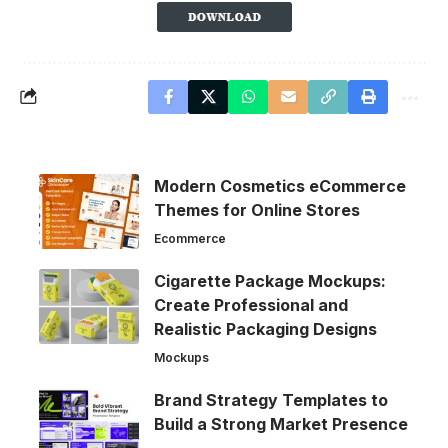
Modern Cosmetics eCommerce
Themes for Online Stores
Ecommerce
Cigarette Package Mockups:
Create Professional and
Realistic Packaging Designs
Mockups
Brand Strategy Templates to
Build a Strong Market Presence