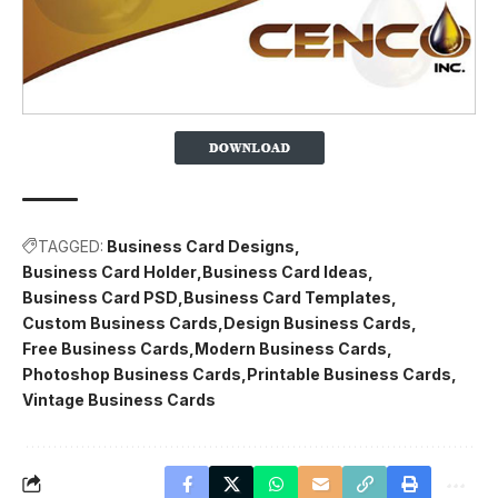
TAGGED:
Business Card Designs
Business Card Holder
Business Card Ideas
Business Card PSD
Business Card Templates
Custom Business Cards
Design Business Cards
Free Business Cards
Modern Business Cards
Photoshop Business Cards
Printable Business Cards
Vintage Business Cards