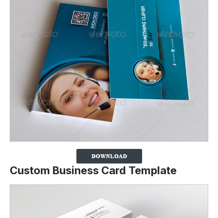
Custom Business Card Template