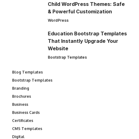
Child WordPress Themes: Safe
& Powerful Customization
WordPress
Education Bootstrap Templates
That Instantly Upgrade Your
Website
Bootstrap Templates
Blog Templates
Bootstrap Templates
Branding
Brochures
Business
Business Cards
Certificates
CMS Templates
Digital