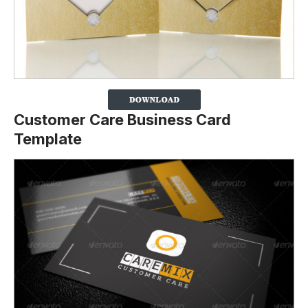
Customer Care Business Card
Template