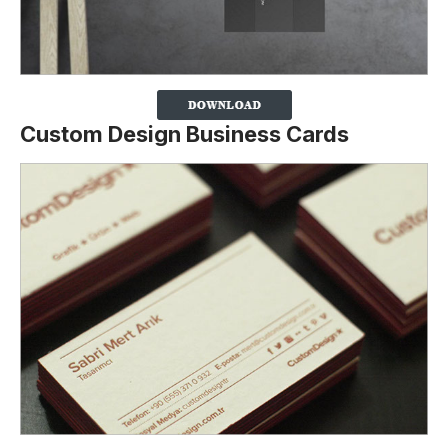
Custom Design Business Cards