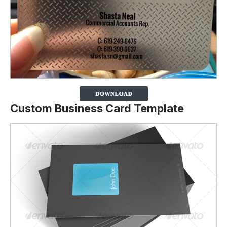
Custom Business Card Template