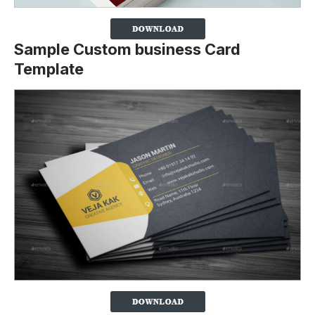
Sample Custom business Card
Template