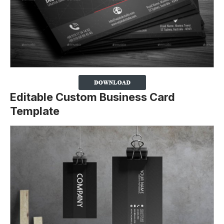
Editable Custom Business Card
Template