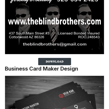
Business Card Maker Design