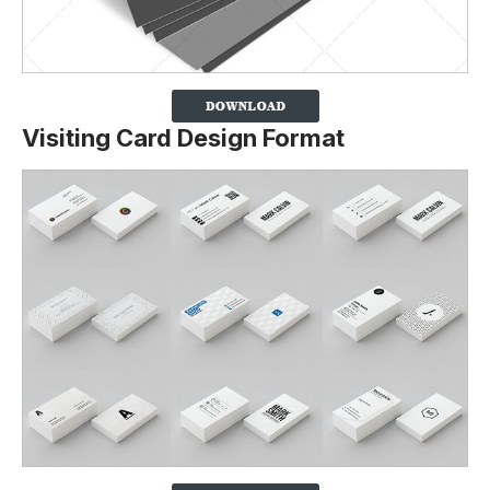
Visiting Card Design Format