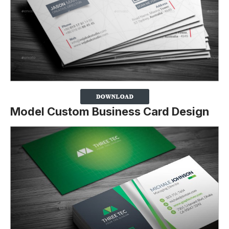
Model Custom Business Card Design