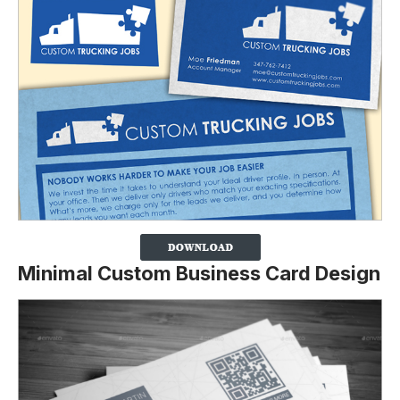
Minimal Custom Business Card Design