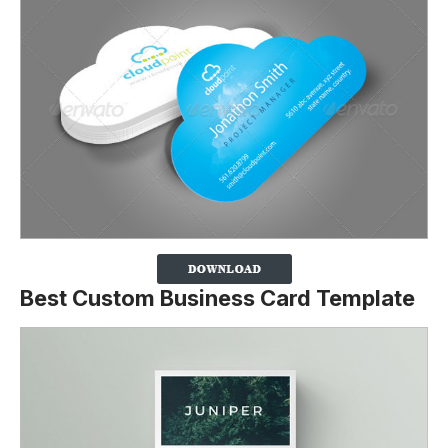
Best Custom Business Card Template