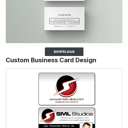
Custom Business Card Design