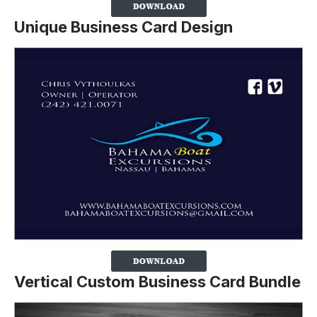
Unique Business Card Design
Vertical Custom Business Card Bundle