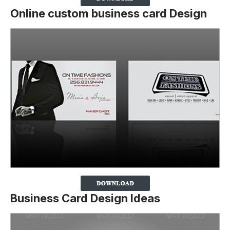
Online custom business card Design
Business Card Design Ideas