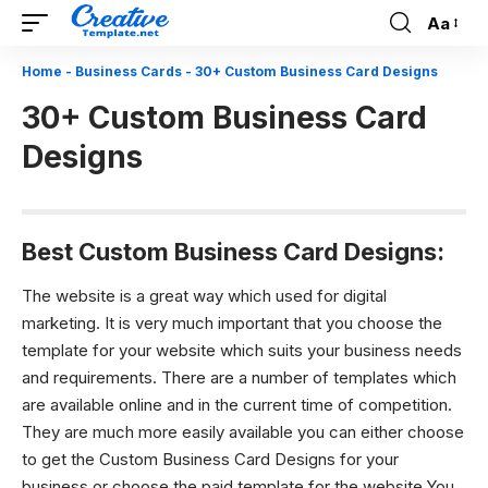
Aa
Font
Resizer
Home
-
Business Cards
-
30+ Custom Business Card Designs
30+ Custom Business Card
Designs
Best Custom Business Card Designs:
The website is a great way which used for digital
marketing. It is very much important that you choose the
template for your website which suits your business needs
and requirements. There are a number of templates which
are available online and in the current time of competition.
They are much more easily available you can either choose
to get the Custom Business Card Designs for your
business or choose the paid template for the website.You