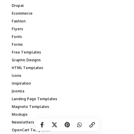
Drupal
Ecommerce
Fashion
Flyers
Fonts
Forms
Free Templates
Graphic Designs
HTML Templates
Icons
Inspiration
Joomla
Landing Page Templates
Magneto Templates
Mockups
Newsletters
OpenCart Templates