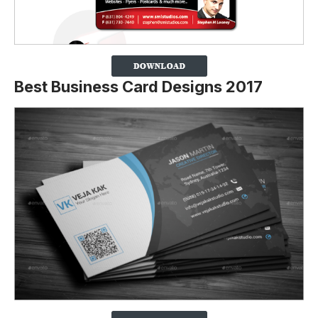
Best Business Card Designs 2017