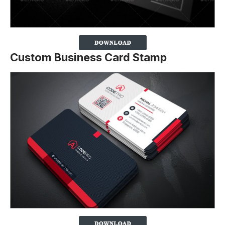
Custom Business Card Stamp