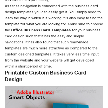
As far as navigation is concerned with the business card
design templates
you can easily get it. You simply need to
learn the way in which it is working.It is also easy to find the
template for what you are looking for. Make sure to choose
the
Office Business Card Templates
for your business
card design such that it has the easy and simple
navigations. It has also found that such readymade
templates are much more attractive as compared to the
custom designed templates. It takes very less time input
from the website and your website will get developed
within a short period of time.
Printable Custom Business Card
Design