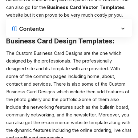
can also go for the
Business Card Vector Templates
website but it can prove to be very much costly pr you.
Contents
Business Card Design Templates:
The Custom Business Card Designs are the one which
designed by the professionals. The professionally
designed site and its template with are provided. With
some of the common pages including home, about,
contact and services. There is also some of the Custom
Business Card Designs which include then add features of
the photo gallery and the portfolio.Some of them also
include the networking features such as the bulletin board,
community networking, and the newsletter. Moreover, you
can also get the e-commerce website template along with
the dynamic features including the online ordering, live chat
and credit card processing.