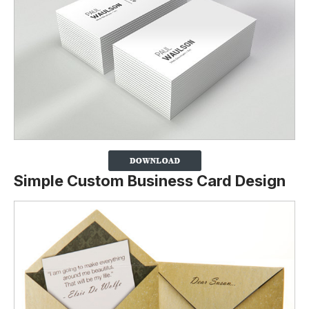
Simple Custom Business Card Design