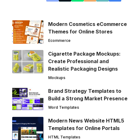
Modern Cosmetics eCommerce
Themes for Online Stores
Ecommerce
Cigarette Package Mockups:
Create Professional and
Realistic Packaging Designs
Mockups
Brand Strategy Templates to
Build a Strong Market Presence
Word Templates
Modern News Website HTML5
Templates for Online Portals
HTML Templates