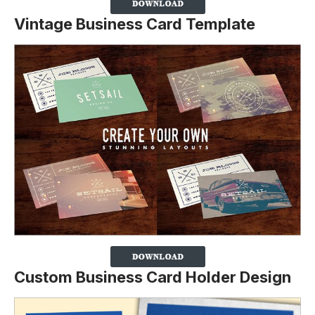
Vintage Business Card Template
Custom Business Card Holder Design