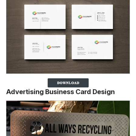
Advertising Business Card Design