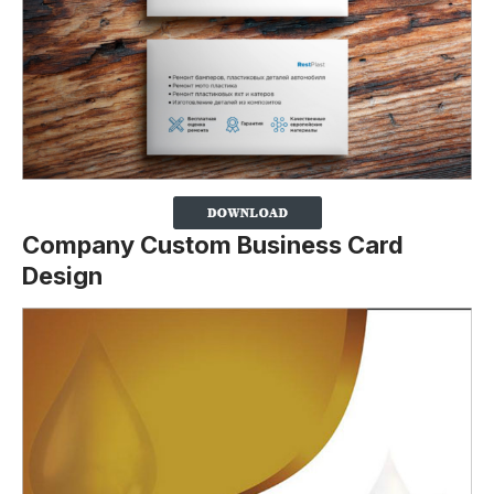
Company Custom Business Card
Design