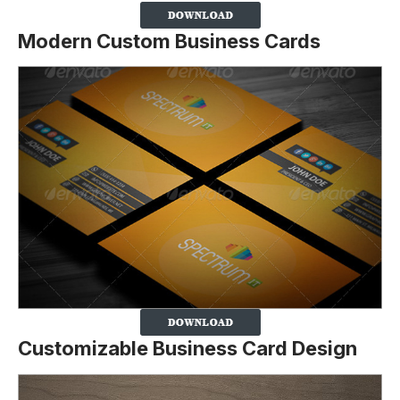
Modern Custom Business Cards
Customizable Business Card Design