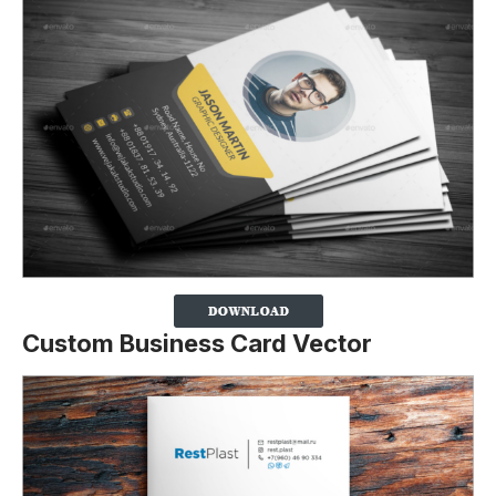
Custom Business Card Vector