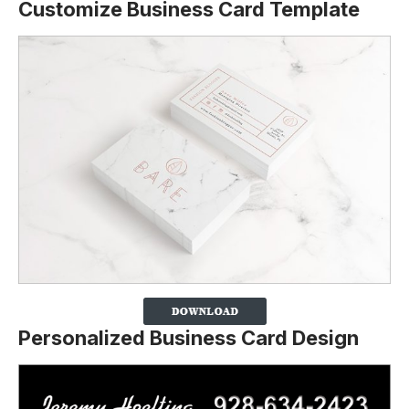
Customize Business Card Template
Personalized Business Card Design