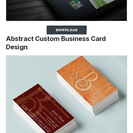
Abstract Custom Business Card
Design