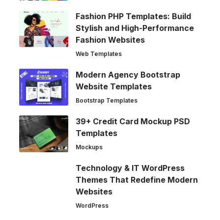
Fashion PHP Templates: Build
Stylish and High-Performance
Fashion Websites
Web Templates
Modern Agency Bootstrap
Website Templates
Bootstrap Templates
39+ Credit Card Mockup PSD
Templates
Mockups
Technology & IT WordPress
Themes That Redefine Modern
Websites
WordPress