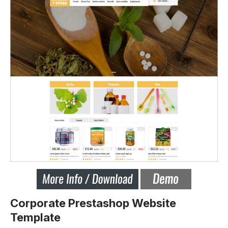
Corporate Prestashop Website
Template