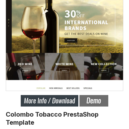
Colombo Tobacco PrestaShop
Template