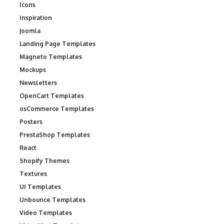
Icons
Inspiration
Joomla
Landing Page Templates
Magneto Templates
Mockups
Newsletters
OpenCart Templates
osCommerce Templates
Posters
PrestaShop Templates
React
Shopify Themes
Textures
UI Templates
Unbounce Templates
Video Templates