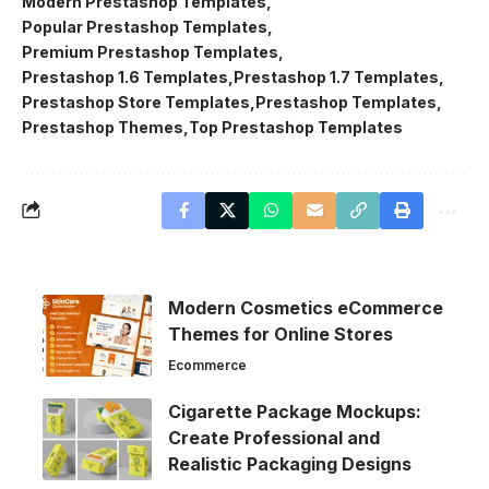
Modern Prestashop Templates
Popular Prestashop Templates
Premium Prestashop Templates
Prestashop 1.6 Templates
Prestashop 1.7 Templates
Prestashop Store Templates
Prestashop Templates
Prestashop Themes
Top Prestashop Templates
Modern Cosmetics eCommerce
Themes for Online Stores
Ecommerce
Cigarette Package Mockups:
Create Professional and
Realistic Packaging Designs