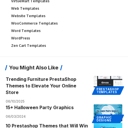
VirtueMart Templates
Web Templates
Website Templates
WooCommerce Templates
Word Templates
WordPress
Zen Cart Templates
You Might Also Like
Trending Furniture PrestaShop
Themes to Elevate Your Online
PRESTASHOP
Store
TEMPLATES
06/10/2025
15+ Halloween Party Graphics
06/03/2024
GRAPHIC
DESIGNS
10 Prestashop Themes that Will Win