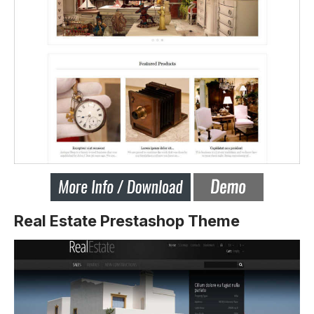
Real Estate Prestashop Theme