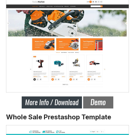
Whole Sale Prestashop Template