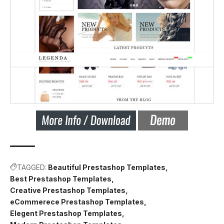
TAGGED:
Beautiful Prestashop Templates
Best Prestashop Templates
Creative Prestashop Templates
eCommerece Prestashop Templates
Elegent Prestashop Templates