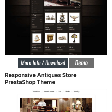
Responsive Antiques Store
PrestaShop Theme