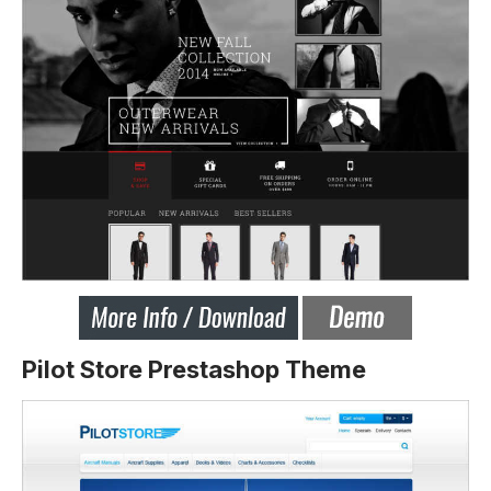
Pilot Store Prestashop Theme