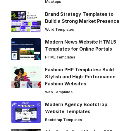
Mockups
Brand Strategy Templates to
Build a Strong Market Presence
Word Templates
Modern News Website HTML5
Templates for Online Portals
HTML Templates
Fashion PHP Templates: Build
Stylish and High-Performance
Fashion Websites
Web Templates
Modern Agency Bootstrap
Website Templates
Bootstrap Templates