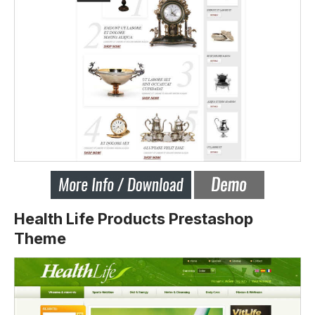
Health Life Products Prestashop
Theme