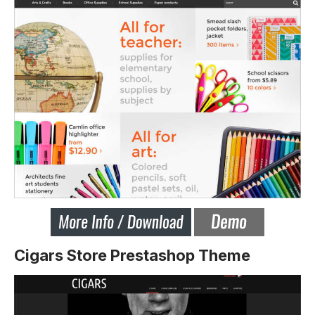
Cigars Store Prestashop Theme