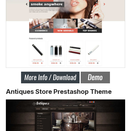
Antiques Store Prestashop Theme