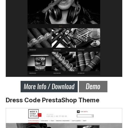
Dress Code PrestaShop Theme