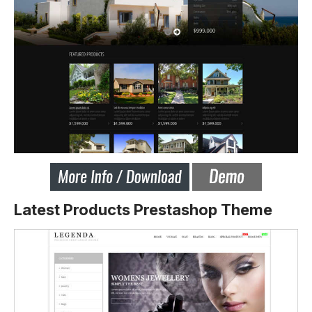
Latest Products Prestashop Theme