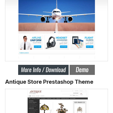
Antique Store Prestashop Theme