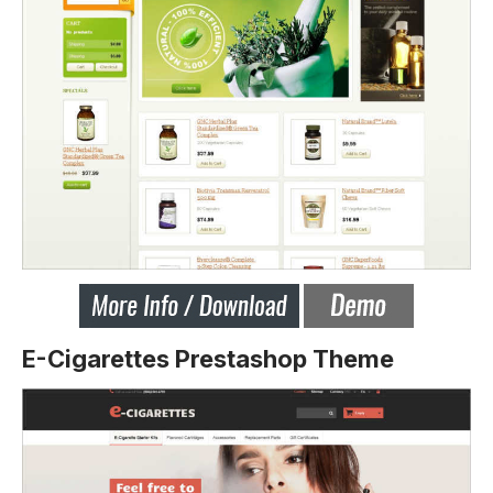
E-Cigarettes Prestashop Theme