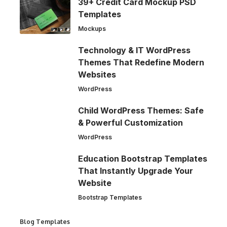
39+ Credit Card Mockup PSD
Templates
Mockups
Technology & IT WordPress
Themes That Redefine Modern
Websites
WordPress
Child WordPress Themes: Safe
& Powerful Customization
WordPress
Education Bootstrap Templates
That Instantly Upgrade Your
Website
Bootstrap Templates
Blog Templates