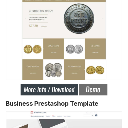
Business Prestashop Template