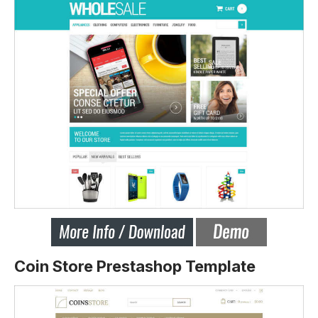
Coin Store Prestashop Template