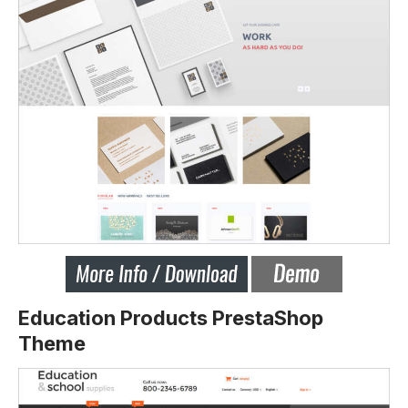
Education Products PrestaShop
Theme