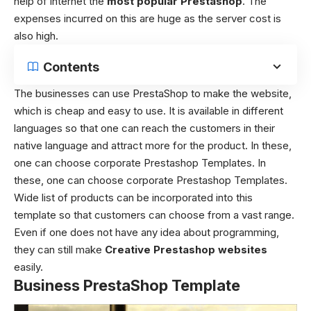
help of internet the
most popular Prestashop
. The
expenses incurred on this are huge as the server cost is
also high.
Contents
The businesses can use PrestaShop to make the website,
which is cheap and easy to use. It is available in different
languages so that one can reach the customers in their
native language and attract more for the product. In these,
one can choose corporate Prestashop Templates. In
these, one can choose corporate Prestashop Templates.
Wide list of products can be incorporated into this
template so that customers can choose from a vast range.
Even if one does not have any idea about programming,
they can still make
Creative Prestashop websites
easily.
Business PrestaShop Template