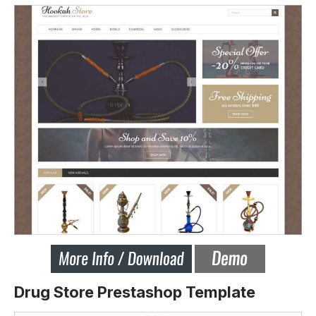
Drug Store Prestashop Template