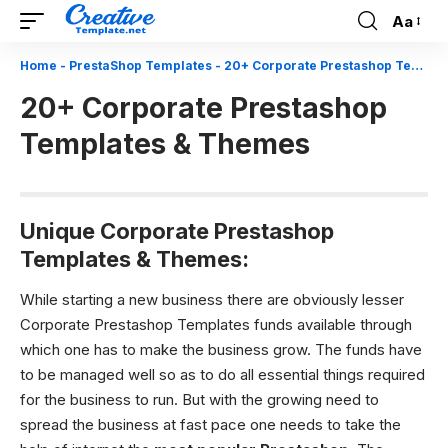
Aa
Font
Resizer
Home
-
PrestaShop Templates
-
20+ Corporate Prestashop Templates & Themes
20+ Corporate Prestashop
Templates & Themes
Unique Corporate Prestashop
Templates & Themes:
While starting a new business there are obviously lesser
Corporate Prestashop Templates funds available through
which one has to make the business grow. The funds have
to be managed well so as to do all essential things required
for the business to run. But with the growing need to
spread the business at fast pace one needs to take the