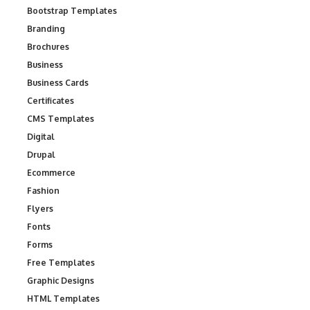
Bootstrap Templates
Branding
Brochures
Business
Business Cards
Certificates
CMS Templates
Digital
Drupal
Ecommerce
Fashion
Flyers
Fonts
Forms
Free Templates
Graphic Designs
HTML Templates