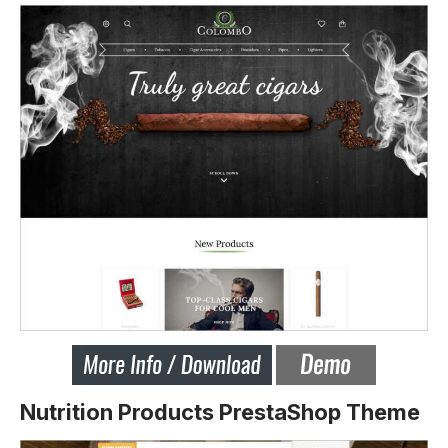
Nutrition Products PrestaShop Theme