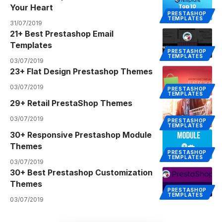
Your Heart
PRESTASHOP
TEMPLATES
31/07/2019
21+ Best Prestashop Email
Templates
PRESTASHOP
TEMPLATES
03/07/2019
23+ Flat Design Prestashop Themes
03/07/2019
PRESTASHOP
TEMPLATES
29+ Retail PrestaShop Themes
03/07/2019
PRESTASHOP
TEMPLATES
30+ Responsive Prestashop Module
Themes
PRESTASHOP
TEMPLATES
03/07/2019
30+ Best Prestashop Customization
Themes
PRESTASHOP
TEMPLATES
03/07/2019