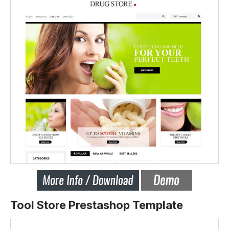
Tool Store Prestashop Template