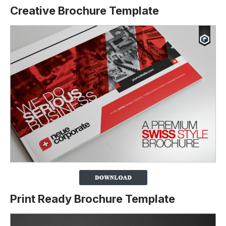
Creative Brochure Template
Print Ready Brochure Template