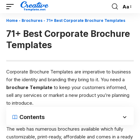
Aa
Font
Resizer
Home
-
Brochures
-
71+ Best Corporate Brochure Templates
71+ Best Corporate Brochure
Templates
Corporate Brochure Templates are imperative to business
for the identity and branding they bring to it. You need a
brochure Template
to keep your customers informed,
sell any services or market a new product you’re planning
to introduce.
Contents
The web has numerous brochures available which fully
customizable, print-ready, affordable and comes in a ready