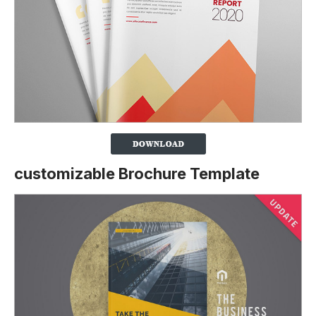
customizable Brochure Template