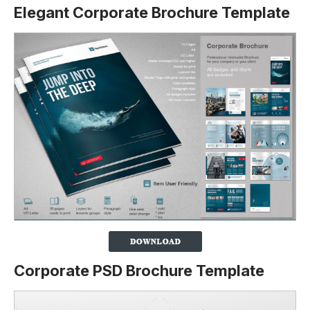
Elegant Corporate Brochure Template
Corporate PSD Brochure Template