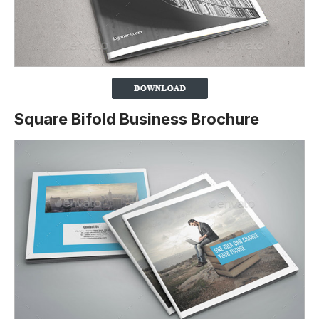
Square Bifold Business Brochure