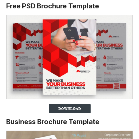
Free PSD Brochure Template
Business Brochure Template