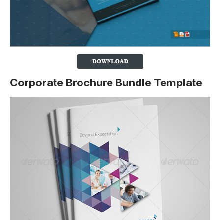
Corporate Brochure Bundle Template