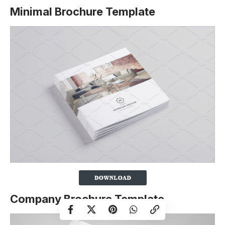
Minimal Brochure Template
Company Brochure Template