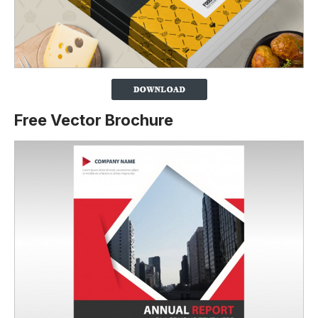
Free Vector Brochure