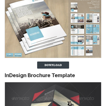
InDesign Brochure Template