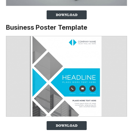
Business Poster Template