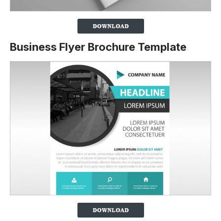
Business Flyer Brochure Template