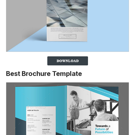
Best Brochure Template