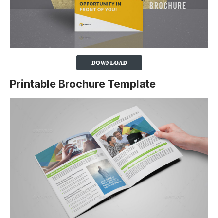
Printable Brochure Template