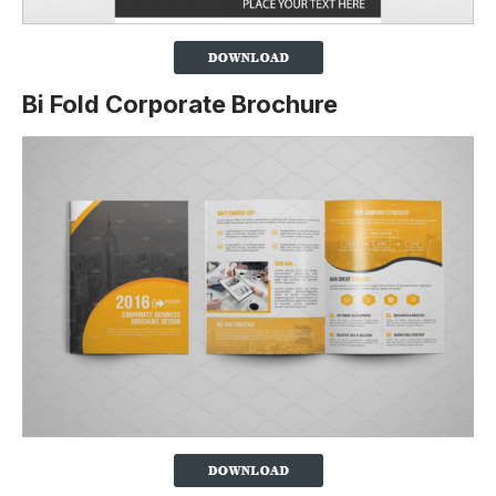
Bi Fold Corporate Brochure