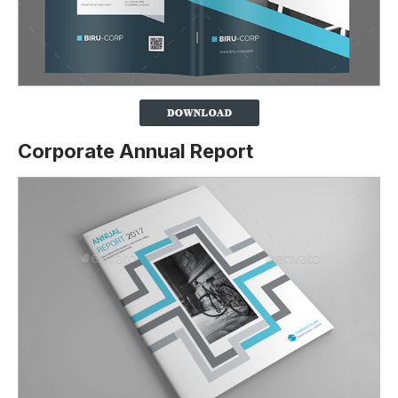
Corporate Annual Report