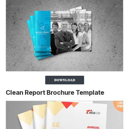
Clean Report Brochure Template