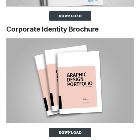
Corporate Identity Brochure