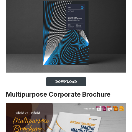
Multipurpose Corporate Brochure