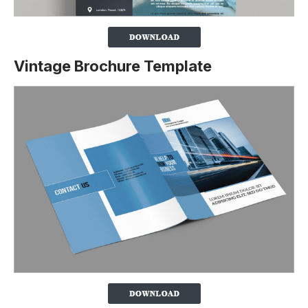
Vintage Brochure Template