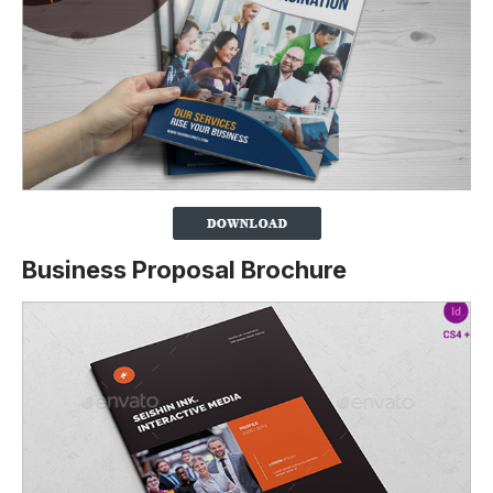
Business Proposal Brochure