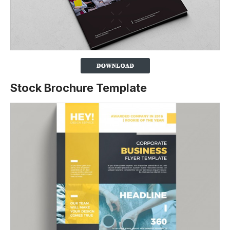
Stock Brochure Template