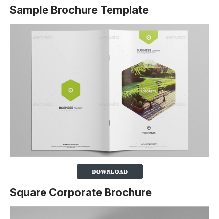
Sample Brochure Template
Square Corporate Brochure