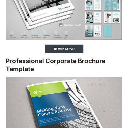
Professional Corporate Brochure
Template