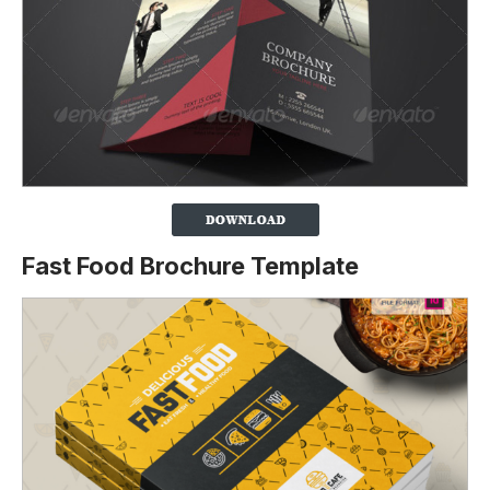
Fast Food Brochure Template