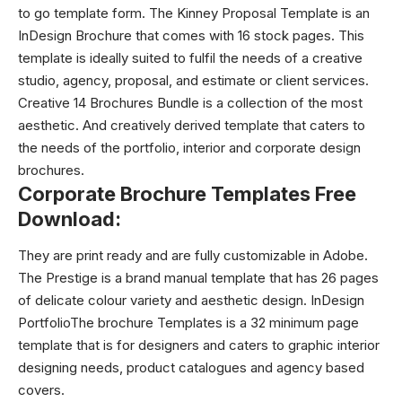
to go template form. The Kinney Proposal Template is an
InDesign Brochure that comes with 16 stock pages. This
template is ideally suited to fulfil the needs of a creative
studio, agency, proposal, and estimate or client services.
Creative 14 Brochures Bundle is a collection of the most
aesthetic. And creatively derived template that caters to
the needs of the portfolio, interior and corporate design
brochures.
Corporate Brochure Templates Free
Download:
They are print ready and are fully customizable in Adobe.
The Prestige is a brand manual template that has 26 pages
of delicate colour variety and aesthetic design. InDesign
PortfolioThe
brochure Templates
is a 32 minimum page
template that is for designers and caters to graphic interior
designing needs, product catalogues and agency based
covers.