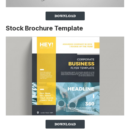
Stock Brochure Template