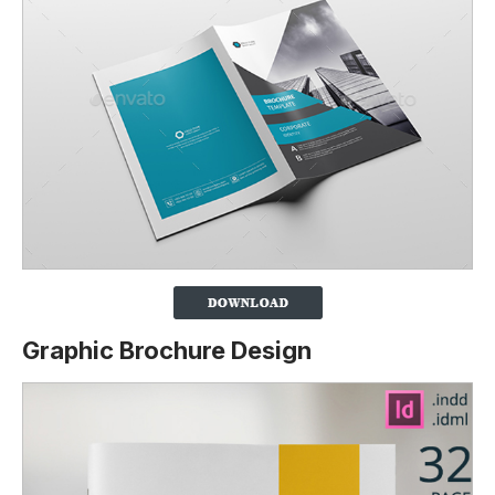
Graphic Brochure Design