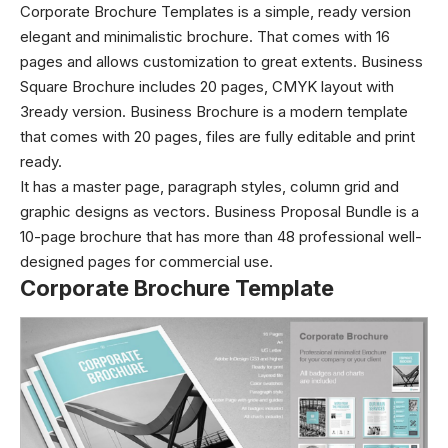
Corporate Brochure Templates is a simple, ready version
elegant and minimalistic brochure. That comes with 16
pages and allows customization to great extents. Business
Square Brochure includes 20 pages, CMYK layout with
3ready version. Business Brochure is a modern template
that comes with 20 pages, files are fully editable and print
ready.
It has a master page, paragraph styles, column grid and
graphic designs as vectors. Business Proposal Bundle is a
10-page brochure that has more than 48 professional well-
designed pages for commercial use.
Corporate Brochure Template