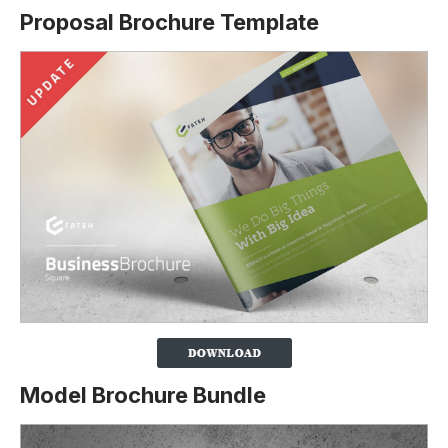
Proposal Brochure Template
Model Brochure Bundle