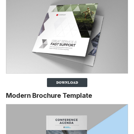
Modern Brochure Template