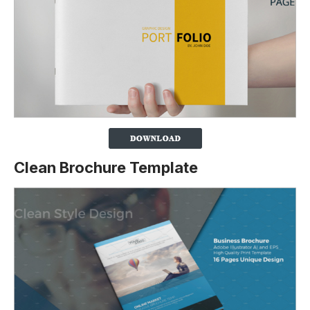
Clean Brochure Template