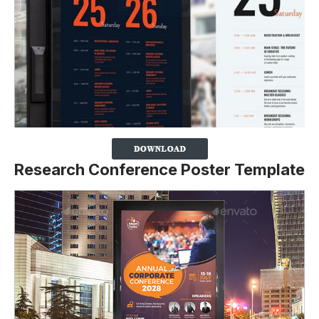
Research Conference Poster Template