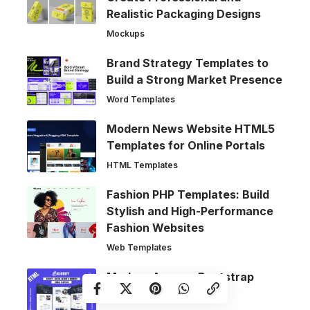
Realistic Packaging Designs
Mockups
Brand Strategy Templates to
Build a Strong Market Presence
Word Templates
Modern News Website HTML5
Templates for Online Portals
HTML Templates
Fashion PHP Templates: Build
Stylish and High-Performance
Fashion Websites
Web Templates
Modern Agency Bootstrap
Website Templates