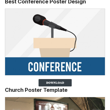
Best Conference Poster Design
Church Poster Template