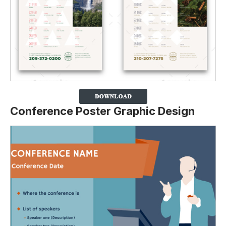
Conference Poster Graphic Design