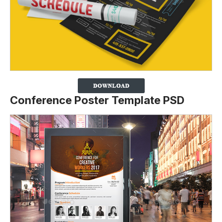
Conference Poster Template PSD