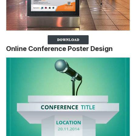
Online Conference Poster Design