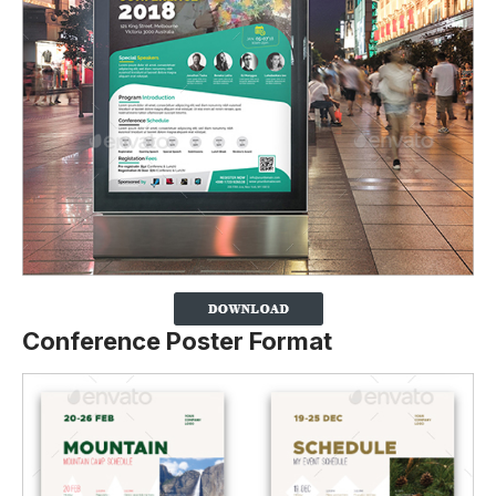
Conference Poster Format