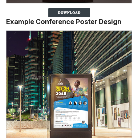
Example Conference Poster Design