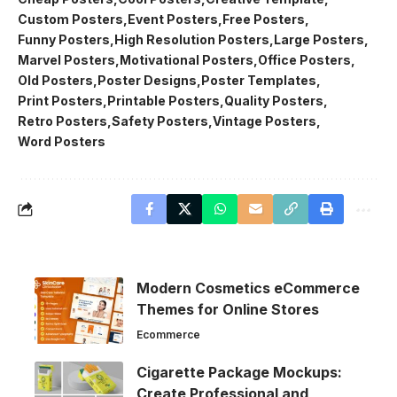
Custom Posters
Event Posters
Free Posters
Funny Posters
High Resolution Posters
Large Posters
Marvel Posters
Motivational Posters
Office Posters
Old Posters
Poster Designs
Poster Templates
Print Posters
Printable Posters
Quality Posters
Retro Posters
Safety Posters
Vintage Posters
Word Posters
Modern Cosmetics eCommerce
Themes for Online Stores
Ecommerce
Cigarette Package Mockups:
Create Professional and