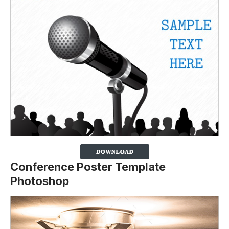
Conference Poster Template
Photoshop