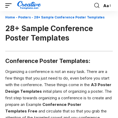
Aa
Font
Resizer
Home
-
Posters
-
28+ Sample Conference Poster Templates
28+ Sample Conference
Poster Templates
Conference Poster Templates:
Organizing a conference is not an easy task. There are a
few things that you just need to do, even before you start
with the conference. These things come in the
A3 Poster
Design Templates
initial plans of organizing a poster. The
first step towards organizing a conference is to create and
prepare an Example
Conference Poster
Templates
Free
and circulate that so that you grab the
attention of the targeted crowd and you conference