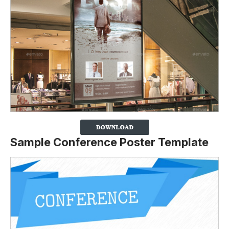
Sample Conference Poster Template