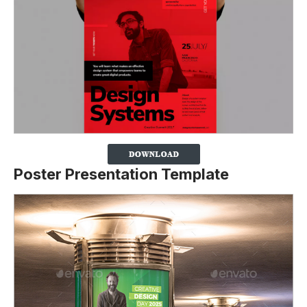
Poster Presentation Template