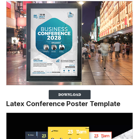
Latex Conference Poster Template