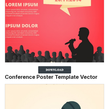
Conference Poster Template Vector