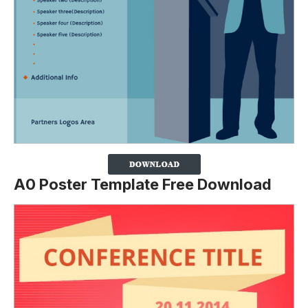
A0 Poster Template Free Download