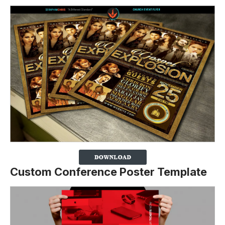
Custom Conference Poster Template