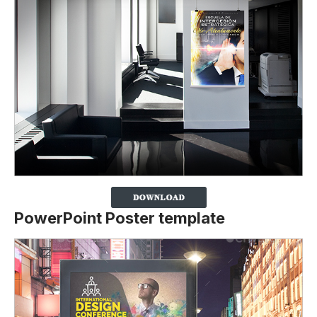
PowerPoint Poster template