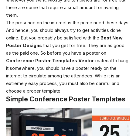
there are some that require a small amount for availing
them.
The presence on the internet is the prime need these days.
And hence, you should always try to get activities done
online. But you probably be satisfied with the
Best New
Poster Designs
that you get for free. They are as good
as the paid one. So before you have a poster on
Conference Poster Templates Vector
material to hang
it somewhere, you should have a poster ready on the
internet to circulate among the attendees. While it is an
extremely easy process, you must also be careful and
choose a proper template.
Simple Conference Poster Templates