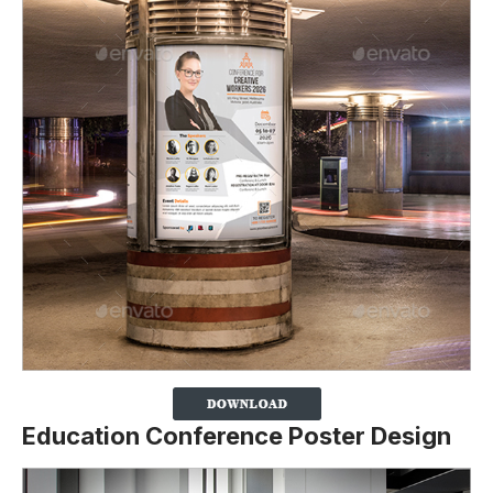
Education Conference Poster Design