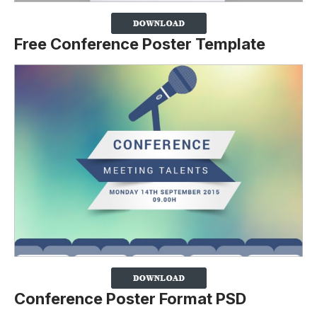
Free Conference Poster Template
Conference Poster Format PSD