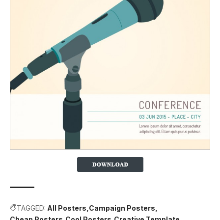
TAGGED:
All Posters
Campaign Posters
Cheap Posters
Cool Posters
Creative Template