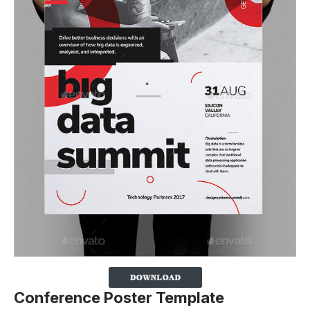
Conference Poster Template