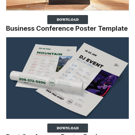
Business Conference Poster Template