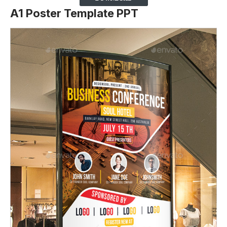
A1 Poster Template PPT