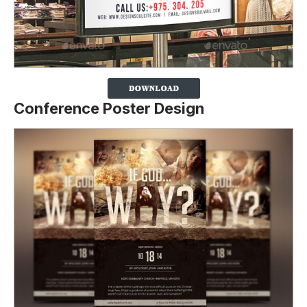
Conference Poster Design