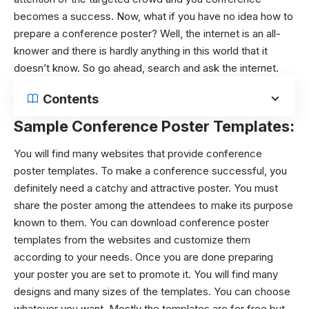
becomes a success. Now, what if you have no idea how to
prepare a conference poster? Well, the internet is an all-
knower and there is hardly anything in this world that it
doesn’t know. So go ahead, search and ask the internet.
Contents
Sample Conference Poster Templates:
You will find many websites that provide
conference
poster templates
. To make a conference successful, you
definitely need a catchy and attractive poster. You must
share the poster among the attendees to make its purpose
known to them. You can download
conference poster
templates
from the websites and customize them
according to your needs. Once you are done preparing
your poster you are set to promote it. You will find many
designs and many sizes of the templates. You can choose
whatever you want. Mostly the templates are for free but