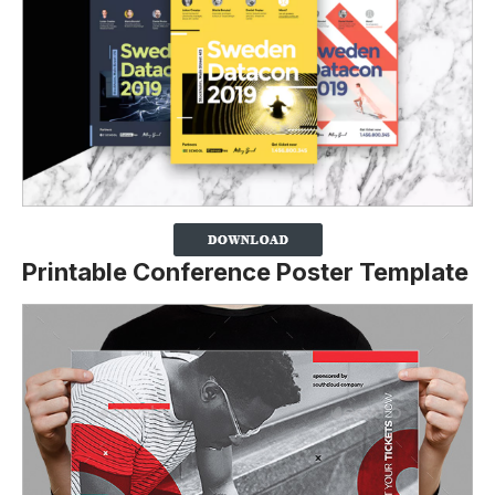
Printable Conference Poster Template