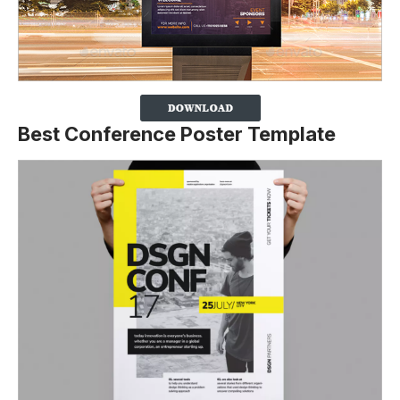
Best Conference Poster Template