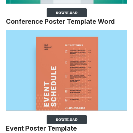
Conference Poster Template Word
Event Poster Template