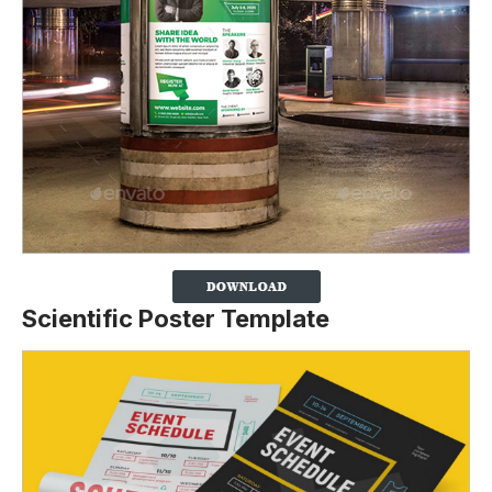
Scientific Poster Template