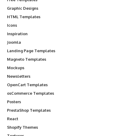
Graphic Designs
HTML Templates
Icons
Inspiration
Joomla
Landing Page Templates
Magneto Templates
Mockups
Newsletters
OpenCart Templates
osCommerce Templates
Posters
PrestaShop Templates
React
Shopify Themes
Textures