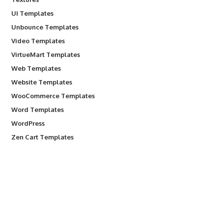
UI Templates
Unbounce Templates
Video Templates
VirtueMart Templates
Web Templates
Website Templates
WooCommerce Templates
Word Templates
WordPress
Zen Cart Templates