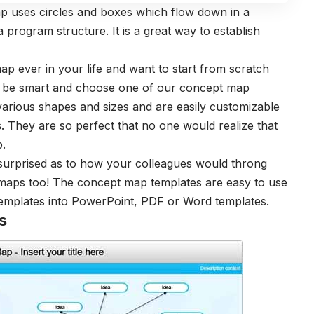
 uses circles and boxes which flow down in a
program structure. It is a great way to establish
p ever in your life and want to start from scratch
ld be smart and choose one of our concept map
various shapes and sizes and are easily customizable
s
. They are so perfect that no one would realize that
p.
surprised as to how your colleagues would throng
 maps too! The concept map templates are easy to use
 templates into PowerPoint, PDF or Word templates.
s