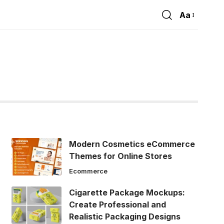
Aa
Font
Resizer
Modern Cosmetics eCommerce
Themes for Online Stores
Ecommerce
Cigarette Package Mockups:
Create Professional and
Realistic Packaging Designs