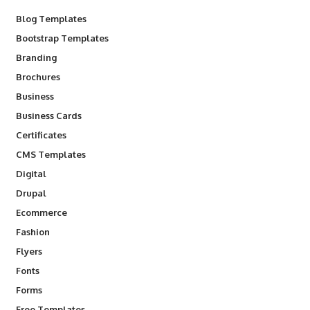
Blog Templates
Bootstrap Templates
Branding
Brochures
Business
Business Cards
Certificates
CMS Templates
Digital
Drupal
Ecommerce
Fashion
Flyers
Fonts
Forms
Free Templates