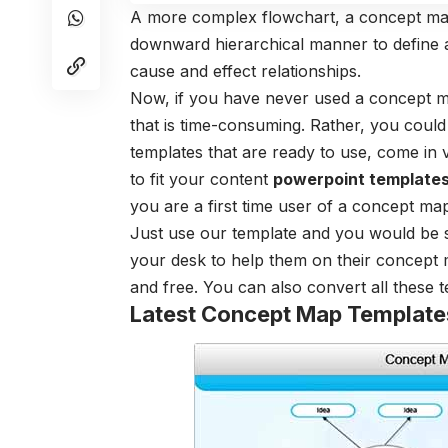
A more complex flowchart, a concept map
downward hierarchical manner to define a 
cause and effect relationships.
Now, if you have never used a concept ma
that is time-consuming. Rather, you cou
templates that are ready to use, come in 
to fit your content
powerpoint template
you are a first time user of a concept ma
Just use our template and you would be 
your desk to help them on their concept
and free. You can also convert all these
Latest Concept Map Template