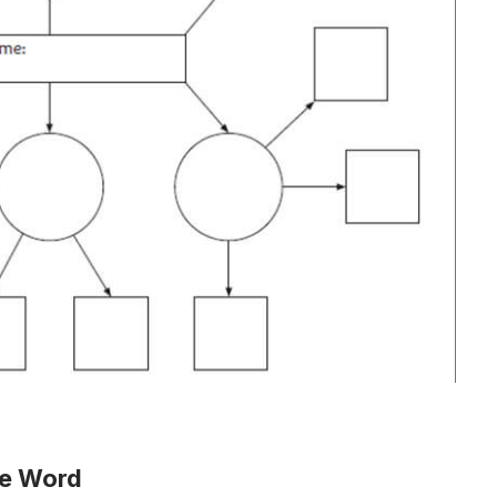
te Word