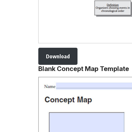
Download
Blank Concept Map Template