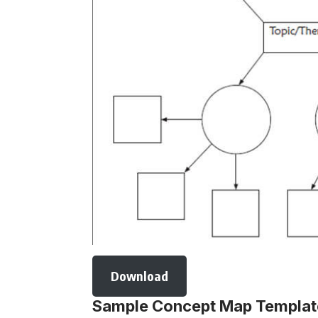
Download
Sample Concept Map Templa