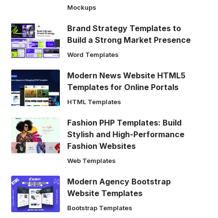
Mockups
Brand Strategy Templates to
Build a Strong Market Presence
Word Templates
Modern News Website HTML5
Templates for Online Portals
HTML Templates
Fashion PHP Templates: Build
Stylish and High-Performance
Fashion Websites
Web Templates
Modern Agency Bootstrap
Website Templates
Bootstrap Templates