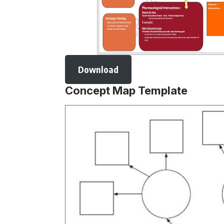
Download
Concept Map Template