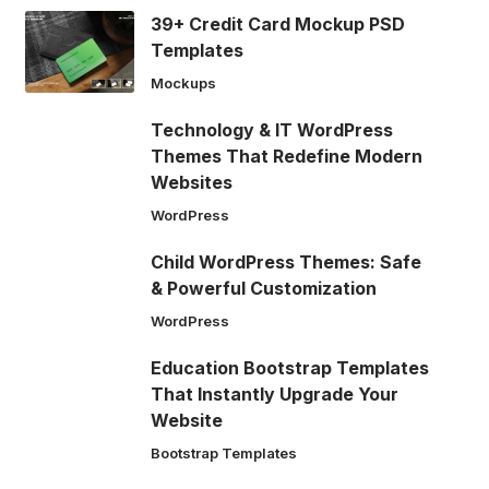
39+ Credit Card Mockup PSD
Templates
Mockups
Technology & IT WordPress
Themes That Redefine Modern
Websites
WordPress
Child WordPress Themes: Safe
& Powerful Customization
WordPress
Education Bootstrap Templates
That Instantly Upgrade Your
Website
Bootstrap Templates