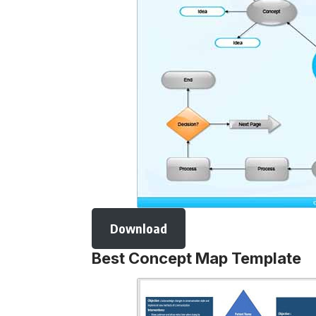
Download
Best Concept Map Template