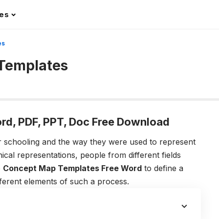
les
es
 Templates
rd, PDF, PPT, Doc Free Download
r schooling and the way they were used to represent
ical representations, people from different fields
e
Concept Map Templates Free Word
to define a
fferent elements of such a process.