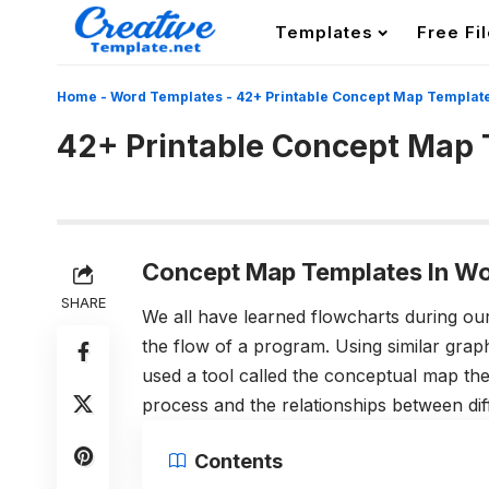
Templates
Free Fi
Home
-
Word Templates
-
42+ Printable Concept Map Templat
42+ Printable Concept Map
Concept Map Templates In Wo
SHARE
We all have learned flowcharts during ou
the flow of a program. Using similar graph
used a tool called the conceptual map th
process and the relationships between di
Contents