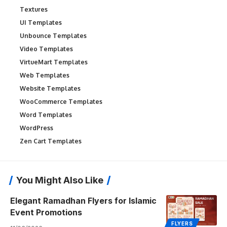
Textures
UI Templates
Unbounce Templates
Video Templates
VirtueMart Templates
Web Templates
Website Templates
WooCommerce Templates
Word Templates
WordPress
Zen Cart Templates
You Might Also Like
Elegant Ramadhan Flyers for Islamic
Event Promotions
FLYERS