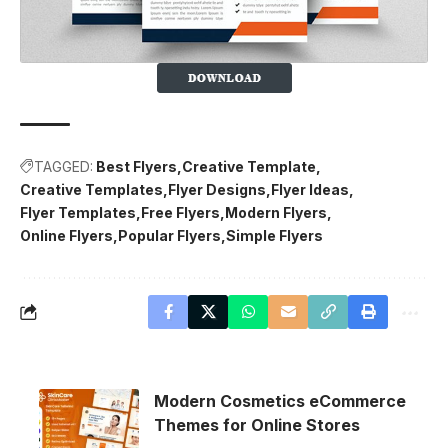
TAGGED:
Best Flyers
Creative Template
Creative Templates
Flyer Designs
Flyer Ideas
Flyer Templates
Free Flyers
Modern Flyers
Online Flyers
Popular Flyers
Simple Flyers
Modern Cosmetics eCommerce
Themes for Online Stores