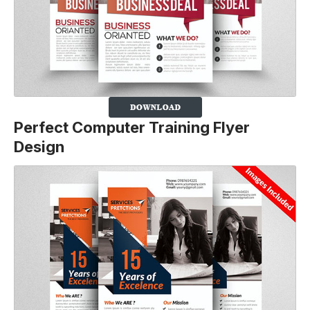
Perfect Computer Training Flyer
Design