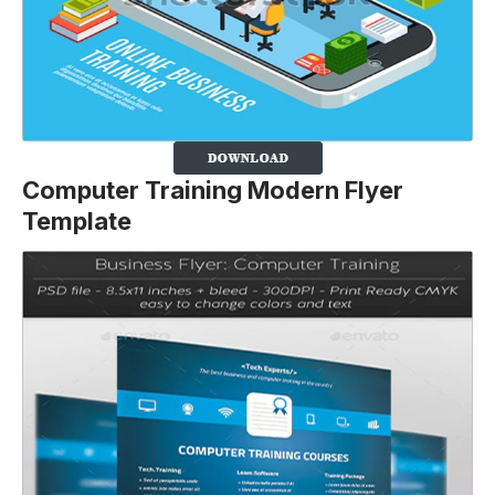
Computer Training Modern Flyer
Template