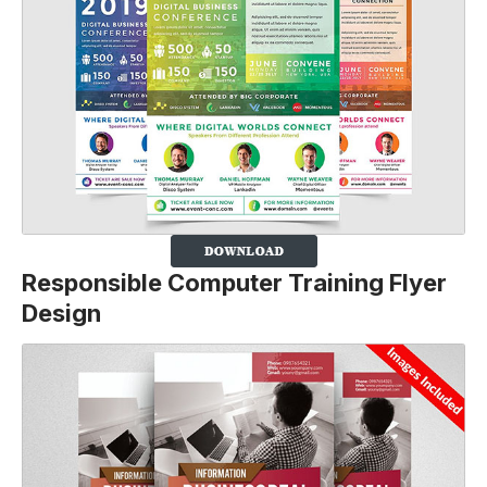
Responsible Computer Training Flyer
Design