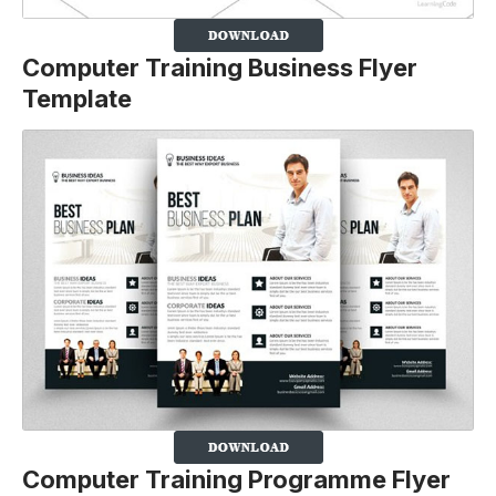
Computer Training Business Flyer
Template
Computer Training Programme Flyer