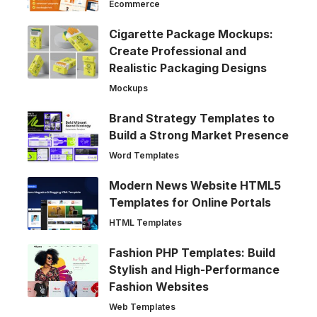
Ecommerce
Cigarette Package Mockups:
Create Professional and
Realistic Packaging Designs
Mockups
Brand Strategy Templates to
Build a Strong Market Presence
Word Templates
Modern News Website HTML5
Templates for Online Portals
HTML Templates
Fashion PHP Templates: Build
Stylish and High-Performance
Fashion Websites
Web Templates