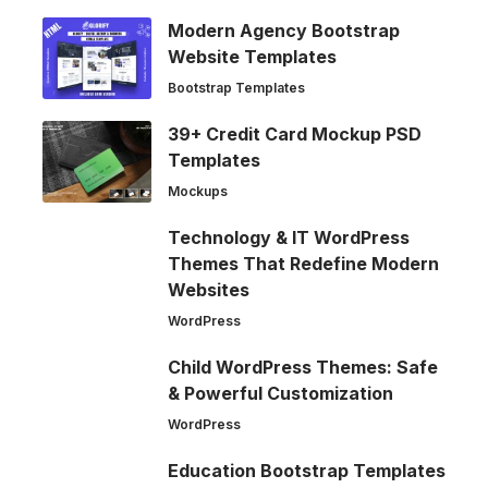
Modern Agency Bootstrap
Website Templates
Bootstrap Templates
39+ Credit Card Mockup PSD
Templates
Mockups
Technology & IT WordPress
Themes That Redefine Modern
Websites
WordPress
Child WordPress Themes: Safe
& Powerful Customization
WordPress
Education Bootstrap Templates