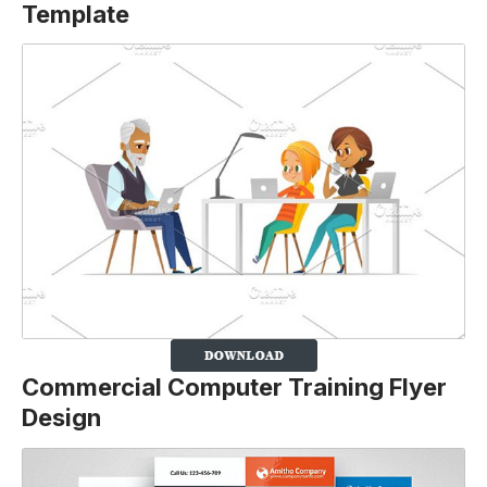
Template
Commercial Computer Training Flyer
Design