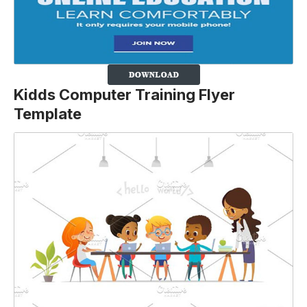
Kidds Computer Training Flyer
Template