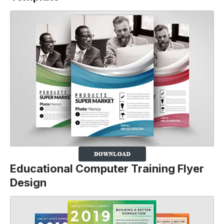
Educational Computer Training Flyer
Design