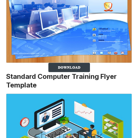
Standard Computer Training Flyer
Template