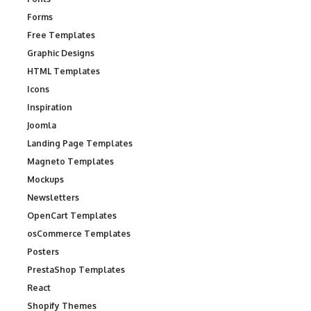
Forms
Free Templates
Graphic Designs
HTML Templates
Icons
Inspiration
Joomla
Landing Page Templates
Magneto Templates
Mockups
Newsletters
OpenCart Templates
osCommerce Templates
Posters
PrestaShop Templates
React
Shopify Themes