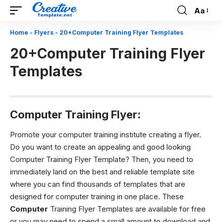
Aa
Font
Resizer
Home
-
Flyers
-
20+Computer Training Flyer Templates
20+Computer Training Flyer
Templates
Computer Training Flyer:
Promote your computer training institute creating a flyer.
Do you want to create an appealing and good looking
Computer Training Flyer Template? Then, you need to
immediately land on the best and reliable template site
where you can find thousands of templates that are
designed for computer training in one place. These
Computer
Training Flyer Templates are available for free
or you may need to spend a small amount to download and