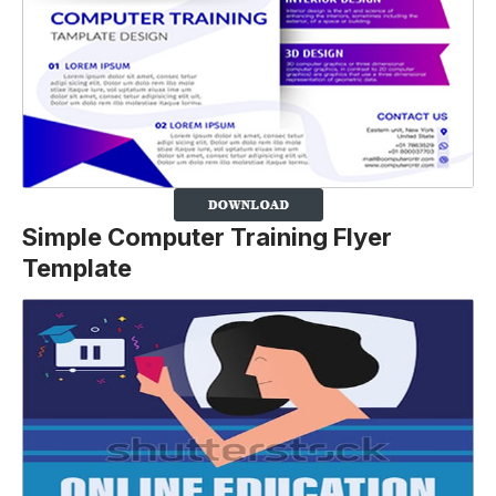
Simple Computer Training Flyer
Template