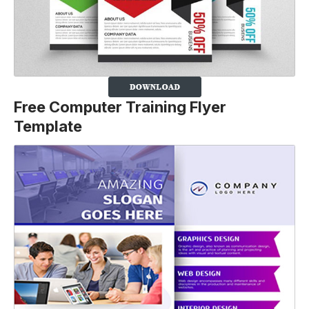
Free Computer Training Flyer
Template