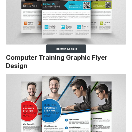
Computer Training Graphic Flyer
Design