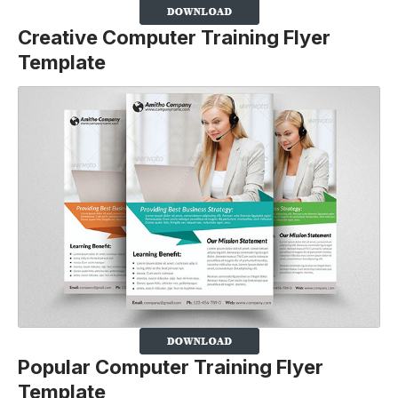
Creative Computer Training Flyer
Template
Popular Computer Training Flyer
Template