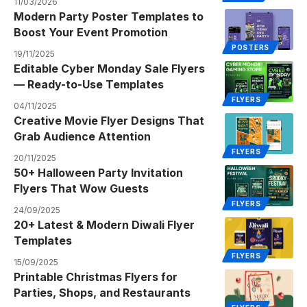
11/03/2026
Modern Party Poster Templates to
Boost Your Event Promotion
POSTERS
19/11/2025
Editable Cyber Monday Sale Flyers
— Ready-to-Use Templates
FLYERS
04/11/2025
Creative Movie Flyer Designs That
Grab Audience Attention
FLYERS
20/11/2025
50+ Halloween Party Invitation
Flyers That Wow Guests
FLYERS
24/09/2025
20+ Latest & Modern Diwali Flyer
Templates
FLYERS
15/09/2025
Printable Christmas Flyers for
Parties, Shops, and Restaurants