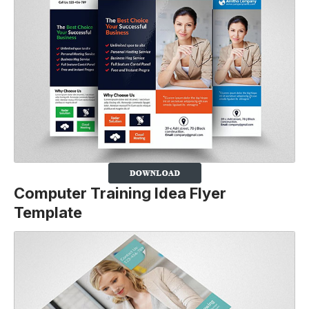
Computer Training Idea Flyer
Template