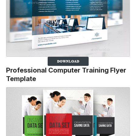
Professional Computer Training Flyer
Template