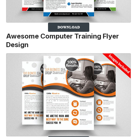
Awesome Computer Training Flyer
Design