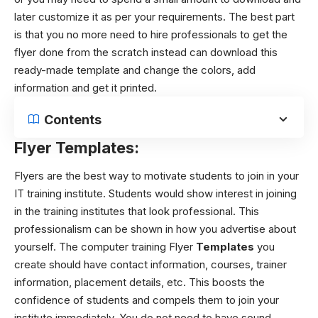
later customize it as per your requirements. The best part
is that you no more need to hire professionals to get the
flyer done from the scratch instead can download this
ready-made template and change the colors, add
information and get it printed.
Contents
Flyer Templates:
Flyers are the best way to motivate students to join in your
IT training institute. Students would show interest in joining
in the training institutes that look professional. This
professionalism can be shown in how you advertise about
yourself. The computer training Flyer
Templates
you
create should have contact information, courses, trainer
information, placement details, etc. This boosts the
confidence of students and compels them to join your
institute immediately. You do not need to have sound