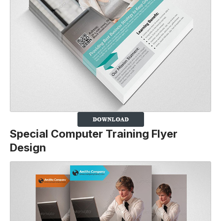
Special Computer Training Flyer
Design