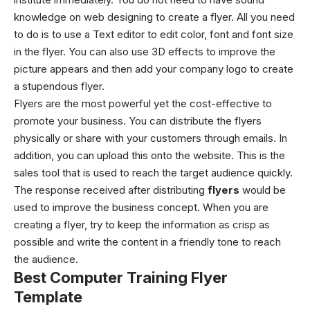
knowledge on web designing to create a flyer. All you need
to do is to use a Text editor to edit color, font and font size
in the flyer. You can also use 3D effects to improve the
picture appears and then add your company logo to create
a stupendous flyer.
Flyers are the most powerful yet the cost-effective to
promote your business. You can distribute the flyers
physically or share with your customers through emails. In
addition, you can upload this onto the website. This is the
sales tool that is used to reach the target audience quickly.
The response received after distributing
flyers
would be
used to improve the business concept. When you are
creating a flyer, try to keep the information as crisp as
possible and write the content in a friendly tone to reach
the audience.
Best Computer Training Flyer
Template