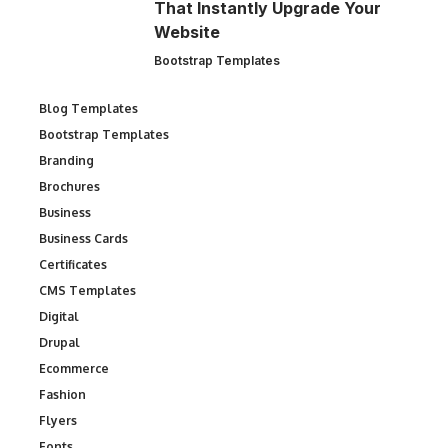
That Instantly Upgrade Your
Website
Bootstrap Templates
Blog Templates
Bootstrap Templates
Branding
Brochures
Business
Business Cards
Certificates
CMS Templates
Digital
Drupal
Ecommerce
Fashion
Flyers
Fonts