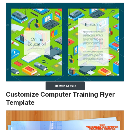
Customize Computer Training Flyer
Template