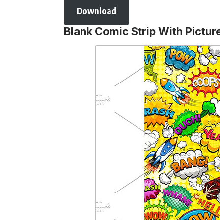
Download
Blank Comic Strip With Pictur