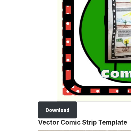
Download
Vector Comic Strip Template