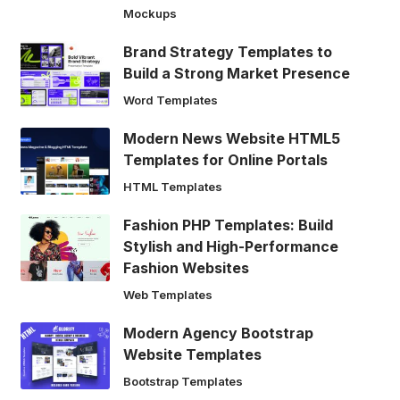
Mockups
Brand Strategy Templates to
Build a Strong Market Presence
Word Templates
Modern News Website HTML5
Templates for Online Portals
HTML Templates
Fashion PHP Templates: Build
Stylish and High-Performance
Fashion Websites
Web Templates
Modern Agency Bootstrap
Website Templates
Bootstrap Templates