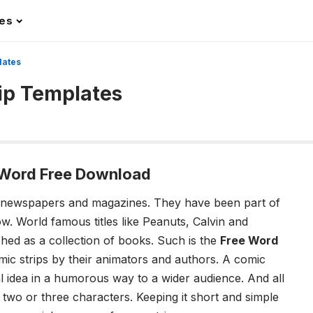
les
lates
rip Templates
, Word Free Download
 newspapers and magazines. They have been part of
w. World famous titles like Peanuts, Calvin and
hed as a collection of books. Such is the
Free Word
ic strips by their animators and authors. A comic
al idea in a humorous way to a wider audience. And all
 two or three characters. Keeping it short and simple