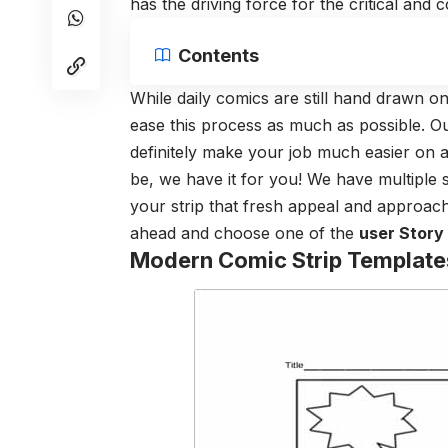
has the driving force for the critical and
Contents
While daily comics are still hand drawn on
ease this process as much as possible. Our
definitely make your job much easier on 
be, we have it for you! We have multiple se
your strip that fresh appeal and approac
ahead and choose one of the
user Story
Modern Comic Strip Template