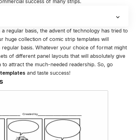
 commercial success of many strips.
 a regular basis, the advent of technology has tried to
 huge collection of comic strip templates will
a regular basis. Whatever your choice of format might
ts of different panel layouts that will absolutely give
h to attract the much-needed readership. So, go
 templates
and taste success!
s