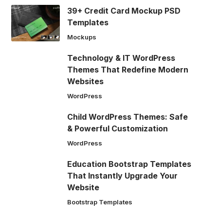
39+ Credit Card Mockup PSD
Templates
Mockups
Technology & IT WordPress
Themes That Redefine Modern
Websites
WordPress
Child WordPress Themes: Safe
& Powerful Customization
WordPress
Education Bootstrap Templates
That Instantly Upgrade Your
Website
Bootstrap Templates