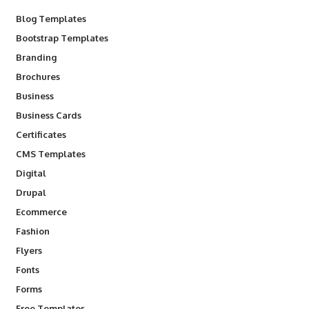
Blog Templates
Bootstrap Templates
Branding
Brochures
Business
Business Cards
Certificates
CMS Templates
Digital
Drupal
Ecommerce
Fashion
Flyers
Fonts
Forms
Free Templates