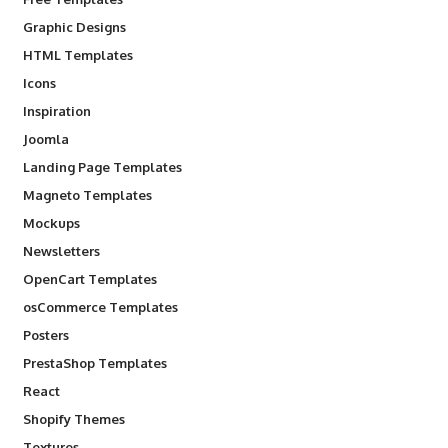
Graphic Designs
HTML Templates
Icons
Inspiration
Joomla
Landing Page Templates
Magneto Templates
Mockups
Newsletters
OpenCart Templates
osCommerce Templates
Posters
PrestaShop Templates
React
Shopify Themes
Textures