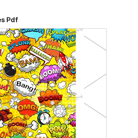
es Pdf