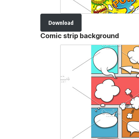
Download
Comic strip background