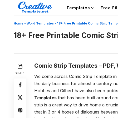
Templates
Free Fi
Home
-
Word Templates
-
18+ Free Printable Comic Strip Temp
18+ Free Printable Comic St
Comic Strip Templates – PDF
SHARE
We come across Comic Strip Template in
the daily business for almost a century no
Hobbes and Gilbert have also been publis
Templates
that has been built around com
strip is a great way to drive home a cruci
that in 3 or 4 boxes of dialogues between