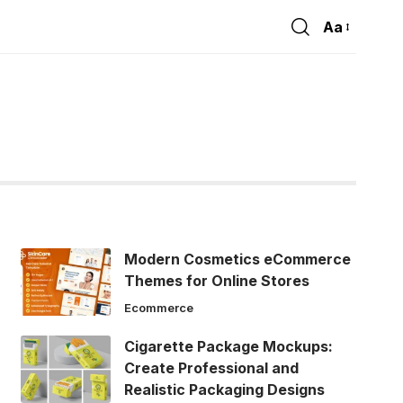
Aa
Font
Resizer
Modern Cosmetics eCommerce
Themes for Online Stores
Ecommerce
Cigarette Package Mockups:
Create Professional and
Realistic Packaging Designs