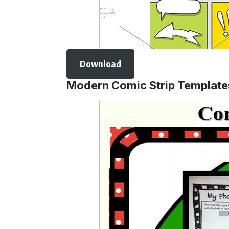
Download
Modern Comic Strip Template