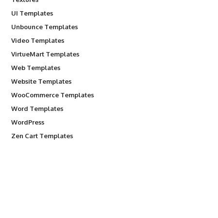
UI Templates
Unbounce Templates
Video Templates
VirtueMart Templates
Web Templates
Website Templates
WooCommerce Templates
Word Templates
WordPress
Zen Cart Templates