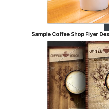
Sample Coffee Shop Flyer Des