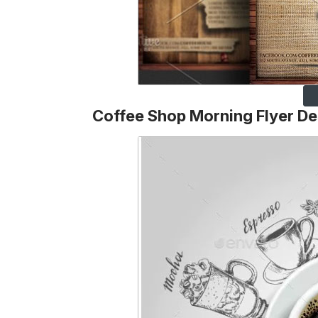
Coffee Shop Morning Flyer De