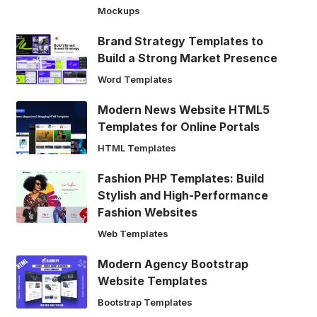
Mockups
Brand Strategy Templates to
Build a Strong Market Presence
Word Templates
Modern News Website HTML5
Templates for Online Portals
HTML Templates
Fashion PHP Templates: Build
Stylish and High-Performance
Fashion Websites
Web Templates
Modern Agency Bootstrap
Website Templates
Bootstrap Templates