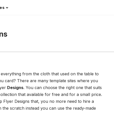
les
ns
everything from the cloth that used on the table to
menu card? There are many template sites where you
lyer
Designs
. You can choose the right one that suits
lection that available for free and for a small price.
 Flyer Designs that, you no more need to hire a
om the scratch instead you can use the ready-made