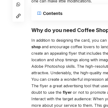
one can make little modifications.
Contents
Why do you need Coffee Shop
In addition to designing the card, you ca
shop
and encourage coffee lovers to land 
create an appealing flyer that includes th
location and shop timings along with image
Adobe Photoshop skills. The high-resolut
attractive. Undeniably, the high-quality m
You can create a wonderful impression abo
The flyer a great advertising tool that us
doubt to use the
flyer
or not to promote 
Interact with the target audience: When y
more about your service to them. This gi