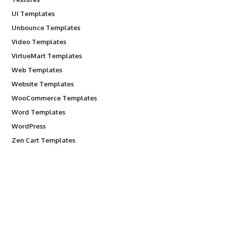
UI Templates
Unbounce Templates
Video Templates
VirtueMart Templates
Web Templates
Website Templates
WooCommerce Templates
Word Templates
WordPress
Zen Cart Templates