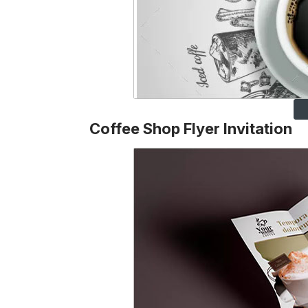
Coffee Shop Flyer Invitation