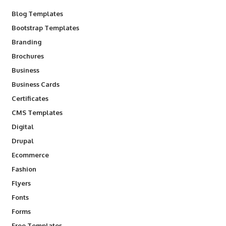
Blog Templates
Bootstrap Templates
Branding
Brochures
Business
Business Cards
Certificates
CMS Templates
Digital
Drupal
Ecommerce
Fashion
Flyers
Fonts
Forms
Free Templates