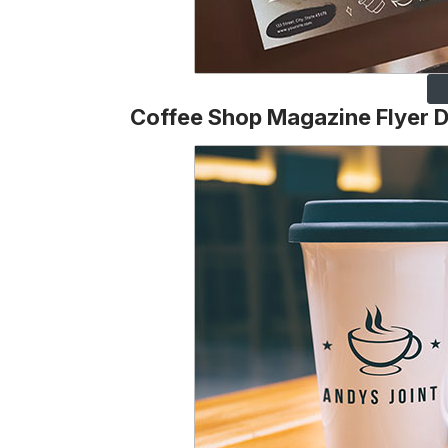
Coffee Shop Magazine Flyer 