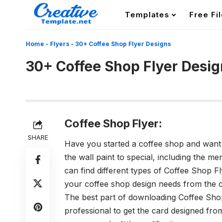
Templates
Free Fi
Home
-
Flyers
-
30+ Coffee Shop Flyer Designs
30+ Coffee Shop Flyer Desig
Coffee Shop Flyer:
SHARE
Have you started a coffee shop and want 
the wall paint to special, including the 
can find different types of Coffee Shop F
your coffee shop design needs from the col
The best part of downloading Coffee Shop
professional to get the card designed fr