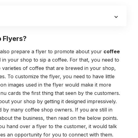
 Flyers?
n also prepare a flyer to promote
about
your
coffee
in your shop to sip a coffee. For that, you need to
e varieties of coffee that are brewed in your shop,
s. To customize the flyer, you need to have little
ion images used in the flyer would make it more
enu cards the first thing that seen by the customers.
ut your shop by getting it designed impressively.
ed by many coffee shop owners. If you are still in
about the business, then read on the below points.
ou hand over a flyer to the customer, it would talk
ves an opportunity for you to connect with them.