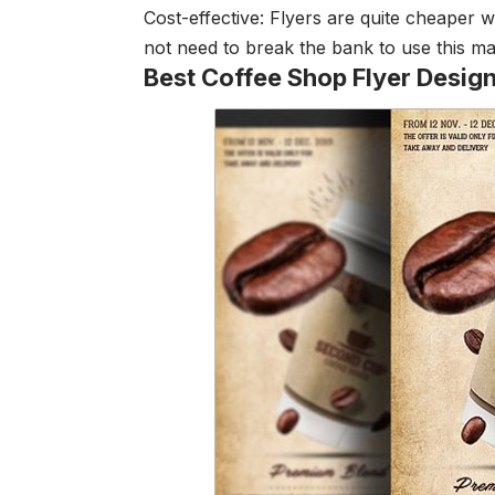
Cost-effective: Flyers are quite cheaper
not need to break the bank to use this m
Best Coffee Shop Flyer Desig