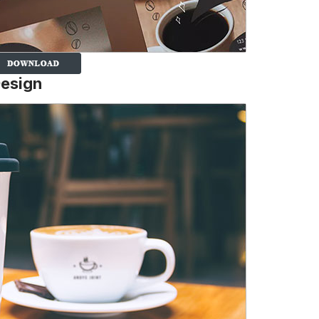
Design