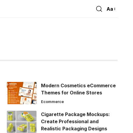
Aa
Font
Resizer
Modern Cosmetics eCommerce
Themes for Online Stores
Ecommerce
Cigarette Package Mockups:
Create Professional and
Realistic Packaging Designs