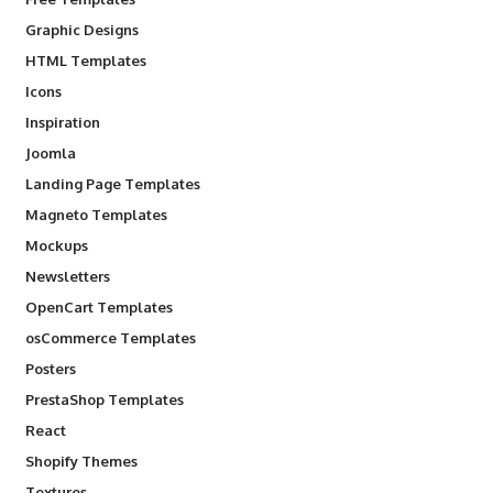
Graphic Designs
HTML Templates
Icons
Inspiration
Joomla
Landing Page Templates
Magneto Templates
Mockups
Newsletters
OpenCart Templates
osCommerce Templates
Posters
PrestaShop Templates
React
Shopify Themes
Textures