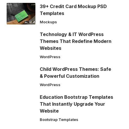
39+ Credit Card Mockup PSD
Templates
Mockups
Technology & IT WordPress
Themes That Redefine Modern
Websites
WordPress
Child WordPress Themes: Safe
& Powerful Customization
WordPress
Education Bootstrap Templates
That Instantly Upgrade Your
Website
Bootstrap Templates