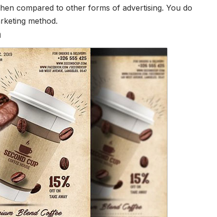
 when compared to other forms of advertising. You do
arketing method.
n