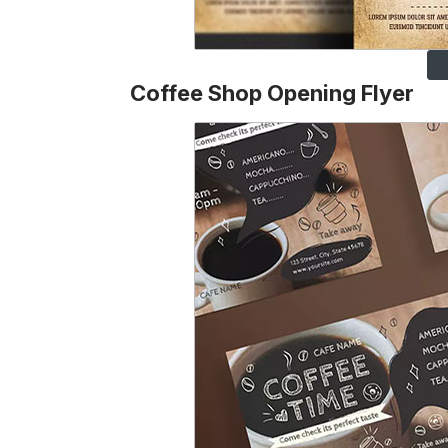
Coffee Shop Opening Flyer