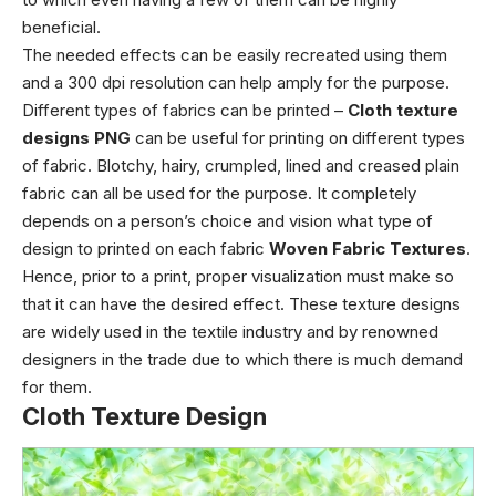
beneficial.
The needed effects can be easily recreated using them
and a 300 dpi resolution can help amply for the purpose.
Different types of fabrics can be printed –
Cloth texture
designs PNG
can be useful for printing on different types
of fabric. Blotchy, hairy, crumpled, lined and creased plain
fabric can all be used for the purpose. It completely
depends on a person’s choice and vision what type of
design to printed on each fabric
Woven Fabric Textures
.
Hence, prior to a print, proper visualization must make so
that it can have the desired effect.
These texture designs
are widely used in the textile industry and by renowned
designers in the trade due to which there is much demand
for them.
Cloth Texture Design