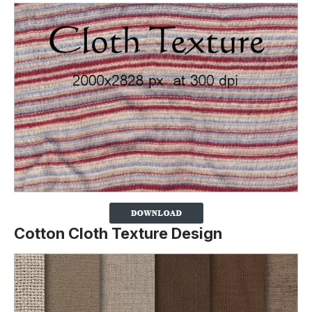
Cotton Cloth Texture Design