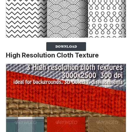
High Resolution Cloth Texture