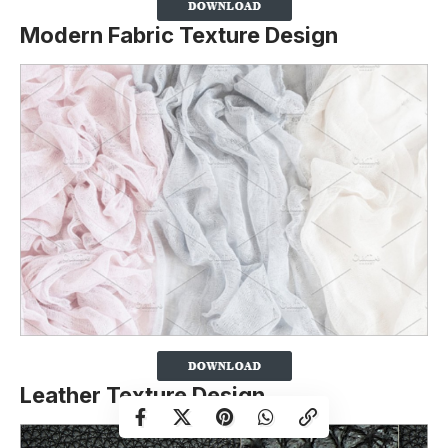
Modern Fabric Texture Design
Leather Texture Design