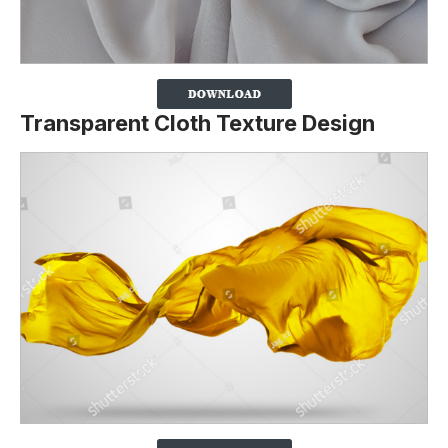
Transparent Cloth Texture Design