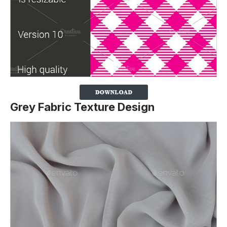
Grey Fabric Texture Design