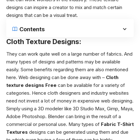
designs can inspire a creator to mix and match certain
designs that can be a visual treat.
Contents
Cloth Texture Designs:
They can work quite well on a large number of fabrics. And
many types of designs and patterns may be available
easily. Some benefits regarding them are also mentioned
here.
Web designing can be done away with –
Cloth
texture designs
Free
can be available for a variety of
categories. Hence cloth designers and industry websites
need not invest a lot of money in expensive web designing.
Simply using a 3D modeler like 3D Studio Max, Gimp, Maya,
Adobe Photoshop. Blender can bring in the result of a
commercial or personal use. Many types of
Fabric T-Shirt
Textures
designs can be generated using them and due
to which even having a few of them can be highly