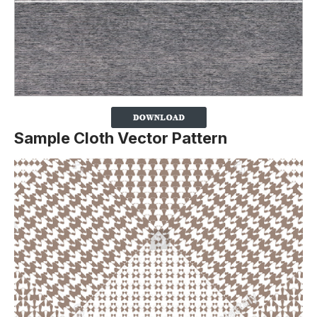
Sample Cloth Vector Pattern