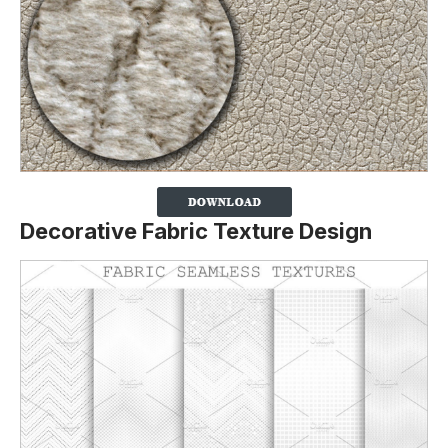
Decorative Fabric Texture Design