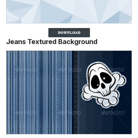
Jeans Textured Background