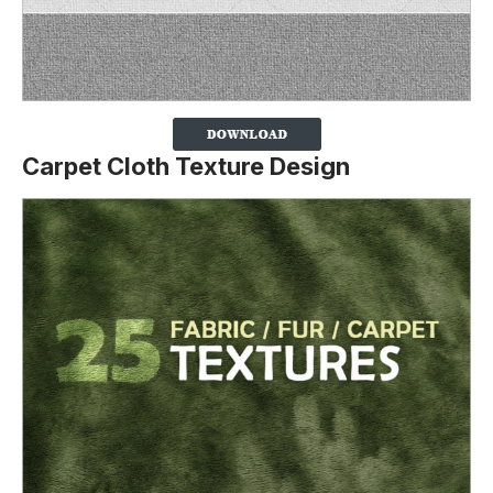
Carpet Cloth Texture Design