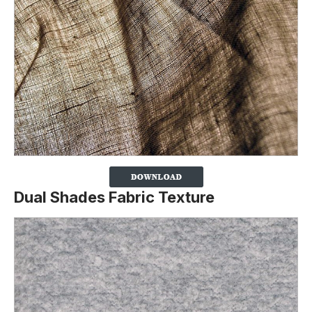
Dual Shades Fabric Texture