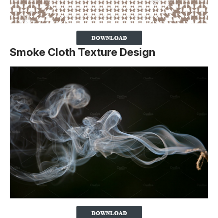
Smoke Cloth Texture Design