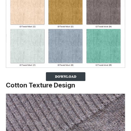
Cotton Texture Design