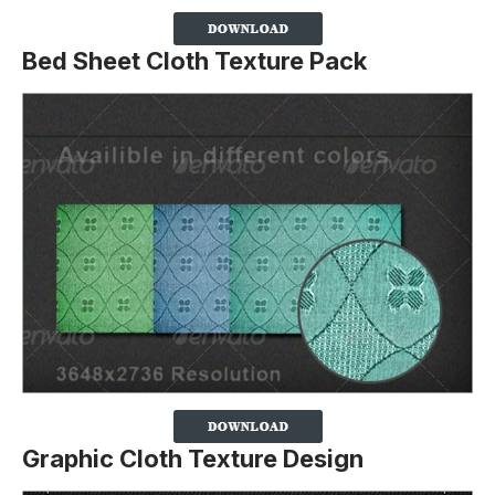
Bed Sheet Cloth Texture Pack
Graphic Cloth Texture Design