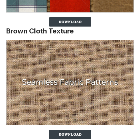
Brown Cloth Texture