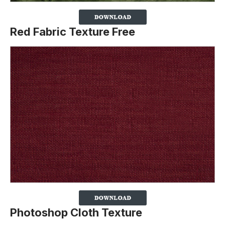
Red Fabric Texture
Free
Photoshop Cloth Texture