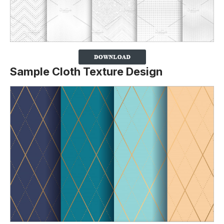
Sample Cloth Texture Design