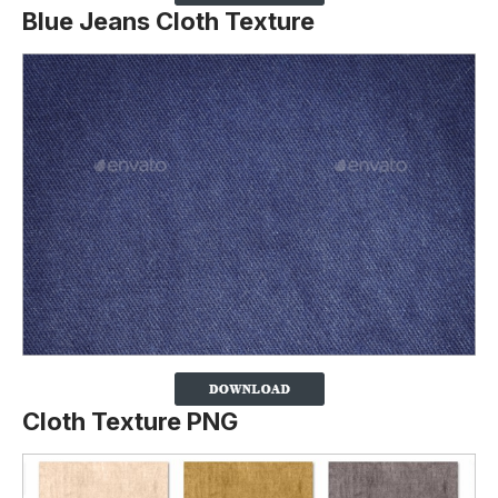
Blue Jeans Cloth Texture
Cloth Texture PNG