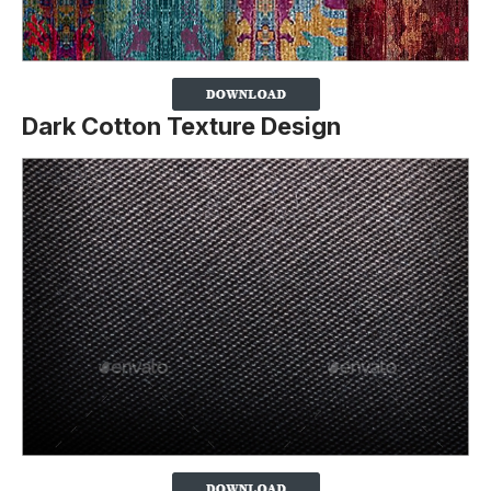
Dark Cotton Texture Design