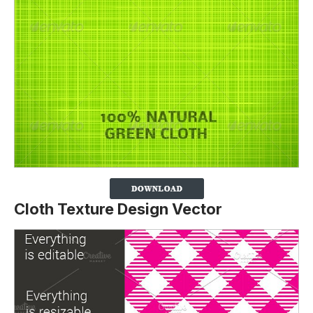
Cloth Texture Design Vector