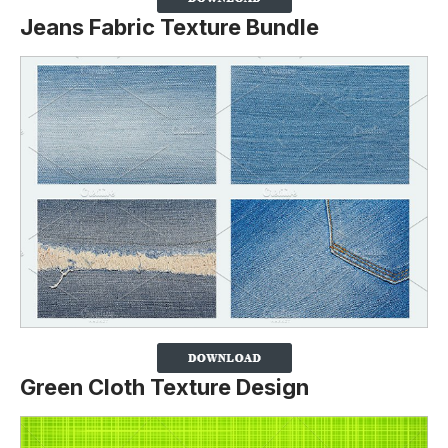
Jeans Fabric Texture Bundle
Green Cloth Texture Design