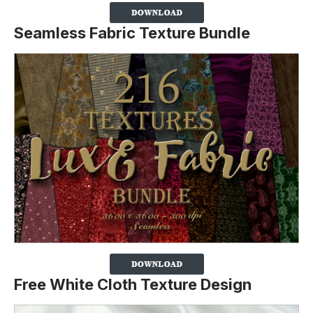
Seamless Fabric Texture Bundle
Free White Cloth Texture Design