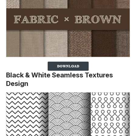
Black & White Seamless Textures
Design