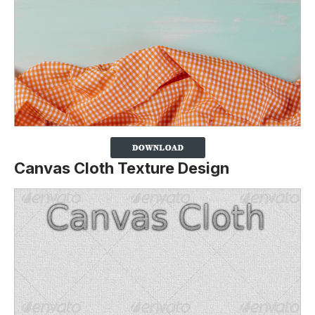
Canvas Cloth Texture Design