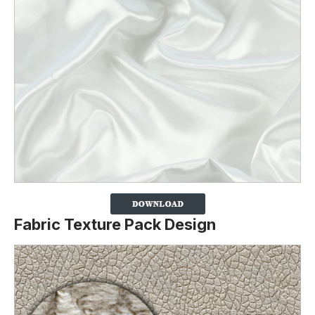
Fabric Texture Pack Design