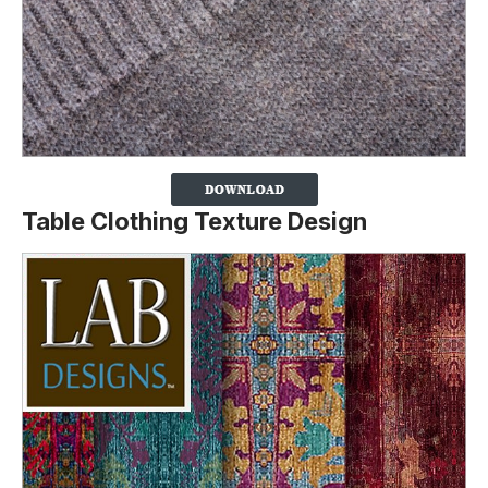
Table Clothing Texture Design