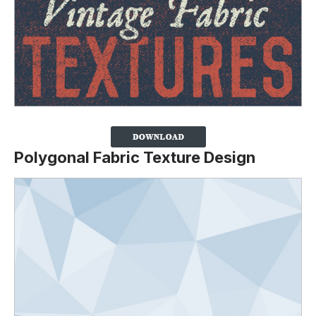
Polygonal Fabric Texture Design