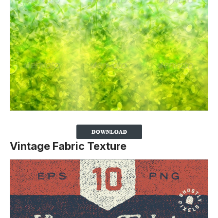
Vintage Fabric Texture