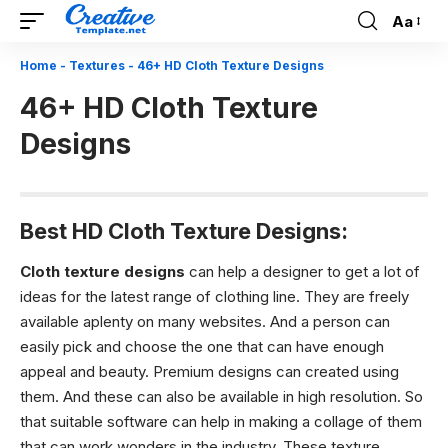
Aa
Font
Resizer
Home
-
Textures
-
46+ HD Cloth Texture Designs
46+ HD Cloth Texture
Designs
Best HD Cloth Texture Designs:
Cloth texture designs
can help a designer to get a lot of
ideas for the latest range of clothing line. They are freely
available aplenty on many websites. And a person can
easily pick and choose the one that can have enough
appeal and beauty. Premium designs can created using
them. And these can also be available in high resolution. So
that suitable software can help in making a collage of them
that can work wonders in the industry. These texture