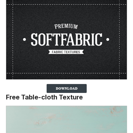
Free Table-cloth Texture