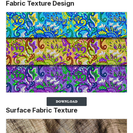
Fabric Texture Design
Surface Fabric Texture