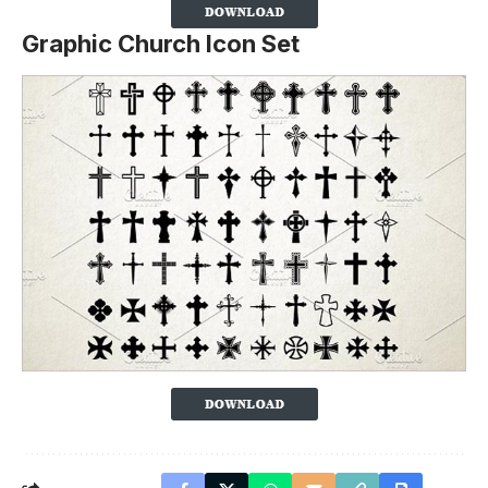
Graphic Church Icon Set