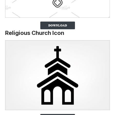
Religious Church Icon