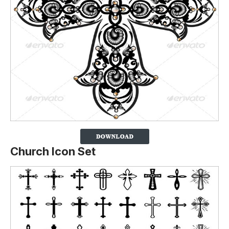
Church Icon Set