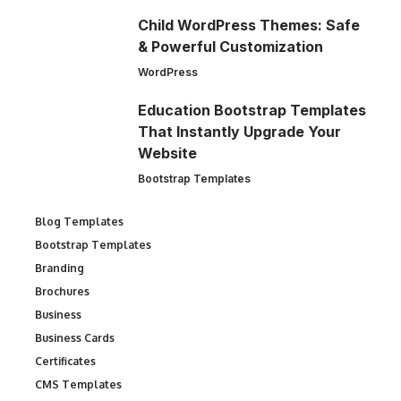
Child WordPress Themes: Safe
& Powerful Customization
WordPress
Education Bootstrap Templates
That Instantly Upgrade Your
Website
Bootstrap Templates
Blog Templates
Bootstrap Templates
Branding
Brochures
Business
Business Cards
Certificates
CMS Templates