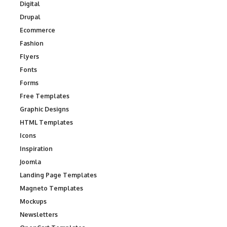
Digital
Drupal
Ecommerce
Fashion
Flyers
Fonts
Forms
Free Templates
Graphic Designs
HTML Templates
Icons
Inspiration
Joomla
Landing Page Templates
Magneto Templates
Mockups
Newsletters