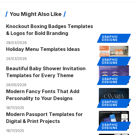
You Might Also Like
Knockout Boxing Badges Templates
& Logos for Bold Branding
GRAPHIC
DESIGNS
28/03/2026
Holiday Menu Templates Ideas
26/03/2026
GRAPHIC
DESIGNS
Beautiful Baby Shower Invitation
Templates for Every Theme
GRAPHIC
DESIGNS
26/05/2026
Modern Fancy Fonts That Add
Personality to Your Designs
GRAPHIC
DESIGNS
18/11/2025
Modern Passport Templates for
Digital & Print Projects
GRAPHIC
DESIGNS
18/11/2025