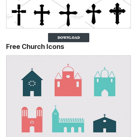
Free Church Icons