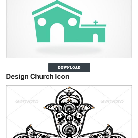
Design Church Icon