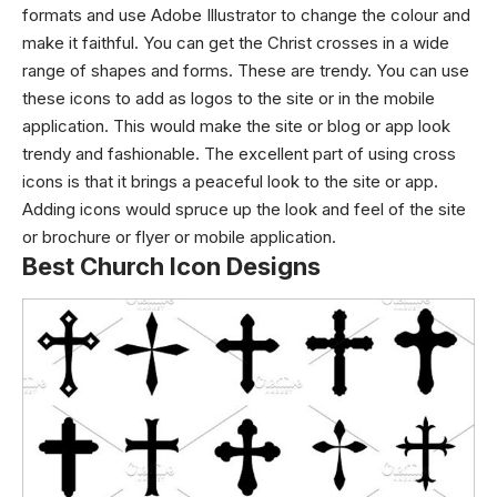
formats and use Adobe Illustrator to change the colour and
make it faithful. You can get the Christ crosses in a wide
range of shapes and forms. These are trendy. You can use
these icons to add as logos to the site or in the mobile
application. This would make the site or blog or app look
trendy and fashionable. The excellent part of using cross
icons is that it brings a peaceful look to the site or app.
Adding icons would spruce up the look and feel of the site
or brochure or flyer or mobile application.
Best Church Icon Designs