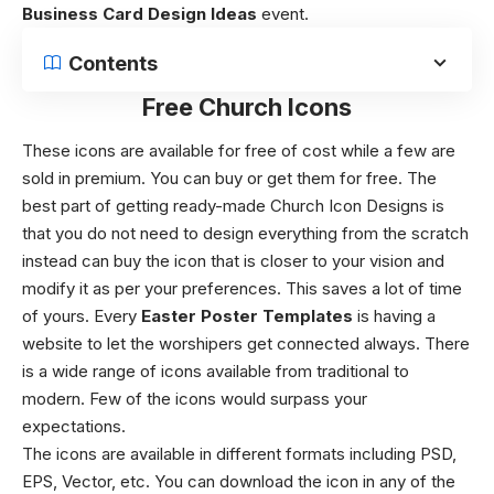
Business Card Design Ideas
event.
Contents
Free Church Icons
These icons are available for free of cost while a few are
sold in premium.
You can buy or get them for free. The
best part of getting ready-made
Church Icon Designs
is
that you do not need to design everything from the scratch
instead can buy the icon that is closer to your vision and
modify it as per your preferences. This saves a lot of time
of yours.
Every
Easter Poster Templates
is having a
website to let the worshipers get connected always. There
is a wide range of icons available from traditional to
modern. Few of the icons would surpass your
expectations.
The icons are available in different formats including PSD,
EPS, Vector, etc.
You can download the icon in any of the