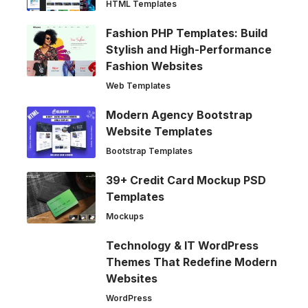
HTML Templates
Fashion PHP Templates: Build
Stylish and High-Performance
Fashion Websites
Web Templates
Modern Agency Bootstrap
Website Templates
Bootstrap Templates
39+ Credit Card Mockup PSD
Templates
Mockups
Technology & IT WordPress
Themes That Redefine Modern
Websites
WordPress