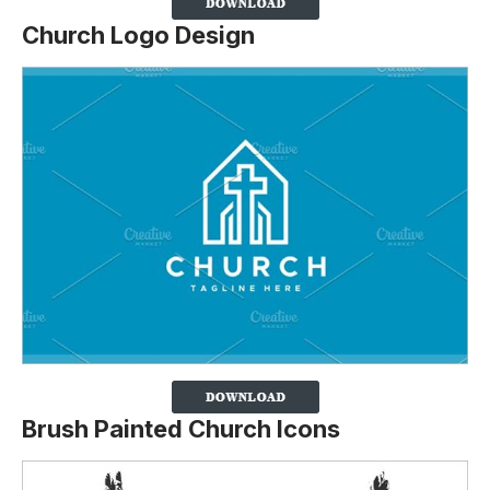
Church Logo Design
Brush Painted Church Icons