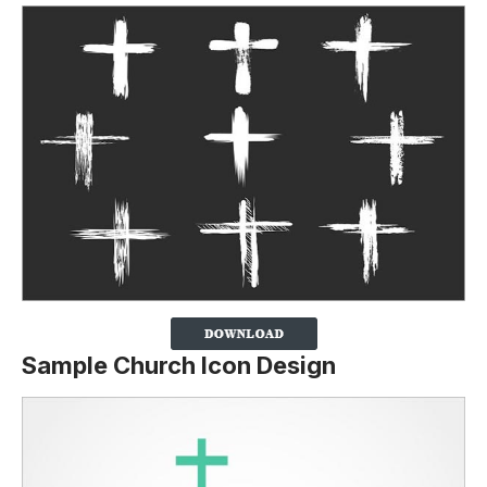
Sample Church Icon Design