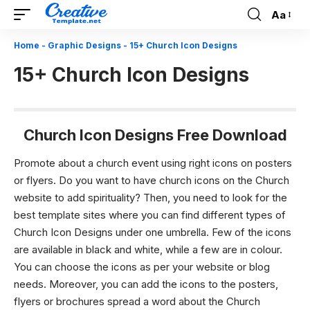
Aa
Font
Resizer
Home
-
Graphic Designs
-
15+ Church Icon Designs
15+ Church Icon Designs
Church Icon Designs Free Download
Promote about a church event using right icons on posters
or flyers.
Do you want to have church icons on the Church
website to add spirituality? Then, you need to look for the
best template sites where you can find different types of
Church Icon Designs
under one umbrella. Few of the icons
are available in black and white, while a few are in colour.
You can choose the icons as per your website or blog
needs. Moreover, you can add the icons to the posters,
flyers or brochures spread a word about the Church