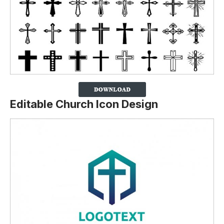
Editable Church Icon Design