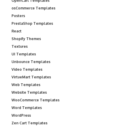
OpenCart Templates
osCommerce Templates
Posters
PrestaShop Templates
React
Shopify Themes
Textures
UI Templates
Unbounce Templates
Video Templates
VirtueMart Templates
Web Templates
Website Templates
WooCommerce Templates
Word Templates
WordPress
Zen Cart Templates