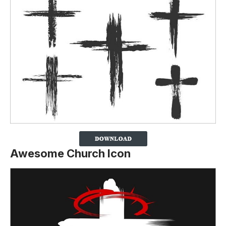
Awesome Church Icon