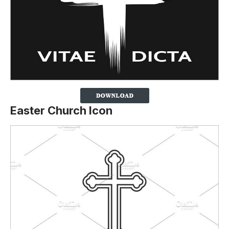
Easter Church Icon