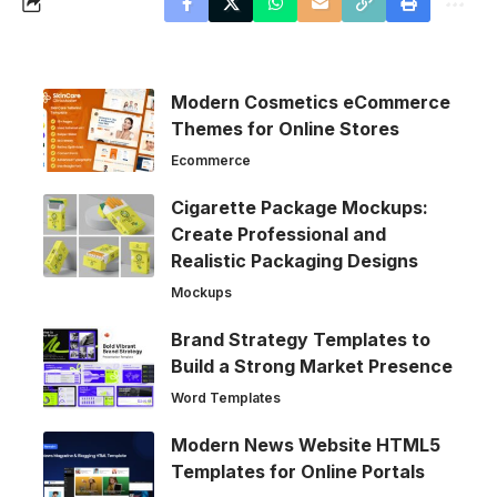
Modern Cosmetics eCommerce
Themes for Online Stores
Ecommerce
Cigarette Package Mockups:
Create Professional and
Realistic Packaging Designs
Mockups
Brand Strategy Templates to
Build a Strong Market Presence
Word Templates
Modern News Website HTML5
Templates for Online Portals