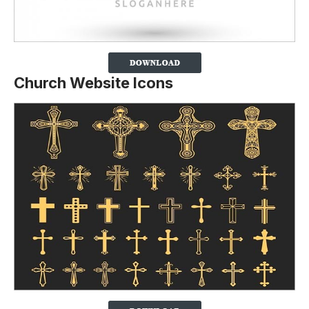
Church Website Icons