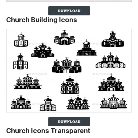
Church Building Icons
Church Icons Transparent