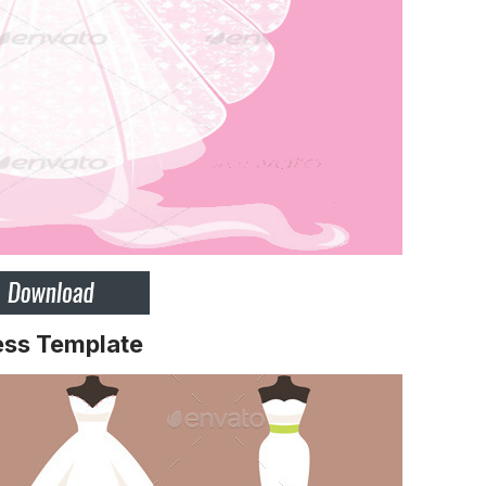
ess Template