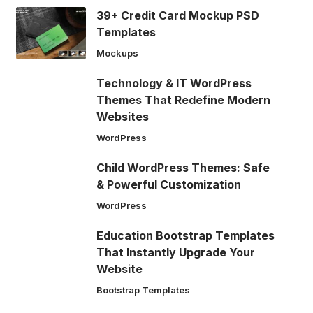
39+ Credit Card Mockup PSD
Templates
Mockups
Technology & IT WordPress
Themes That Redefine Modern
Websites
WordPress
Child WordPress Themes: Safe
& Powerful Customization
WordPress
Education Bootstrap Templates
That Instantly Upgrade Your
Website
Bootstrap Templates