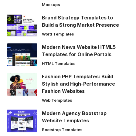
Mockups
Brand Strategy Templates to
Build a Strong Market Presence
Word Templates
Modern News Website HTML5
Templates for Online Portals
HTML Templates
Fashion PHP Templates: Build
Stylish and High-Performance
Fashion Websites
Web Templates
Modern Agency Bootstrap
Website Templates
Bootstrap Templates