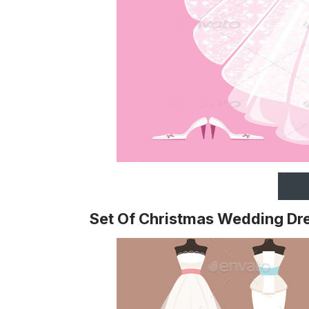
Set Of Christmas Wedding Dr