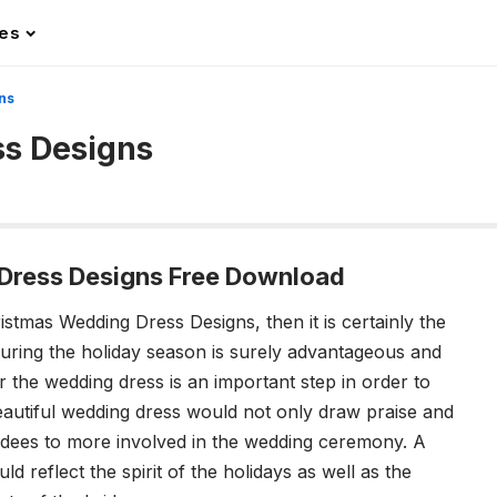
les
ns
ss Designs
Dress Designs Free Download
ristmas Wedding Dress Designs, then it is certainly the
during the holiday season is surely advantageous and
or the wedding dress is an important step in order to
utiful wedding dress would not only draw praise and
tendees to more involved in the wedding ceremony. A
 reflect the spirit of the holidays as well as the