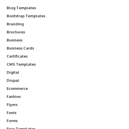
Blog Templates
Bootstrap Templates
Branding
Brochures
Business
Business Cards
Certificates
CMS Templates
Digital
Drupal
Ecommerce
Fashion
Flyers
Fonts
Forms
Free Templates