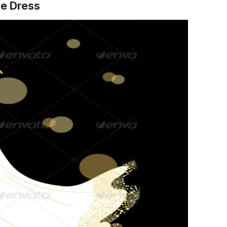
ge Dress