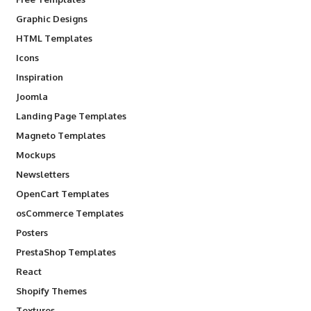
Graphic Designs
HTML Templates
Icons
Inspiration
Joomla
Landing Page Templates
Magneto Templates
Mockups
Newsletters
OpenCart Templates
osCommerce Templates
Posters
PrestaShop Templates
React
Shopify Themes
Textures