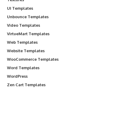
UI Templates
Unbounce Templates
Video Templates
VirtueMart Templates
Web Templates
Website Templates
WooCommerce Templates
Word Templates
WordPress
Zen Cart Templates