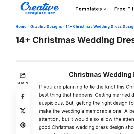
Templates
Free Fi
Home
-
Graphic Designs
-
14+ Christmas Wedding Dress Desig
14+ Christmas Wedding Dre
Christmas Wedding 
SHARE
If you are planning to tie the knot this Ch
best thing that happens. Getting married 
auspicious. But, getting the right design f
make the wedding a memorable one. A bea
attention, but it would also allow the at
good Christmas wedding dress design should