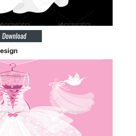
esign