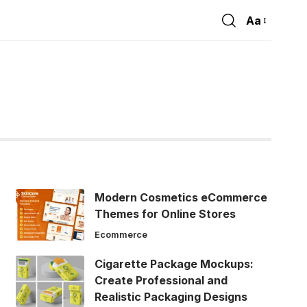
Aa
Font
Resizer
Modern Cosmetics eCommerce
Themes for Online Stores
Ecommerce
Cigarette Package Mockups:
Create Professional and
Realistic Packaging Designs