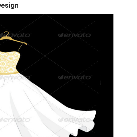
Design