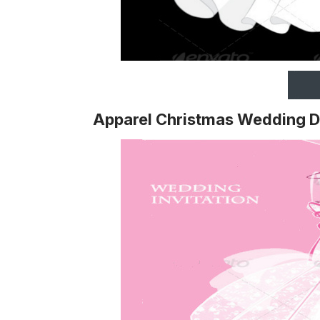
Apparel Christmas Wedding D