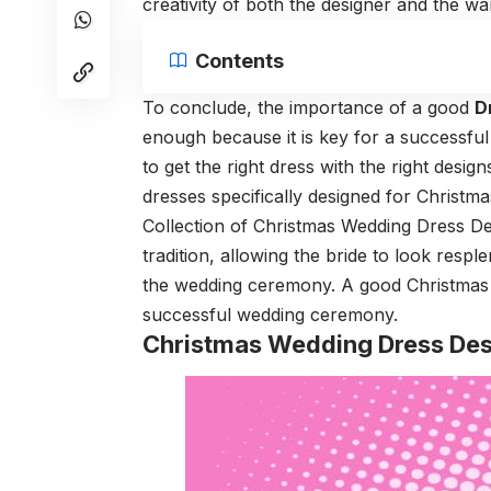
creativity of both the designer and the wan
Contents
To conclude, the importance of a good
D
enough because it is key for a successf
to get the right dress with the right desi
dresses specifically designed for Christm
Collection of Christmas Wedding Dress Des
tradition, allowing the bride to look respl
the wedding ceremony. A good Christmas w
successful wedding ceremony.
Christmas Wedding Dress Des