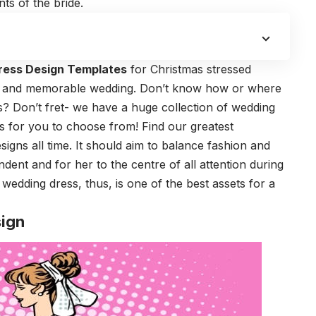
ts of the bride.
ress Design Templates
for Christmas stressed
ul and memorable wedding. Don’t know how or where
gns? Don’t fret- we have a huge collection of wedding
as for you to choose from! Find our greatest
igns all time. It should aim to balance fashion and
endent and for her to the centre of all attention during
edding dress, thus, is one of the best assets for a
ign