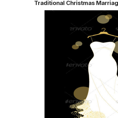
Traditional Christmas Marria