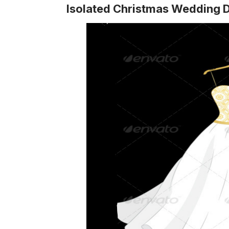
Isolated Christmas Wedding 