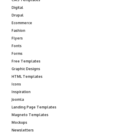
Digital
Drupal
Ecommerce
Fashion
Flyers
Fonts
Forms
Free Templates
Graphic Designs
HTML Templates
Icons
Inspiration
Joomla
Landing Page Templates
Magneto Templates
Mockups
Newsletters