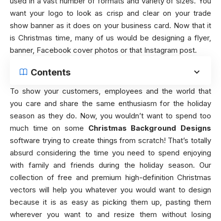
used in a vast number of formats and variety of sizes. You
want your logo to look as crisp and clear on your trade
show banner as it does on your business card. Now that it
is Christmas time, many of us would be designing a flyer,
banner, Facebook cover photos or that Instagram post.
Contents
To show your customers, employees and the world that
you care and share the same enthusiasm for the holiday
season as they do. Now, you wouldn’t want to spend too
much time on some
Christmas Background Designs
software trying to create things from scratch! That’s totally
absurd considering the time you need to spend enjoying
with family and friends during the holiday season. Our
collection of free and premium high-definition Christmas
vectors will help you whatever you would want to design
because it is as easy as picking them up, pasting them
wherever you want to and resize them without losing