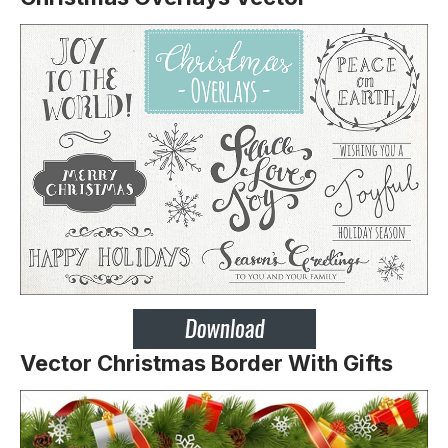
Vector Christmas Border With Gifts