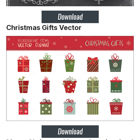
Christmas Gifts Vector