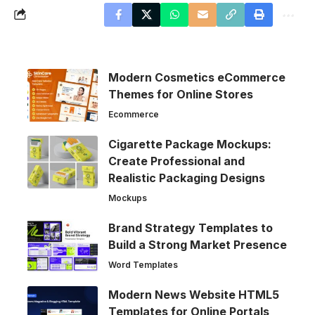
Modern Cosmetics eCommerce
Themes for Online Stores
Ecommerce
Cigarette Package Mockups:
Create Professional and
Realistic Packaging Designs
Mockups
Brand Strategy Templates to
Build a Strong Market Presence
Word Templates
Modern News Website HTML5
Templates for Online Portals