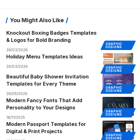
You Might Also Like
Knockout Boxing Badges Templates
& Logos for Bold Branding
GRAPHIC
DESIGNS
28/03/2026
Holiday Menu Templates Ideas
26/03/2026
GRAPHIC
DESIGNS
Beautiful Baby Shower Invitation
Templates for Every Theme
GRAPHIC
DESIGNS
26/05/2026
Modern Fancy Fonts That Add
Personality to Your Designs
GRAPHIC
DESIGNS
18/11/2025
Modern Passport Templates for
Digital & Print Projects
GRAPHIC
DESIGNS