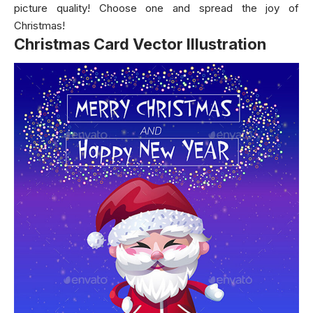
picture quality! Choose one and spread the joy of
Christmas!
Christmas Card Vector Illustration