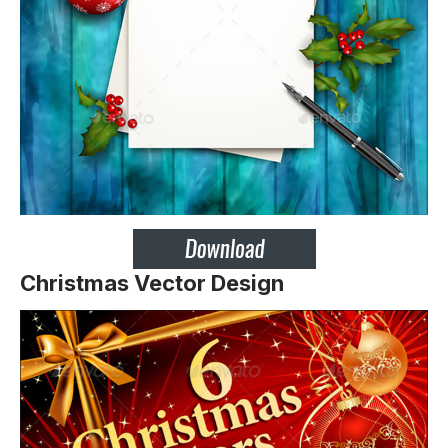
Christmas Vector Design