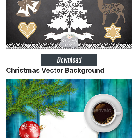
Christmas Vector Background