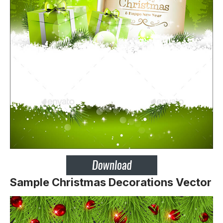
Sample Christmas Decorations Vector