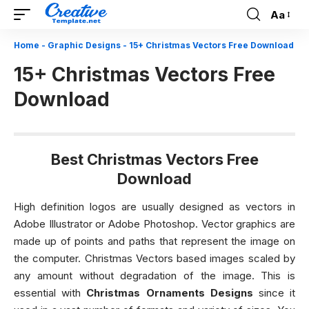
Aa
Font
Resizer
Home
-
Graphic Designs
-
15+ Christmas Vectors Free Download
15+ Christmas Vectors Free
Download
Best Christmas Vectors Free
Download
High definition logos are usually designed as vectors in
Adobe Illustrator or Adobe Photoshop. Vector graphics are
made up of points and paths that represent the image on
the computer. Christmas Vectors based images scaled by
any amount without degradation of the image. This is
essential with
Christmas Ornaments Designs
since it