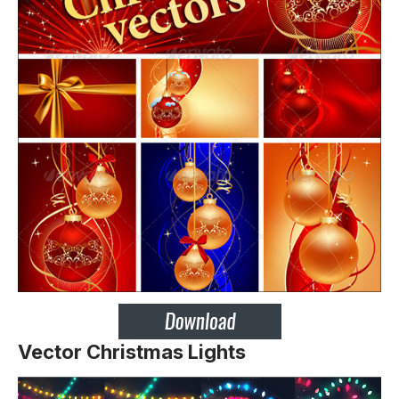
Vector Christmas Lights