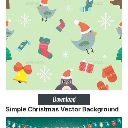
Simple Christmas Vector Background