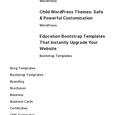
WordPress
Child WordPress Themes: Safe
& Powerful Customization
WordPress
Education Bootstrap Templates
That Instantly Upgrade Your
Website
Bootstrap Templates
Blog Templates
Bootstrap Templates
Branding
Brochures
Business
Business Cards
Certificates
CMS Templates