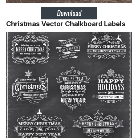
Christmas Vector Chalkboard Labels