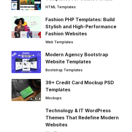
HTML Templates
Fashion PHP Templates: Build
Stylish and High-Performance
Fashion Websites
Web Templates
Modern Agency Bootstrap
Website Templates
Bootstrap Templates
39+ Credit Card Mockup PSD
Templates
Mockups
Technology & IT WordPress
Themes That Redefine Modern
Websites