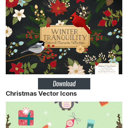
Christmas Vector Icons