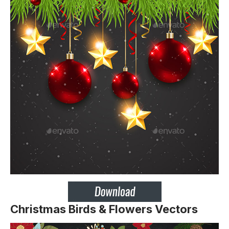
Christmas Birds & Flowers Vectors