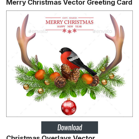
Merry Christmas Vector Greeting Card
Christmas Overlays Vector