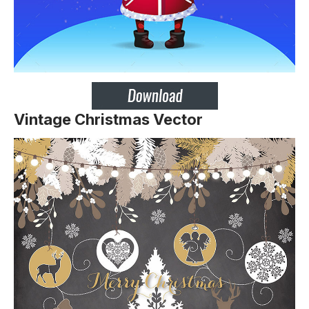
Vintage Christmas Vector