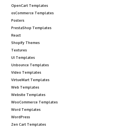
OpenCart Templates
osCommerce Templates
Posters
PrestaShop Templates
React
Shopify Themes
Textures
UI Templates
Unbounce Templates
Video Templates
VirtueMart Templates
Web Templates
Website Templates
WooCommerce Templates
Word Templates
WordPress
Zen Cart Templates