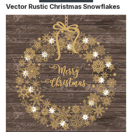
Vector Rustic Christmas Snowflakes