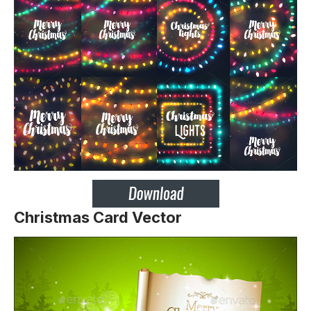
Christmas Card Vector