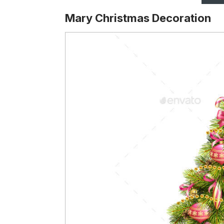
Mary Christmas Decoration