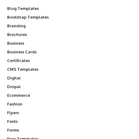
Blog Templates
Bootstrap Templates
Branding
Brochures
Business
Business Cards
Certificates
CMS Templates
Digital
Drupal
Ecommerce
Fashion
Flyers
Fonts
Forms
Free Templates