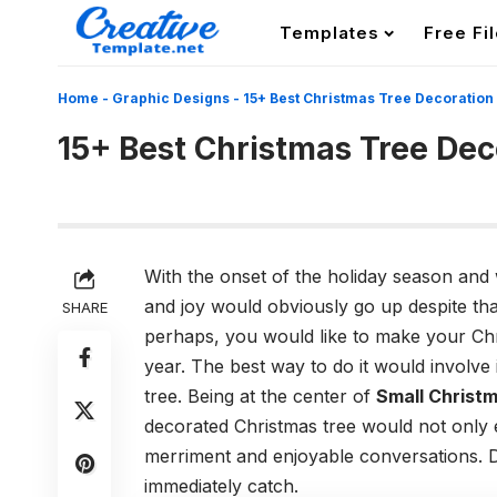
Templates
Free Fi
Home
-
Graphic Designs
-
15+ Best Christmas Tree Decoration
15+ Best Christmas Tree Dec
With the onset of the holiday season and 
and joy would obviously go up despite tha
SHARE
perhaps, you would like to make your Ch
year. The best way to do it would involv
tree. Being at the center of
Small Christm
decorated Christmas tree would not only e
merriment and enjoyable conversations. D
immediately catch.