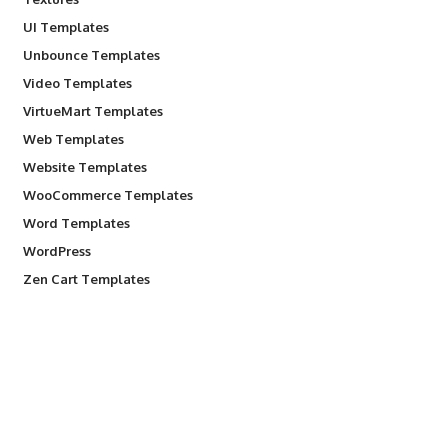
UI Templates
Unbounce Templates
Video Templates
VirtueMart Templates
Web Templates
Website Templates
WooCommerce Templates
Word Templates
WordPress
Zen Cart Templates