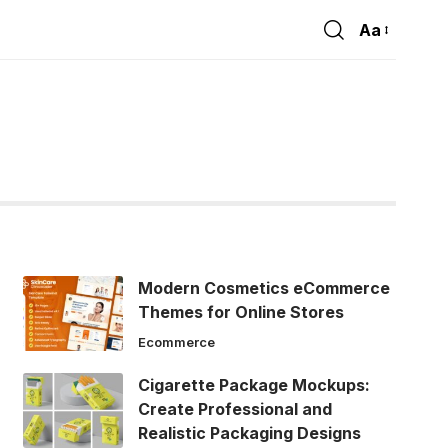
Aa
Font
Resizer
Modern Cosmetics eCommerce
Themes for Online Stores
Ecommerce
Cigarette Package Mockups:
Create Professional and
Realistic Packaging Designs