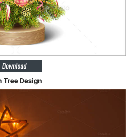
n Tree Design