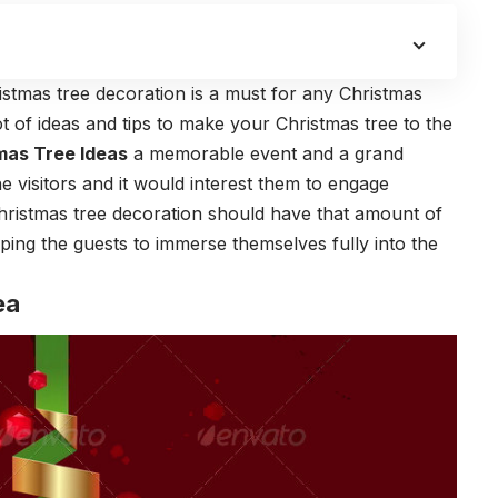
stmas tree decoration is a must for any Christmas
t of ideas and tips to make your Christmas tree to the
mas Tree Ideas
a memorable event and a grand
he visitors and it would interest them to engage
hristmas tree decoration should have that amount of
lping the guests to immerse themselves fully into the
ea