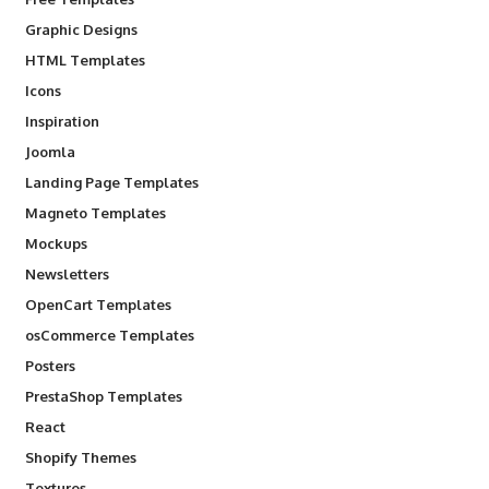
Graphic Designs
HTML Templates
Icons
Inspiration
Joomla
Landing Page Templates
Magneto Templates
Mockups
Newsletters
OpenCart Templates
osCommerce Templates
Posters
PrestaShop Templates
React
Shopify Themes
Textures