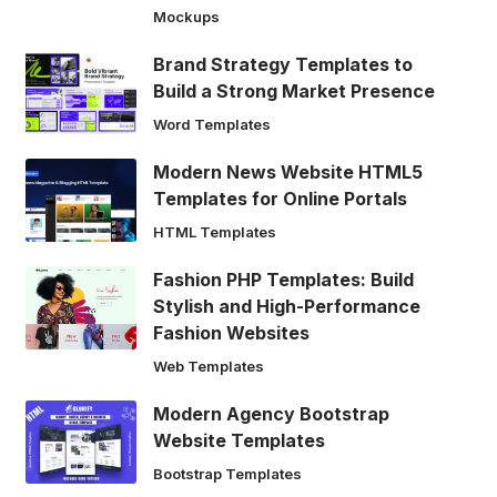
Mockups
Brand Strategy Templates to
Build a Strong Market Presence
Word Templates
Modern News Website HTML5
Templates for Online Portals
HTML Templates
Fashion PHP Templates: Build
Stylish and High-Performance
Fashion Websites
Web Templates
Modern Agency Bootstrap
Website Templates
Bootstrap Templates