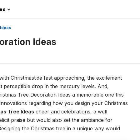
les
 Ideas
oration Ideas
with Christmastide fast approaching, the excitement
t perceptible drop in the mercury levels. And,
ristmas Tree Decoration Ideas a memorable one this
e innovations regarding how you design your Christmas
as Tree Ideas
cheer and celebrations, a well
licit praise but would also set the ambiance for
esigning the Christmas tree in a unique way would