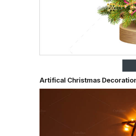
Artifical Christmas Decoratio