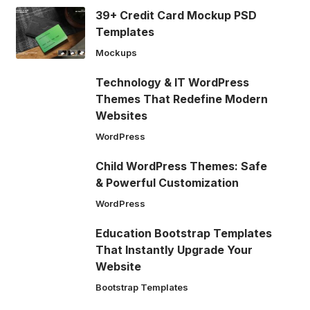
39+ Credit Card Mockup PSD
Templates
Mockups
Technology & IT WordPress
Themes That Redefine Modern
Websites
WordPress
Child WordPress Themes: Safe
& Powerful Customization
WordPress
Education Bootstrap Templates
That Instantly Upgrade Your
Website
Bootstrap Templates