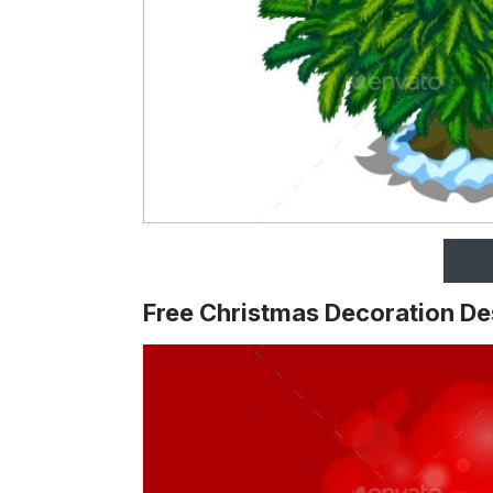
Free Christmas Decoration De