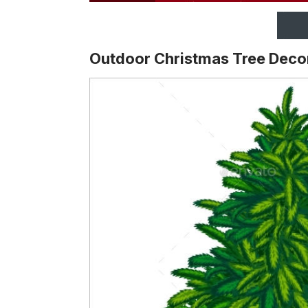
Outdoor Christmas Tree Deco