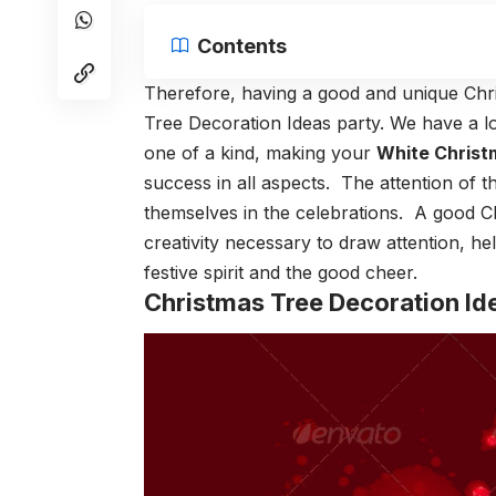
Contents
Therefore, having a good and unique Chri
Tree Decoration Ideas party. We have a lo
one of a kind, making your
White Christ
success in all aspects. The attention of t
themselves in the celebrations. A good C
creativity necessary to draw attention, he
festive spirit and the good cheer.
Christmas Tree Decoration Id