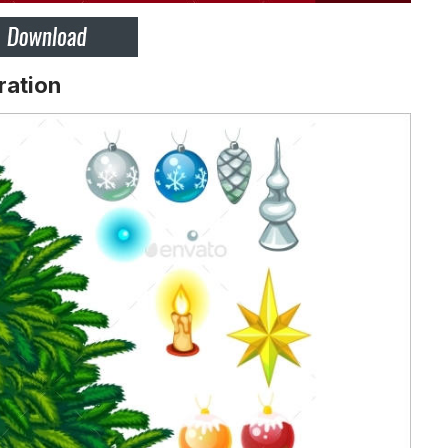
ration