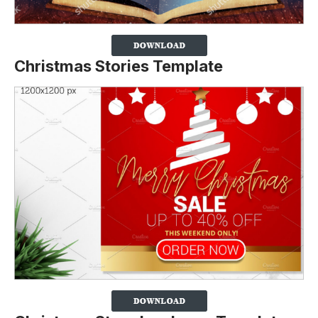
Christmas Stories Template