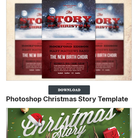
Photoshop Christmas Story Template