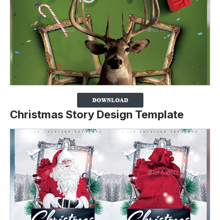
Christmas Story Design Template