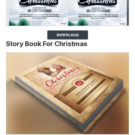
Story Book For Christmas