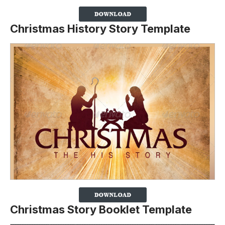
Christmas History Story Template
Christmas Story Booklet Template