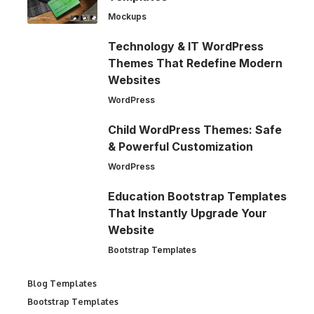
Mockups
Technology & IT WordPress
Themes That Redefine Modern
Websites
WordPress
Child WordPress Themes: Safe
& Powerful Customization
WordPress
Education Bootstrap Templates
That Instantly Upgrade Your
Website
Bootstrap Templates
Blog Templates
Bootstrap Templates