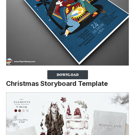
Christmas Storyboard Template