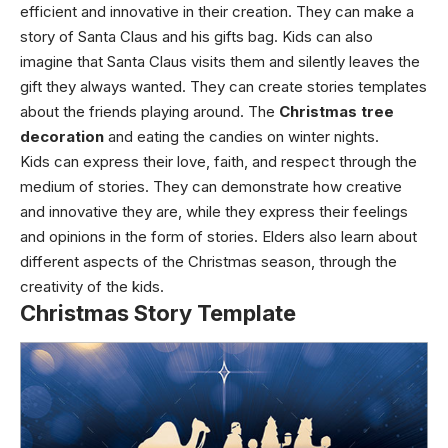
efficient and innovative in their creation. They can make a
story of Santa Claus and his gifts bag. Kids can also
imagine that Santa Claus visits them and silently leaves the
gift they always wanted. They can create stories templates
about the friends playing around. The
Christmas tree
decoration
and eating the candies on winter nights.
Kids can express their love, faith, and respect through the
medium of stories. They can demonstrate how creative
and innovative they are, while they express their feelings
and opinions in the form of stories. Elders also learn about
different aspects of the Christmas season, through the
creativity of the kids.
Christmas Story Template