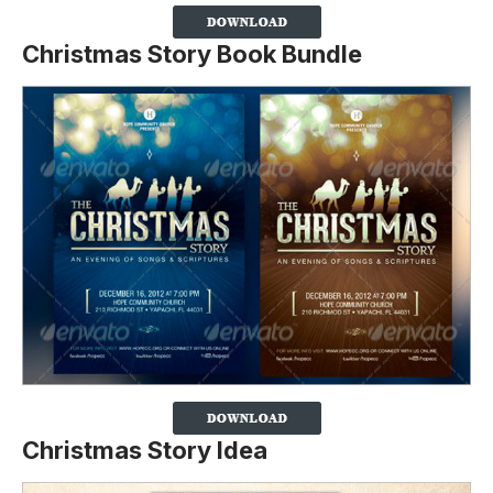
Christmas Story Book Bundle
Christmas Story Idea