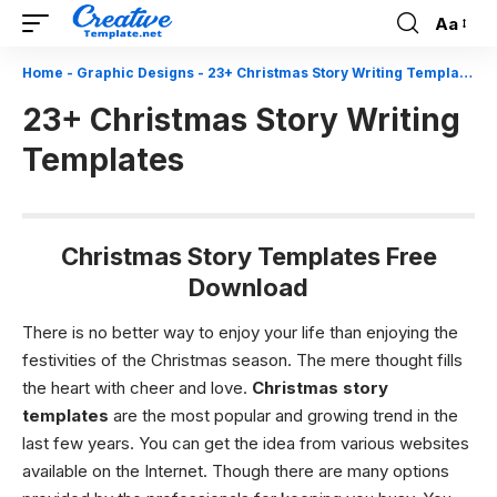
Aa
Font
Resizer
Home
-
Graphic Designs
-
23+ Christmas Story Writing Templates
23+ Christmas Story Writing
Templates
Christmas Story Templates Free
Download
There is no better way to enjoy your life than enjoying the
festivities of the Christmas season. The mere thought fills
the heart with cheer and love.
Christmas story
templates
are the most popular and growing trend in the
last few years. You can get the idea from various websites
available on the Internet. Though there are many options