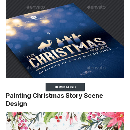
Painting Christmas Story Scene
Design