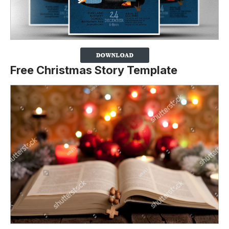
Free Christmas Story Template