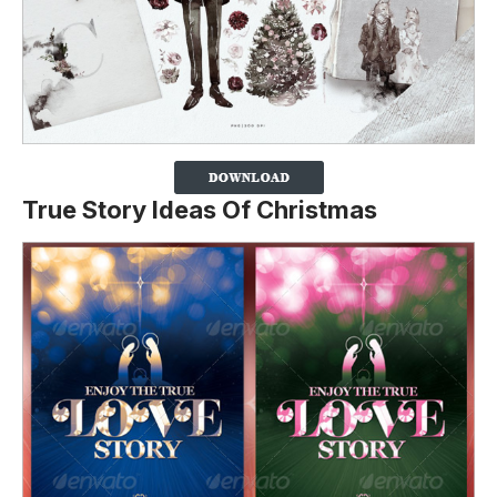
True Story Ideas Of Christmas