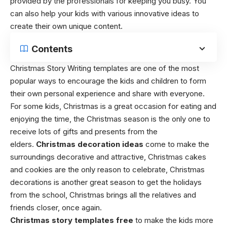
provided by the professionals for keeping you busy. You
can also help your kids with various innovative ideas to
create their own unique content.
Contents
Christmas Story Writing templates
are one of the most
popular ways to encourage the kids and children to form
their own personal experience and share with everyone.
For some kids,
Christmas is a great occasion for eating and
enjoying the time,
the Christmas season is the only one to
receive lots of gifts and presents from the
elders.
Christmas decoration ideas
come to make the
surroundings decorative and attractive,
Christmas cakes
and cookies are the only reason to celebrate,
Christmas
decorations is another great season to get the holidays
from the school,
Christmas brings all the relatives and
friends closer, once again.
Christmas story templates free
to make the kids more