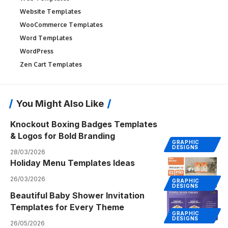
Website Templates
WooCommerce Templates
Word Templates
WordPress
Zen Cart Templates
You Might Also Like
Knockout Boxing Badges Templates
& Logos for Bold Branding
GRAPHIC
DESIGNS
28/03/2026
Holiday Menu Templates Ideas
26/03/2026
GRAPHIC
DESIGNS
Beautiful Baby Shower Invitation
Templates for Every Theme
GRAPHIC
DESIGNS
26/05/2026