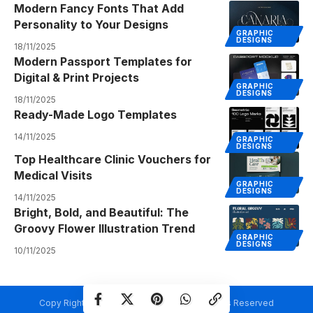
Modern Fancy Fonts That Add
Personality to Your Designs
GRAPHIC
DESIGNS
18/11/2025
Modern Passport Templates for
Digital & Print Projects
GRAPHIC
DESIGNS
18/11/2025
Ready-Made Logo Templates
14/11/2025
GRAPHIC
DESIGNS
Top Healthcare Clinic Vouchers for
Medical Visits
GRAPHIC
DESIGNS
14/11/2025
Bright, Bold, and Beautiful: The
Groovy Flower Illustration Trend
GRAPHIC
DESIGNS
10/11/2025
Copy Rights @ Creativetemplate.net. All Rights Reserved