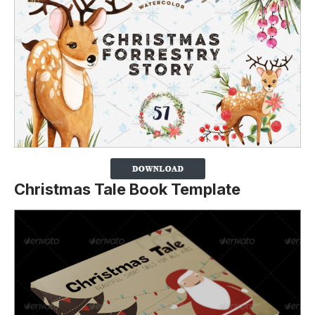
Christmas Tale Book Template