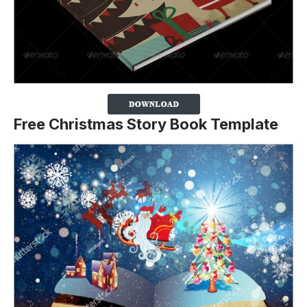
Free Christmas Story Book Template