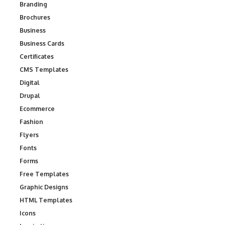
Branding
Brochures
Business
Business Cards
Certificates
CMS Templates
Digital
Drupal
Ecommerce
Fashion
Flyers
Fonts
Forms
Free Templates
Graphic Designs
HTML Templates
Icons