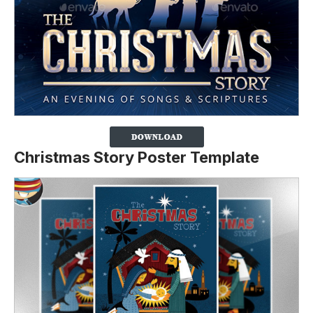
Christmas Story Poster Template