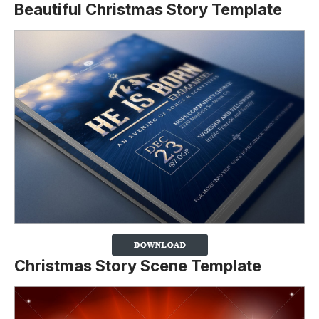
Beautiful Christmas Story Template
Christmas Story Scene Template