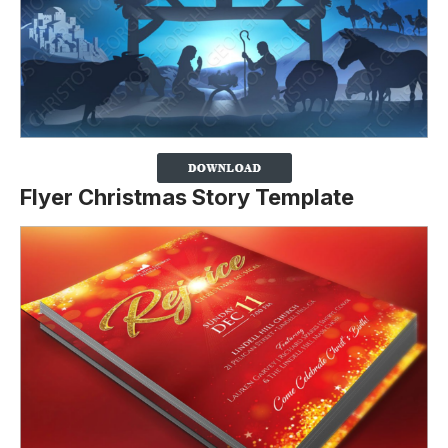
Flyer Christmas Story Template