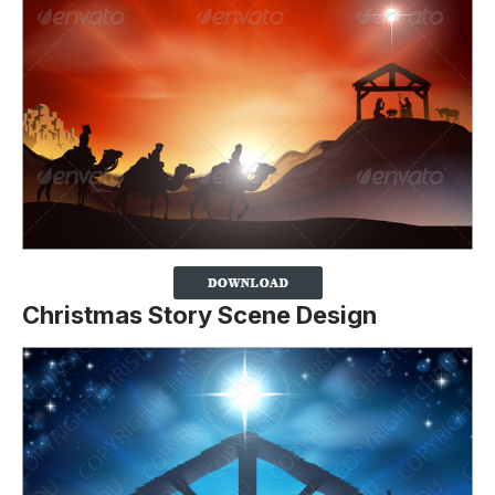
Christmas Story Scene Design