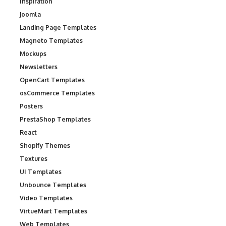
Inspiration
Joomla
Landing Page Templates
Magneto Templates
Mockups
Newsletters
OpenCart Templates
osCommerce Templates
Posters
PrestaShop Templates
React
Shopify Themes
Textures
UI Templates
Unbounce Templates
Video Templates
VirtueMart Templates
Web Templates