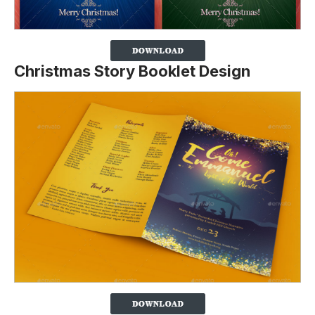
Christmas Story Booklet Design