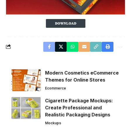
Modern Cosmetics eCommerce
Themes for Online Stores
Ecommerce
Cigarette Package Mockups:
Create Professional and
Realistic Packaging Designs
Mockups