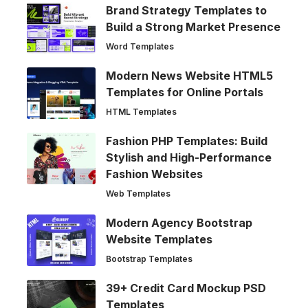
Brand Strategy Templates to
Build a Strong Market Presence
Word Templates
Modern News Website HTML5
Templates for Online Portals
HTML Templates
Fashion PHP Templates: Build
Stylish and High-Performance
Fashion Websites
Web Templates
Modern Agency Bootstrap
Website Templates
Bootstrap Templates
39+ Credit Card Mockup PSD
Templates