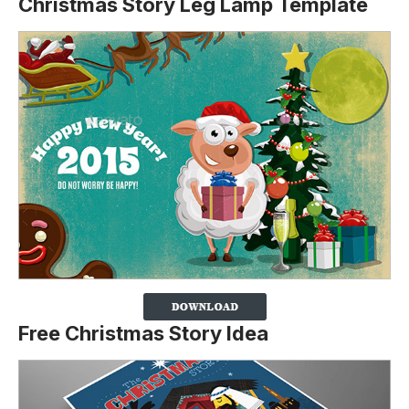
Christmas Story Leg Lamp Template
Free Christmas Story Idea