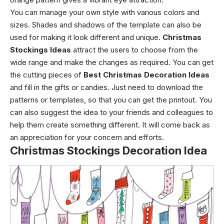
You can manage your own style with various colors and
sizes. Shades and shadows of the template can also be
used for making it look different and unique.
Christmas
Stockings Ideas
attract the users to choose from the
wide range and make the changes as required. You can get
the cutting pieces of
Best Christmas Decoration Ideas
and fill in the gifts or candies. Just need to download the
patterns or templates, so that you can get the printout. You
can also suggest the idea to your friends and colleagues to
help them create something different. It will come back as
an appreciation for your concern and efforts.
Christmas Stockings Decoration Idea