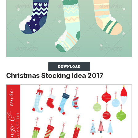
Christmas Stocking Idea 2017