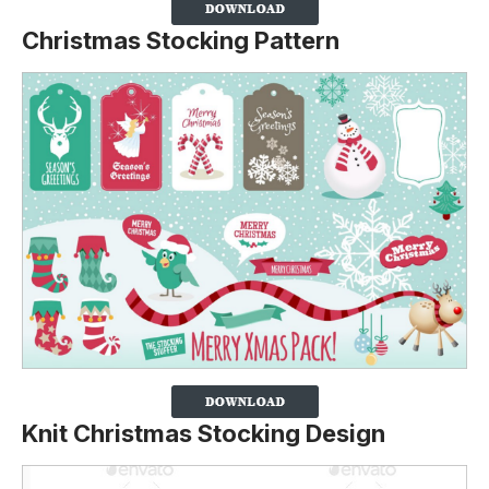
Christmas Stocking Pattern
Knit Christmas Stocking Design