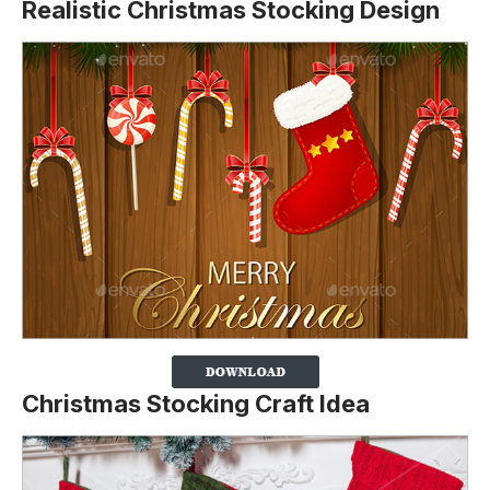
Realistic Christmas Stocking Design
Christmas Stocking Craft Idea