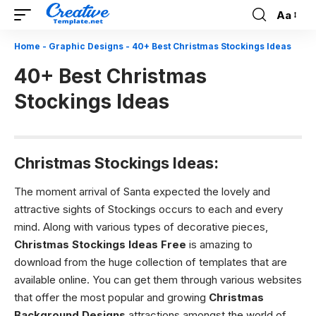
Aa
Font
Resizer
Home
-
Graphic Designs
-
40+ Best Christmas Stockings Ideas
40+ Best Christmas
Stockings Ideas
Christmas Stockings Ideas:
The moment arrival of Santa expected the lovely and
attractive sights of Stockings occurs to each and every
mind. Along with various types of decorative pieces,
Christmas Stockings Ideas
Free
is amazing to
download from the huge collection of templates that are
available online. You can get them through various websites
that offer the most popular and growing
Christmas
Background Designs
attractions amongst the world of