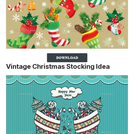
Vintage Christmas Stocking Idea