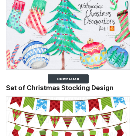
Set of Christmas Stocking Design