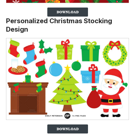
Personalized Christmas Stocking
Design