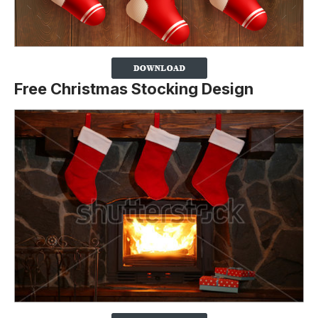
Free Christmas Stocking Design