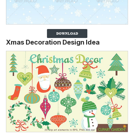
Xmas Decoration Design Idea