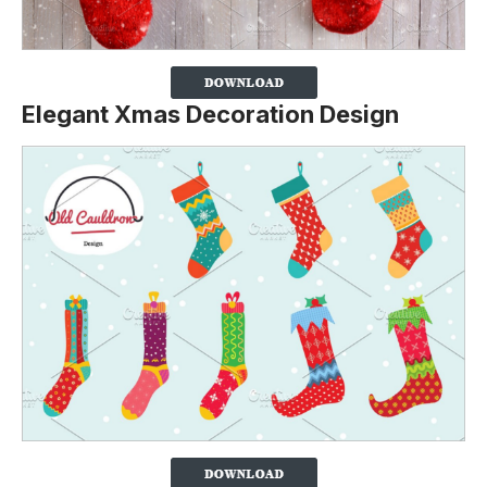
Elegant Xmas Decoration Design