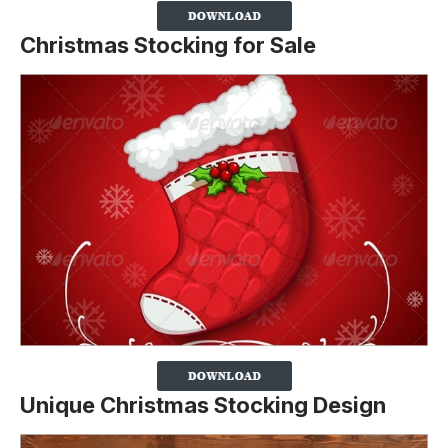
Christmas Stocking for Sale
Unique Christmas Stocking Design