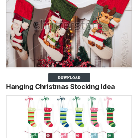
Hanging Christmas Stocking Idea