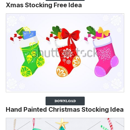
Xmas Stocking Free Idea
Hand Painted Christmas Stocking Idea