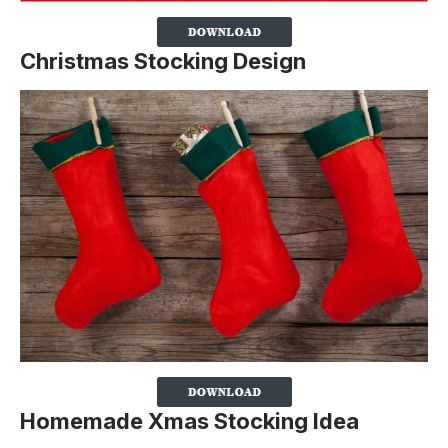
Christmas Stocking Design
Homemade Xmas Stocking Idea