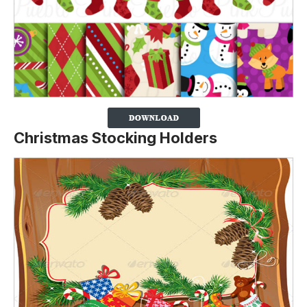
Christmas Stocking Holders