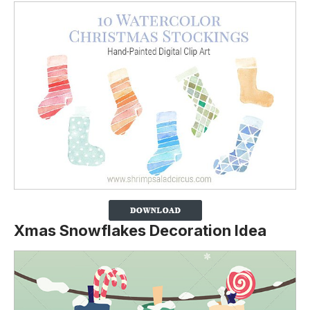
Xmas Snowflakes Decoration Idea