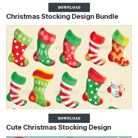
Christmas Stocking Design Bundle
Cute Christmas Stocking Design