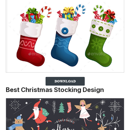
Best Christmas Stocking Design