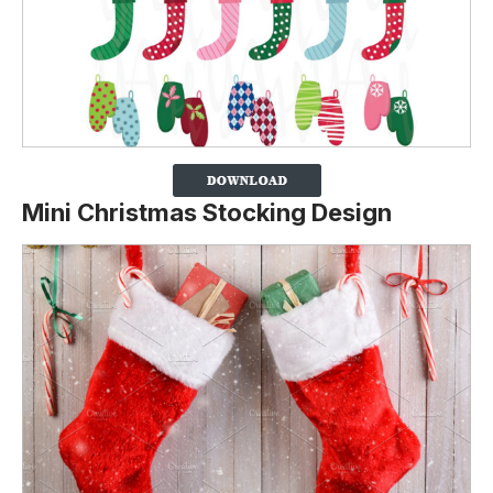
Mini Christmas Stocking Design