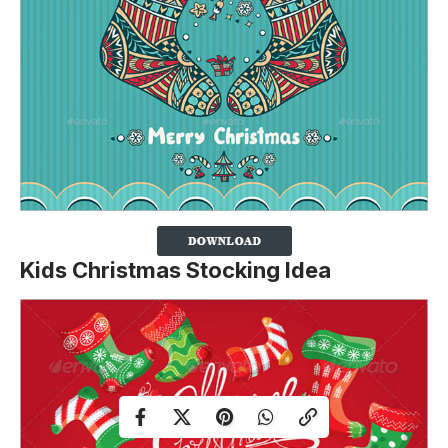
Kids Christmas Stocking Idea