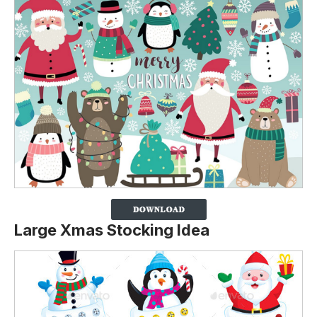
Large Xmas Stocking Idea