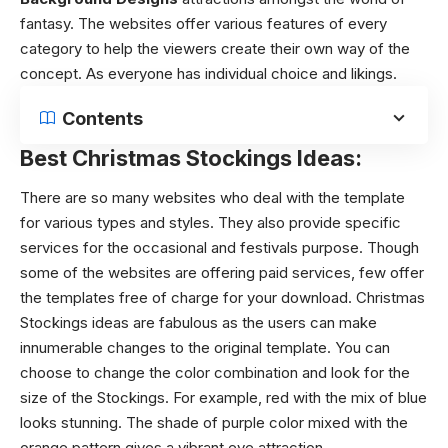
fantasy. The websites offer various features of every
category to help the viewers create their own way of the
concept. As everyone has individual choice and likings.
Contents
Best Christmas Stockings Ideas:
There are so many websites who deal with the template
for various types and styles. They also provide specific
services for the occasional and festivals purpose. Though
some of the websites are offering paid services, few offer
the templates free of charge for your download.
Christmas
Stockings ideas
are fabulous as the users can make
innumerable changes to the original template. You can
choose to change the color combination and look for the
size of the Stockings. For example, red with the mix of blue
looks stunning. The shade of purple color mixed with the
orange pattern gives a vibrant eye attraction.