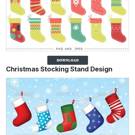
Christmas Stocking Stand Design