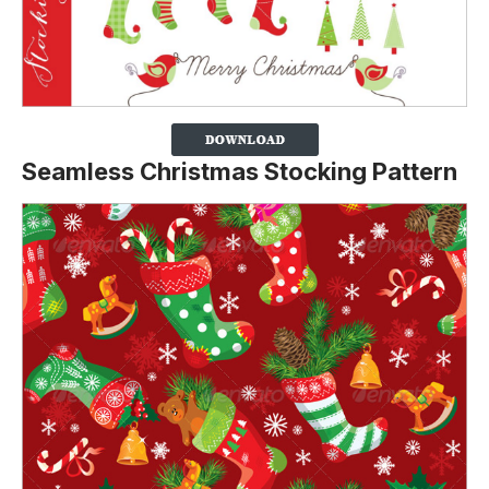
Seamless Christmas Stocking Pattern