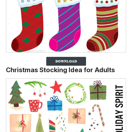
Christmas Stocking Idea for Adults