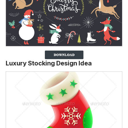
Luxury Stocking Design Idea