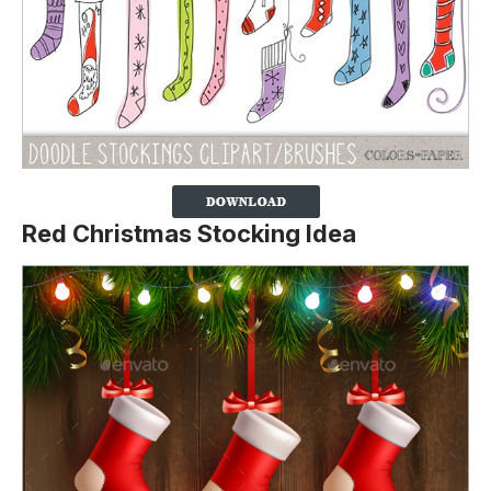
Red Christmas Stocking Idea