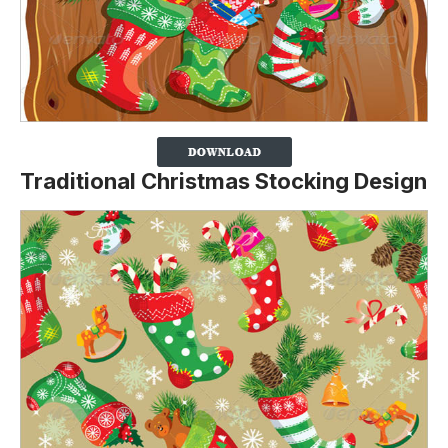
Traditional Christmas Stocking Design