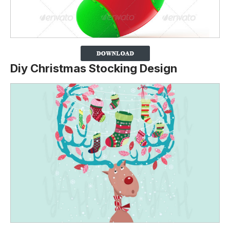
Diy Christmas Stocking Design