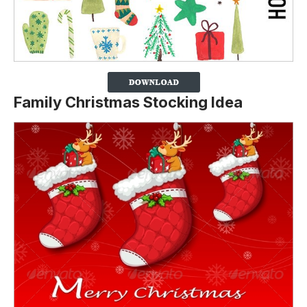
Family Christmas Stocking Idea