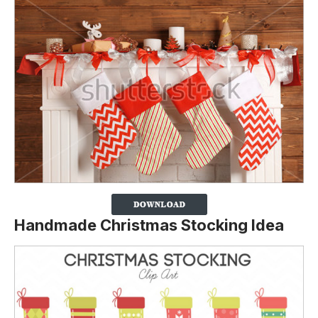
Handmade Christmas Stocking Idea