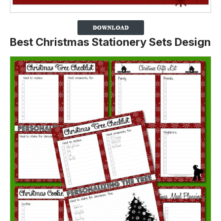
Best Christmas Stationery Sets Design