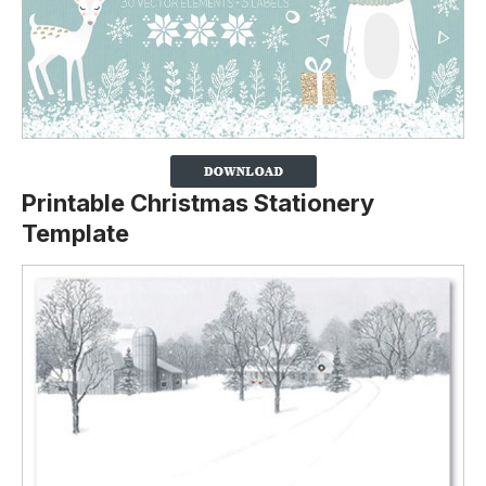
Printable Christmas Stationery
Template