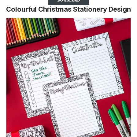
Colourful Christmas Stationery Design