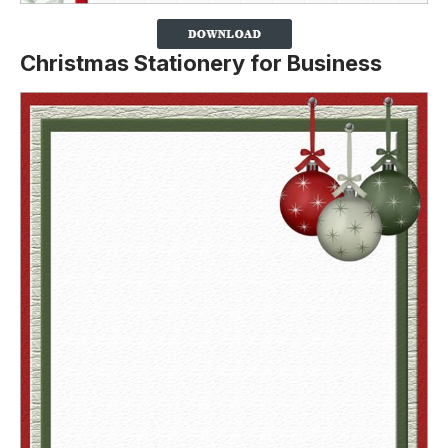
Christmas Stationery for Business