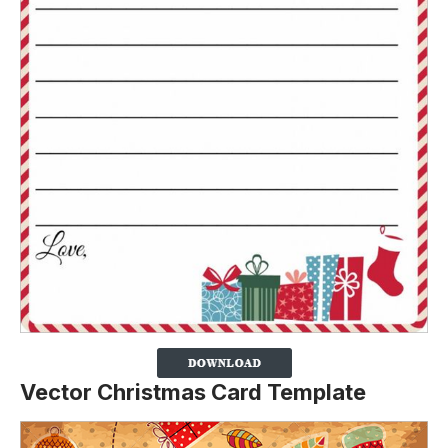
Vector Christmas Card Template