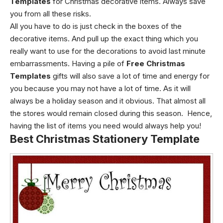
Templates
for
Christmas decorative items. Always save
you from all these risks.
All you have to do is just check in the boxes of the
decorative items. And pull up the exact thing which you
really want to use for the decorations to avoid last minute
embarrassments.
Having a pile of
Free Christmas
Templates
gifts will also save a lot of time and energy for
you because you may not have a lot of time. As it will
always be a holiday season and it obvious. That almost all
the stores would remain closed during this season.
Hence,
having the list of items you need would always help you!
Best Christmas Stationery Template