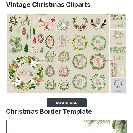
Vintage Christmas Cliparts
Christmas Border Template