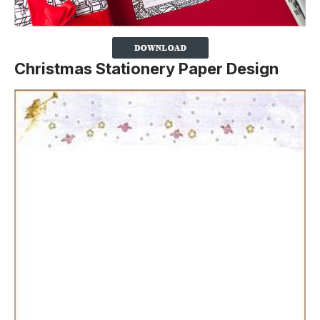
Christmas Stationery Paper Design