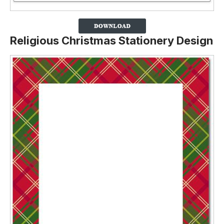
Religious Christmas Stationery Design