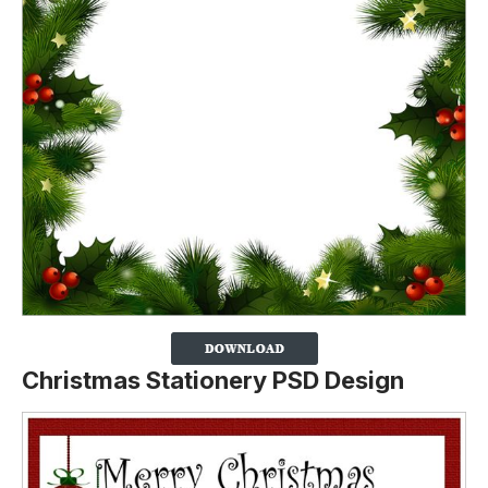
Christmas Stationery PSD Design