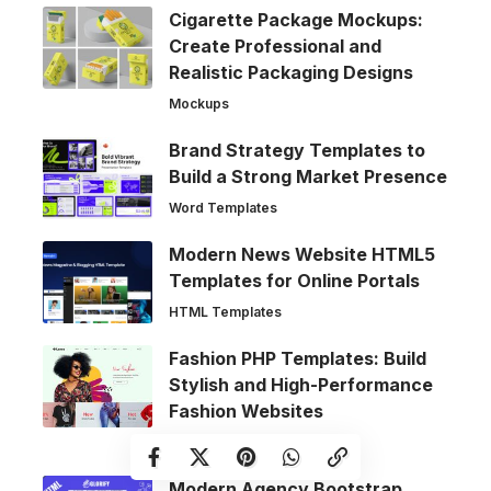
Cigarette Package Mockups:
Create Professional and
Realistic Packaging Designs
Mockups
Brand Strategy Templates to
Build a Strong Market Presence
Word Templates
Modern News Website HTML5
Templates for Online Portals
HTML Templates
Fashion PHP Templates: Build
Stylish and High-Performance
Fashion Websites
Web Templates
Modern Agency Bootstrap