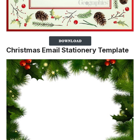
Christmas Email Stationery Template