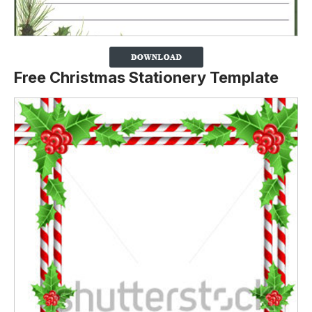
Free Christmas Stationery Template