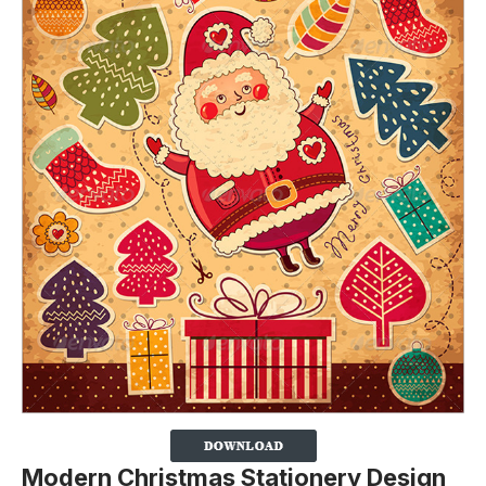
Modern Christmas Stationery Design