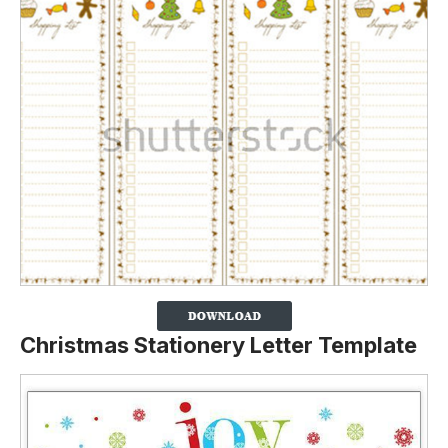
Christmas Stationery Letter Template