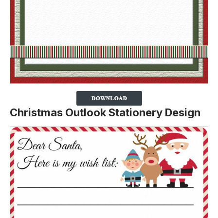
Christmas Outlook Stationery Design