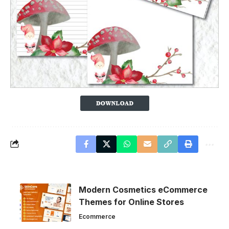
Modern Cosmetics eCommerce
Themes for Online Stores
Ecommerce