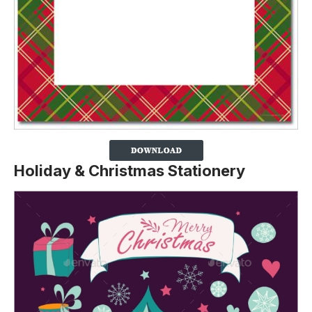
Holiday & Christmas Stationery