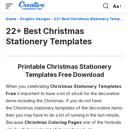
Aa
Font
Resizer
Home
-
Graphic Designs
-
22+ Best Christmas Stationery Templates
22+ Best Christmas
Stationery Templates
Printable Christmas Stationery
Templates Free Download
When you celebrating
Christmas Stationery Templates
Free
it important to have a lot of stock for the decorative
items including the
Christmas.
If you do not have
the
Christmas stationery templates
of the decorative items
then you may have to do a lot of running in the last minute.
Because
Christmas Coloring Pages
one of the festivals