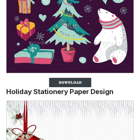
Holiday Stationery Paper Design