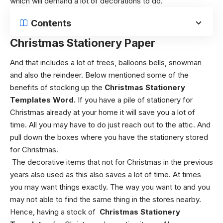
which will demand a lot of decorations to do.
Contents
Christmas Stationery Paper
And that includes a lot of trees, balloons bells, snowman
and also the reindeer.
Below mentioned some of the
benefits of stocking up the
Christmas Stationery
Templates Word.
If you have a pile of stationery for
Christmas already at your home it will save you a lot of
time. All you may have to do just reach out to the attic. And
pull down the boxes where you have the stationery stored
for Christmas.
The decorative items that not for Christmas in the previous
years also used as this also saves a lot of time.
At times
you may want things exactly. The way you want to and you
may not able to find the same thing in the stores nearby.
Hence, having a stock of
C
hristmas Stationery