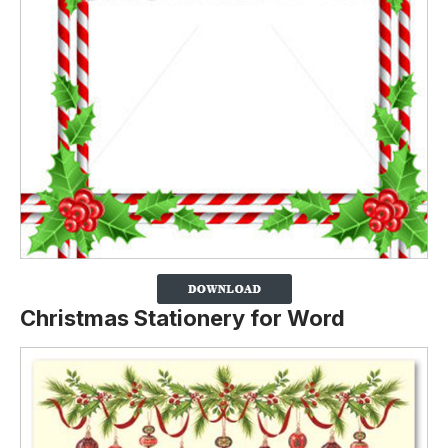
Christmas Stationery for Word