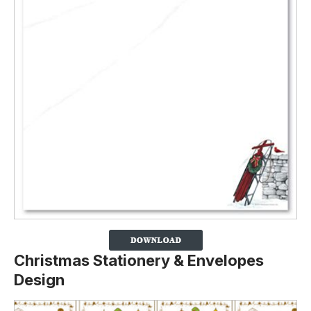
Christmas Stationery & Envelopes
Design