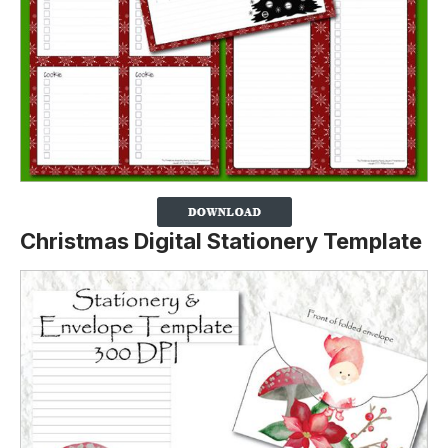
Christmas Digital Stationery Template