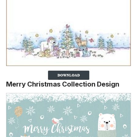
Merry Christmas Collection Design