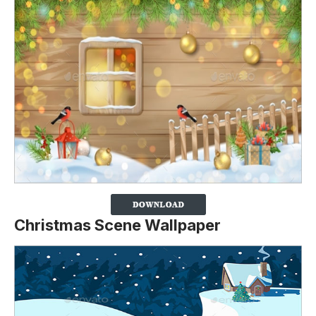
Christmas Scene Wallpaper