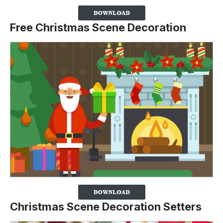
Free Christmas Scene Decoration
Christmas Scene Decoration Setters