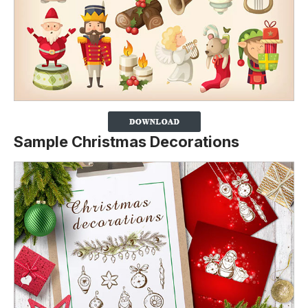
Sample Christmas Decorations