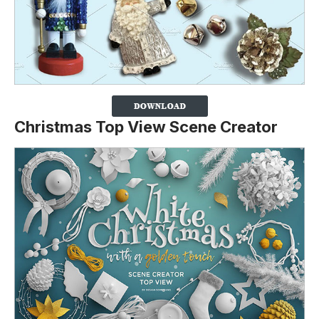
Christmas Top View Scene Creator