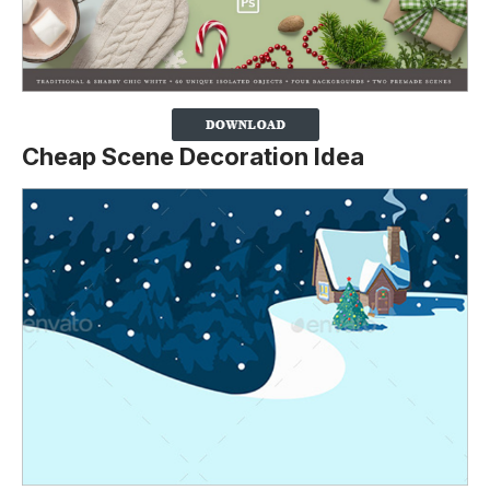
Cheap Scene Decoration Idea