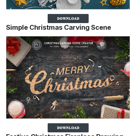
Simple Christmas Carving Scene