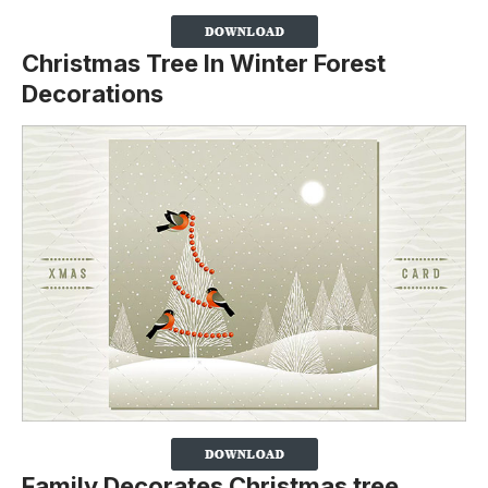
Christmas Tree In Winter Forest
Decorations
Family Decorates Christmas tree