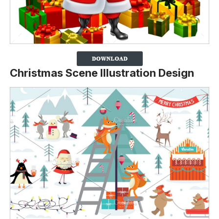
Christmas Scene Illustration Design