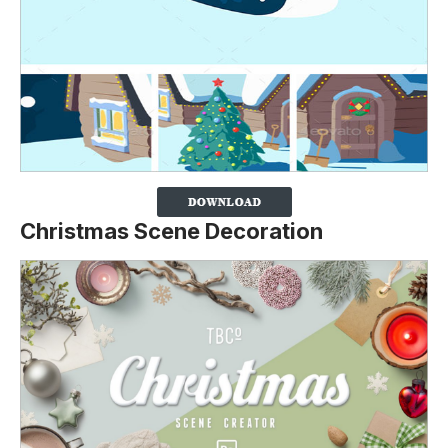
Christmas Scene Decoration