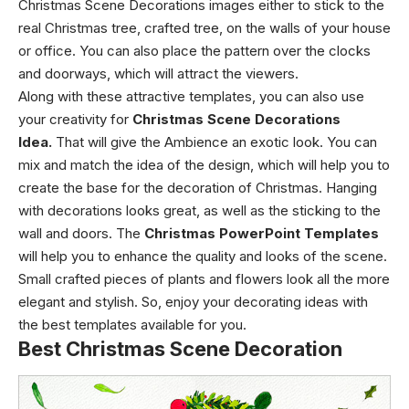
Christmas Scene Decorations images either to stick to the
real Christmas tree, crafted tree, on the walls of your house
or office. You can also place the pattern over the clocks
and doorways, which will attract the viewers.
Along with these attractive templates, you can also use
your creativity for
Christmas Scene Decorations
Idea
.
That will give the Ambience an exotic look. You can
mix and match the idea of the design, which will help you to
create the base for the decoration of Christmas. Hanging
with decorations looks great, as well as the sticking to the
wall and doors. The
Christmas PowerPoint Templates
will help you to enhance the quality and looks of the scene.
Small crafted pieces of plants and flowers look all the more
elegant and stylish. So, enjoy your decorating ideas with
the best templates available for you.
Best Christmas Scene Decoration