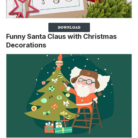
Funny Santa Claus with Christmas
Decorations