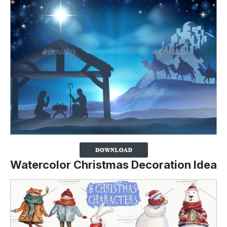
Watercolor Christmas Decoration Idea