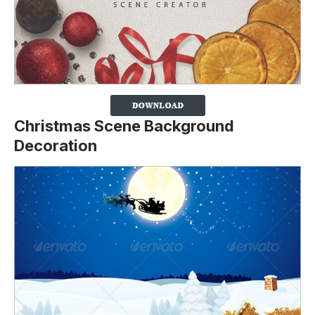
Christmas Scene Background
Decoration