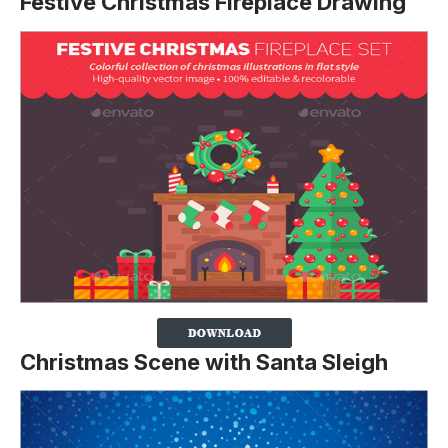
Festive Christmas Fireplace Drawing
Christmas Scene with Santa Sleigh