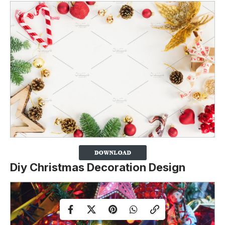
Diy Christmas Decoration Design