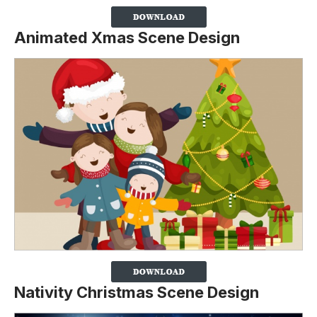
Animated Xmas Scene Design
Nativity Christmas Scene Design