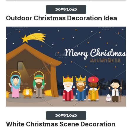
Outdoor Christmas Decoration Idea
White Christmas Scene Decoration