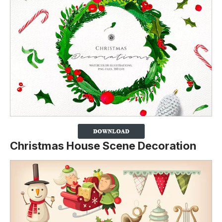
Christmas House Scene Decoration