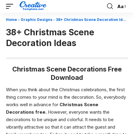
Aa
Font
Resizer
Home
-
Graphic Designs
-
38+ Christmas Scene Decoration Ideas
38+ Christmas Scene
Decoration Ideas
Christmas Scene Decorations Free
Download
When you think about the Christmas celebrations, the first
thing comes to your mind is the decoration. So, everybody
works well in advance for
Christmas Scene
Decorations free
.
However, everyone wants the
decorations to be unique and colorful. It needs to be
vibrantly attractive so that it can attract the guest and