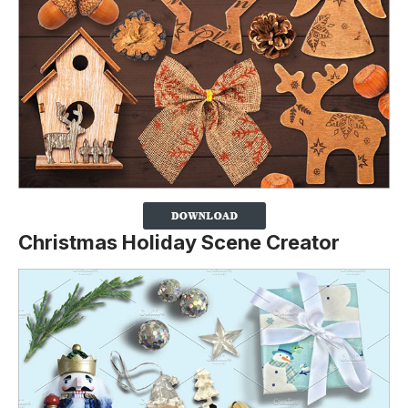
Christmas Holiday Scene Creator