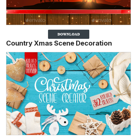
Country Xmas Scene Decoration