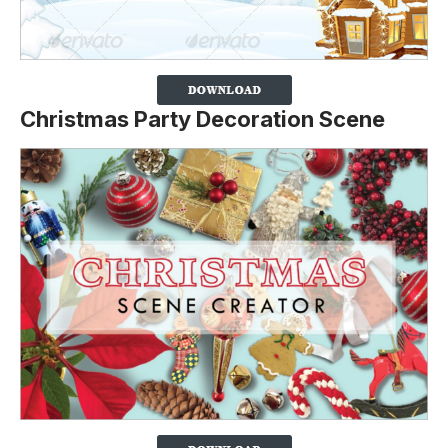
Christmas Party Decoration Scene