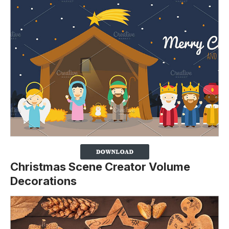
Christmas Scene Creator Volume
Decorations