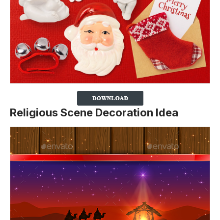
Religious Scene Decoration Idea