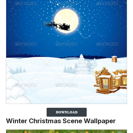
Winter Christmas Scene Wallpaper