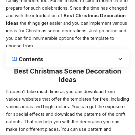
family members too. Earlier, it used to take a month time to
prepare for such celebrations. Since the time has changed
and with the introduction of
Best Christmas Decoration
Ideas
the things get easier and you can implement various
ideas for
Christmas scene decorations
. Just go online and
you can find innumerable options for the template to
choose from.
Contents
Best Christmas Scene Decoration
Ideas
It doesn’t take much time as you can download from
various websites that offer the templates for free, including
various ideas and bright colors. You can get the exposure
for special effects and download the patterns of the craft
cutouts. That can help you with the decoration you can
make for different places. You can use pattern and