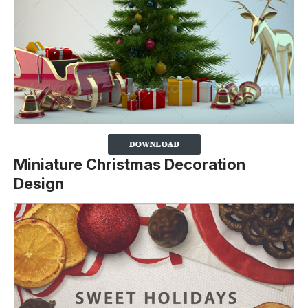
Miniature Christmas Decoration
Design