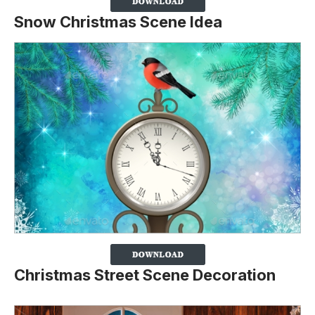
Snow Christmas Scene Idea
Christmas Street Scene Decoration