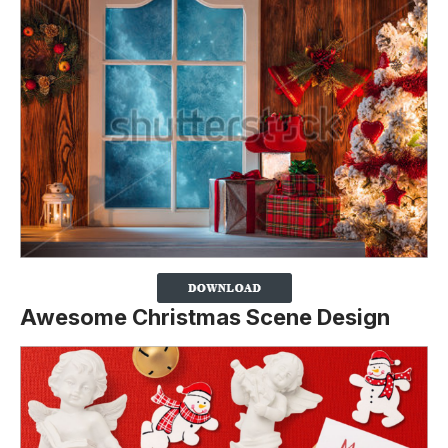
Awesome Christmas Scene Design