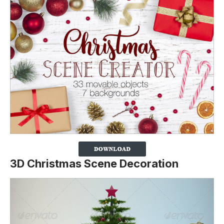
3D Christmas Scene Decoration