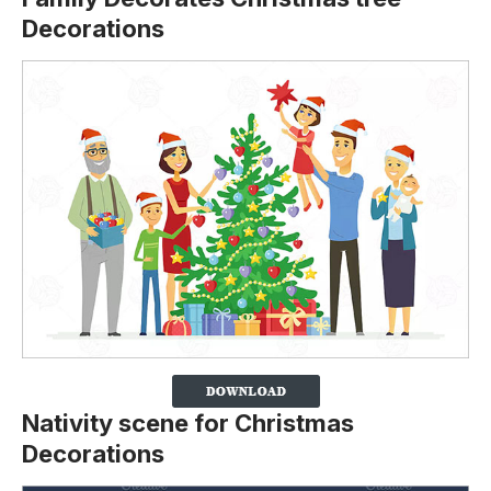
Decorations
Nativity scene for Christmas
Decorations