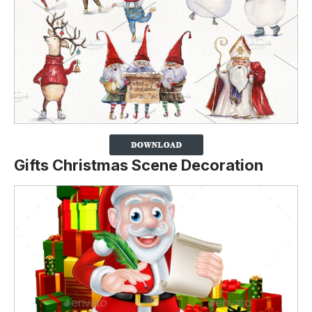
Gifts Christmas Scene Decoration