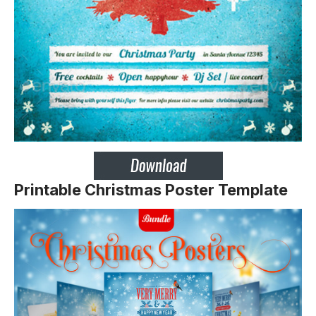
Printable Christmas Poster Template