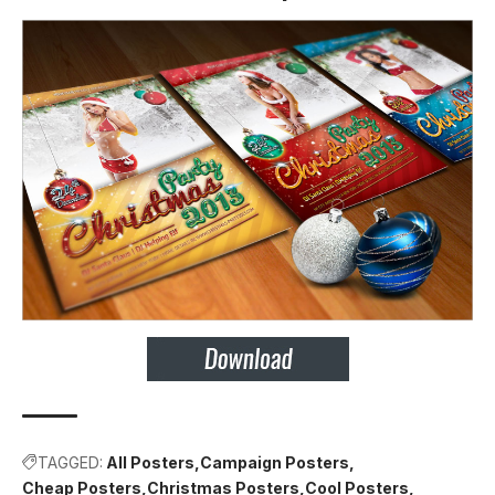
TAGGED:
All Posters
Campaign Posters
Cheap Posters
Christmas Posters
Cool Posters