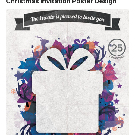
Christmas Invitation Poster Design