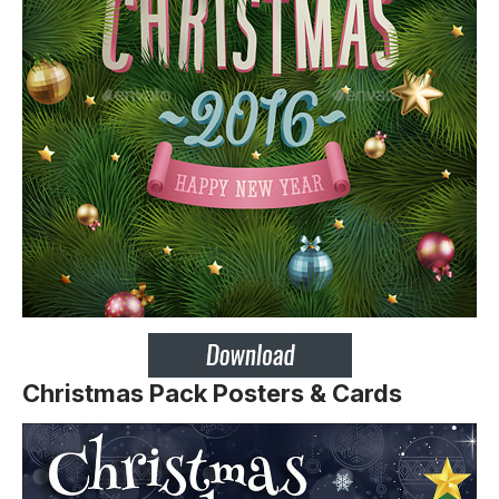
Christmas Pack Posters & Cards