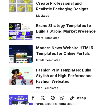
Create Professional and
Realistic Packaging Designs
Mockups
Brand Strategy Templates to
Build a Strong Market Presence
Word Templates
Modern News Website HTML5
Templates for Online Portals
HTML Templates
Fashion PHP Templates: Build
Stylish and High-Performance
Fashion Websites
Web Templates
Modern Agency Bootstrap
Website Templates