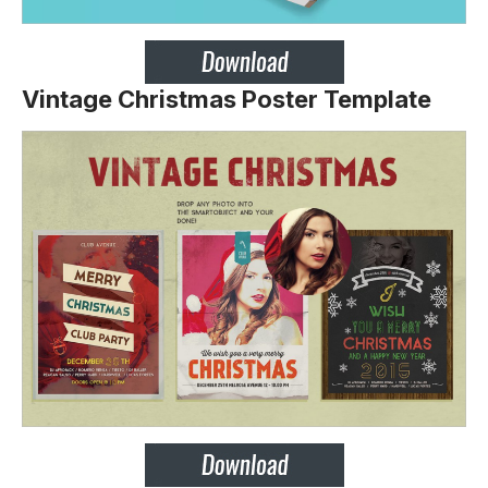
Vintage Christmas Poster Template