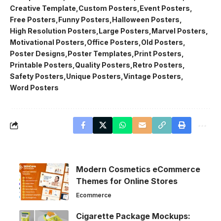
Creative Template
Custom Posters
Event Posters
Free Posters
Funny Posters
Halloween Posters
High Resolution Posters
Large Posters
Marvel Posters
Motivational Posters
Office Posters
Old Posters
Poster Designs
Poster Templates
Print Posters
Printable Posters
Quality Posters
Retro Posters
Safety Posters
Unique Posters
Vintage Posters
Word Posters
Modern Cosmetics eCommerce
Themes for Online Stores
Ecommerce
Cigarette Package Mockups: