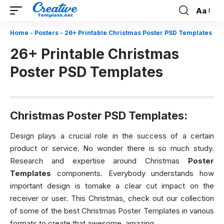
Aa
Font
Resizer
Home
-
Posters
-
26+ Printable Christmas Poster PSD Templates
26+ Printable Christmas
Poster PSD Templates
Christmas Poster PSD Templates:
Design plays a crucial role in the success of a certain
product or service. No wonder there is so much study.
Research and expertise around Christmas
Poster
Templates
components. Everybody understands how
important design is tomake a clear cut impact on the
receiver or user. This Christmas, check out our collection
of some of the best Christmas Poster Templates in various
formats to create that awesome, amazing.