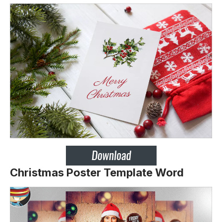
Christmas Poster Template Word