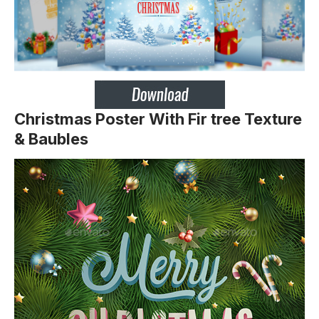
Christmas Poster With Fir tree Texture
& Baubles