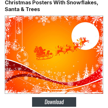
Christmas Posters With Snowflakes,
Santa & Trees