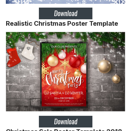
Realistic Christmas Poster Template