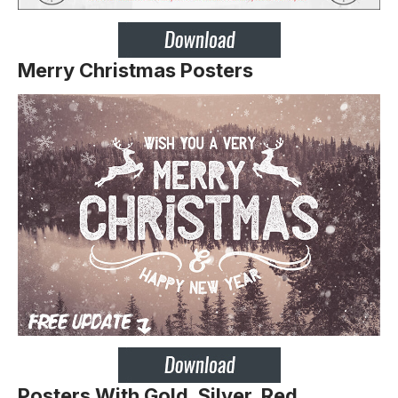
Merry Christmas Posters
Posters With Gold, Silver, Red