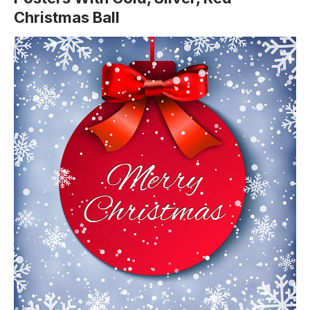
Christmas Ball