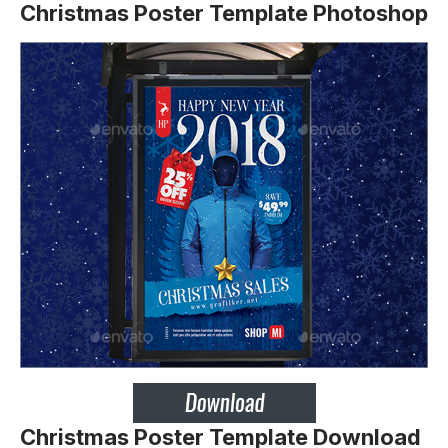
Christmas Poster Template Photoshop
Christmas Poster Template Download