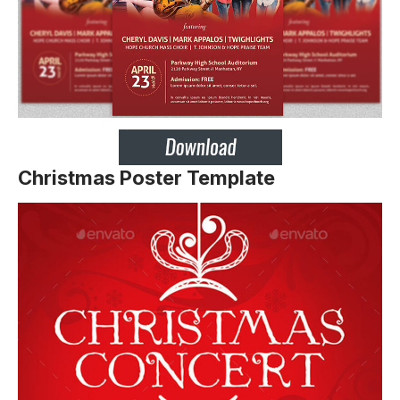
Christmas Poster Template