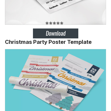
Christmas Party Poster Template