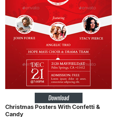
Christmas Posters With Confetti &
Candy