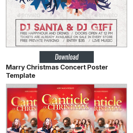
Marry Christmas Concert Poster
Template