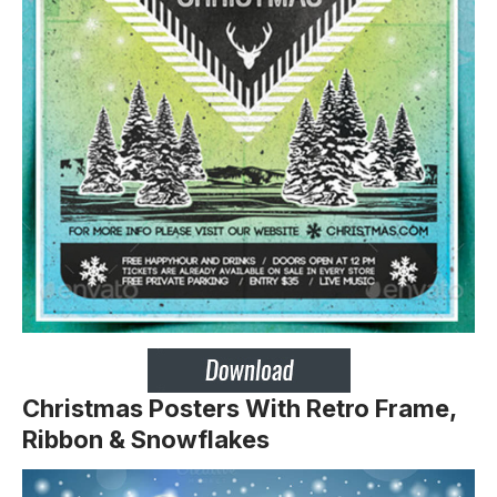
Christmas Posters With Retro Frame,
Ribbon & Snowflakes