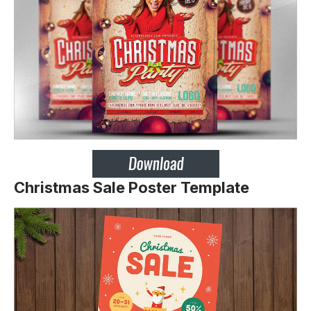
Christmas Sale Poster Template