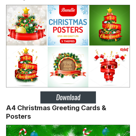
A4 Christmas Greeting Cards &
Posters