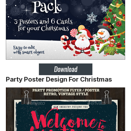
Party Poster Design For Christmas