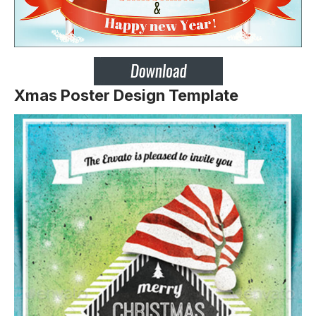
Xmas Poster Design Template