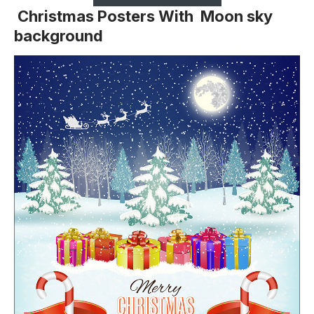
Christmas Posters With Moon sky
background