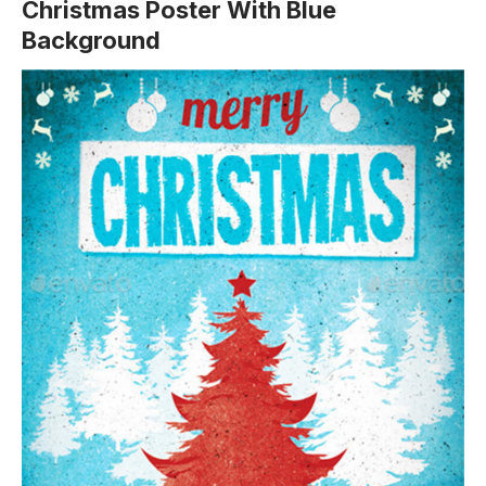
Christmas Poster With Blue
Background