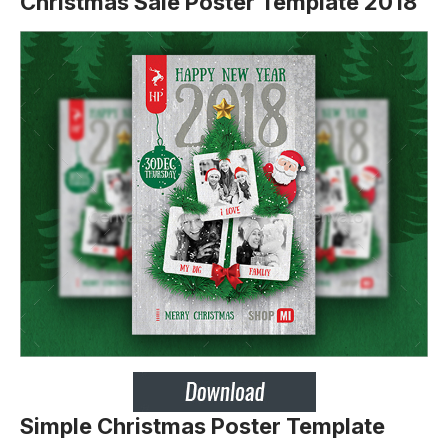
Christmas Sale Poster Template 2018
Simple Christmas Poster Template