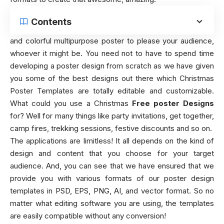
Contents
and colorful multipurpose poster to please your audience,
whoever it might be. You need not to have to spend time
developing a poster design from scratch as we have given
you some of the best designs out there which Christmas
Poster Templates are totally editable and customizable.
What could you use a Christmas
Free poster Designs
for? Well for many things like party invitations, get together,
camp fires, trekking sessions, festive discounts and so on.
The applications are limitless! It all depends on the kind of
design and content that you choose for your target
audience. And, you can see that we have ensured that we
provide you with various formats of our poster design
templates in PSD, EPS, PNG, AI, and vector format. So no
matter what editing software you are using, the templates
are easily compatible without any conversion!