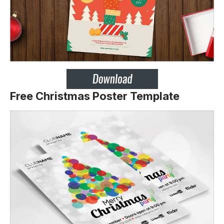
Free Christmas Poster Template