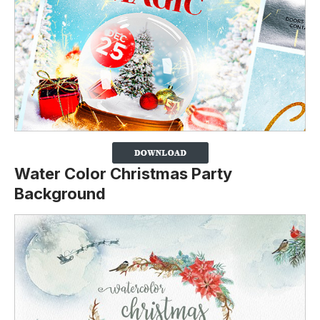
Water Color Christmas Party
Background