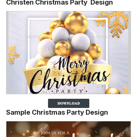
Christen Christmas Party Design
Sample Christmas Party Design