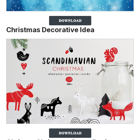
Christmas Decorative Idea