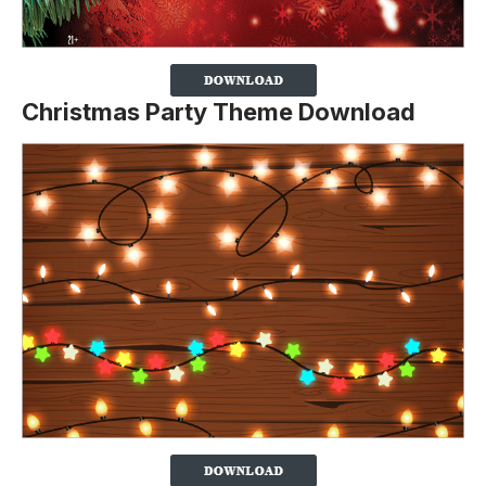
Christmas Party Theme Download