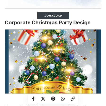
Corporate Christmas Party Design