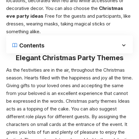
locations, decorated with red and white accessories or
decorative decor. You can also choose the
Christmas
eve party ideas
Free
for the guests and participants, like
dresses, wearing masks, taking magical sticks or
something alike.
Contents
Elegant Christmas Party Themes
As the festivities are in the air, throughout the Christmas
season. Hearts filled with the happiness and joy all the time.
Giving gifts to your loved ones and accepting the same
from your beloved is an excellent experience that cannot
be expressed in the words.
Christmas party themes Ideas
acts as a topping of the cake. You can also suggest
different role plays for different guests. By assigning the
characters on small cards at the entrance of the event. It
gives you lots of fun and plenty of pleasure to enjoy the