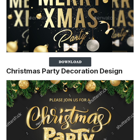
Christmas Party Decoration Design