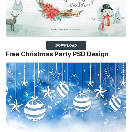
Free Christmas Party PSD Design