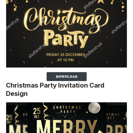
Christmas Party Invitation Card
Design