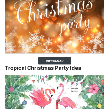
Tropical Christmas Party Idea