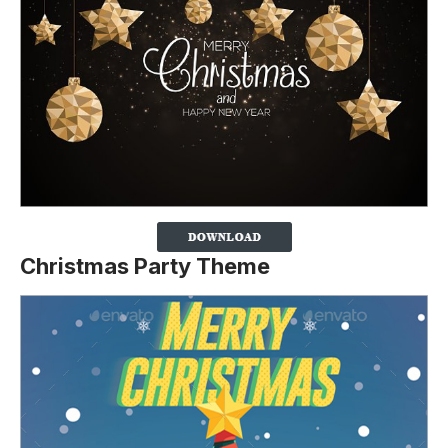
Christmas Party Theme