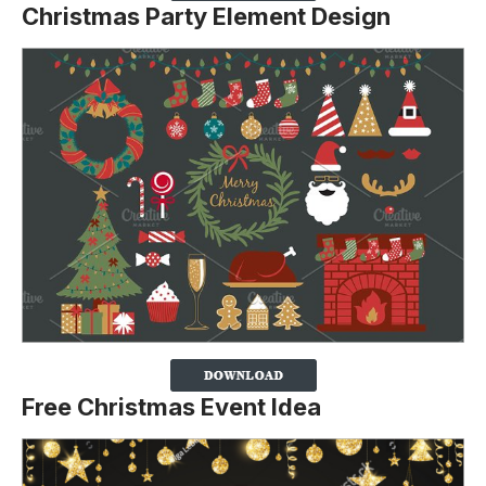
Christmas Party Element Design
Free Christmas Event Idea