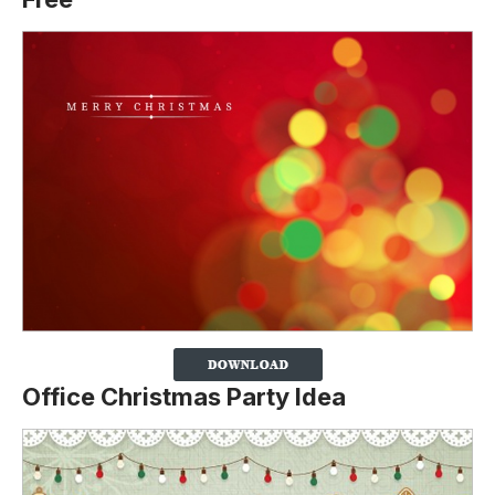
Office Christmas Party Idea