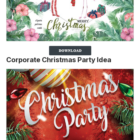
Corporate Christmas Party Idea