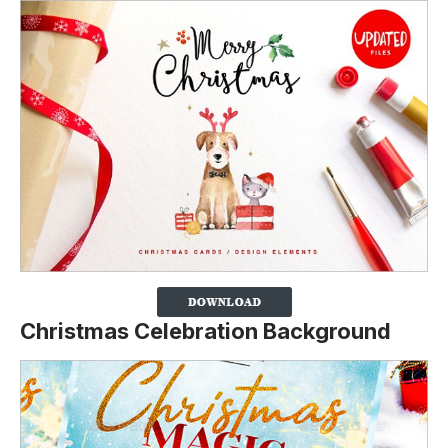
Christmas Celebration Background