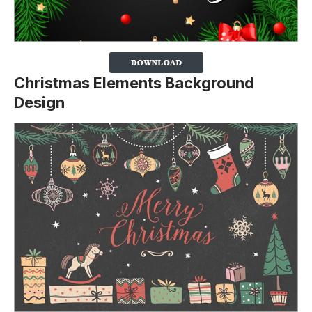
Christmas Elements Background
Design