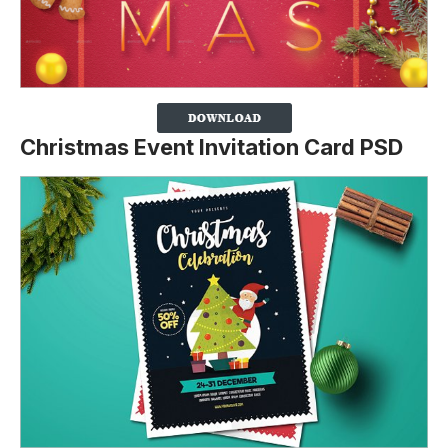
Christmas Event Invitation Card PSD