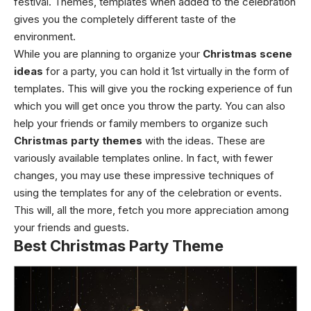
festival. Themes, templates when added to the celebration
gives you the completely different taste of the
environment.
While you are planning to organize your
Christmas scene
ideas
for a party, you can hold it 1st virtually in the form of
templates. This will give you the rocking experience of fun
which you will get once you throw the party. You can also
help your friends or family members to organize such
Christmas party themes
with the ideas. These are
variously available templates online. In fact, with fewer
changes, you may use these impressive techniques of
using the templates for any of the celebration or events.
This will, all the more, fetch you more appreciation among
your friends and guests.
Best Christmas Party Theme