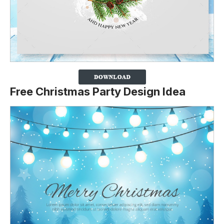
Free Christmas Party Design Idea