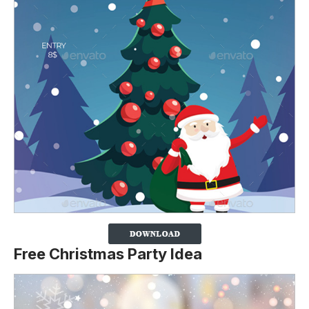
Free Christmas Party Idea