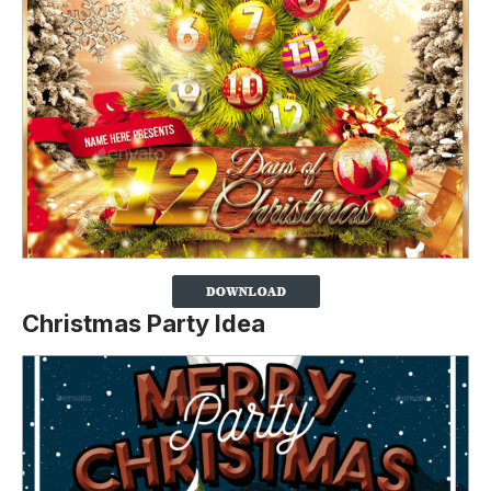
Christmas Party Idea