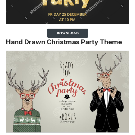
Hand Drawn Christmas Party Theme