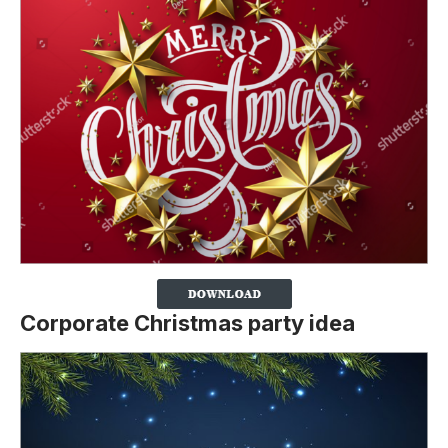
Corporate Christmas party idea