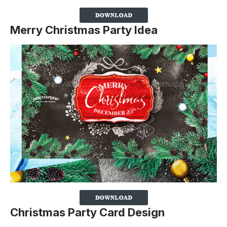
Merry Christmas Party Idea
Christmas Party Card Design