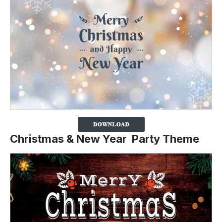
Christmas & New Year Party Theme