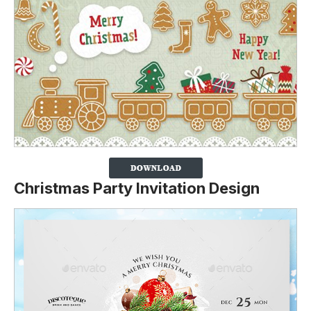
Christmas Party Invitation Design