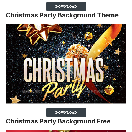
Christmas Party Background Theme
Christmas Party Background Free