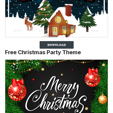
Free Christmas Party Theme