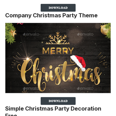
Company Christmas Party Theme
Simple Christmas Party Decoration
Free