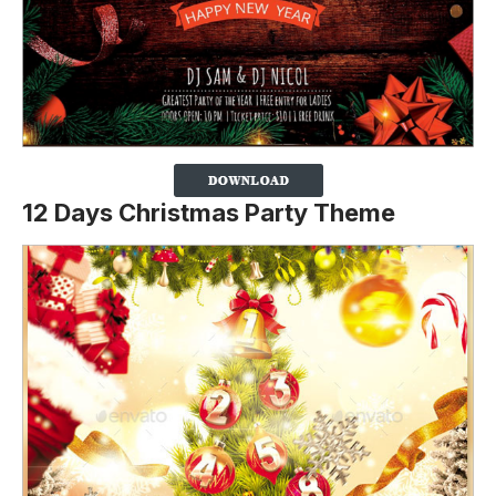
12 Days Christmas Party Theme