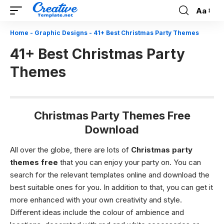
Aa
Font
Resizer
Home
-
Graphic Designs
-
41+ Best Christmas Party Themes
41+ Best Christmas Party
Themes
Christmas Party Themes Free
Download
All over the globe, there are lots of
Christmas party
themes free
that you can enjoy your party on. You can
search for the relevant templates online and download the
best suitable ones for you. In addition to that, you can get it
more enhanced with your own creativity and style.
Different ideas include the colour of ambience and