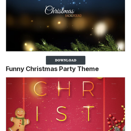
Funny Christmas Party Theme