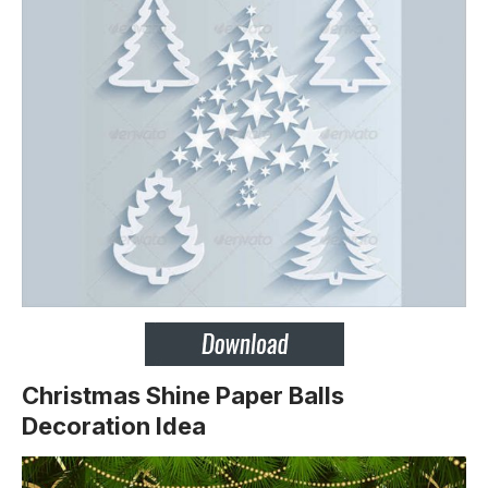
Christmas Shine Paper Balls
Decoration Idea