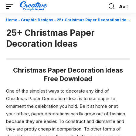
Aa
Font
Resizer
Home
-
Graphic Designs
-
25+ Christmas Paper Decoration Ideas
25+ Christmas Paper
Decoration Ideas
Christmas Paper Decoration Ideas
Free Download
One of the simplest ways to decorate any kind of
Christmas Paper Decoration Ideas is to use paper to
ornament the celebration you hold. Be it at home or at
your office, paper decorations hardly grow out of fashion
because they are easier. To construct and dismantle and
they are pretty cheap in comparison. To other forms of