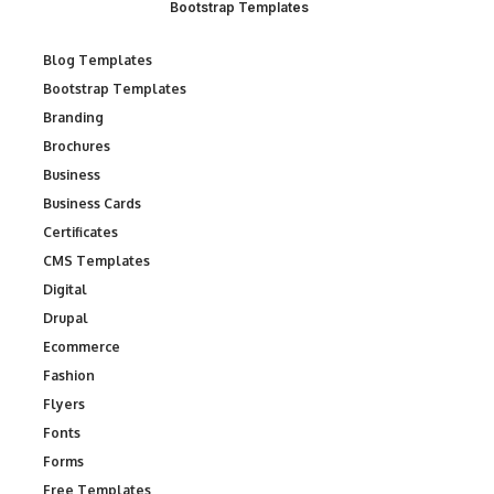
Bootstrap Templates
Blog Templates
Bootstrap Templates
Branding
Brochures
Business
Business Cards
Certificates
CMS Templates
Digital
Drupal
Ecommerce
Fashion
Flyers
Fonts
Forms
Free Templates