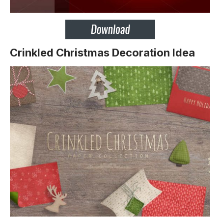
Crinkled Christmas Decoration Idea