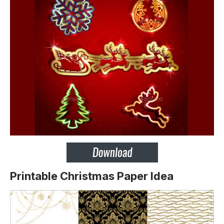
Printable Christmas Paper Idea