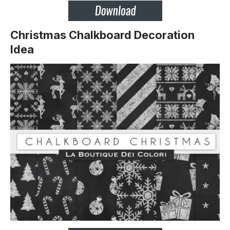
Christmas Chalkboard Decoration
Idea