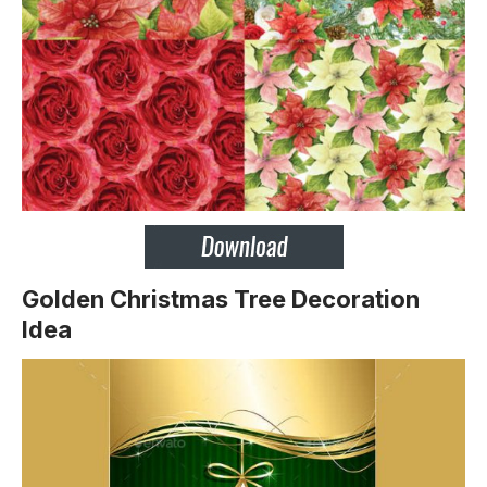
Golden Christmas Tree Decoration
Idea