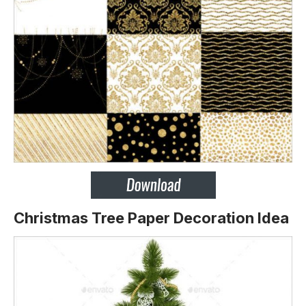
Christmas Tree Paper Decoration Idea