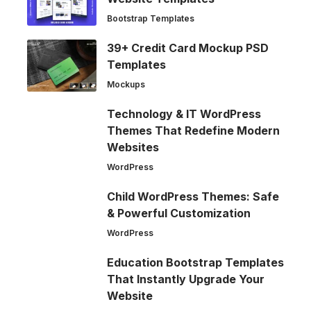
Bootstrap Templates
39+ Credit Card Mockup PSD
Templates
Mockups
Technology & IT WordPress
Themes That Redefine Modern
Websites
WordPress
Child WordPress Themes: Safe
& Powerful Customization
WordPress
Education Bootstrap Templates
That Instantly Upgrade Your
Website