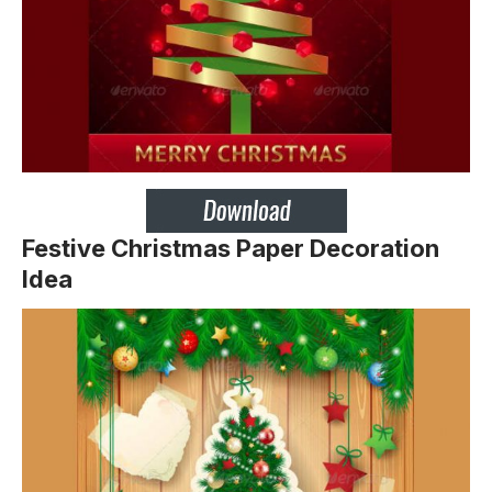
Festive Christmas Paper Decoration
Idea