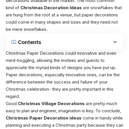
decorations available in the market. The most common
kind of
Christmas Decoration Ideas
are snowflakes that
are hung from the roof at a venue, but paper decorations
could come in many shapes and sizes and they need not
be mere snowflakes.
Contents
Christmas Paper Decorations could innovative and even
mind-boggling, allowing the invitees and guests to
appreciate the myriad kinds of designs you have put up.
Paper decorations, especially innovative ones, can be the
difference between the success and failure of your
Christmas celebration- they are pretty important in this
regard.
Good
Christmas Village Decorations
are pretty much
easy to plan and engineer, imagination is key. To conclude,
Christmas Paper Decoration ideas
come in handy while
planning and executing a Christmas party because they can