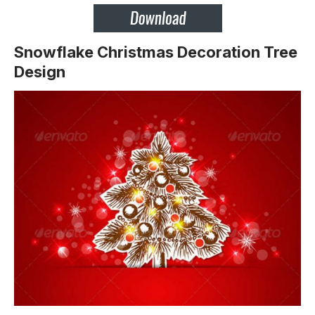
Snowflake Christmas Decoration Tree
Design