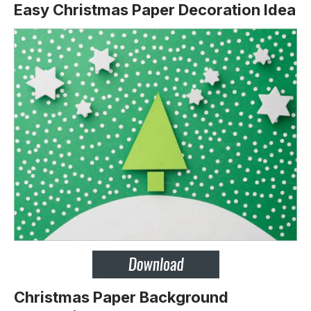
Easy Christmas Paper Decoration Idea
Christmas Paper Background