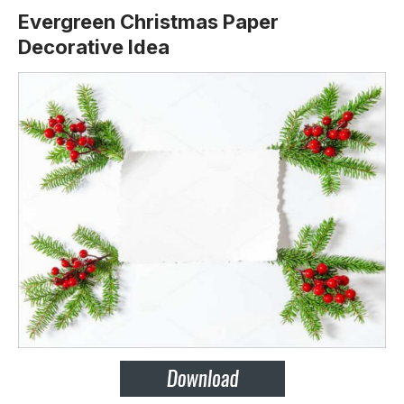
Evergreen Christmas Paper
Decorative Idea