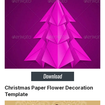
Christmas Paper Flower Decoration
Template