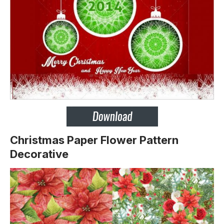
Christmas Paper Flower Pattern
Decorative