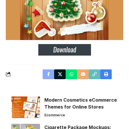
Modern Cosmetics eCommerce
Themes for Online Stores
Ecommerce
Cigarette Package Mockups: