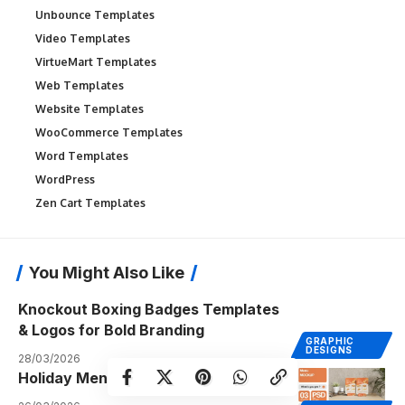
Unbounce Templates
Video Templates
VirtueMart Templates
Web Templates
Website Templates
WooCommerce Templates
Word Templates
WordPress
Zen Cart Templates
You Might Also Like
Knockout Boxing Badges Templates
& Logos for Bold Branding
GRAPHIC
DESIGNS
28/03/2026
Holiday Menu Templates Ideas