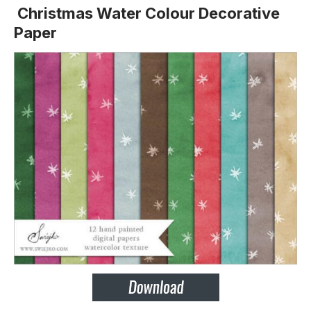
Christmas Water Colour Decorative
Paper