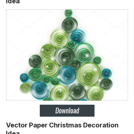
Idea
Vector Paper Christmas Decoration
Idea