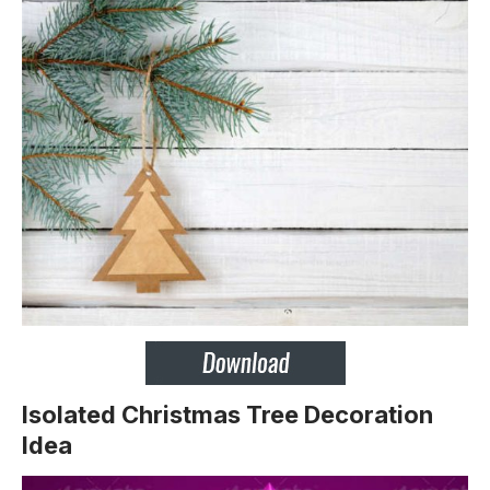
Isolated Christmas Tree Decoration
Idea