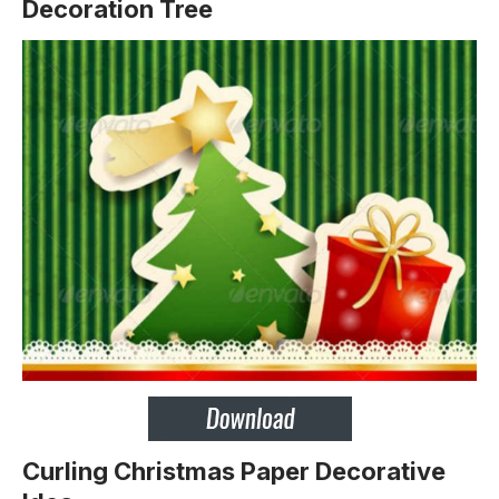
Decoration Tree
Curling Christmas Paper Decorative