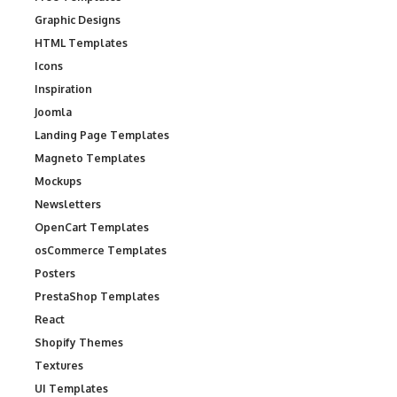
Graphic Designs
HTML Templates
Icons
Inspiration
Joomla
Landing Page Templates
Magneto Templates
Mockups
Newsletters
OpenCart Templates
osCommerce Templates
Posters
PrestaShop Templates
React
Shopify Themes
Textures
UI Templates