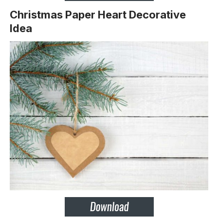
Christmas Paper Heart Decorative
Idea