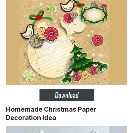
Homemade Christmas Paper
Decoration Idea