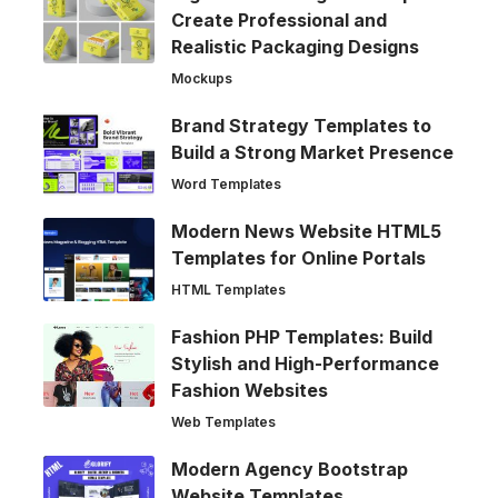
Create Professional and
Realistic Packaging Designs
Mockups
Brand Strategy Templates to
Build a Strong Market Presence
Word Templates
Modern News Website HTML5
Templates for Online Portals
HTML Templates
Fashion PHP Templates: Build
Stylish and High-Performance
Fashion Websites
Web Templates
Modern Agency Bootstrap
Website Templates