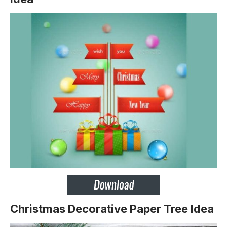
Christmas Decorative Paper Tree Idea