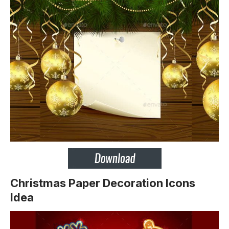
Christmas Paper Decoration Icons
Idea