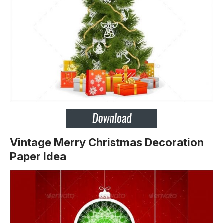
Vintage Merry Christmas Decoration
Paper Idea