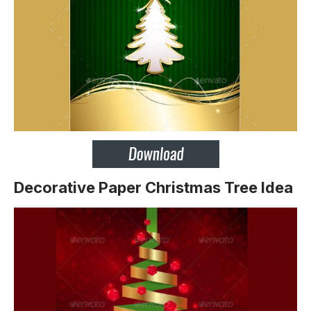
Decorative Paper Christmas Tree Idea