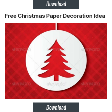
Free Christmas Paper Decoration Idea