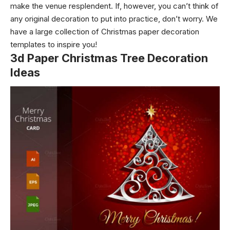
make the venue resplendent. If, however, you can’t think of
any original decoration to put into practice, don’t worry. We
have a large collection of Christmas paper decoration
templates to inspire you!
3d Paper Christmas Tree Decoration
Ideas