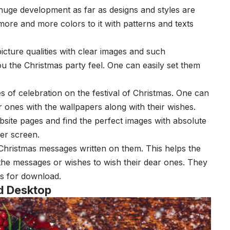
huge development as far as designs and styles are
ore and more colors to it with patterns and texts
picture qualities with clear images and such
u the Christmas party feel. One can easily set them
 of celebration on the festival of Christmas. One can
 ones with the wallpapers along with their wishes.
site pages and find the perfect images with absolute
aper screen.
Christmas messages written on them. This helps the
the messages or wishes to wish their dear ones. They
es for download.
d Desktop