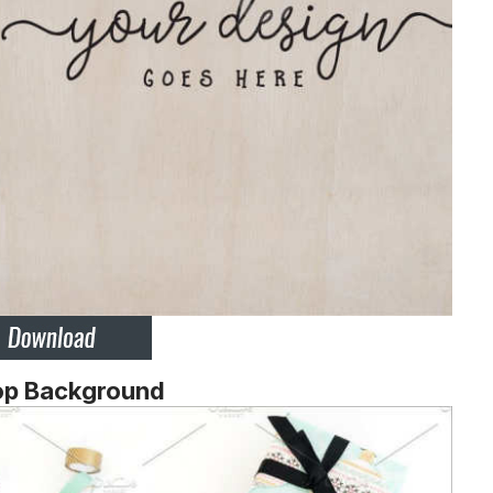
op Background