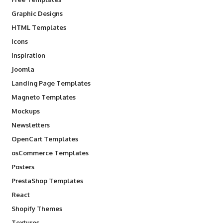
Graphic Designs
HTML Templates
Icons
Inspiration
Joomla
Landing Page Templates
Magneto Templates
Mockups
Newsletters
OpenCart Templates
osCommerce Templates
Posters
PrestaShop Templates
React
Shopify Themes
Textures