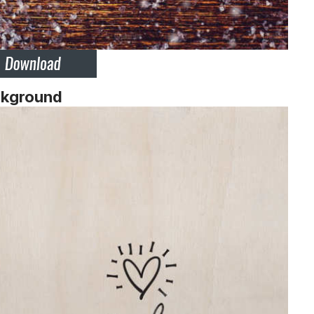
ckground