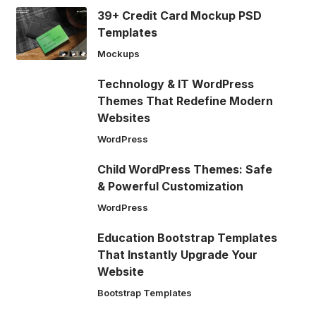
39+ Credit Card Mockup PSD
Templates
Mockups
Technology & IT WordPress
Themes That Redefine Modern
Websites
WordPress
Child WordPress Themes: Safe
& Powerful Customization
WordPress
Education Bootstrap Templates
That Instantly Upgrade Your
Website
Bootstrap Templates