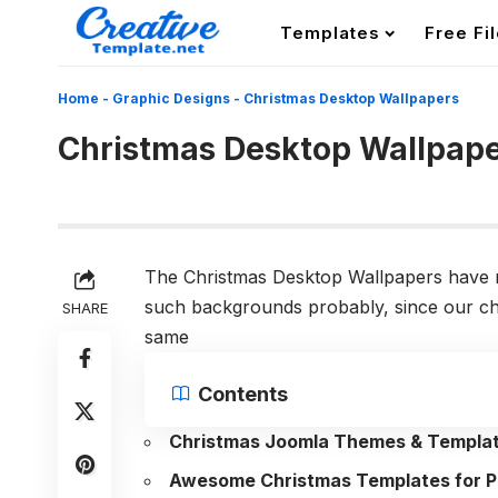
Templates
Free Fi
Home
-
Graphic Designs
-
Christmas Desktop Wallpapers
Christmas Desktop Wallpap
The Christmas Desktop Wallpapers have n
such backgrounds probably, since our ch
SHARE
same
Contents
Christmas Joomla Themes & Templa
Awesome Christmas Templates for P