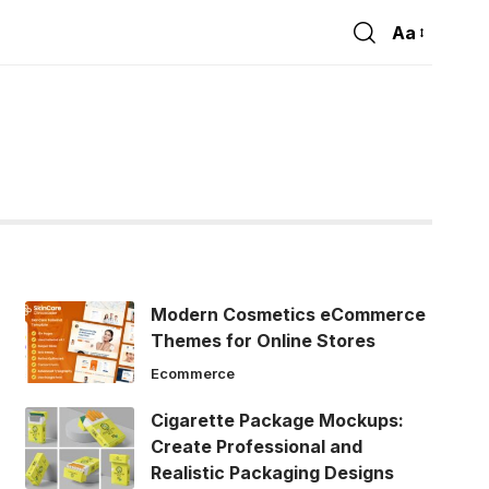
Aa
Font
Resizer
Modern Cosmetics eCommerce
Themes for Online Stores
Ecommerce
Cigarette Package Mockups:
Create Professional and
Realistic Packaging Designs