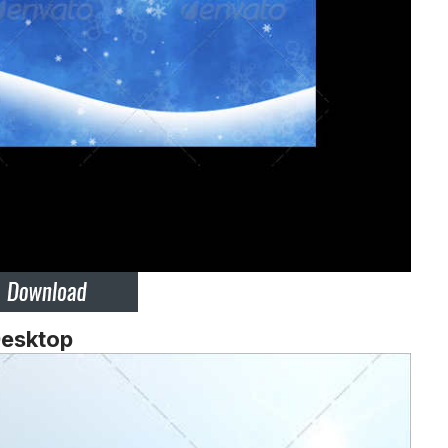
Desktop