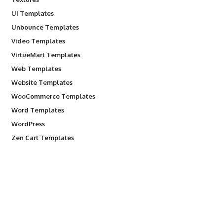
UI Templates
Unbounce Templates
Video Templates
VirtueMart Templates
Web Templates
Website Templates
WooCommerce Templates
Word Templates
WordPress
Zen Cart Templates