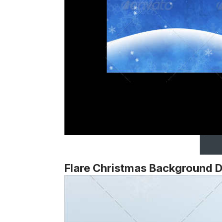
Flare Christmas Background 