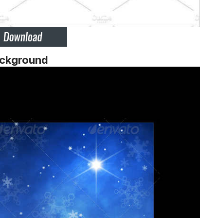
ackground