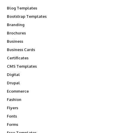
Blog Templates
Bootstrap Templates
Branding
Brochures
Business
Business Cards
Certificates
CMS Templates
Digital
Drupal
Ecommerce
Fashion
Flyers
Fonts
Forms
Free Templates