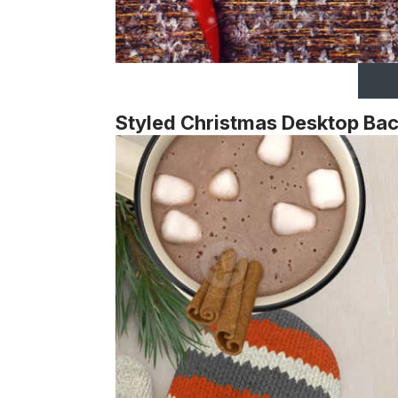
Styled Christmas Desktop Ba