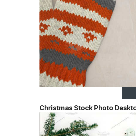
Christmas Stock Photo Deskt