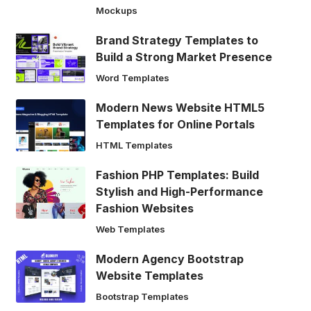
Mockups
Brand Strategy Templates to
Build a Strong Market Presence
Word Templates
Modern News Website HTML5
Templates for Online Portals
HTML Templates
Fashion PHP Templates: Build
Stylish and High-Performance
Fashion Websites
Web Templates
Modern Agency Bootstrap
Website Templates
Bootstrap Templates