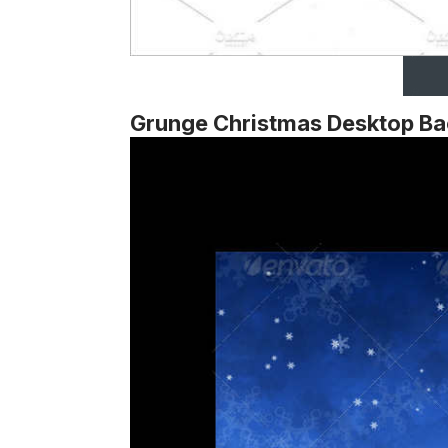
Grunge Christmas Desktop B