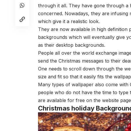
through it all. They have gone through a 
concerned. Nowadays, they are infusing m
which give it a realistic look.
They are now available in high definition 
backgrounds which will eventually give yo
as their desktop backgrounds.
People all over the world exchange images
send the Christmas messages to their dear
One needs to scroll down through the web
size and fit so that it easily fits the wallp
Many types of wallpaper also come with 
people who do not have the time to type 
are available for free on the website pag
Christmas holiday Backgroun