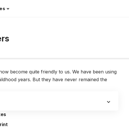
les
ers
ow become quite friendly to us. We have been using
ildhood years. But they have never remained the
tes
rint