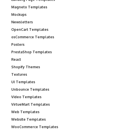
Magneto Templates
Mockups
Newsletters
OpenCart Templates
osCommerce Templates
Posters
PrestaShop Templates
React
Shopify Themes
Textures
UI Templates
Unbounce Templates
Video Templates
VirtueMart Templates
Web Templates
Website Templates
WooCommerce Templates