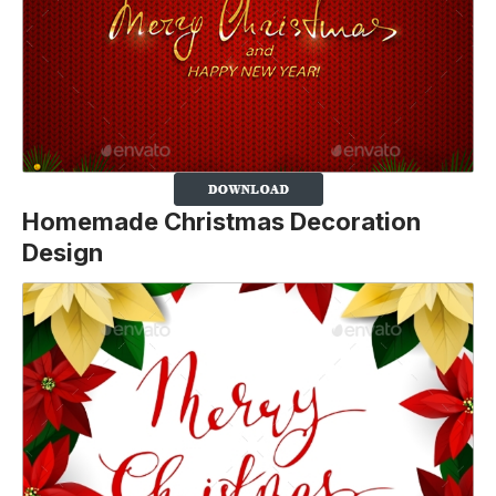
Homemade Christmas Decoration
Design