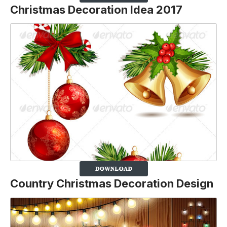
Christmas Decoration Idea 2017
Country Christmas Decoration Design