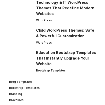
Technology & IT WordPress
Themes That Redefine Modern
Websites
WordPress
Child WordPress Themes: Safe
& Powerful Customization
WordPress
Education Bootstrap Templates
That Instantly Upgrade Your
Website
Bootstrap Templates
Blog Templates
Bootstrap Templates
Branding
Brochures