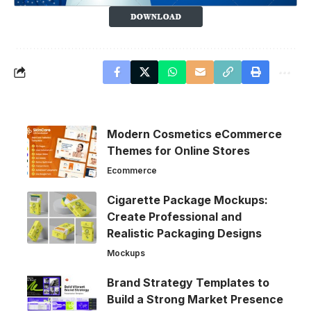
Modern Cosmetics eCommerce
Themes for Online Stores
Ecommerce
Cigarette Package Mockups:
Create Professional and
Realistic Packaging Designs
Mockups
Brand Strategy Templates to
Build a Strong Market Presence