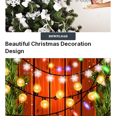
Beautiful Christmas Decoration
Design