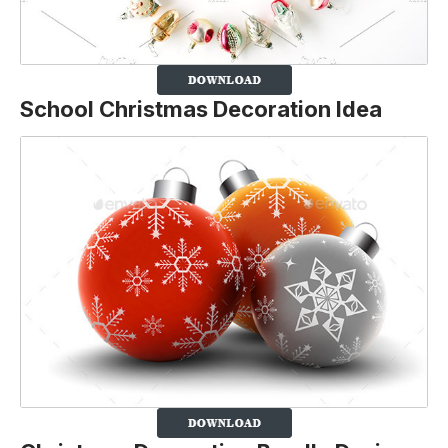
School Christmas Decoration Idea