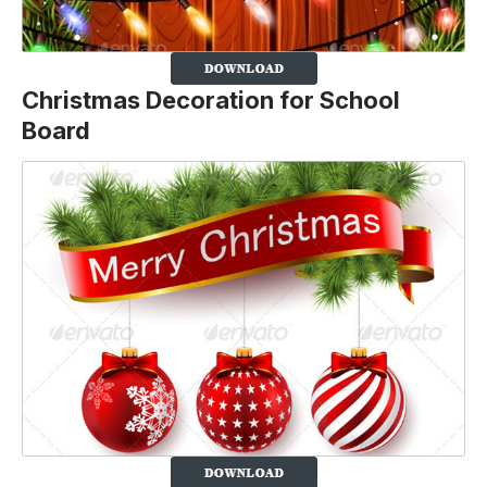
Christmas Decoration for School
Board