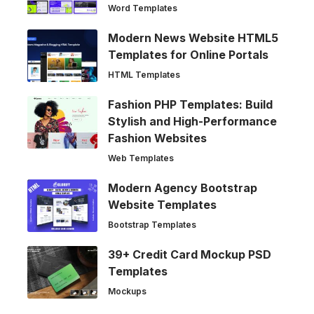
Word Templates
Modern News Website HTML5
Templates for Online Portals
HTML Templates
Fashion PHP Templates: Build
Stylish and High-Performance
Fashion Websites
Web Templates
Modern Agency Bootstrap
Website Templates
Bootstrap Templates
39+ Credit Card Mockup PSD
Templates
Mockups