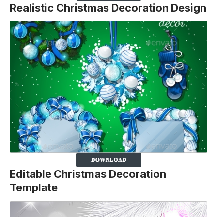
Realistic Christmas Decoration Design
Editable Christmas Decoration
Template