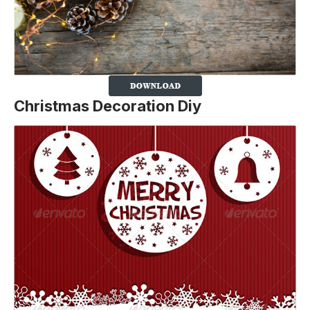
Christmas Decoration Diy