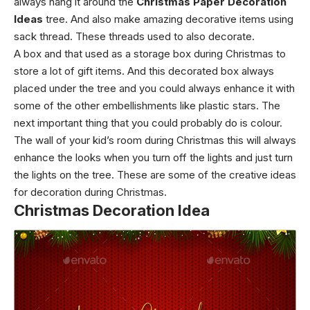
always hang it around the
Christmas Paper Decoration
Ideas
tree. And also make amazing decorative items using
sack thread.
These threads used to also decorate.
A box and that used as a storage box during Christmas to
store a lot of gift items. And this decorated box always
placed under the tree and you could always enhance it with
some of the other embellishments like plastic stars.
The
next important thing that you could probably do is colour.
The wall of your kid’s room during Christmas this will always
enhance the looks when you turn off the lights and just turn
the lights on the tree.
These are some of the creative ideas
for decoration during Christmas.
Christmas Decoration Idea