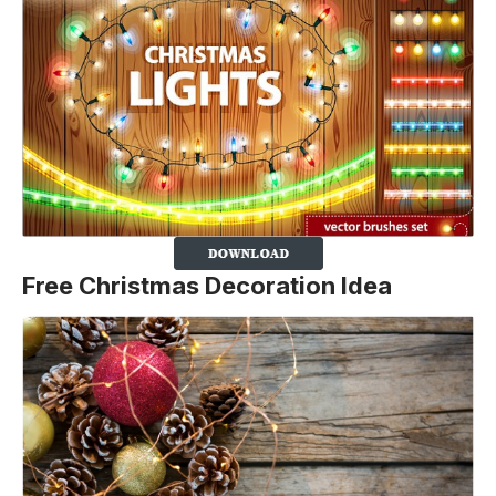
Free Christmas Decoration Idea