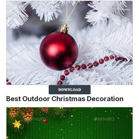
Best Outdoor Christmas Decoration