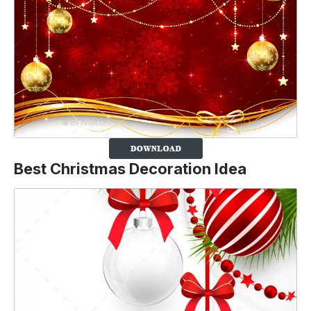
Best Christmas Decoration Idea