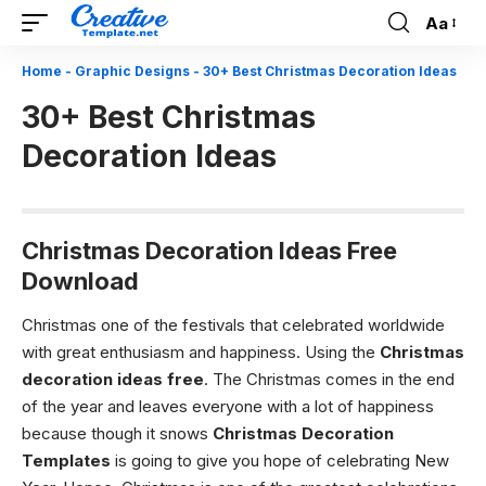
Aa
Font
Resizer
Home
-
Graphic Designs
-
30+ Best Christmas Decoration Ideas
30+ Best Christmas
Decoration Ideas
Christmas Decoration Ideas Free
Download
Christmas one of the festivals that celebrated worldwide
with great enthusiasm and happiness. Using the
Christmas
decoration ideas free
. The
Christmas comes in the end
of the year and leaves everyone with a lot of happiness
because though it snows
Christmas Decoration
Templates
is going to give you hope of celebrating New