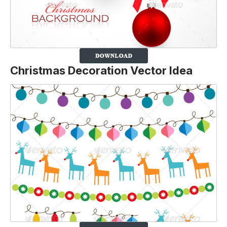
Christmas Decoration Vector Idea