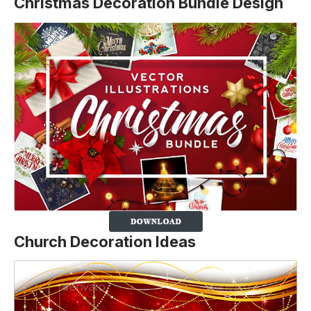
Christmas Decoration Bundle Design
Church Decoration Ideas