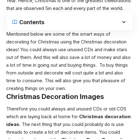
Year.
Hence, Christmas is one of the greatest celebrations
that are observed 5in each and every part of the world.
Contents
Mentioned below are some of the smart ways of
decorating for Christmas using the
Christmas decoration
ideas!
You could always use unused CDs and make stars
out of them. And this will also save a lot of money and also
a lot of time in going out and buying things.
To buy things
from outside and decorate will cost quite a bit and also
time to consume. This will also give you that pleasure of
creating things on your own.
Christmas Decoration Images
Therefore you could always and unused CDs or old CDS
which are laying back at home for
Christmas decoration
ideas.
The next thing that you could probably do is use
threads to create a lot of decorative items. You could