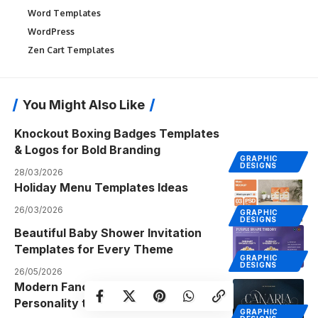
Word Templates
WordPress
Zen Cart Templates
You Might Also Like
Knockout Boxing Badges Templates
& Logos for Bold Branding
GRAPHIC
DESIGNS
28/03/2026
Holiday Menu Templates Ideas
26/03/2026
GRAPHIC
DESIGNS
Beautiful Baby Shower Invitation
Templates for Every Theme
GRAPHIC
DESIGNS
26/05/2026
Modern Fancy Fonts That Add
Personality to Your Designs
GRAPHIC