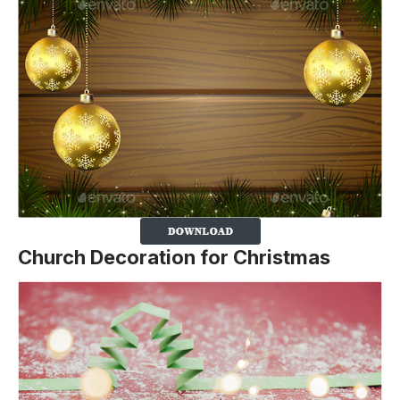
Church Decoration for Christmas