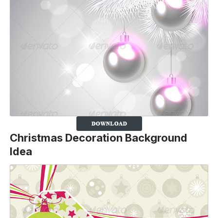
Christmas Decoration Background
Idea