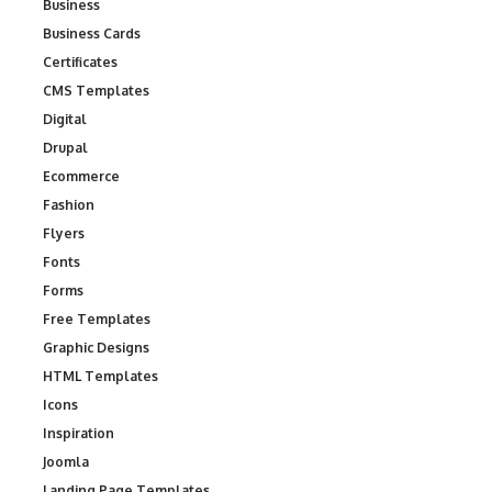
Business
Business Cards
Certificates
CMS Templates
Digital
Drupal
Ecommerce
Fashion
Flyers
Fonts
Forms
Free Templates
Graphic Designs
HTML Templates
Icons
Inspiration
Joomla
Landing Page Templates