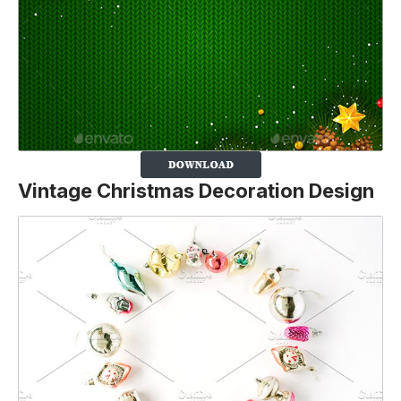
Vintage Christmas Decoration Design