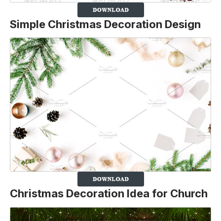
Simple Christmas Decoration Design
Christmas Decoration Idea for Church