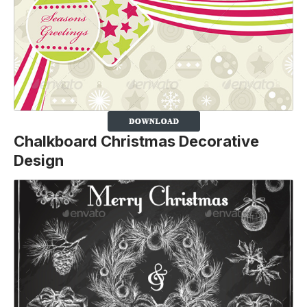
Chalkboard Christmas Decorative
Design