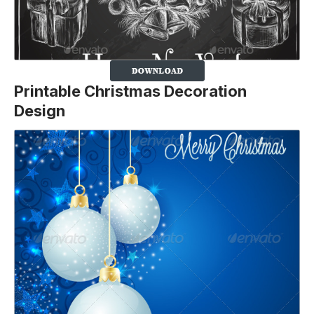
Printable Christmas Decoration
Design