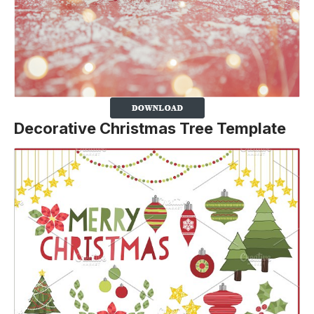
Decorative Christmas Tree Template