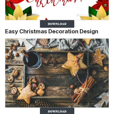
Easy Christmas Decoration Design