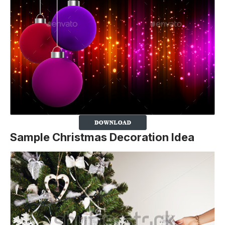
Sample Christmas Decoration Idea