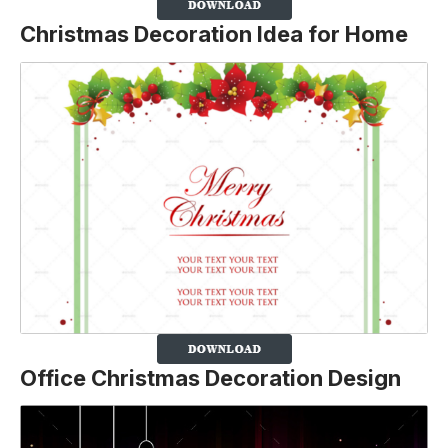
Christmas Decoration Idea for Home
Office Christmas Decoration Design