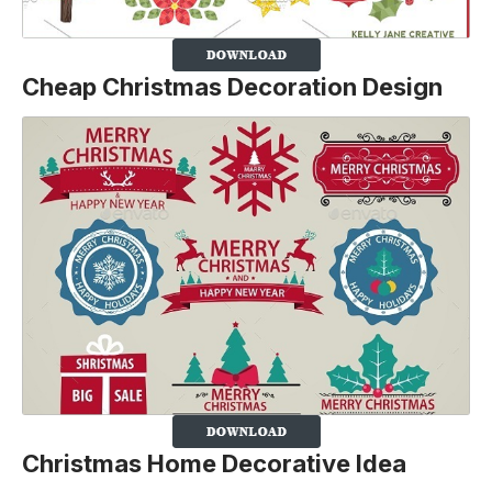
Cheap Christmas Decoration Design
Christmas Home Decorative Idea