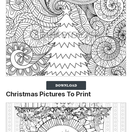
Christmas Pictures To Print