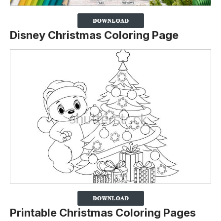
Disney Christmas Coloring Page
Printable Christmas Coloring Pages