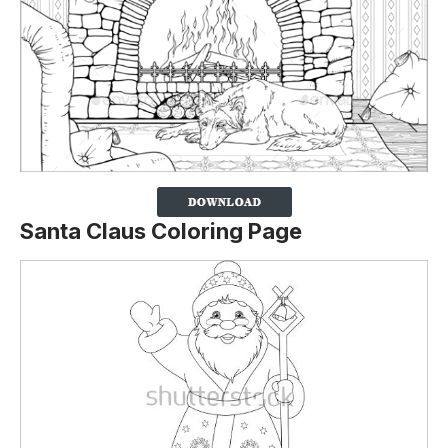
Santa Claus Coloring Page