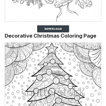
Decorative Christmas Coloring Page