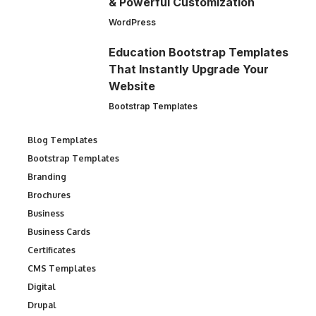
& Powerful Customization
WordPress
Education Bootstrap Templates
That Instantly Upgrade Your
Website
Bootstrap Templates
Blog Templates
Bootstrap Templates
Branding
Brochures
Business
Business Cards
Certificates
CMS Templates
Digital
Drupal