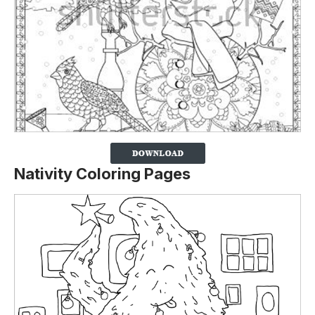
Nativity Coloring Pages