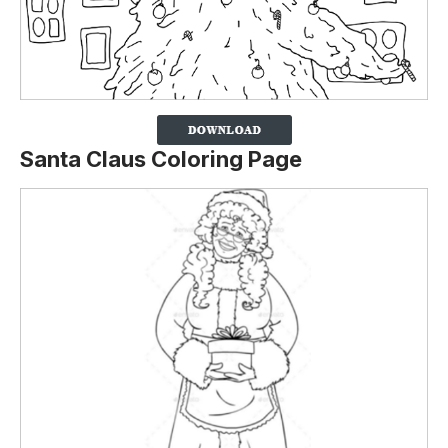
Santa Claus Coloring Page