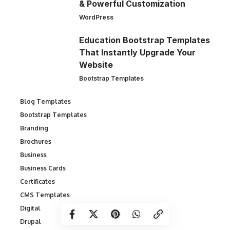
& Powerful Customization
WordPress
Education Bootstrap Templates
That Instantly Upgrade Your
Website
Bootstrap Templates
Blog Templates
Bootstrap Templates
Branding
Brochures
Business
Business Cards
Certificates
CMS Templates
Digital
Drupal