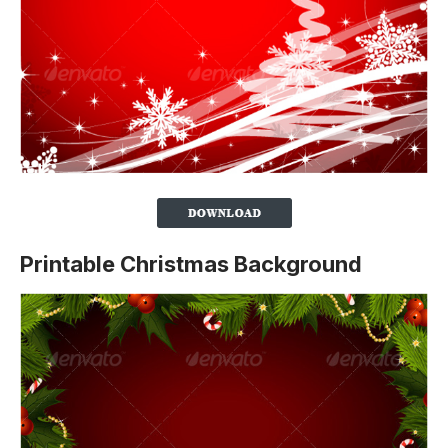
Printable Christmas Background