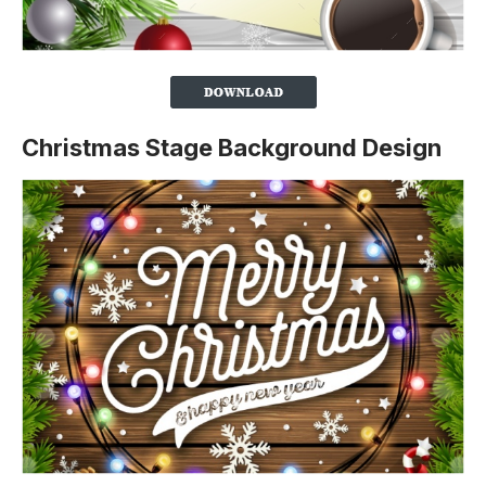
Christmas Stage Background Design