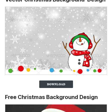
Free Christmas Background Design