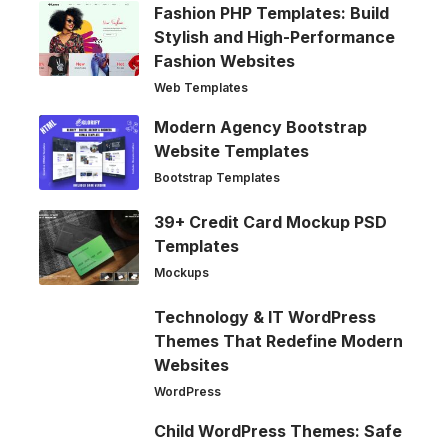
Fashion PHP Templates: Build
Stylish and High-Performance
Fashion Websites
Web Templates
Modern Agency Bootstrap
Website Templates
Bootstrap Templates
39+ Credit Card Mockup PSD
Templates
Mockups
Technology & IT WordPress
Themes That Redefine Modern
Websites
WordPress
Child WordPress Themes: Safe