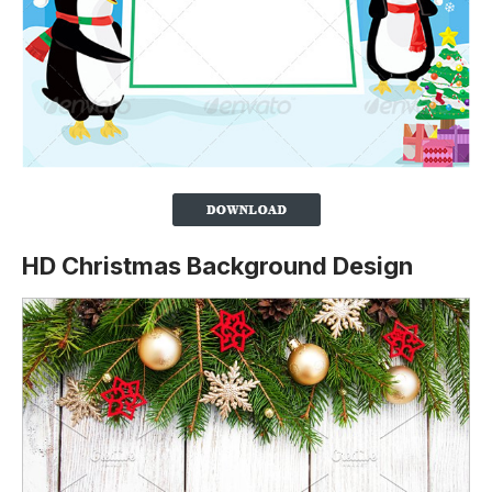
HD Christmas Background Design