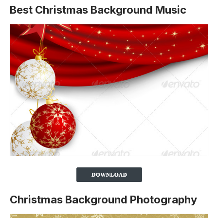
Best Christmas Background Music
Christmas Background Photography