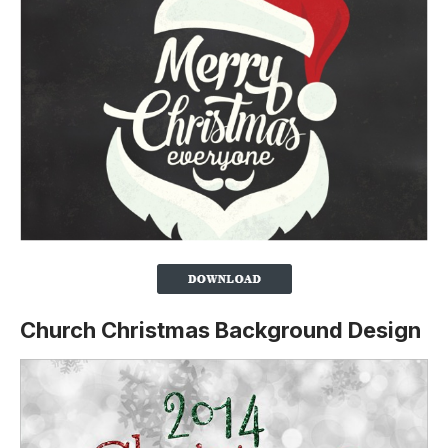
Church Christmas Background Design