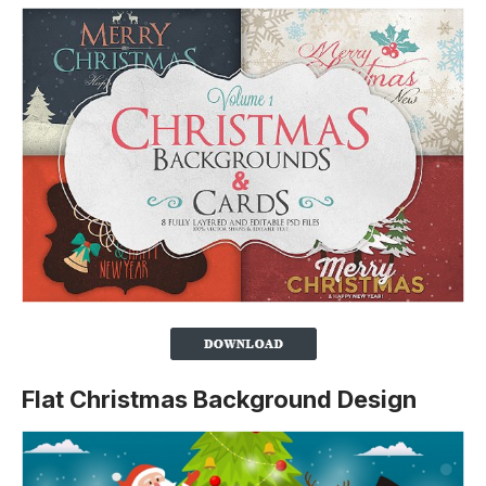
Flat Christmas Background Design