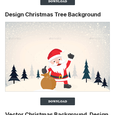
Design Christmas Tree Background
Vector Christmas Background Design