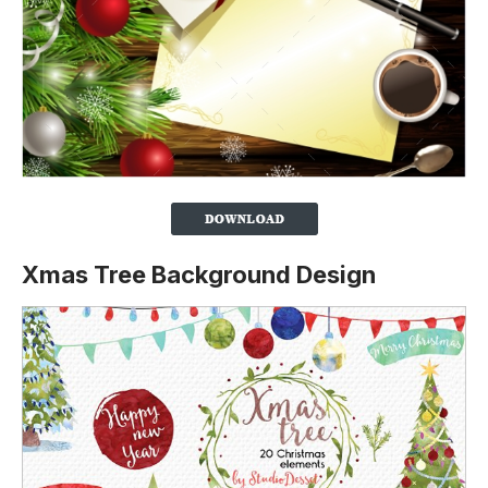
Xmas Tree Background Design