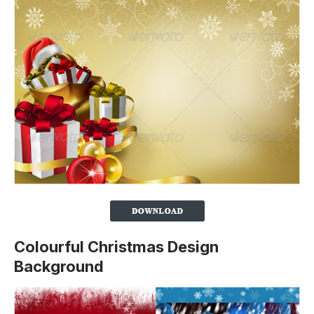
Colourful Christmas Design
Background