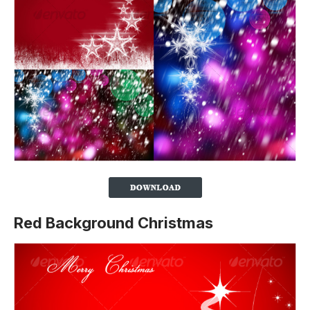
Red Background Christmas