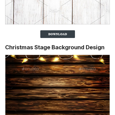
Christmas Stage Background Design