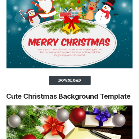
Cute Christmas Background Template