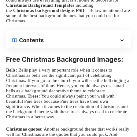
Christmas Background Templates
including
the
Christmas background designs PSD
.
Below mentioned are
some of the best background themes that you could use for
Christmas.
Contents
Free Christmas Background Images:
Bells:
Bells play a very important role when it comes to
Christmas as bells are the significant part of celebrating
Christmas.
If you go to the church you will see the bell ringing at
frequent intervals of time. Hence, you could always use small
bells as a background decorative theme to celebrate
Christmas.
Trees:
You could always paint your wall with
beautiful Pine trees because Pine trees have their own
significance. When it comes to the celebration of Christmas and
the background theme with these trees always used to celebrate
Christmas in a better way.
Christmas quotes:
Another background theme that works really
well for Christmas are the quotes that you could pick. And