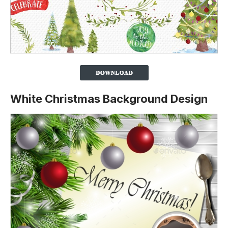
White Christmas Background Design