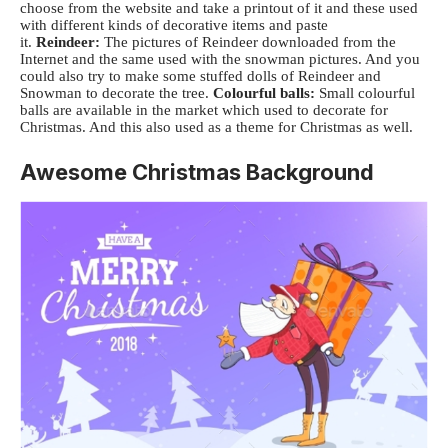
choose from the website and take a printout of it and these used
with different kinds of decorative items and paste
it.
Reindeer:
The pictures of Reindeer downloaded from the
Internet and the same used with the snowman pictures. And you
could also try to make some stuffed dolls of Reindeer and
Snowman to decorate the tree.
Colourful balls:
Small colourful
balls are available in the market which used to decorate for
Christmas. And this also used as a theme for Christmas as well.
Awesome Christmas Background