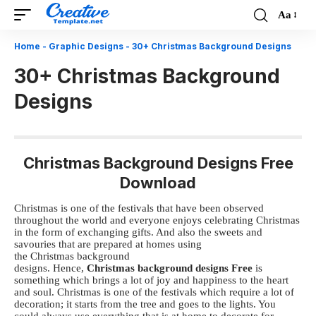
Aa
Font
Resizer
Home
-
Graphic Designs
-
30+ Christmas Background Designs
30+ Christmas Background
Designs
Christmas Background Designs Free
Download
Christmas is one of the festivals that have been observed
throughout the world and everyone enjoys celebrating Christmas
in the form of exchanging gifts. And also the sweets and
savouries that are prepared at homes using
the
Christmas background
designs
. Hence,
Christmas background designs
Free
is
something which brings a lot of joy and happiness to the heart
and soul.
Christmas is one of the festivals which require a lot of
decoration; it starts from the tree and goes to the lights. You
could always use everything that is at home to decorate for