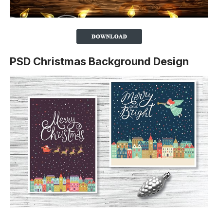
PSD Christmas Background Design