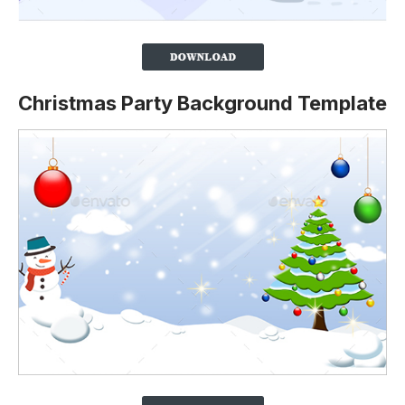
Christmas Party Background Template