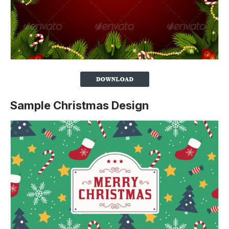
Sample Christmas Design