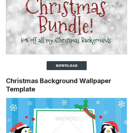
Christmas Background Wallpaper
Template