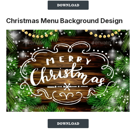
Christmas Menu Background Design