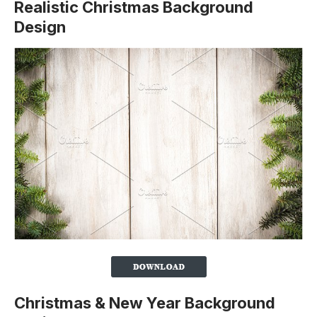
Realistic Christmas Background
Design
Christmas & New Year Background