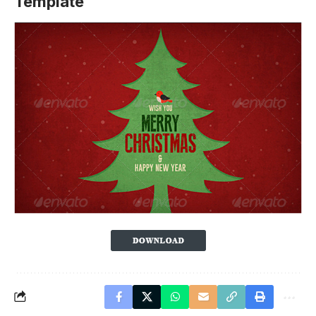
Template