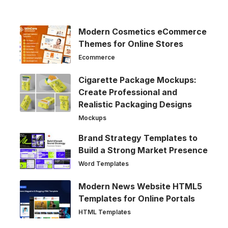
Modern Cosmetics eCommerce
Themes for Online Stores
Ecommerce
Cigarette Package Mockups:
Create Professional and
Realistic Packaging Designs
Mockups
Brand Strategy Templates to
Build a Strong Market Presence
Word Templates
Modern News Website HTML5
Templates for Online Portals
HTML Templates