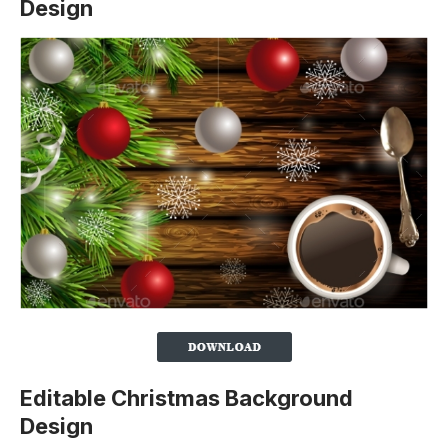
Design
Editable Christmas Background
Design