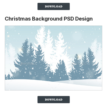
Christmas Background PSD Design