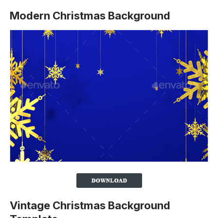
Modern Christmas Background
Vintage Christmas Background