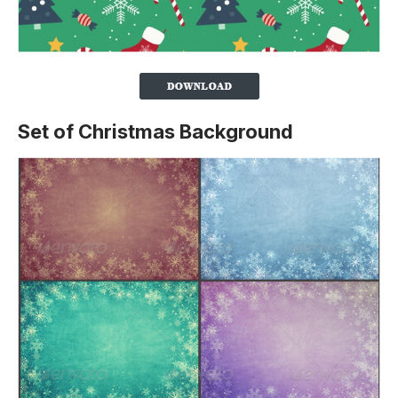
Set of Christmas Background