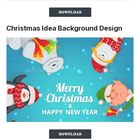
Christmas Idea Background Design