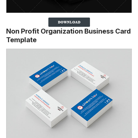
Non Profit Organization Business Card
Template