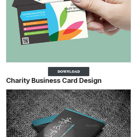
Charity Business Card Design