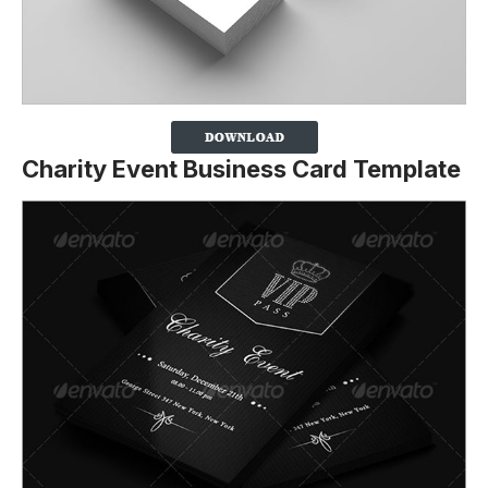
Charity Event Business Card Template