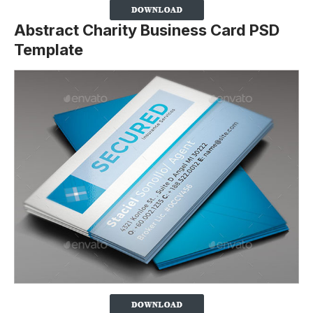
Abstract Charity Business Card PSD
Template