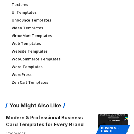
Textures
UI Templates
Unbounce Templates
Video Templates
VirtueMart Templates
Web Templates
Website Templates
WooCommerce Templates
Word Templates
WordPress
Zen Cart Templates
You Might Also Like
Modern & Professional Business
Card Templates for Every Brand
BUSINESS
CARDS
17/09/2025