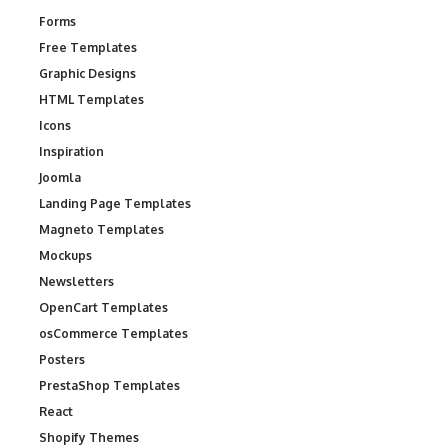
Forms
Free Templates
Graphic Designs
HTML Templates
Icons
Inspiration
Joomla
Landing Page Templates
Magneto Templates
Mockups
Newsletters
OpenCart Templates
osCommerce Templates
Posters
PrestaShop Templates
React
Shopify Themes