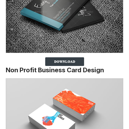
Non Profit Business Card Design