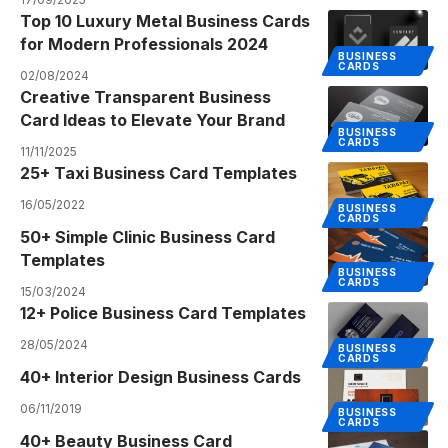
Top 10 Luxury Metal Business Cards
for Modern Professionals 2024
BUSINESS
CARDS
02/08/2024
Creative Transparent Business
Card Ideas to Elevate Your Brand
BUSINESS
CARDS
11/11/2025
25+ Taxi Business Card Templates
16/05/2022
BUSINESS
CARDS
50+ Simple Clinic Business Card
Templates
BUSINESS
CARDS
15/03/2024
12+ Police Business Card Templates
28/05/2024
BUSINESS
CARDS
40+ Interior Design Business Cards
06/11/2019
BUSINESS
CARDS
40+ Beauty Business Card