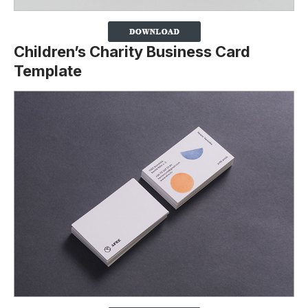
Children’s Charity Business Card
Template