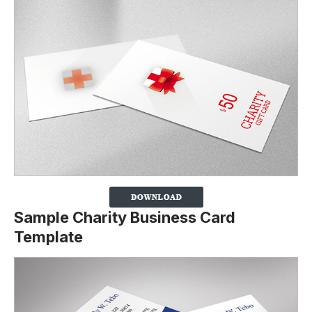
Sample Charity Business Card
Template