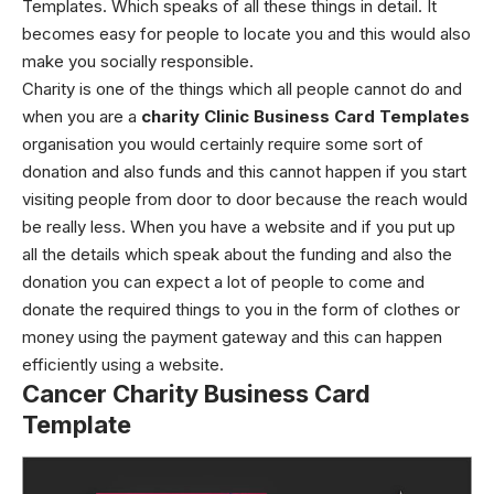
Templates.
Which speaks of all these things in detail. It
becomes easy for people to locate you and this would also
make you socially responsible.
Charity is one of the things which all people cannot do and
when you are a
charity Clinic Business Card Templates
organisation you would certainly require some sort of
donation and also funds and this cannot happen if you start
visiting people from door to door because the reach would
be really less.
When you have a website and if you put up
all the details which speak about the funding and also the
donation you can expect a lot of people to come and
donate the required things to you in the form of clothes or
money using the payment gateway and this can happen
efficiently using a website.
Cancer Charity Business Card
Template