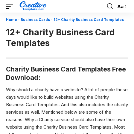
Aa
Font
Resizer
Home
-
Business Cards
-
12+ Charity Business Card Templates
12+ Charity Business Card
Templates
Charity Business Card Templates Free
Download:
Why should a charity have a website?
A lot of people these
days would like to build websites using the
Charity
Business Card Templates. A
nd this also includes the charity
services as well. Mentioned below are some of the
reasons. Why a Charity service should also have their own
website using the
Charity Business Card Templates.
Most