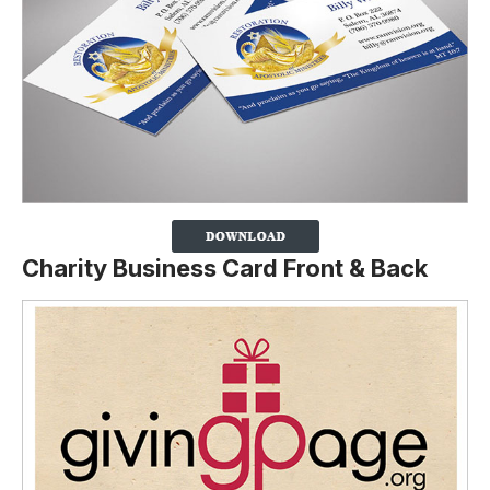
Charity Business Card Front & Back