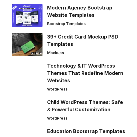
Modern Agency Bootstrap
Website Templates
Bootstrap Templates
39+ Credit Card Mockup PSD
Templates
Mockups
Technology & IT WordPress
Themes That Redefine Modern
Websites
WordPress
Child WordPress Themes: Safe
& Powerful Customization
WordPress
Education Bootstrap Templates