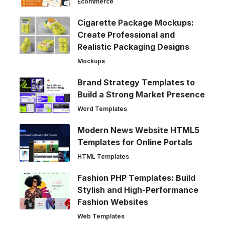
Ecommerce
Cigarette Package Mockups:
Create Professional and
Realistic Packaging Designs
Mockups
Brand Strategy Templates to
Build a Strong Market Presence
Word Templates
Modern News Website HTML5
Templates for Online Portals
HTML Templates
Fashion PHP Templates: Build
Stylish and High-Performance
Fashion Websites
Web Templates