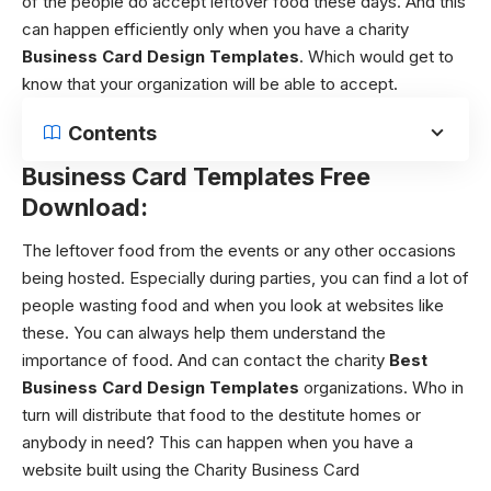
of the people do accept leftover food these days. And this
can happen efficiently only when you have a charity
Business Card Design Templates
. Which would get to
know that your organization will be able to accept.
Contents
Business Card Templates Free
Download:
The leftover food from the events or any other occasions
being hosted.
Especially during parties, you can find a lot of
people wasting food and when you look at websites like
these. You can always help them understand the
importance of food. And can contact the charity
Best
Business Card Design Templates
organizations. Who in
turn will distribute that food to the destitute homes or
anybody in need?
This can happen when you have a
website built using the
Charity Business Card