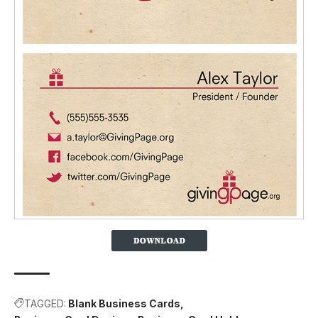
TAGGED:
Blank Business Cards