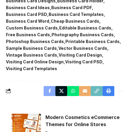
Business Card Designs
Business Card Holder
Business Card Ideas
Business Card PDF
Business Card PSD
Business Card Templates
Business Card Word
Cheap Business Cards
Custom Business Cards
Editable Business Cards
Free Business Cards
Photography Business Cards
Photoshop Business Cards
Printable Business Cards
Sample Business Cards
Vector Business Cards
Vintage Business Cards
Visiting Card Design
Visiting Card Online Design
Visiting Card PSD
Visiting Card Templates
Modern Cosmetics eCommerce
Themes for Online Stores