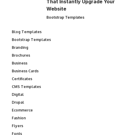
That Instantly Upgrade Your
Website
Bootstrap Templates
Blog Templates
Bootstrap Templates
Branding
Brochures
Business
Business Cards
Certificates
CMS Templates
Digital
Drupal
Ecommerce
Fashion
Flyers
Fonts