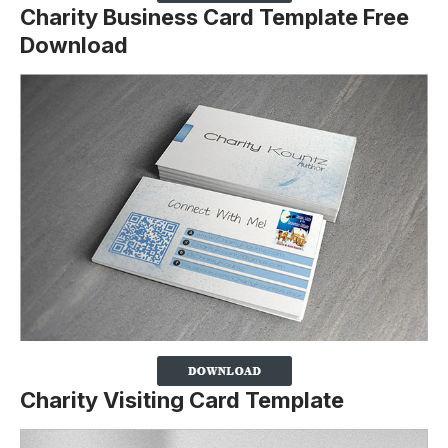
Charity Business Card Template Free
Download
Charity Visiting Card Template