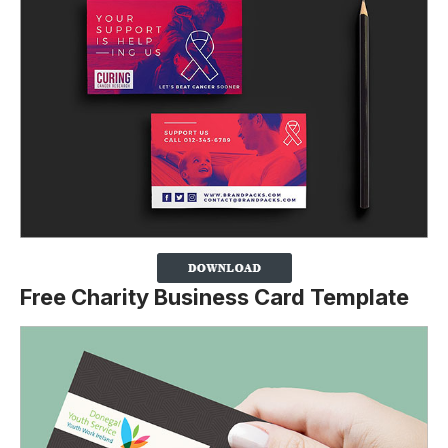
Free Charity Business Card Template