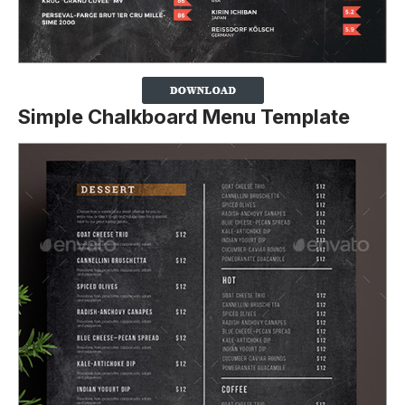
Simple Chalkboard Menu Template