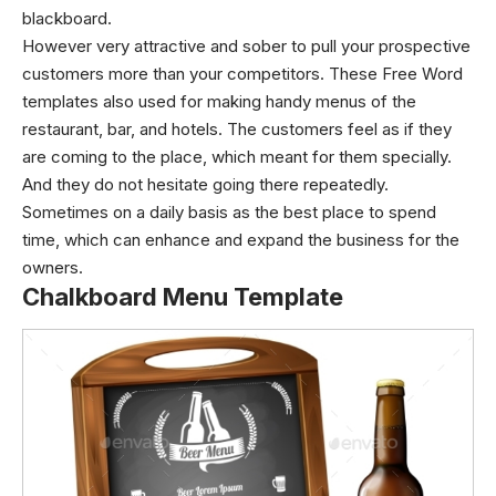
blackboard.
However very attractive and sober to pull your prospective
customers more than your competitors. These Free Word
templates also used for making handy menus of the
restaurant, bar, and hotels. The customers feel as if they
are coming to the place, which meant for them specially.
And they do not hesitate going there repeatedly.
Sometimes on a daily basis as the best place to spend
time, which can enhance and expand the business for the
owners.
Chalkboard Menu Template