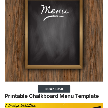
Printable Chalkboard Menu Template