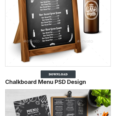
Chalkboard Menu PSD Design