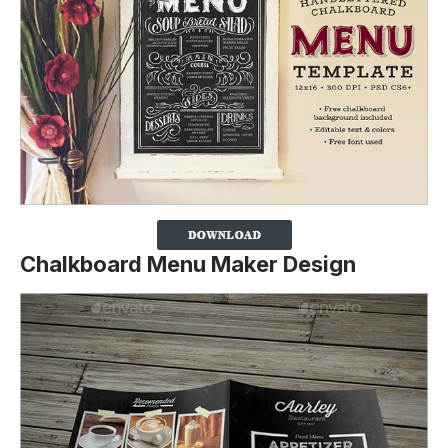
Chalkboard Menu Maker Design