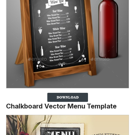
Chalkboard Vector Menu Template