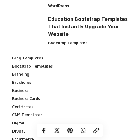
WordPress
Education Bootstrap Templates
That Instantly Upgrade Your
Website
Bootstrap Templates
Blog Templates
Bootstrap Templates
Branding
Brochures
Business
Business Cards
Certificates
CMS Templates
Digital
Drupal
Ecommerce