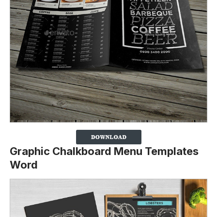
Graphic Chalkboard Menu Templates
Word