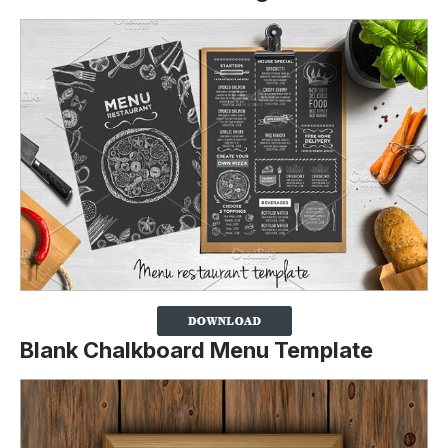
Blank Chalkboard Menu Template