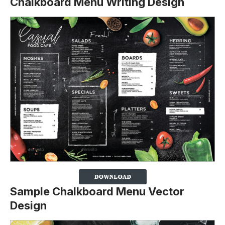
Chalkboard Menu Writing Design
Sample Chalkboard Menu Vector
Design