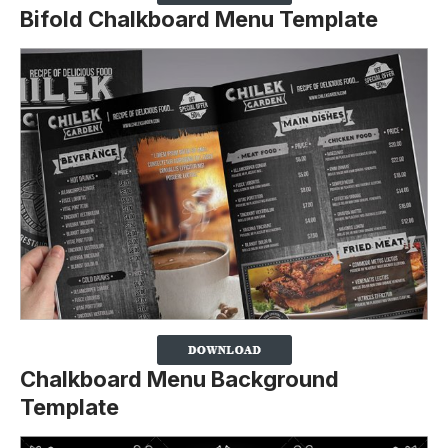
Bifold Chalkboard Menu Template
Chalkboard Menu Background
Template