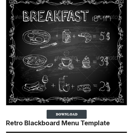
Retro Blackboard Menu Template