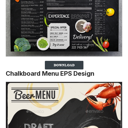
Chalkboard Menu EPS Design