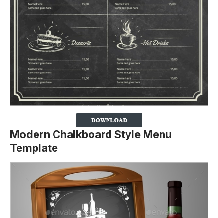
Modern Chalkboard Style Menu
Template