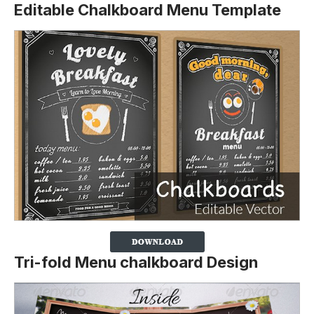
Editable Chalkboard Menu Template
Tri-fold Menu chalkboard Design