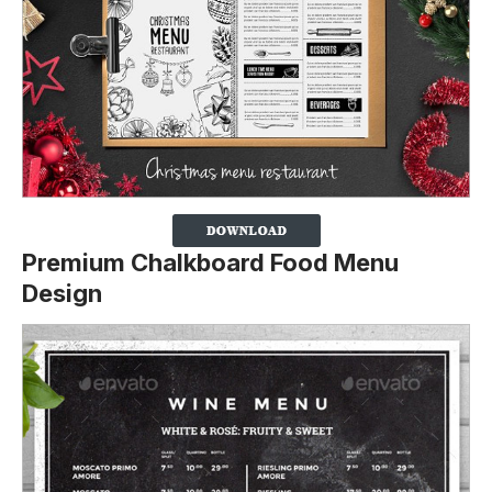
Premium Chalkboard Food Menu
Design