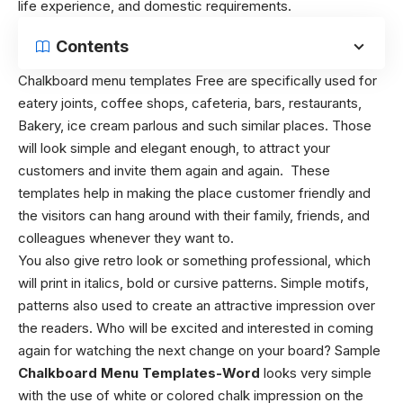
life experience, and domestic requirements.
Contents
Chalkboard menu templates
Free are specifically used for
eatery joints, coffee shops, cafeteria, bars, restaurants,
Bakery, ice cream parlous and such similar places. Those
will look simple and elegant enough, to attract your
customers and invite them again and again. These
templates help in making the place customer friendly and
the visitors can hang around with their family, friends, and
colleagues whenever they want to.
You also give retro look or something professional, which
will print in italics, bold or cursive patterns. Simple motifs,
patterns also used to create an attractive impression over
the readers. Who will be excited and interested in coming
again for watching the next change on your board? Sample
Chalkboard Menu Templates-Word
looks very simple
with the use of white or colored chalk impression on the