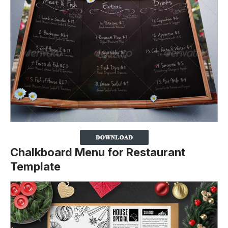
Chalkboard Menu for Restaurant
Template