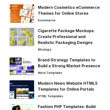
Modern Cosmetics eCommerce
Themes for Online Stores
Ecommerce
Cigarette Package Mockups:
Create Professional and
Realistic Packaging Designs
Mockups
Brand Strategy Templates to
Build a Strong Market Presence
Word Templates
Modern News Website HTML5
Templates for Online Portals
HTML Templates
Fashion PHP Templates: Build