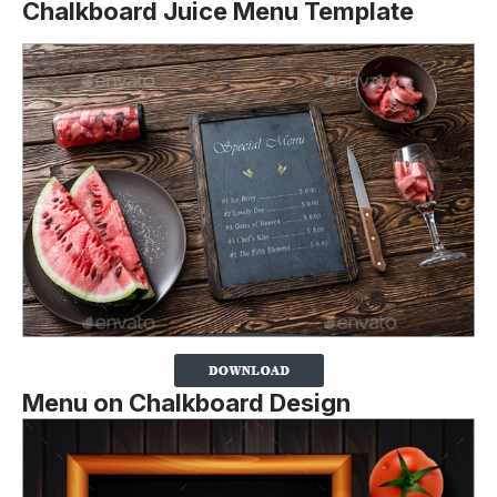
Chalkboard Juice Menu Template
Menu on Chalkboard Design