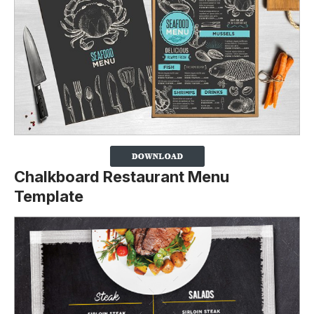
Chalkboard Restaurant Menu
Template