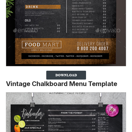
Vintage Chalkboard Menu Template