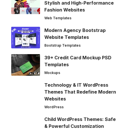
Stylish and High-Performance
Fashion Websites
Web Templates
Modern Agency Bootstrap
Website Templates
Bootstrap Templates
39+ Credit Card Mockup PSD
Templates
Mockups
Technology & IT WordPress
Themes That Redefine Modern
Websites
WordPress
Child WordPress Themes: Safe
& Powerful Customization