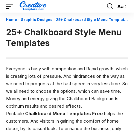
Aa
Font
Resizer
Home
-
Graphic Designs
-
25+ Chalkboard Style Menu Templates
25+ Chalkboard Style Menu
Templates
Everyone is busy with competition and Rapid growth, which
is creating lots of pressure. And hindrances on the way as
we need to progress at the fast speed in very less time. So
we all need to choose the options, which can save time.
Money and energy giving the
Chalkboard Backgrounds
optimum results and desired effects.
Printable
Chalkboard
Menu
T
emplates
Free
helps the
customers. And visitors in gaining the comfort of home
decor, by its casual look. To enhance the business, daily