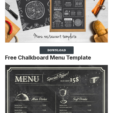
Free Chalkboard Menu Template