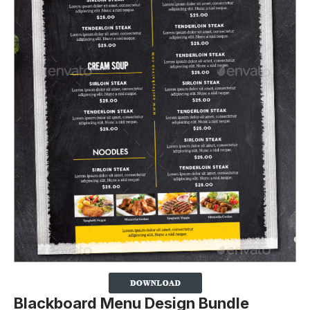
Blackboard Menu Design Bundle