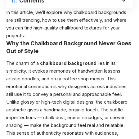
Contents
In this article, we’ll explore why chalkboard backgrounds
are still trending, how to use them effectively, and where
you can find high-quality chalkboard textures for your
projects.
Why the Chalkboard Background Never Goes
Out of Style
The charm of a
chalkboard background
lies in its
simplicity. It evokes memories of handwritten lessons,
artistic doodles, and cozy coffee shop menus. This
emotional connection is why designers across industries
still use it to convey a personal and approachable feel.
Unlike glossy or high-tech digital designs, the chalkboard
aesthetic gives a handmade, organic touch. The subtle
imperfections — chalk dust, eraser smudges, or uneven
shading — make the background feel real and relatable.
This sense of authenticity resonates with audiences,