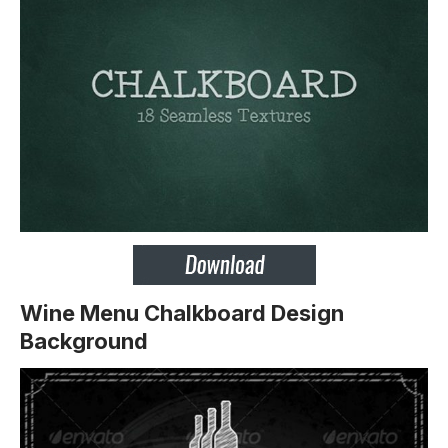
Wine Menu Chalkboard Design
Background