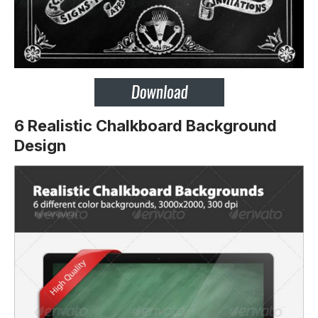
6 Realistic Chalkboard Background
Design