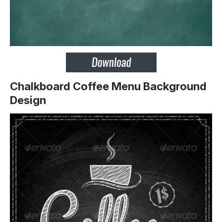
Chalkboard Coffee Menu Background
Design