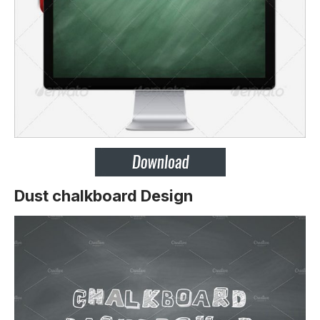
Dust chalkboard Design