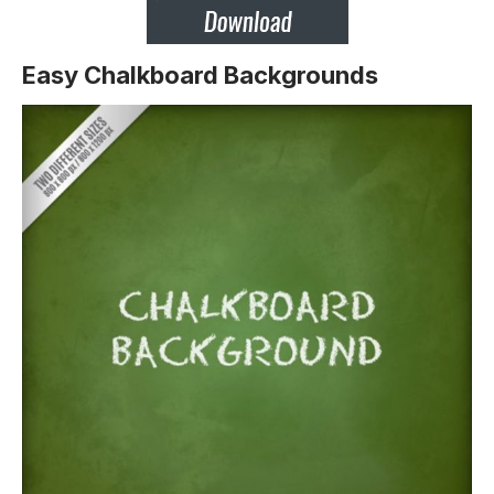
Easy Chalkboard Backgrounds