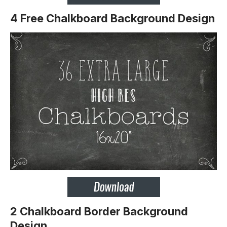
4 Free Chalkboard Background Design
2 Chalkboard Border Background
Design