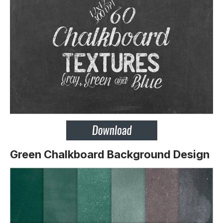
Green Chalkboard Background Design