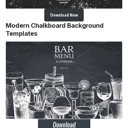
Download Now
Modern Chalkboard Background
Templates