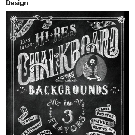
Design