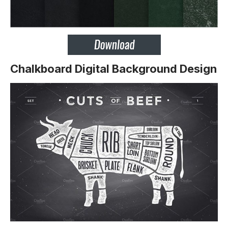
Chalkboard Digital Background Design