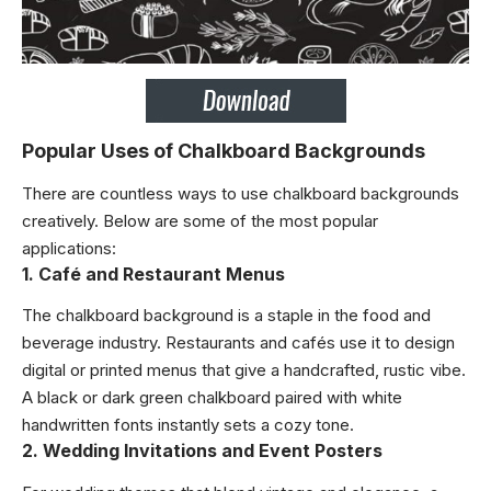
Popular Uses of Chalkboard Backgrounds
There are countless ways to use chalkboard backgrounds
creatively. Below are some of the most popular
applications:
1. Café and Restaurant Menus
The chalkboard background is a staple in the food and
beverage industry. Restaurants and cafés use it to design
digital or printed menus that give a handcrafted, rustic vibe.
A black or dark green chalkboard paired with white
handwritten fonts instantly sets a cozy tone.
2. Wedding Invitations and Event Posters