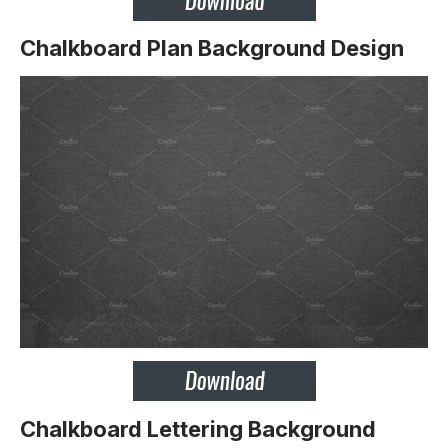
Chalkboard Plan Background Design
Chalkboard Lettering Background