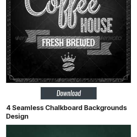
4 Seamless Chalkboard Backgrounds
Design