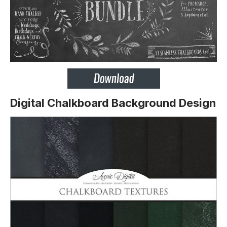
Digital Chalkboard Background Design