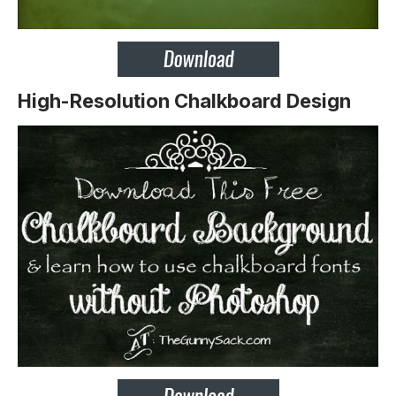
High-Resolution Chalkboard Design