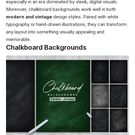
especially in an era dominated by sleek, digital visuals.
Moreover, chalkboard backgrounds work well in both
modern and vintage
design styles. Paired with white
typography or hand-drawn illustrations, they can transform
any layout into something visually appealing and
memorable.
Chalkboard Backgrounds