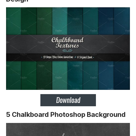
5 Chalkboard Photoshop Background