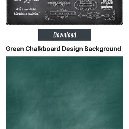
Green Chalkboard Design Background