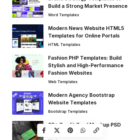
Build a Strong Market Presence
Word Templates
Modern News Website HTML5
Templates for Online Portals
HTML Templates
Fashion PHP Templates: Build
Stylish and High-Performance
Fashion Websites
Web Templates
Modern Agency Bootstrap
Website Templates
Bootstrap Templates
39+ Credit Card Mockup PSD
Templates