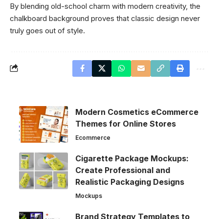
By blending old-school charm with modern creativity, the
chalkboard background proves that classic design never
truly goes out of style.
Modern Cosmetics eCommerce
Themes for Online Stores
Ecommerce
Cigarette Package Mockups:
Create Professional and
Realistic Packaging Designs
Mockups
Brand Strategy Templates to