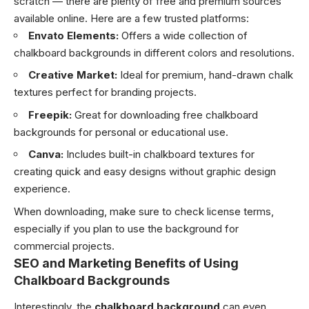
scratch — there are plenty of free and premium sources
available online. Here are a few trusted platforms:
Envato Elements:
Offers a wide collection of
chalkboard backgrounds in different colors and resolutions.
Creative Market:
Ideal for premium, hand-drawn chalk
textures perfect for branding projects.
Freepik:
Great for downloading free chalkboard
backgrounds for personal or educational use.
Canva:
Includes built-in chalkboard textures for
creating quick and easy designs without graphic design
experience.
When downloading, make sure to check license terms,
especially if you plan to use the background for
commercial projects.
SEO and Marketing Benefits of Using
Chalkboard Backgrounds
Interestingly, the
chalkboard background
can even