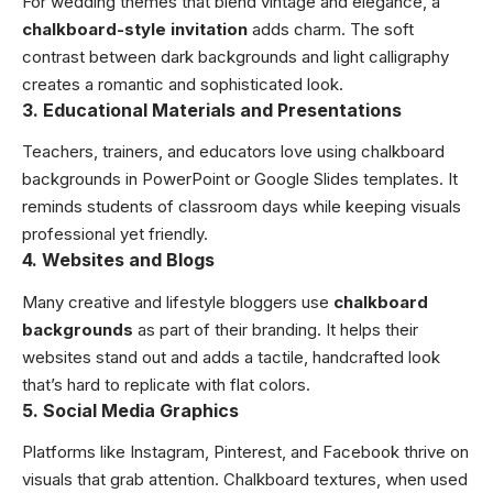
For wedding themes that blend vintage and elegance, a
chalkboard-style invitation
adds charm. The soft
contrast between dark backgrounds and light calligraphy
creates a romantic and sophisticated look.
3. Educational Materials and Presentations
Teachers, trainers, and educators love using chalkboard
backgrounds in PowerPoint or Google Slides templates. It
reminds students of classroom days while keeping visuals
professional yet friendly.
4. Websites and Blogs
Many creative and lifestyle bloggers use
chalkboard
backgrounds
as part of their branding. It helps their
websites stand out and adds a tactile, handcrafted look
that’s hard to replicate with flat colors.
5. Social Media Graphics
Platforms like Instagram, Pinterest, and Facebook thrive on
visuals that grab attention. Chalkboard textures, when used