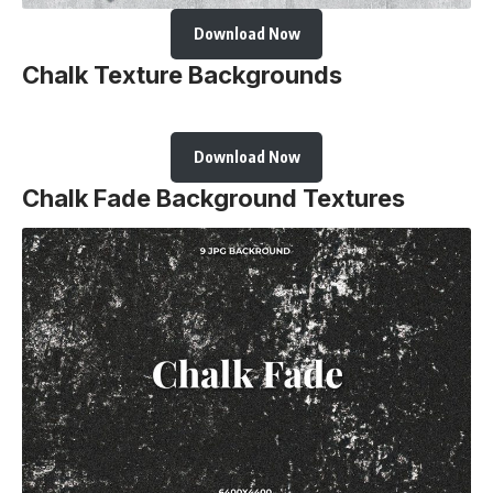
Download Now
Chalk Texture Backgrounds
Download Now
Chalk Fade Background Textures