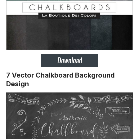
7 Vector Chalkboard Background
Design