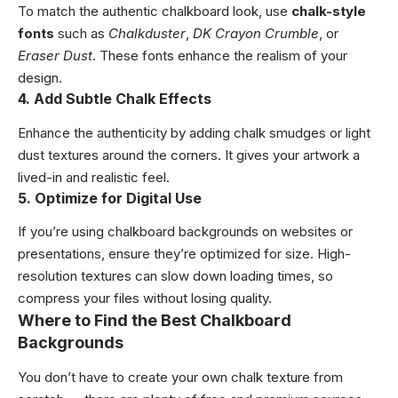
To match the authentic chalkboard look, use
chalk-style
fonts
such as
Chalkduster
,
DK Crayon Crumble
, or
Eraser Dust
. These fonts enhance the realism of your
design.
4. Add Subtle Chalk Effects
Enhance the authenticity by adding chalk smudges or light
dust textures around the corners. It gives your artwork a
lived-in and realistic feel.
5. Optimize for Digital Use
If you’re using chalkboard backgrounds on websites or
presentations, ensure they’re optimized for size. High-
resolution textures can slow down loading times, so
compress your files without losing quality.
Where to Find the Best Chalkboard
Backgrounds
You don’t have to create your own chalk texture from