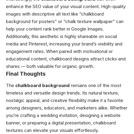
enhance the SEO value of your visual content. High-quality
images with descriptive alt text like “chalkboard
background for posters” or “chalk texture wallpaper” can
help your content rank better in Google Images.
Additionally, this aesthetic is highly shareable on social
media and Pinterest, increasing your brand’s visibility and
engagement rates. When paired with motivational or
educational content, chalkboard designs attract clicks and
shares — both valuable for organic growth.
Final Thoughts
The
chalkboard background
remains one of the most
timeless and versatile design trends. Its natural texture,
nostalgic appeal, and creative flexibility make it a favorite
among designers, educators, and marketers alike. Whether
you’re crafting a wedding invitation, designing a website
banner, or preparing a digital presentation, chalkboard
textures can elevate your visuals effortlessly.