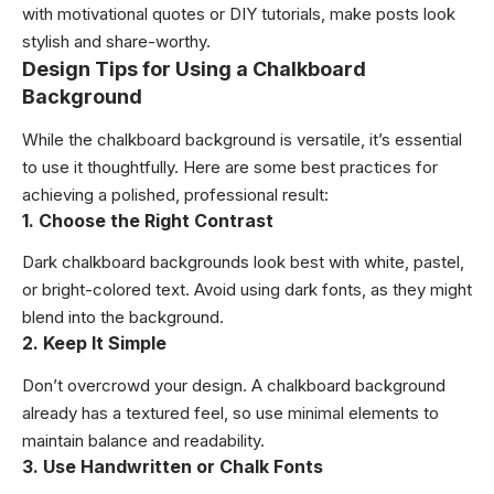
with motivational quotes or DIY tutorials, make posts look
stylish and share-worthy.
Design Tips for Using a Chalkboard
Background
While the chalkboard background is versatile, it’s essential
to use it thoughtfully. Here are some best practices for
achieving a polished, professional result:
1. Choose the Right Contrast
Dark chalkboard backgrounds look best with white, pastel,
or bright-colored text. Avoid using dark fonts, as they might
blend into the background.
2. Keep It Simple
Don’t overcrowd your design. A chalkboard background
already has a textured feel, so use minimal elements to
maintain balance and readability.
3. Use Handwritten or Chalk Fonts