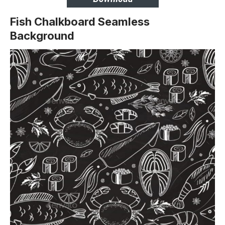
Fish Chalkboard Seamless
Background