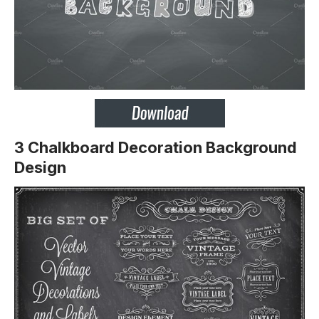
3 Chalkboard Decoration Background
Design