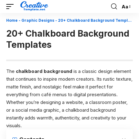
Aa
Font
Resizer
Home
-
Graphic Designs
-
20+ Chalkboard Background Templates
20+ Chalkboard Background
Templates
The
chalkboard background
is a classic design element
that continues to inspire modern creators. Its rustic texture,
matte finish, and nostalgic feel make it perfect for
everything from café menus to digital presentations.
Whether you’re designing a website, a classroom poster,
or a social media graphic, a chalkboard background
instantly adds warmth, authenticity, and creativity to your
visuals.