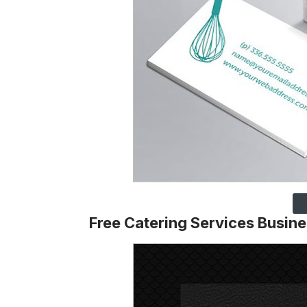
Free Catering Services Busin