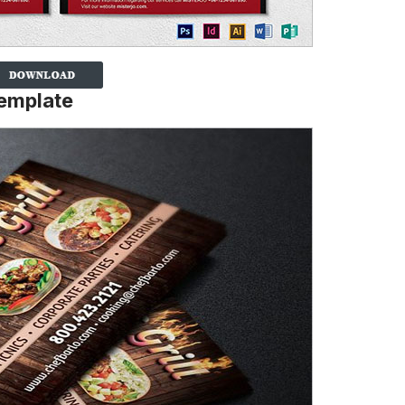
Template