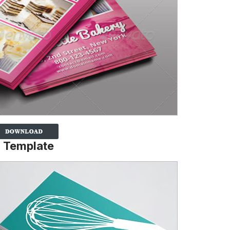
d Template