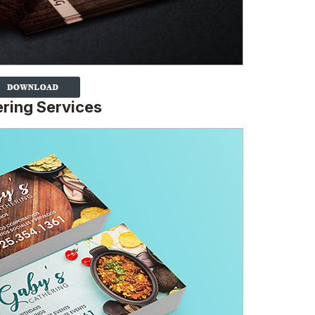
ering Services