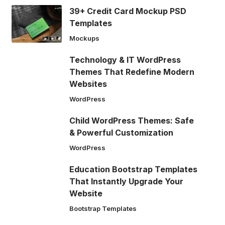
39+ Credit Card Mockup PSD
Templates
Mockups
Technology & IT WordPress
Themes That Redefine Modern
Websites
WordPress
Child WordPress Themes: Safe
& Powerful Customization
WordPress
Education Bootstrap Templates
That Instantly Upgrade Your
Website
Bootstrap Templates