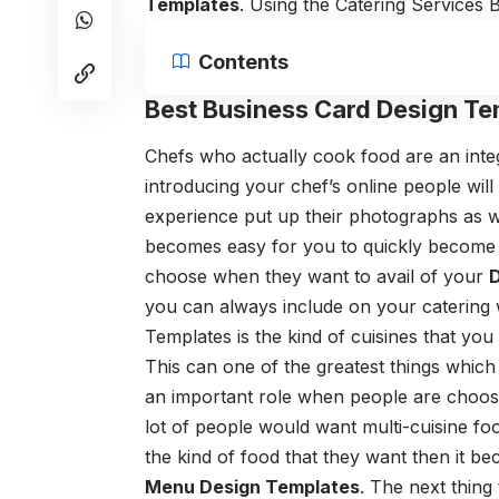
Templates
. Using the
Catering Services 
Contents
Best Business Card Design Te
Chefs who actually cook food are an integ
introducing your chef’s online people wil
experience put up their photographs as we
becomes easy for you to quickly becom
choose when they want to avail of your
D
you can always include on your catering 
Templates
is the kind of cuisines that you
This can one of the greatest things which
an important role when people are choosi
lot of people would want multi-cuisine foo
the kind of food that they want then it bec
Menu Design Templates
.
The next thing 