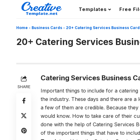
Templates
Free Fi
Home
-
Business Cards
-
20+ Catering Services Business Car
20+ Catering Services Busi
Catering Services Business C
SHARE
Important things to include for a catering
the industry. These days and there are a l
a few of them are credible. Because they
would know. How to take care of their cus
done with the help of
Catering Services 
of the important things that have to inclu