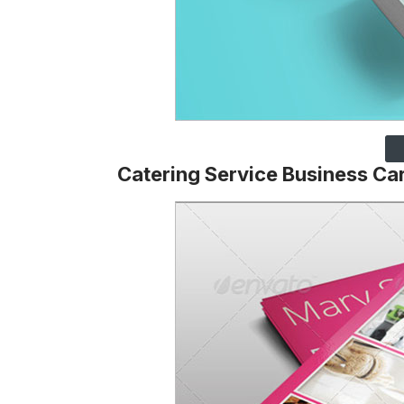
Catering Service Business Ca