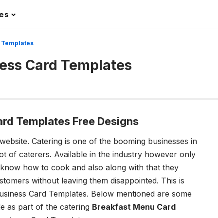
les
d Templates
ness Card Templates
ard Templates Free Designs
 website.
Catering is one of the booming businesses in
ot of caterers. Available in the industry however only
 know how to cook and also along with that they
tomers without leaving them disappointed. This is
Business Card Templates.
Below mentioned are some
de as part of the catering
Breakfast Menu Card