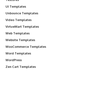
UI Templates
Unbounce Templates
Video Templates
VirtueMart Templates
Web Templates
Website Templates
WooCommerce Templates
Word Templates
WordPress
Zen Cart Templates