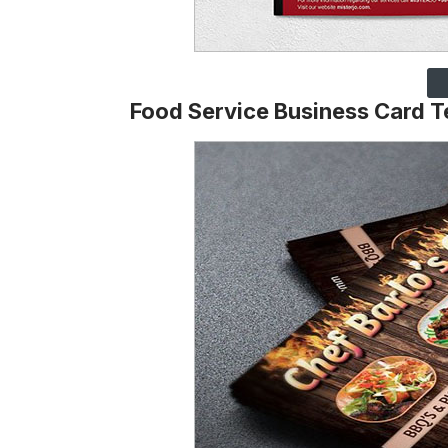
Food Service Business Card 