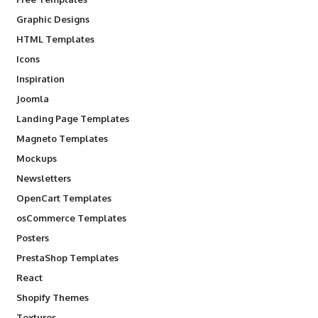
Graphic Designs
HTML Templates
Icons
Inspiration
Joomla
Landing Page Templates
Magneto Templates
Mockups
Newsletters
OpenCart Templates
osCommerce Templates
Posters
PrestaShop Templates
React
Shopify Themes
Textures