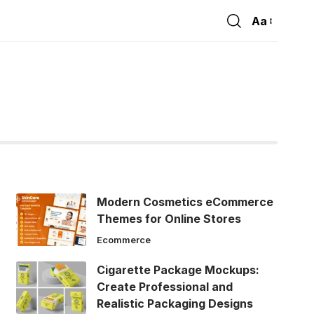
Aa
Font
Resizer
Modern Cosmetics eCommerce
Themes for Online Stores
Ecommerce
Cigarette Package Mockups:
Create Professional and
Realistic Packaging Designs