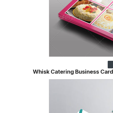
Whisk Catering Business Car