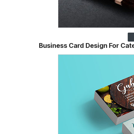
Business Card Design For Cat