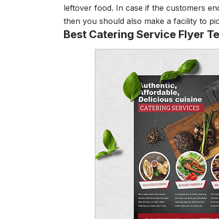
leftover food. In case if the customers en
then you should also make a facility to pi
Best Catering Service Flyer T