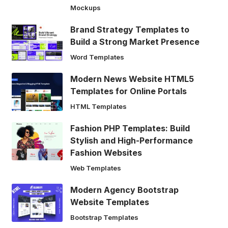
Mockups
Brand Strategy Templates to
Build a Strong Market Presence
Word Templates
Modern News Website HTML5
Templates for Online Portals
HTML Templates
Fashion PHP Templates: Build
Stylish and High-Performance
Fashion Websites
Web Templates
Modern Agency Bootstrap
Website Templates
Bootstrap Templates