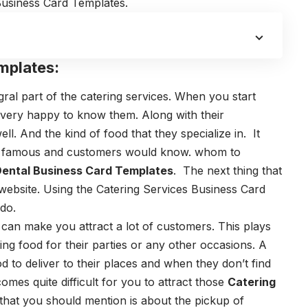
Business Card Templates.
mplates:
ral part of the catering services. When you start
l very happy to know them. Along with their
ll. And the kind of food that they specialize in.
It
e famous and customers would know. whom to
ental Business Card Templates
.
The next thing that
website. Using the
Catering Services Business Card
 do.
 can make you attract a lot of customers.
This plays
ng food for their parties or any other occasions.
A
d to deliver to their places and when they don’t find
omes quite difficult for you to attract those
Catering
that you should mention is about the pickup of