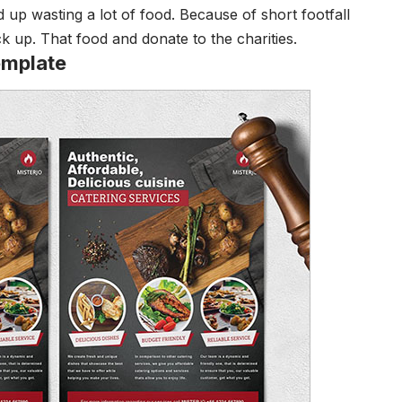
d up wasting a lot of food. Because of short footfall
ck up. That food and donate to the charities.
emplate