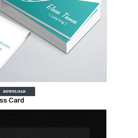
ess Card