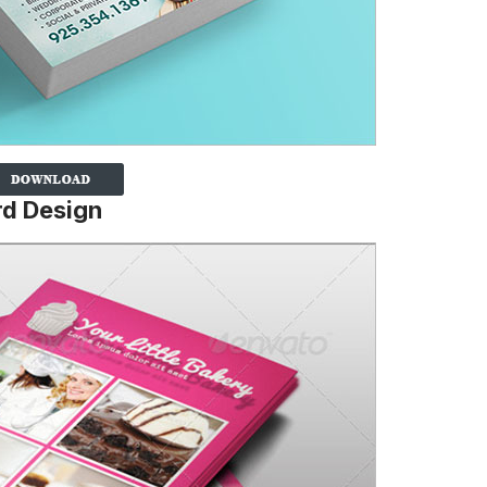
rd Design