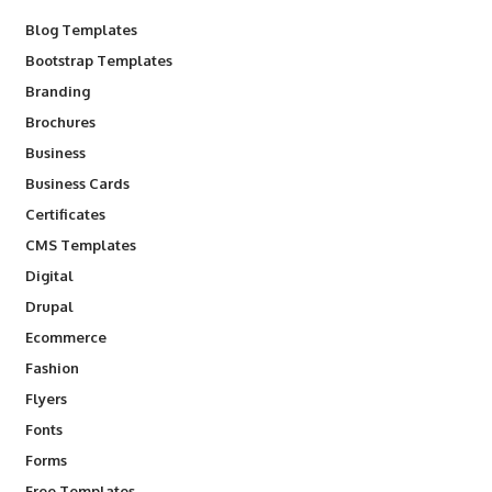
Blog Templates
Bootstrap Templates
Branding
Brochures
Business
Business Cards
Certificates
CMS Templates
Digital
Drupal
Ecommerce
Fashion
Flyers
Fonts
Forms
Free Templates