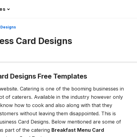
les
 Designs
ness Card Designs
ard Designs Free Templates
 website.
Catering is one of the booming businesses in
ot of caterers. Available in the industry however only
 know how to cook and also along with that they
tomers without leaving them disappointed. This is
Business Card Designs.
Below mentioned are some of
as part of the catering
Breakfast Menu Card