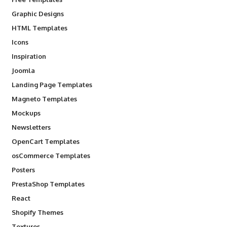
Graphic Designs
HTML Templates
Icons
Inspiration
Joomla
Landing Page Templates
Magneto Templates
Mockups
Newsletters
OpenCart Templates
osCommerce Templates
Posters
PrestaShop Templates
React
Shopify Themes
Textures