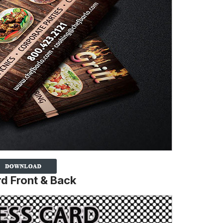
d Front & Back