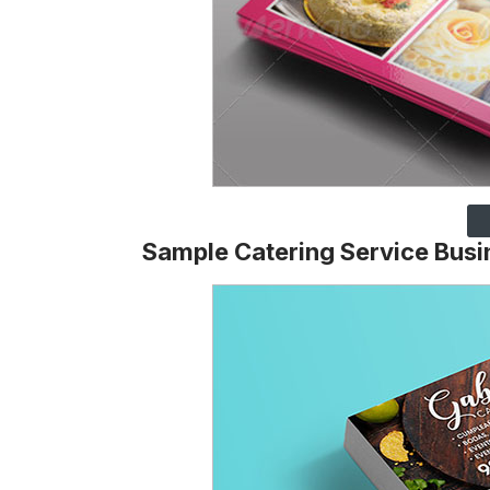
Sample Catering Service Busi