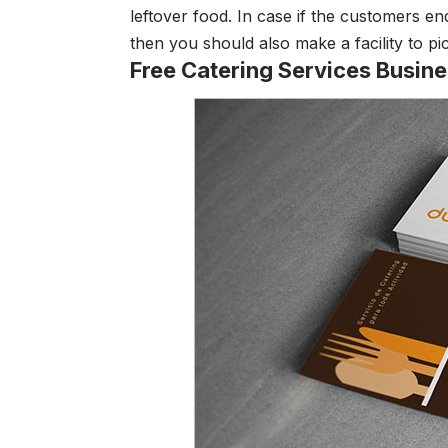
leftover food. In case if the customers en
then you should also make a facility to pi
Free Catering Services Busin