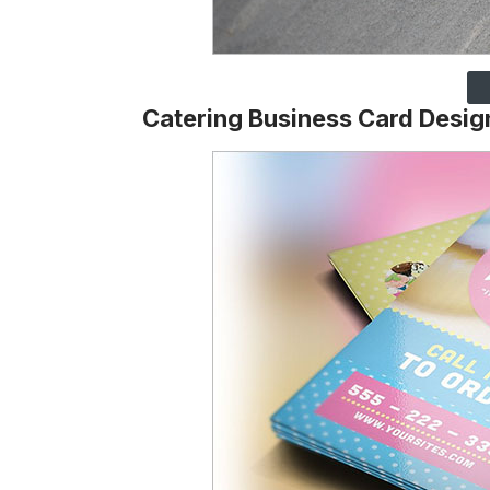
Catering Business Card Desig