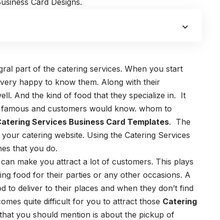
Business Card Designs.
ral part of the catering services. When you start
l very happy to know them. Along with their
ll. And the kind of food that they specialize in.
It
e famous and customers would know. whom to
atering Services Business Card Templates
.
The
 your catering website. Using the
Catering Services
ines that you do.
 can make you attract a lot of customers.
This plays
ng food for their parties or any other occasions.
A
d to deliver to their places and when they don’t find
omes quite difficult for you to attract those
Catering
that you should mention is about the pickup of