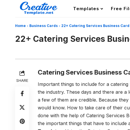
Templates
Free Fi
Home
-
Business Cards
-
22+ Catering Services Business Card
22+ Catering Services Busi
Catering Services Business C
SHARE
Important things to include for a catering
the industry. These days and there are a l
a few of them are credible. Because they
would know. How to take care of their cus
done with the help of
Catering Services 
the important things that have to include 