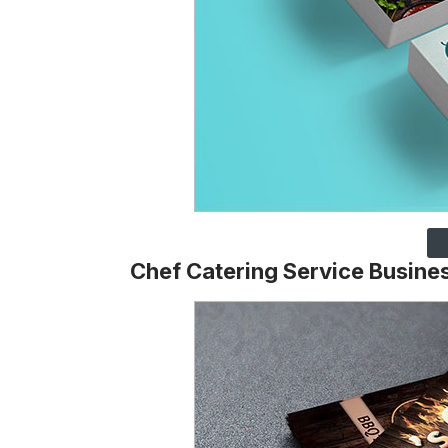
Chef Catering Service Busine