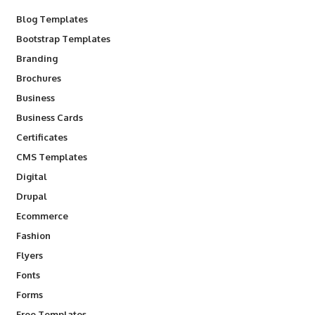
Blog Templates
Bootstrap Templates
Branding
Brochures
Business
Business Cards
Certificates
CMS Templates
Digital
Drupal
Ecommerce
Fashion
Flyers
Fonts
Forms
Free Templates