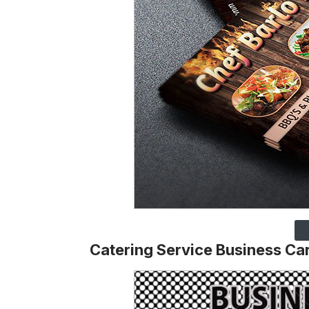
Catering Service Business Car