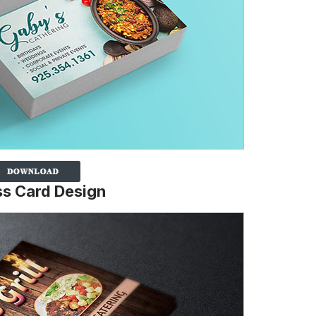
ss Card Design