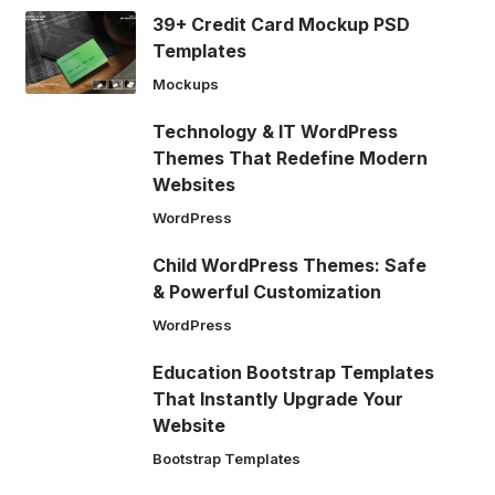
39+ Credit Card Mockup PSD
Templates
Mockups
Technology & IT WordPress
Themes That Redefine Modern
Websites
WordPress
Child WordPress Themes: Safe
& Powerful Customization
WordPress
Education Bootstrap Templates
That Instantly Upgrade Your
Website
Bootstrap Templates