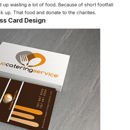
d up wasting a lot of food. Because of short footfall
ck up. That food and donate to the charities.
ess Card Design