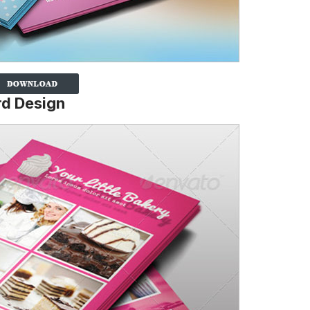
rd Design