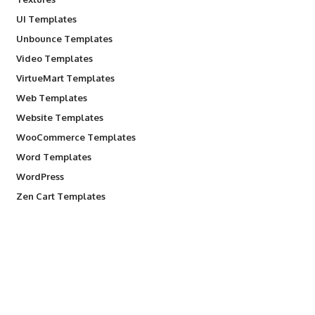
UI Templates
Unbounce Templates
Video Templates
VirtueMart Templates
Web Templates
Website Templates
WooCommerce Templates
Word Templates
WordPress
Zen Cart Templates