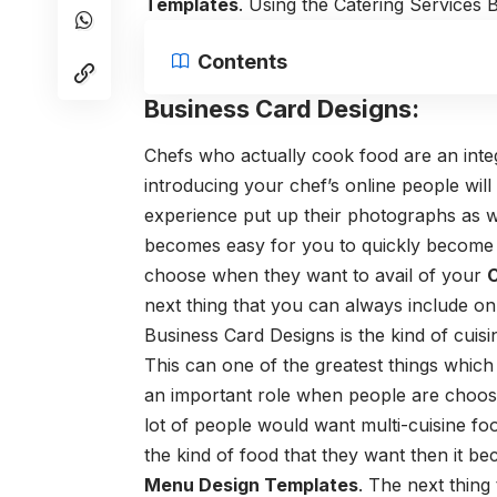
Templates
. Using the
Catering Services 
Contents
Business Card Designs:
Chefs who actually cook food are an integ
introducing your chef’s online people wil
experience put up their photographs as we
becomes easy for you to quickly becom
choose when they want to avail of your
C
next thing that you can always include on
Business Card Designs
is the kind of cuis
This can one of the greatest things which
an important role when people are choosi
lot of people would want multi-cuisine foo
the kind of food that they want then it bec
Menu Design Templates
.
The next thing 