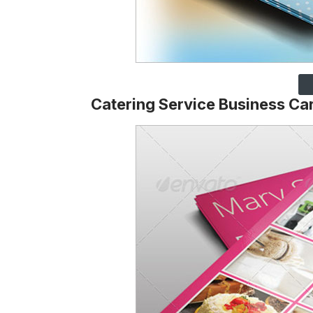
Catering Service Business Ca