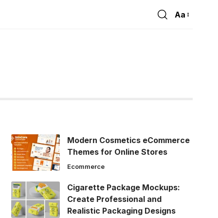
Aa
Font
Resizer
Modern Cosmetics eCommerce
Themes for Online Stores
Ecommerce
Cigarette Package Mockups:
Create Professional and
Realistic Packaging Designs