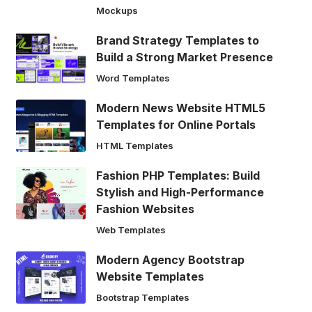
Mockups
Brand Strategy Templates to
Build a Strong Market Presence
Word Templates
Modern News Website HTML5
Templates for Online Portals
HTML Templates
Fashion PHP Templates: Build
Stylish and High-Performance
Fashion Websites
Web Templates
Modern Agency Bootstrap
Website Templates
Bootstrap Templates