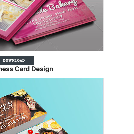
ness Card Design