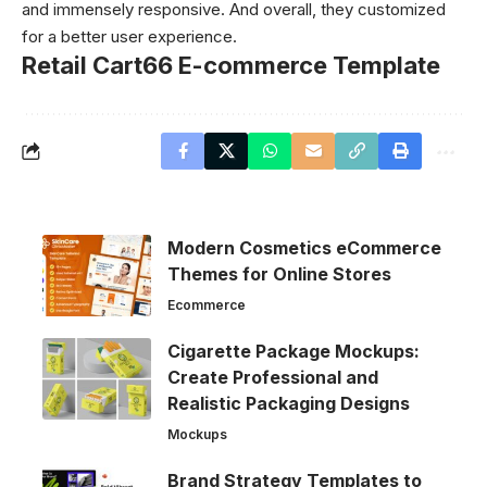
and immensely responsive. And overall, they customized
for a better user experience.
Retail Cart66 E-commerce Template
Modern Cosmetics eCommerce
Themes for Online Stores
Ecommerce
Cigarette Package Mockups:
Create Professional and
Realistic Packaging Designs
Mockups
Brand Strategy Templates to