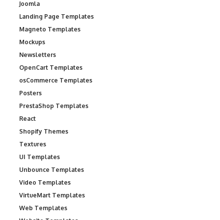
Joomla
Landing Page Templates
Magneto Templates
Mockups
Newsletters
OpenCart Templates
osCommerce Templates
Posters
PrestaShop Templates
React
Shopify Themes
Textures
UI Templates
Unbounce Templates
Video Templates
VirtueMart Templates
Web Templates