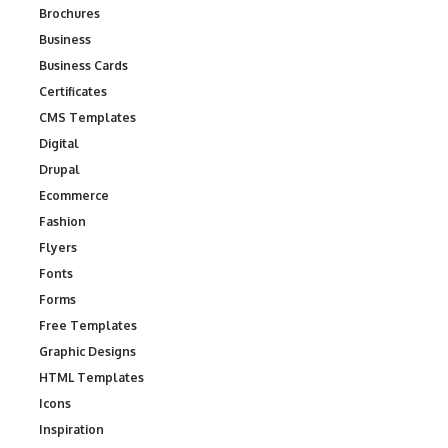
Brochures
Business
Business Cards
Certificates
CMS Templates
Digital
Drupal
Ecommerce
Fashion
Flyers
Fonts
Forms
Free Templates
Graphic Designs
HTML Templates
Icons
Inspiration