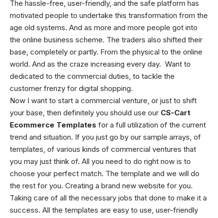
The hassle-free, user-friendly, and the safe platform has
motivated people to undertake this transformation from the
age old systems. And as more and more people got into
the online business scheme. The traders also shifted their
base, completely or partly. From the physical to the online
world. And as the craze increasing every day. Want to
dedicated to the commercial duties, to tackle the
customer frenzy for digital shopping.
Now I want to start a commercial venture, or just to shift
your base, then definitely you should use our
CS-Cart
Ecommerce Templates
for a full utilization of the current
trend and situation. If you just go by our sample arrays, of
templates, of various kinds of commercial ventures that
you may just think of. All you need to do right now is to
choose your perfect match. The template and we will do
the rest for you. Creating a brand new website for you.
Taking care of all the necessary jobs that done to make it a
success. All the templates are easy to use, user-friendly