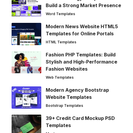
Build a Strong Market Presence
Word Templates
Modern News Website HTML5
Templates for Online Portals
HTML Templates
Fashion PHP Templates: Build
Stylish and High-Performance
Fashion Websites
Web Templates
Modern Agency Bootstrap
Website Templates
Bootstrap Templates
39+ Credit Card Mockup PSD
Templates