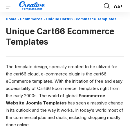
Aa
Font
Resizer
Home
-
Ecommerce
-
Unique Cart66 Ecommerce Templates
Unique Cart66 Ecommerce
Templates
The template design, specially created to be utilized for
the cart66 cloud, e-commerce plugin is the cart66
eCommerce templates. With the initiation of free and easy
accessibility of Cart66 Ecommerce Templates right from
the early 2000s. The world of global
Ecommerce
Website Joomla Templates
has seen a massive change
in its outlook and the way it works. In today’s world most of
the commercial jobs and deals, including shopping mostly
done online.