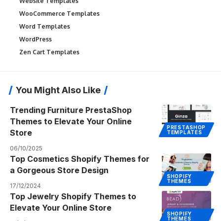
Website Templates
WooCommerce Templates
Word Templates
WordPress
Zen Cart Templates
You Might Also Like
Trending Furniture PrestaShop
Themes to Elevate Your Online
PRESTASHOP
Store
TEMPLATES
06/10/2025
Top Cosmetics Shopify Themes for
a Gorgeous Store Design
SHOPIFY
THEMES
17/12/2024
Top Jewelry Shopify Themes to
Elevate Your Online Store
SHOPIFY
THEMES