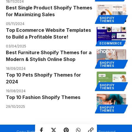
18/11/2024
Best Single Product Shopify Themes
for Maximizing Sales
SHOPIFY
THEMES
05/11/2024
Top Ecommerce Website Templates
to Build a Profitable Store!
ECOMMERCE
03/04/2025
Best Furniture Shopify Themes for a
Modern & Stylish Online Shop
SHOPIFY
THEMES
18/09/2024
Top 10 Pets Shopify Themes for
2024
SHOPIFY
THEMES
19/08/2024
Top 10 Fashion Shopify Themes
29/10/2025
SHOPIFY
THEMES
Copy Rights @ Creativetemplate.net. All Rights Reserved