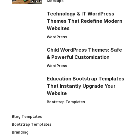
Mockups
Technology & IT WordPress
Themes That Redefine Modern
Websites
WordPress
Child WordPress Themes: Safe
& Powerful Customization
WordPress
Education Bootstrap Templates
That Instantly Upgrade Your
Website
Bootstrap Templates
Blog Templates
Bootstrap Templates
Branding