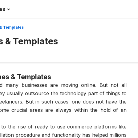
les
& Templates
s & Templates
mes & Templates
 many businesses are moving online. But not all
y usually outsource the technology part of things to
elancers. But in such cases, one does not have the
some crucial areas are always within the hold of an
 to the rise of ready to use commerce platforms like
tallation procedure and functionality has helped millions