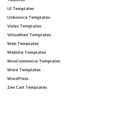
UI Templates
Unbounce Templates
Video Templates
VirtueMart Templates
Web Templates
Website Templates
WooCommerce Templates
Word Templates
WordPress
Zen Cart Templates