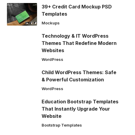
39+ Credit Card Mockup PSD
Templates
Mockups
Technology & IT WordPress
Themes That Redefine Modern
Websites
WordPress
Child WordPress Themes: Safe
& Powerful Customization
WordPress
Education Bootstrap Templates
That Instantly Upgrade Your
Website
Bootstrap Templates