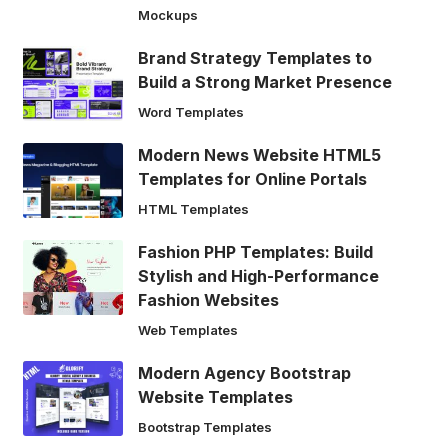
Mockups
Brand Strategy Templates to
Build a Strong Market Presence
Word Templates
Modern News Website HTML5
Templates for Online Portals
HTML Templates
Fashion PHP Templates: Build
Stylish and High-Performance
Fashion Websites
Web Templates
Modern Agency Bootstrap
Website Templates
Bootstrap Templates