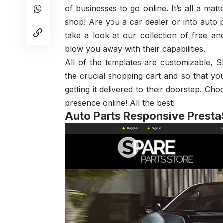
of businesses to go online. It’s all a mat
shop! Are you a car dealer or into auto p
take a look at our collection of free 
blow you away with their capabilities.
All of the templates are customizable, 
the crucial shopping cart and so that y
getting it delivered to their doorstep. C
presence online! All the best!
Auto Parts Responsive Prest