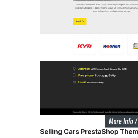
Selling Cars PrestaShop The