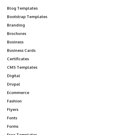
Blog Templates
Bootstrap Templates
Branding
Brochures
Business
Business Cards
Certificates
CMS Templates
Digital
Drupal
Ecommerce
Fashion
Flyers
Fonts
Forms
Free Templates