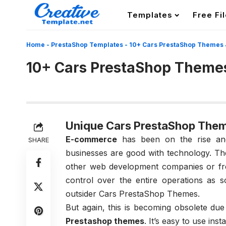
Templates
Free Fi
Home
-
PrestaShop Templates
-
10+ Cars PrestaShop Themes 
10+ Cars PrestaShop Theme
Unique Cars PrestaShop The
E-commerce
has been on the rise and
SHARE
businesses are good with technology. The
other web development companies or fre
control over the entire operations as 
outsider Cars PrestaShop Themes.
But again, this is becoming obsolete due
Prestashop themes
. It’s easy to use ins