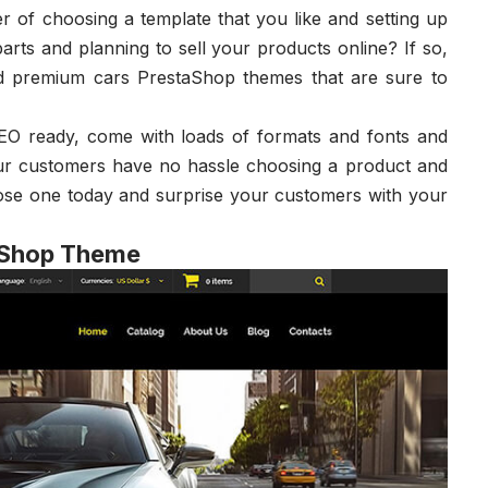
ter of choosing a template that you like and setting up
arts and planning to sell your products online? If so,
and premium cars PrestaShop themes that are sure to
SEO ready, come with loads of formats and fonts and
our customers have no hassle choosing a product and
hoose one today and surprise your customers with your
aShop Theme