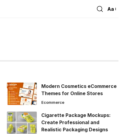
Aa
Font
Resizer
Modern Cosmetics eCommerce
Themes for Online Stores
Ecommerce
Cigarette Package Mockups:
Create Professional and
Realistic Packaging Designs