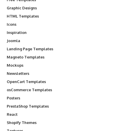
Graphic Designs
HTML Templates
Icons
Inspiration
Joomla
Landing Page Templates
Magneto Templates
Mockups
Newsletters
OpenCart Templates
osCommerce Templates
Posters
PrestaShop Templates
React
Shopify Themes
Textures